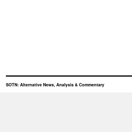
SOTN: Alternative News, Analysis & Commentary