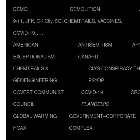
DEMO
DEMOLITION
9/11, JFK, OK City, 5G, CHEMTRAILS, VACCINES,
COVID-19……
AMERICAN
ANTISEMITISM
AP
EXCEPTIONALISM
CANARD
CHEMTRAILS &
CIA’S CONSPIRACY T
GEOENGINEERING
PSYOP
COVERT COMMUNIST
COVID-19
CR
COUNCIL
PLANDEMIC
GLOBAL WARMING
GOVERNMENT–CORPORATE
HOAX
COMPLEX