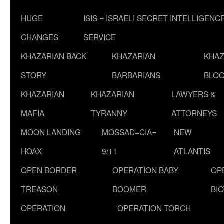
HUGE
ISIS = ISRAELI SECRET INTELLIGENC
CHANGES
SERVICE
KHAZARIAN BACK
KHAZARIAN
KHAZ
STORY
BARBARIANS
BLOO
KHAZARIAN
KHAZARIAN
LAWYERS &
MAFIA
TYRANNY
ATTORNEYS
MOON LANDING
MOSSAD+CIA=
NEW
HOAX
9/11
ATLANTIS
OPEN BORDER
OPERATION BABY
OP
TREASON
BOOMER
BI
OPERATION
OPERATION TORCH