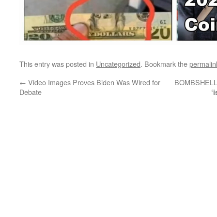
This entry was posted in
Uncategorized
. Bookmark the
permalin
←
Video Images Proves Biden Was Wired for
BOMBSHELL! F
Debate
‘