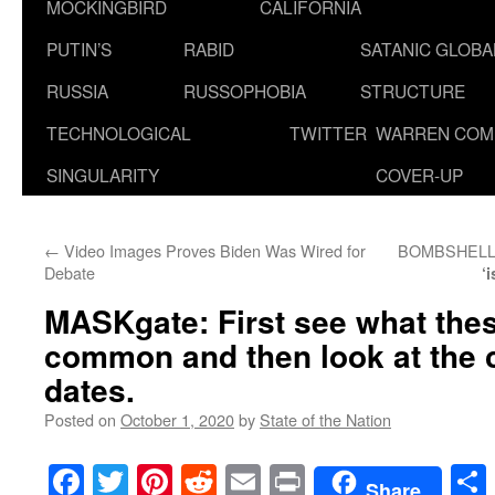
MOCKINGBIRD
CALIFORNIA
PUTIN’S
RABID
SATANIC GLOB
RUSSIA
RUSSOPHOBIA
STRUCTURE
TECHNOLOGICAL
TWITTER
WARREN COM
SINGULARITY
COVER-UP
←
Video Images Proves Biden Was Wired for
BOMBSHELL! F
Debate
‘
MASKgate: First see what thes
common and then look at the 
dates.
Posted on
October 1, 2020
by
State of the Nation
Facebook
Twitter
Pinterest
Reddit
Email
Print
Share