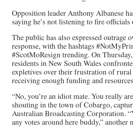
Opposition leader Anthony Albanese ha
saying he’s not listening to fire officials 
The public has also expressed outrage o
response, with the hashtags #NotMyPri
#ScotMoResign trending. On Thursday,
residents in New South Wales confronte
expletives over their frustration of rural
receiving enough funding and resources
“No, you’re an idiot mate. You really a
shouting in the town of Cobargo, captur
Australian Broadcasting Corporation. “
any votes around here buddy,” another 