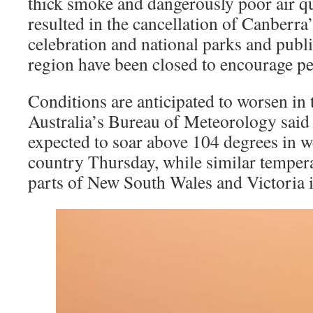
thick smoke and dangerously poor air q
resulted in the cancellation of Canberr
celebration and national parks and public
region have been closed to encourage pe
Conditions are anticipated to worsen in
Australia’s Bureau of Meteorology said
expected to soar above 104 degrees in we
country Thursday, while similar tempera
parts of New South Wales and Victoria 