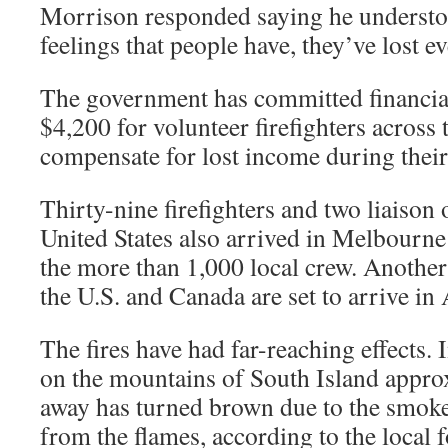
Morrison responded saying he understo
feelings that people have, they’ve lost e
The government has committed financial
$4,200 for volunteer firefighters across 
compensate for lost income during their
Thirty-nine firefighters and two liaison 
United States also arrived in Melbourn
the more than 1,000 local crew. Another
the U.S. and Canada are set to arrive in 
The fires have had far-reaching effects
on the mountains of South Island appro
away has turned brown due to the smok
from the flames, according to the local 