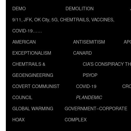
DEMO
DEMOLITION
9/11, JFK, OK City, 5G, CHEMTRAILS, VACCINES,
COVID-19……
AMERICAN
ANTISEMITISM
AP
EXCEPTIONALISM
CANARD
CHEMTRAILS &
CIA’S CONSPIRACY T
GEOENGINEERING
PSYOP
COVERT COMMUNIST
COVID-19
CR
COUNCIL
PLANDEMIC
GLOBAL WARMING
GOVERNMENT–CORPORATE
HOAX
COMPLEX