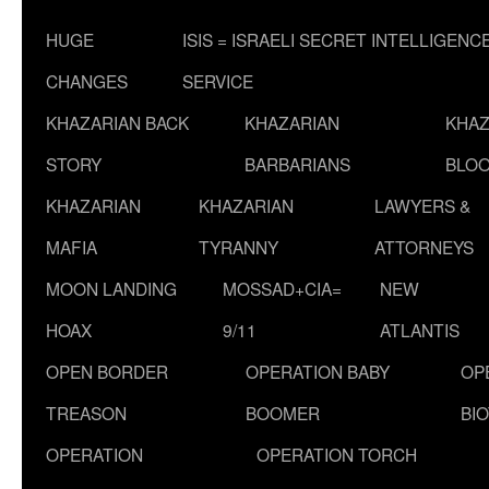
HUGE
ISIS = ISRAELI SECRET INTELLIGENC
CHANGES
SERVICE
KHAZARIAN BACK
KHAZARIAN
KHAZ
STORY
BARBARIANS
BLOO
KHAZARIAN
KHAZARIAN
LAWYERS &
MAFIA
TYRANNY
ATTORNEYS
MOON LANDING
MOSSAD+CIA=
NEW
HOAX
9/11
ATLANTIS
OPEN BORDER
OPERATION BABY
OP
TREASON
BOOMER
BI
OPERATION
OPERATION TORCH