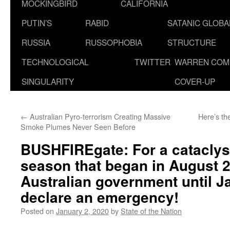
MOCKINGBIRD
CALIFORNIA
PUTIN’S
RABID
SATANIC GLOB
RUSSIA
RUSSOPHOBIA
STRUCTURE
TECHNOLOGICAL
TWITTER
WARREN COM
SINGULARITY
COVER-UP
←
Australian Pyro-terrorism Creating Massive
Here’s th
Smoke Plumes Never Seen Before
BUSHFIREgate: For a cataclys
season that began in August 20
Australian government until J
declare an emergency!
Posted on
January 2, 2020
by
State of the Nation