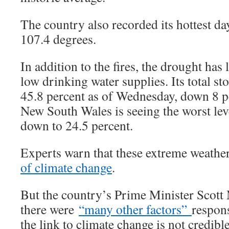
The country also recorded its hottest d
107.4 degrees.
In addition to the fires, the drought has 
low drinking water supplies. Its total sto
45.8 percent as of Wednesday, down 8 pe
New South Wales is seeing the worst leve
down to 24.5 percent.
Experts warn that these extreme weathe
of climate change
.
But the country’s Prime Minister Scott
there were
“many other factors”
respons
the link to climate change is not credible