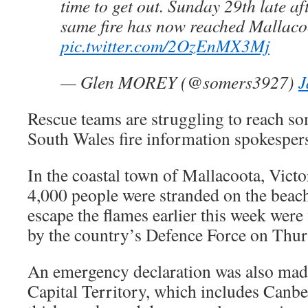
time to get out. Sunday 29th late a
same fire has now reached Mallaco
pic.twitter.com/2OzEnMX3Mj
— Glen MOREY (@somers3927)
J
Rescue teams are struggling to reach so
South Wales fire information spokespe
In the coastal town of Mallacoota, Vict
4,000 people were stranded on the beach
escape the flames earlier this week were 
by the country’s Defence Force on Thur
An emergency declaration was also made
Capital Territory, which includes Canbe