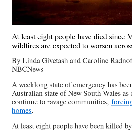
At least eight people have died since 
wildfires are expected to worsen across
By Linda Givetash and Caroline Radno
NBCNews
A weeklong state of emergency has been 
Australian state of New South Wales as 
continue to ravage communities,
forcin
homes
.
At least eight people have been killed by 