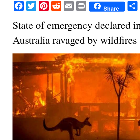
Facebook
Twitter
Pinterest
Reddit
Email
Print
Share
State of emergency declared in
Australia ravaged by wildfires