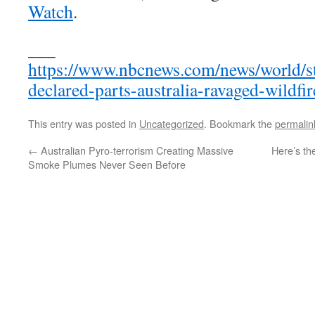
Watch
.
___
https://www.nbcnews.com/news/world/s
declared-parts-australia-ravaged-wildf
This entry was posted in
Uncategorized
. Bookmark the
permalin
←
Australian Pyro-terrorism Creating Massive
Here’s th
Smoke Plumes Never Seen Before