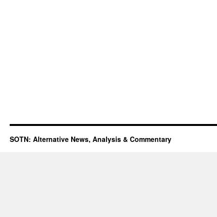
SOTN: Alternative News, Analysis & Commentary