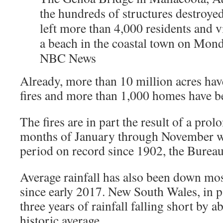
the hundreds of structures destroyed 
left more than 4,000 residents and v
a beach in the coastal town on Mond
NBC News
Already, more than 10 million acres hav
fires and more than 1,000 homes have b
The fires are in part the result of a pro
months of January through November we
period on record since 1902, the Burea
Average rainfall has also been down mo
since early 2017. New South Wales, in pa
three years of rainfall falling short by a
historic average.