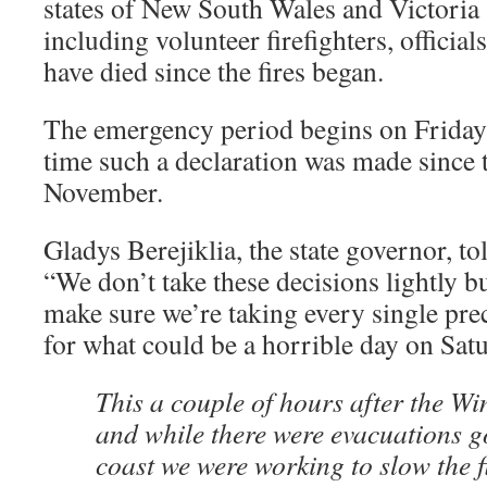
states of New South Wales and Victoria
including volunteer firefighters, official
have died since the fires began.
The emergency period begins on Friday 
time such a declaration was made since t
November.
Gladys Berejiklia, the state governor, to
“We don’t take these decisions lightly b
make sure we’re taking every single pre
for what could be a horrible day on Satu
This a couple of hours after the Win
and while there were evacuations g
coast we were working to slow the f