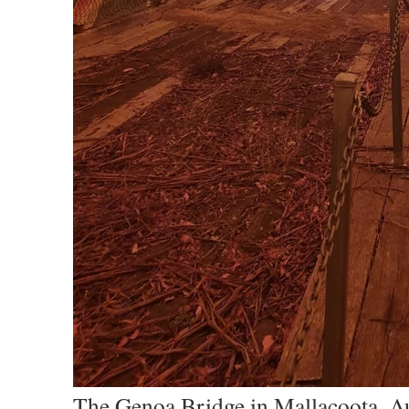
The Genoa Bridge in Mallacoota, Aus