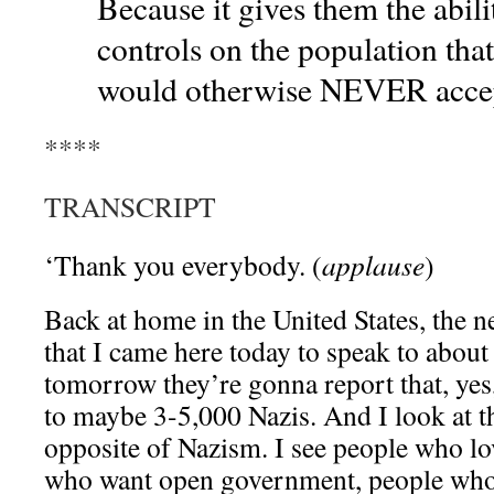
Because it gives them the abil
controls on the population tha
would otherwise NEVER acce
****
TRANSCRIPT
‘Thank you everybody. (
applause
)
Back at home in the United States, the 
that I came here today to speak to abou
tomorrow they’re gonna report that, yes
to maybe 3-5,000 Nazis. And I look at t
opposite of Nazism. I see people who l
who want open government, people who 