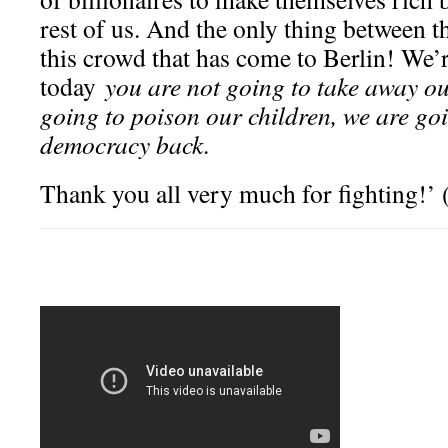
rest of us. And the only thing between t
this crowd that has come to Berlin! We’r
today
you are not going to take away ou
going to poison our children, we are g
democracy back
.
Thank you all very much for fighting!’ 