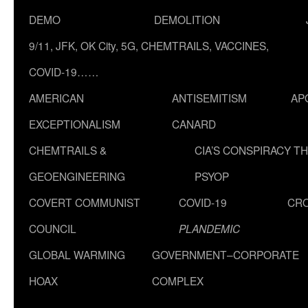
DEMO
DEMOLITION
9/11, JFK, OK City, 5G, CHEMTRAILS, VACCINES,
COVID-19……
AMERICAN
ANTISEMITISM
AP
EXCEPTIONALISM
CANARD
CHEMTRAILS &
CIA’S CONSPIRACY T
GEOENGINEERING
PSYOP
COVERT COMMUNIST
COVID-19
CR
COUNCIL
PLANDEMIC
GLOBAL WARMING
GOVERNMENT–CORPORATE
HOAX
COMPLEX