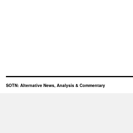
SOTN: Alternative News, Analysis & Commentary