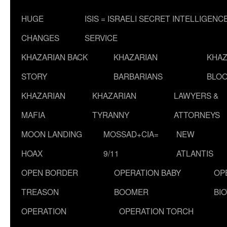
HUGE
ISIS = ISRAELI SECRET INTELLIGENC
CHANGES
SERVICE
KHAZARIAN BACK
KHAZARIAN
KHAZ
STORY
BARBARIANS
BLOO
KHAZARIAN
KHAZARIAN
LAWYERS &
MAFIA
TYRANNY
ATTORNEYS
MOON LANDING
MOSSAD+CIA=
NEW
HOAX
9/11
ATLANTIS
OPEN BORDER
OPERATION BABY
OP
TREASON
BOOMER
BI
OPERATION
OPERATION TORCH