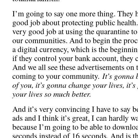
I’m going to say one more thing. They 
good job about protecting public health
very good job at using the quarantine to
our communities. And to begin the proces
a digital currency, which is the beginni
if they control your bank account, they 
And we all see these advertisements on t
coming to your community.
It’s gonna b
of you, it’s gonna change your lives, it’
your lives so much better.
And it’s very convincing I have to say b
ads and I think it’s great, I can hardly wa
because I’m going to be able to downlo
seconds instead of 16 seconds. And is t