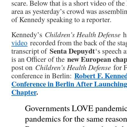
scare. Below that is a short video of t
area as yesterday’s crowd was assemblin
of Kennedy speaking to a reporter.
Kennedy’s
Children’s Health Defense
ha
video
recorded from the back of the stag
Senta Depuydt
transcript of
‘s speech 
new European chap
is an Officer of the
post on
Children’s Health Defense
for F
Robert F. Kenned
conference in Berlin:
Conference in Berlin After Launchi
Chapter
.
Governments LOVE pandemics
pandemics for the same reason