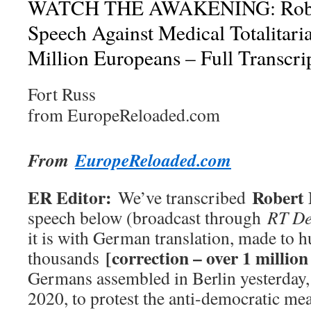
WATCH THE AWAKENING: Rober
Speech Against Medical Totalitar
Million Europeans – Full Transcri
Fort Russ
from EuropeReloaded.com
From
EuropeReloaded.com
ER Editor:
Robert 
We’ve transcribed
speech below (broadcast through
RT De
it is with German translation, made to 
[correction – over 1 millio
thousands
Germans assembled in Berlin yesterday,
2020, to protest the anti-democratic m