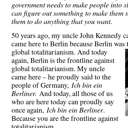
government needs to make people into sla
can figure out something to make them s
them to do anything that you want.
50 years ago, my uncle John Kennedy cam
came here to Berlin because Berlin was t
global totalitarianism. And today
again, Berlin is the frontline against
global totalitarianism. My uncle
came here – he proudly said to the
people of Germany,
Ich bin ein
Berliner.
And today, all those of us
who are here today can proudly say
once again,
Ich bin ein Berliner
.
Because you are the frontline against
totalitarianism.