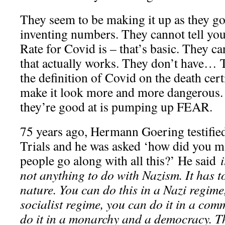
They seem to be making it up as they go
inventing numbers. They cannot tell you
Rate for Covid is – that’s basic. They c
that actually works. They don’t have… 
the definition of Covid on the death cert
make it look more and more dangerous. 
they’re good at is pumping up FEAR.
75 years ago, Hermann Goering testifie
Trials and he was asked ‘how did you 
people go along with all this?’ He said
i
not anything to do with Nazism. It has 
nature. You can do this in a Nazi regime,
socialist regime, you can do it in a com
do it in a monarchy and a democracy. Th