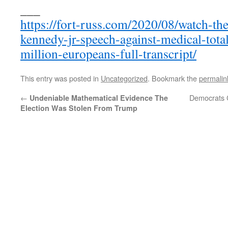
___
https://fort-russ.com/2020/08/watch-th
kennedy-jr-speech-against-medical-tota
million-europeans-full-transcript/
This entry was posted in
Uncategorized
. Bookmark the
permalin
←
Democrats C
Undeniable Mathematical Evidence The
Election Was Stolen From Trump