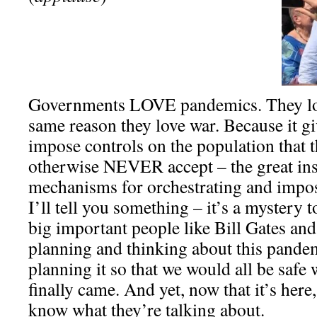
Governments LOVE pandemics. They lo
same reason they love war. Because it gi
impose controls on the population that 
otherwise NEVER accept – the great ins
mechanisms for orchestrating and impo
I’ll tell you something – it’s a mystery t
big important people like Bill Gates an
planning and thinking about this pandem
planning it so that we would all be saf
finally came. And yet, now that it’s here
know what they’re talking about.