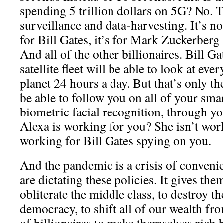
spending 5 trillion dollars on 5G? No. T
surveillance and data-harvesting. It’s no
for Bill Gates, it’s for Mark Zuckerberg
And all of the other billionaires. Bill Ga
satellite fleet will be able to look at eve
planet 24 hours a day. But that’s only th
be able to follow you on all of your sma
biometric facial recognition, through y
Alexa is working for you? She isn’t wor
working for Bill Gates spying on you.
And the pandemic is a crisis of convenie
are dictating these policies. It gives them
obliterate the middle class, to destroy th
democracy, to shift all of our wealth fro
of billionaires to make themselves rich