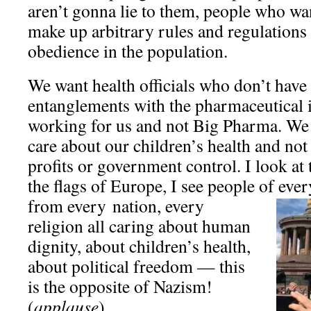
aren’t gonna lie to them, people who wa
make up arbitrary rules and regulations 
obedience in the population.
We want health officials who don’t have 
entanglements with the pharmaceutical 
working for us and not Big Pharma. We 
care about our children’s health and no
profits or government control. I look at 
the flags of Europe, I see people of ever
from every
nation, every
religion all caring about human
dignity, about children’s health,
about political freedom — this
is the opposite of Nazism!
(
applause
)