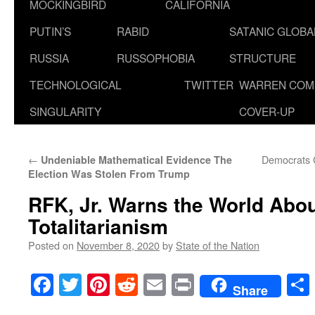
MOCKINGBIRD
CALIFORNIA
PUTIN’S
RABID
SATANIC GLOB
RUSSIA
RUSSOPHOBIA
STRUCTURE
TECHNOLOGICAL
TWITTER
WARREN COM
SINGULARITY
COVER-UP
←
Democrats C
Undeniable Mathematical Evidence The
Election Was Stolen From Trump
RFK, Jr. Warns the World Abou
Totalitarianism
Posted on
November 8, 2020
by
State of the Nation
Facebook
Twitter
Pinterest
Reddit
Email
Print
Share