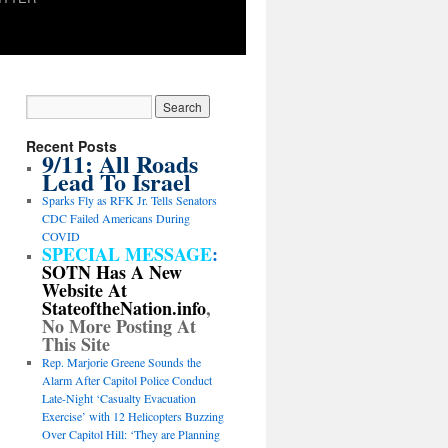
Recent Posts
9/11: All Roads
Lead To Israel
Sparks Fly as RFK Jr. Tells Senators
CDC Failed Americans During
COVID
SPECIAL MESSAGE
:
SOTN Has A New
Website At
StateoftheNation.info
,
No More Posting At
This Site
Rep. Marjorie Greene Sounds the
Alarm After Capitol Police Conduct
Late-Night ‘Casualty Evacuation
Exercise’ with 12 Helicopters Buzzing
Over Capitol Hill: ‘They are Planning