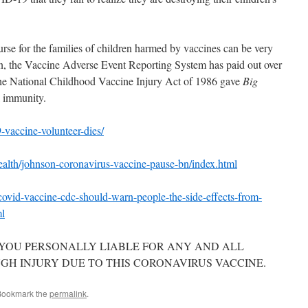
rse for the families of children harmed by vaccines can be very
ion, the Vaccine Adverse Event Reporting System has paid out over
he National Childhood Vaccine Injury Act of 1986 gave
Big
l immunity.
-vaccine-volunteer-dies/
alth/johnson-coronavirus-vaccine-pause-bn/index.html
ovid-vaccine-cdc-should-warn-people-the-side-effects-from-
ml
 YOU PERSONALLY LIABLE FOR ANY AND ALL
H INJURY DUE TO THIS CORONAVIRUS VACCINE.
Bookmark the
permalink
.