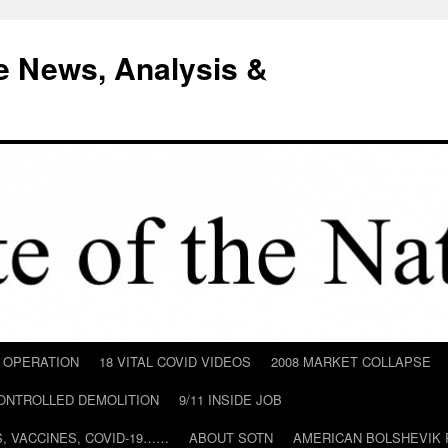
e News, Analysis &
D OPERATION
18 VITAL COVID VIDEOS
2008 MARKET COLLAPSE
CONTROLLED DEMOLITION
9/11 INSIDE JOB
ILS, VACCINES, COVID-19……
ABOUT SOTN
AMERICAN BOLSHEVIK 