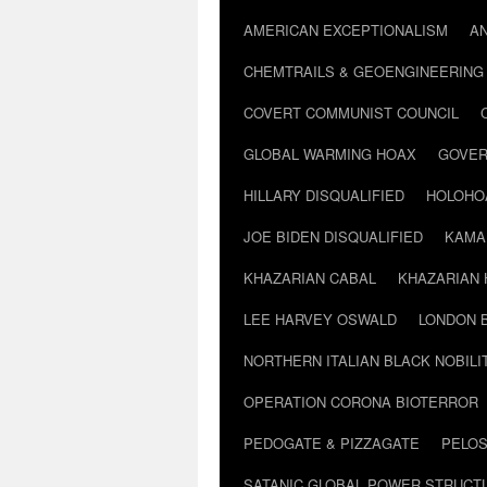
AMERICAN EXCEPTIONALISM
A
CHEMTRAILS & GEOENGINEERING
COVERT COMMUNIST COUNCIL
GLOBAL WARMING HOAX
GOVER
HILLARY DISQUALIFIED
HOLOHO
JOE BIDEN DISQUALIFIED
KAMA
KHAZARIAN CABAL
KHAZARIAN 
LEE HARVEY OSWALD
LONDON 
NORTHERN ITALIAN BLACK NOBILI
OPERATION CORONA BIOTERROR
PEDOGATE & PIZZAGATE
PELOS
SATANIC GLOBAL POWER STRUCT