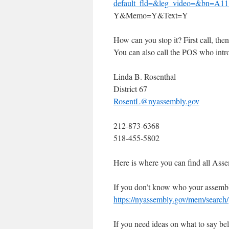
default_fld=&leg_video=&bn=A
Y&Memo=Y&Text=Y
How can you stop it? First call, t
You can also call the POS who intro
Linda B. Rosenthal
District 67
RosentL@nyassembly.gov
212-873-6368
518-455-5802
Here is where you can find all Asse
If you don’t know who your assembly
https://nyassembly.gov/mem/search/
If you need ideas on what to say b