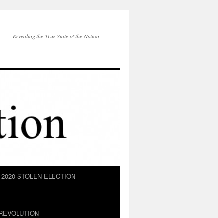
Revealing the True State of the Nation
2020 STOLEN ELECTION
REVOLUTION