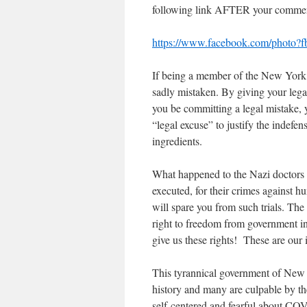
following link AFTER your comments
https://www.facebook.com/photo
If being a member of the New York 
sadly mistaken. By giving your lega
you be committing a legal mistake, 
“legal excuse” to justify the indefe
ingredients.
What happened to the Nazi doctors 
executed, for their crimes against
will spare you from such trials. Th
right to freedom from governmen
give us these rights! These are our i
This tyrannical government of New 
history and many are culpable by th
self-centered and fearful about COVID