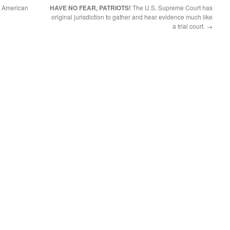
g American
HAVE NO FEAR, PATRIOTS!
The U.S. Supreme Court has
original jurisdiction to gather and hear evidence much like
a trial court.
→