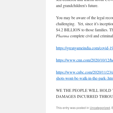
and grandchildren’s future.
You may be aware of the legal recou
challenging. Yet, since it’s incept
$4.2 BILLION to those families. T
Pharma
complete civil and crimina
https://greatgameindia.com/covid-19
https://www.cnn.com/2020/10/12/he
https://www.cnbc.com/2020/11/23/c
shots-wont-be-walk-in-the-park-.ht
WE THE PEOPLE WILL HOLD
DAMAGES INCURRED THROUG
This entry was posted in
Uncategorized
. 