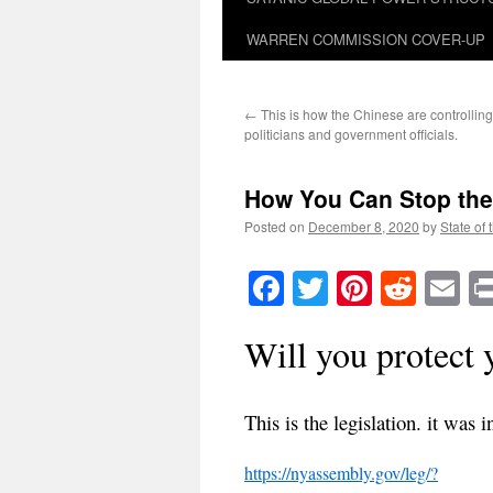
WARREN COMMISSION COVER-UP
←
This is how the Chinese are controllin
politicians and government officials.
How You Can Stop the
Posted on
December 8, 2020
by
State of 
Facebook
Twitter
Pinteres
Reddi
E
Will you protect 
This is the legislation. it wa
https://nyassembly.gov/leg/?