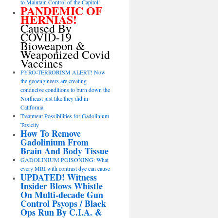
to Maintain Control of the Capitol’
PANDEMIC OF
HERNIAS!
Caused By
COVID-19
Bioweapon &
Weaponized Covid
Vaccines
PYRO-TERRORISM ALERT! Now
the geoengineers are creating
conducive conditions to burn down the
Northeast just like they did in
California.
Treatment Possibilities for Gadolinium
Toxicity
How To Remove
Gadolinium From
Brain And Body Tissue
GADOLINIUM POISONING: What
every MRI with contrast dye can cause
UPDATED! Witness
Insider Blows Whistle
On Multi-decade Gun
Control Psyops / Black
Ops Run By C.I.A. &