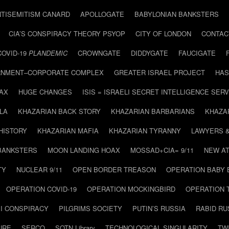
NTISEMITISM CANARD
APOLLOGATE
BABYLONIAN BANKSTERS
CIA’S CONSPIRACY THEORY PSYOP
CITY OF LONDON
CONTAC
COVID-19
PLANDEMIC
CROWNGATE
DIDDYGATE
FAUCIGATE
NMENT–CORPORATE COMPLEX
GREATER ISRAEL PROJECT
HAS
AX
HUGE CHANGES
ISIS = ISRAELI SECRET INTELLIGENCE SERV
LA
KHAZARIAN BACK STORY
KHAZARIAN BARBARIANS
KHAZA
HISTORY
KHAZARIAN MAFIA
KHAZARIAN TYRANNY
LAWYERS 
BANKSTERS
MOON LANDING HOAX
MOSSAD+CIA= 9/11
NEW AT
TY
NUCLEAR 9/11
OPEN BORDER TREASON
OPERATION BABY
OPERATION COVID-19
OPERATION MOCKINGBIRD
OPERATION 
I CONSPIRACY
PILGRIMS SOCIETY
PUTIN’S RUSSIA
RABID R
URE
SERCO
SOTN Library
TECHNOLOGICAL SINGULARITY
TW