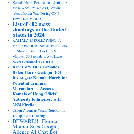
Kamala Harris Reduced to a Stuttering
Mess When Pressed on Question
About Border Wall During CNN
Town Hall (VIDEO)
List of 482 mass
shootings in the United
States in 2024
KAMALA IS KOLLAPSING: A
Visibly Exhausted Kamala Harris Was
on Stage in Detroit For Only Six
Minutes, 36 Seconds… And Lizzo
Never Performed! (VIDEO)
Rep. Cory Mills Demands
Biden-Harris Gestapo DOJ
Investigate Kamala Harris for
Potential Criminal
Misconduct — Accuses
Kamala of Using Official
Authority to Interfere with
2024 Election
Cuban-American Voters’ Support for
Trump at All-Time High
BEWARE!!! Florida
Mother Sues Google,
Alleges AI Chat Bot