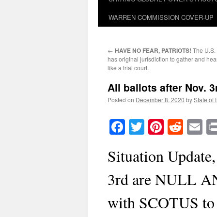
WARREN COMMISSION COVER-UP
←
HAVE NO FEAR, PATRIOTS!
The U.S.
has original jurisdiction to gather and h
like a trial court.
All ballots after Nov.
Posted on
December 8, 2020
by
State of 
Facebook
Twitter
Pinteres
Reddi
E
Situation Update, 
3rd are NULL AN
with SCOTUS to n