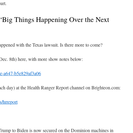
urt.
 “Big Things Happening Over the Next
appened with the Texas lawsuit. Is there more to come?
(Dec. 8th) here, with more show notes below:
e-a647-b5e829af3a06
each day) at the Health Ranger Report channel on Brighteon.com:
/hrreport
 Trump to Biden is now secured on the Dominion machines in