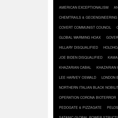
AMERICAN EXCEPTIONALISM
A
CHEMTRAILS & GEOENGINEERING
COVERT COMMUNIST COUNCIL
GLOBAL WARMING HOAX
GOVER
HILLARY DISQUALIFIED
HOLOHO
JOE BIDEN DISQUALIFIED
KAMA
KHAZARIAN CABAL
KHAZARIAN 
LEE HARVEY OSWALD
LONDON 
NORTHERN ITALIAN BLACK NOBILI
OPERATION CORONA BIOTERROR
PEDOGATE & PIZZAGATE
PELOS
SATANIC GLOBAL POWER STRUCT