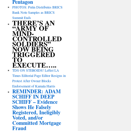
Pentagon
PHOTOS: Putin Distributes BRICS
Bank Note Samples as BRICS
Summit Ends
THERE’S AN
“ARMY OF
MIND-
CONTROLLED
SOLDIERS”
NOW BEING
TRIGGERED
TO
EXECUTE…..
TDS ON STEROIDS! Leftist LA
Times Editorial Page Editor Resigns in
Protest After Owner Blocks
Endorsement of Kamala Harris
REMINDER: ADAM
SCHIFF IN DEEP
SCHIFF – Evidence
Shows He Falsely
Registered, Ineligibly
Voted, and/or
Committed Mortgage
Fraud