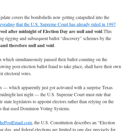
Update covers the bombshells now getting catapulted into the
 revealing that the U.S. Supreme Court has already ruled in 1997
eived after midnight of Election Day are null and void
.This
ing rigging and subsequent ballot “discovery” schemes by the
 and therefore null and void
.
tes which simultaneously paused their ballot counting on the
owing post-election ballot fraud to take place, shall have their own
ir electoral votes.
n — which apparently just got activated with a surprise Texas
idnight last night — the U.S. Supreme Court must rule that
 state legislators to appoint electors rather than relying on the
ions that used Dominion Voting Systems.
ThePostEmail.com
, the U.S. Constitution describes an “Election
r day, and federal elections are limited to one day precisely for