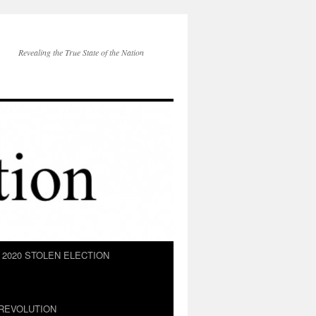
Revealing the True State of the Nation
2020 STOLEN ELECTION
REVOLUTION