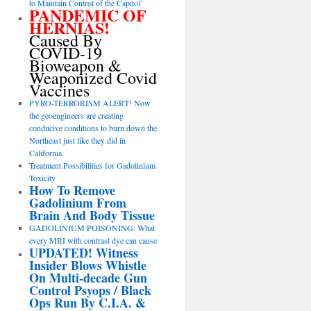
to Maintain Control of the Capitol’
PANDEMIC OF
HERNIAS!
Caused By
COVID-19
Bioweapon &
Weaponized Covid
Vaccines
PYRO-TERRORISM ALERT! Now
the geoengineers are creating
conducive conditions to burn down the
Northeast just like they did in
California.
Treatment Possibilities for Gadolinium
Toxicity
How To Remove
Gadolinium From
Brain And Body Tissue
GADOLINIUM POISONING: What
every MRI with contrast dye can cause
UPDATED! Witness
Insider Blows Whistle
On Multi-decade Gun
Control Psyops / Black
Ops Run By C.I.A. &