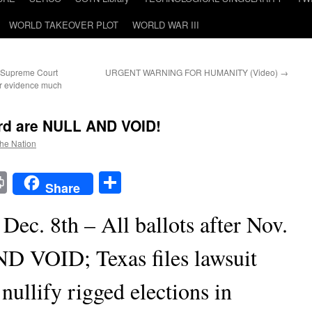
WORLD TAKEOVER PLOT
WORLD WAR III
 Supreme Court
URGENT WARNING FOR HUMANITY (Video)
→
ear evidence much
 3rd are NULL AND VOID!
the Nation
t
t
mail
Print
Share
Share
Dec. 8th – All ballots after Nov.
D VOID; Texas files lawsuit
ullify rigged elections in