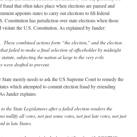
f fraud that often takes place when elections are paused and
ment appoints states to carry out elections to fill federal
S. Constitution has jurisdiction over state elections when those
nd violate the U.S. Constitution. As explained by Jander:
t. These combined actions form “the election,” and the election
hat failed to make a final selection of officeholder by midnight
statute, subjecting the nation at large to the very evils
 were drafted to prevent.
or State merely needs to ask the US Supreme Court to remedy the
 states which attempted to commit election fraud by extending
 As Jander explains:
to the State Legislatures after a failed election renders the
s nullify all votes, not just some votes, not just late votes, not just
oid in late States.