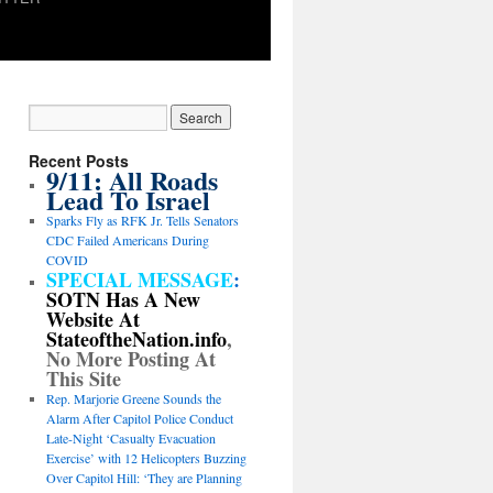
Recent Posts
9/11: All Roads
Lead To Israel
Sparks Fly as RFK Jr. Tells Senators
CDC Failed Americans During
COVID
SPECIAL MESSAGE
:
SOTN Has A New
Website At
StateoftheNation.info
,
No More Posting At
This Site
Rep. Marjorie Greene Sounds the
Alarm After Capitol Police Conduct
Late-Night ‘Casualty Evacuation
Exercise’ with 12 Helicopters Buzzing
Over Capitol Hill: ‘They are Planning