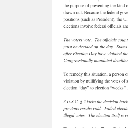
the purpose of preventing the kind o
drawn out. Because the federal govern
positions (such as President), the U.
elections involve federal officials a
The voters vote. The officials coun
must be decided on the day. States t
after Election Day have violated the 
Congressionally mandated deadlines
To remedy this situation, a person 
violation by nullifying the votes of
election “day” to election “weeks.”
3 U.S.C. § 2 kicks the decision back 
previous results void. Failed election
illegal votes. The election itself is v