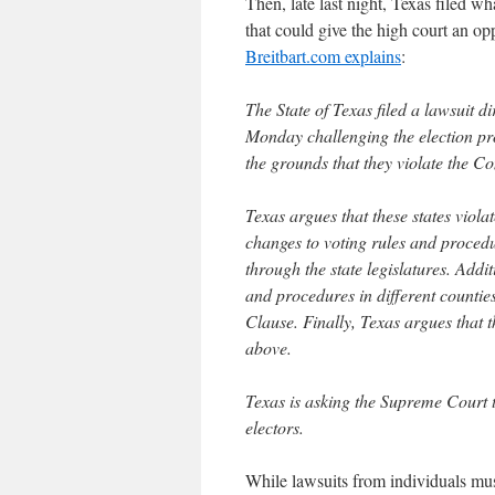
Then, late last night, Texas filed w
that could give the high court an opp
Breitbart.com explains
:
The State of Texas filed a lawsuit d
Monday challenging the election p
the grounds that they violate the Con
Texas argues that these states viol
changes to voting rules and procedu
through the state legislatures. Addi
and procedures in different counties
Clause. Finally, Texas argues that th
above.
Texas is asking the Supreme Court to
electors.
While lawsuits from individuals must