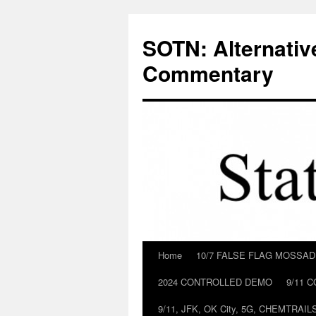
Skip
to
SOTN: Alternativ
content
Commentary
Home
10/7 FALSE FLAG MOSSA
2024 CONTROLLED DEMO
9/11 
9/11, JFK, OK City, 5G, CHEMTRA