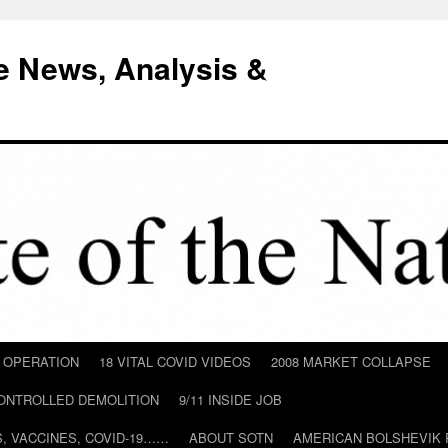
e News, Analysis &
D OPERATION
18 VITAL COVID VIDEOS
2008 MARKET COLLAPSE
CONTROLLED DEMOLITION
9/11 INSIDE JOB
ILS, VACCINES, COVID-19……
ABOUT SOTN
AMERICAN BOLSHEVIK 