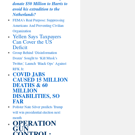
donate $50 Million to Harris to
avoid his extradition to the
Netherlands?
FEMA’s Real Purpose: Suppressing
Americans And Preventing Civilian
Organization
Yellen Says Taxpayers
Can Cover the US
Deficit
Group Behind ‘Disinformation
Dozen’ Sought to ‘Kill Musk’s
Twitter,’ Launch ‘Black Ops’ Against
RFK Jr.
COVID JABS
CAUSED 15 MILLION
DEATHS & 60
MILLION
DISABILITIES, SO
FAR
Pollster Nate Silver predicts Trump
will win presidential election next
month
OPERATION
GUN
CONTROL: