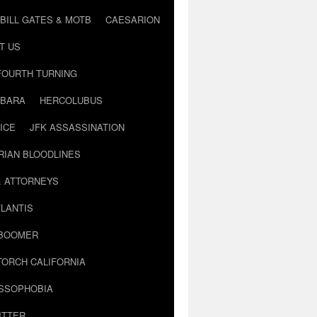
BILL GATES & MOTB
CAESARION
T US
FOURTH TURNING
BARA
HERCOLUBUS
ICE
JFK ASSASSINATION
RIAN BLOODLINES
& ATTORNEYS
LANTIS
 BOOMER
TORCH CALIFORNIA
USSOPHOBIA
ITTER