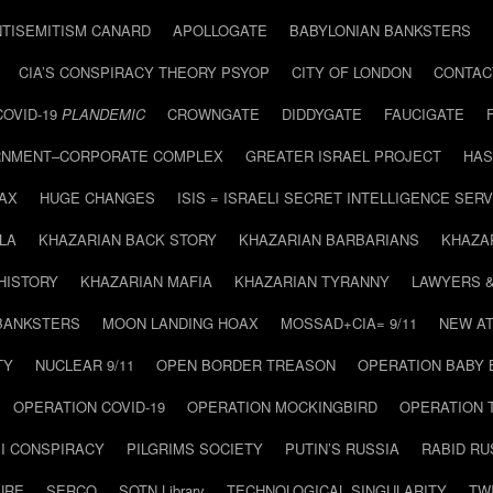
NTISEMITISM CANARD
APOLLOGATE
BABYLONIAN BANKSTERS
CIA’S CONSPIRACY THEORY PSYOP
CITY OF LONDON
CONTAC
COVID-19
PLANDEMIC
CROWNGATE
DIDDYGATE
FAUCIGATE
NMENT–CORPORATE COMPLEX
GREATER ISRAEL PROJECT
HAS
AX
HUGE CHANGES
ISIS = ISRAELI SECRET INTELLIGENCE SERV
LA
KHAZARIAN BACK STORY
KHAZARIAN BARBARIANS
KHAZA
HISTORY
KHAZARIAN MAFIA
KHAZARIAN TYRANNY
LAWYERS 
BANKSTERS
MOON LANDING HOAX
MOSSAD+CIA= 9/11
NEW AT
TY
NUCLEAR 9/11
OPEN BORDER TREASON
OPERATION BABY
OPERATION COVID-19
OPERATION MOCKINGBIRD
OPERATION 
I CONSPIRACY
PILGRIMS SOCIETY
PUTIN’S RUSSIA
RABID R
URE
SERCO
SOTN Library
TECHNOLOGICAL SINGULARITY
TW