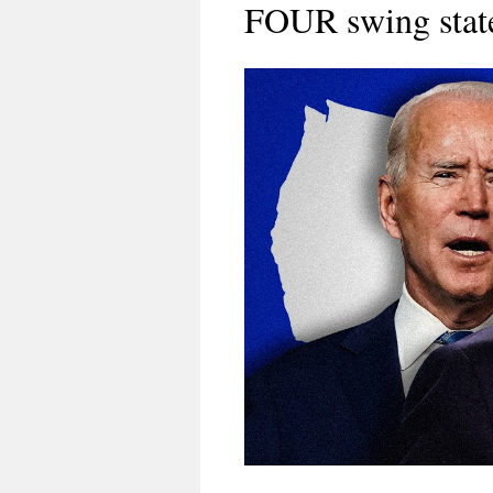
FOUR swing stat