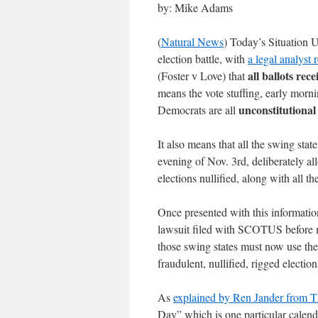
by: Mike Adams
(
Natural News
) Today’s Situation 
election battle, with
a legal analyst
all ballots rec
(Foster v Love) that
means the vote stuffing, early morn
unconstitutional
Democrats are all
It also means that all the swing sta
evening of Nov. 3rd, deliberately all
elections nullified, along with all the
Once presented with this informatio
lawsuit filed with SCOTUS before m
those swing states must now use their
fraudulent, nullified, rigged elect
As
explained by Ren Jander from 
Day” which is one particular calenda