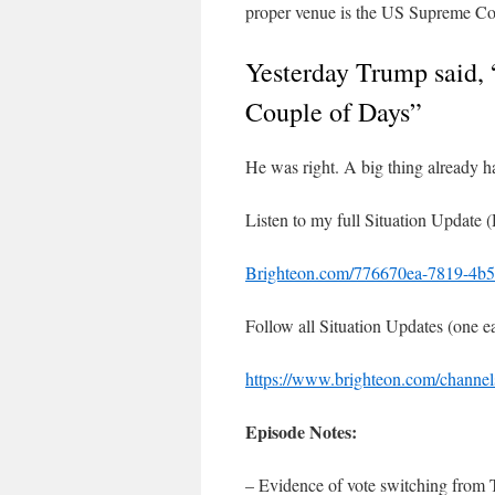
proper venue is the US Supreme Co
Yesterday Trump said,
Couple of Days”
He was right. A big thing already h
Listen to my full Situation Update 
Brighteon.com/776670ea-7819-4b5
Follow all Situation Updates (one 
https://www.brighteon.com/channels
Episode Notes:
– Evidence of vote switching from