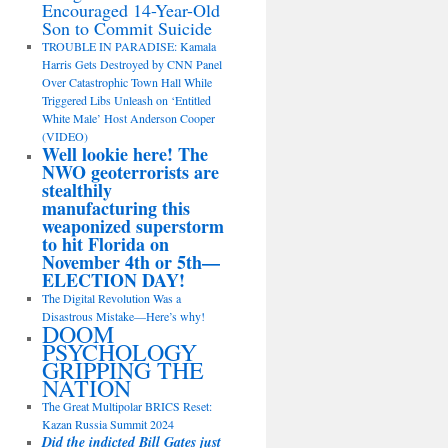
Encouraged 14-Year-Old
Son to Commit Suicide
TROUBLE IN PARADISE: Kamala
Harris Gets Destroyed by CNN Panel
Over Catastrophic Town Hall While
Triggered Libs Unleash on ‘Entitled
White Male’ Host Anderson Cooper
(VIDEO)
Well lookie here! The
NWO geoterrorists are
stealthily
manufacturing this
weaponized superstorm
to hit Florida on
November 4th or 5th—
ELECTION DAY!
The Digital Revolution Was a
Disastrous Mistake—Here’s why!
DOOM
PSYCHOLOGY
GRIPPING THE
NATION
The Great Multipolar BRICS Reset:
Kazan Russia Summit 2024
Did the indicted Bill Gates just