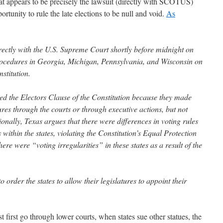
hat appears to be precisely the lawsuit (directly with SCOTUS)
ortunity to rule the late elections to be null and void.
As
irectly with the U.S. Supreme Court shortly before midnight on
rocedures in Georgia, Michigan, Pennsylvania, and Wisconsin on
stitution.
ated the Electors Clause of the Constitution because they made
res through the courts or through executive actions, but not
tionally, Texas argues that there were differences in voting rules
 within the states, violating the Constitution’s Equal Protection
ere were “voting irregularities” in these states as a result of the
 order the states to allow their legislatures to appoint their
 first go through lower courts, when states sue other statues, the