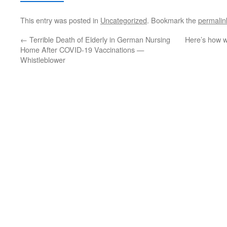
This entry was posted in
Uncategorized
. Bookmark the
permalin
←
Terrible Death of Elderly in German Nursing
Here’s how w
Home After COVID-19 Vaccinations —
Whistleblower