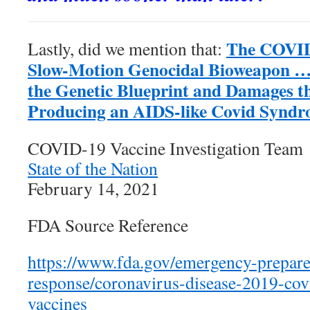
The COVID
Lastly, did we mention that:
Slow-Motion Genocidal Bioweapon 
the Genetic Blueprint and Damages 
Producing an AIDS-like Covid Synd
COVID-19 Vaccine Investigation Team
State of the Nation
February 14, 2021
FDA Source Reference
https://www.fda.gov/emergency-prepar
response/coronavirus-disease-2019-cov
vaccines