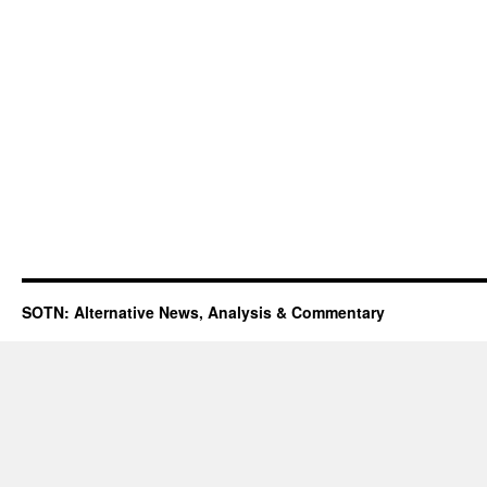
SOTN: Alternative News, Analysis & Commentary