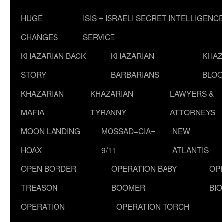
HUGE
ISIS = ISRAELI SECRET INTELLIGENC
CHANGES
SERVICE
KHAZARIAN BACK
KHAZARIAN
KHAZ
STORY
BARBARIANS
BLOO
KHAZARIAN
KHAZARIAN
LAWYERS &
MAFIA
TYRANNY
ATTORNEYS
MOON LANDING
MOSSAD+CIA=
NEW
HOAX
9/11
ATLANTIS
OPEN BORDER
OPERATION BABY
OP
TREASON
BOOMER
BI
OPERATION
OPERATION TORCH