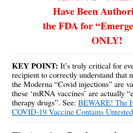
Have Been Authori
the FDA for “Emerg
ONLY!
KEY POINT:
It’s truly critical for e
recipient to correctly understand that n
the Moderna “Covid injections” are vac
these ‘mRNA vaccines’ are actually “
therapy drugs”. See:
BEWARE! The Hi
COVID-19 Vaccine Contains Unteste