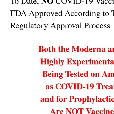
NO
To Date,
COVID-19 Vacci
FDA Approved According to T
Regulatory Approval Process
Both the Moderna an
Highly Experimenta
Being Tested on Am
as COVID-19 Trea
and for Prophylactic
Are NOT Vaccine