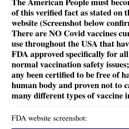
The American People must bec
of this verified fact as stated on
website (Screenshot below confir
There are NO Covid vaccines cur
use throughout the USA that hav
FDA approved specifically for all
normal vaccination safety issues
any been certified to be
free of h
human body and proven not to c
many different types of vaccine i
FDA website screenshot: