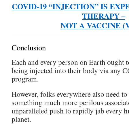
COVID-19 “INJECTION” IS EX
THERAPY –
NOT A VACCINE (V
Conclusion
Each and every person on Earth ought t
being injected into their body via any
program.
However, folks everywhere also need to 
something much more perilous associate
unparalleled push to rapidly jab every 
planet.