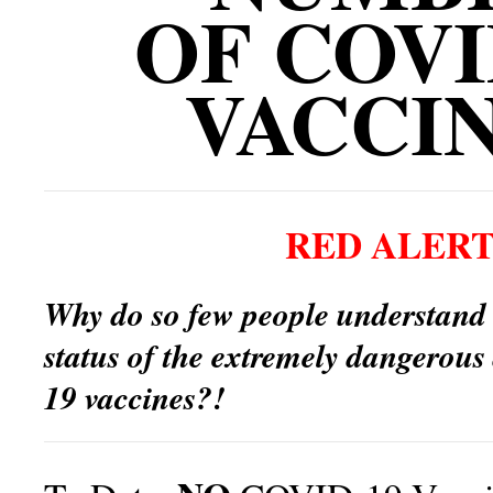
OF COVI
VACCI
RED ALERT
Why do so few people understand
status of the extremely dangerou
19 vaccines?!