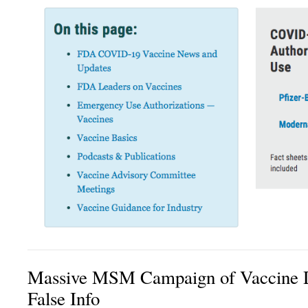
Massive MSM Campaign of Vaccine D
False Info