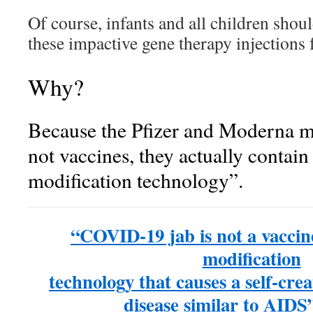
Of course, infants and all children shou
these impactive gene therapy injections 
Why?
Because the Pfizer and Moderna 
not vaccines, they actually contain 
modification technology”.
“COVID-19 jab is not a vaccine;
modification
technology that causes a self-cr
disease similar to AIDS