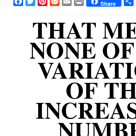
Facebook
Twitter
Pinterest
Reddit
Email
Print
Share
THAT M
NONE OF
VARIAT
OF T
INCREA
NUMB