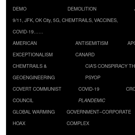
DEMO
DEMOLITION
9/11, JFK, OK City, 5G, CHEMTRAILS, VACCINES,
COVID-19……
AMERICAN
ANTISEMITISM
AP
EXCEPTIONALISM
CANARD
CHEMTRAILS &
CIA’S CONSPIRACY T
GEOENGINEERING
PSYOP
COVERT COMMUNIST
COVID-19
CR
COUNCIL
PLANDEMIC
GLOBAL WARMING
GOVERNMENT–CORPORATE
HOAX
COMPLEX