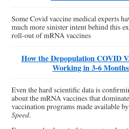
Some Covid vaccine medical experts hav
much more sinister intent behind this e
roll-out of mRNA vaccines
How the Depopulation COVID Vac
Working in 3-6 Months
Even the hard scientific data is confirmi
about the mRNA vaccines that dominat
vaccination programs made available b
Speed
.