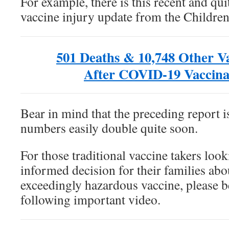
For example, there is this recent and qu
vaccine injury update from the Childre
501 Deaths & 10,748 Other Va
After COVID-19 Vaccina
Bear in mind that the preceding report is
numbers easily double quite soon.
For those traditional vaccine takers loo
informed decision for their families abo
exceedingly hazardous vaccine, please b
following important video.