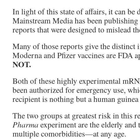
In light of this state of affairs, it can be
Mainstream Media has been publishing
reports that were designed to mislead th
Many of those reports give the distinct 
Moderna and Pfizer vaccines are FDA a
NOT.
Both of these highly experimental mRN
been authorized for emergency use, whi
recipient is nothing but a human guinea 
The two groups at greatest risk in this 
Pharma
experiment are the elderly and
multiple comorbidities—at any age.