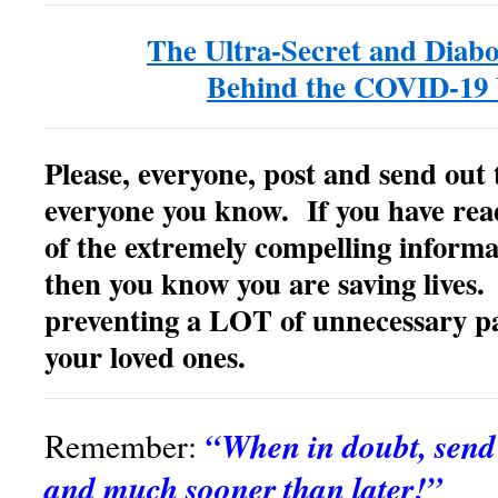
The Ultra-Secret and Diabo
Behind the COVID-19 
Please, everyone, post and send out 
everyone you know. If you have rea
of the extremely compelling inform
then you know you are saving lives. 
preventing a LOT of unnecessary pa
your loved ones.
“When in doubt, sen
Remember:
and much sooner than later!”