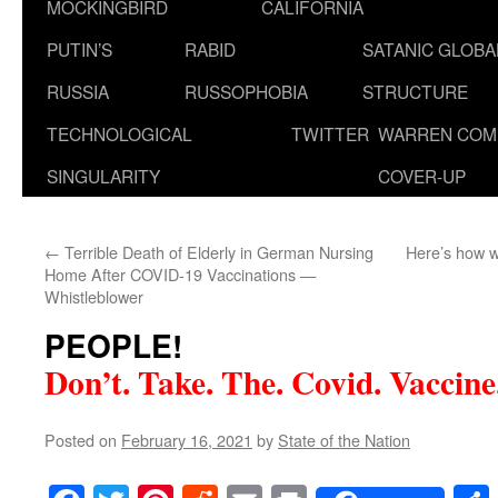
MOCKINGBIRD
CALIFORNIA
PUTIN’S
RABID
SATANIC GLOB
RUSSIA
RUSSOPHOBIA
STRUCTURE
TECHNOLOGICAL
TWITTER
WARREN COM
SINGULARITY
COVER-UP
←
Terrible Death of Elderly in German Nursing
Here’s how w
Home After COVID-19 Vaccinations —
Whistleblower
PEOPLE!
Don’t. Take. The. Covid. Vaccine
Posted on
February 16, 2021
by
State of the Nation