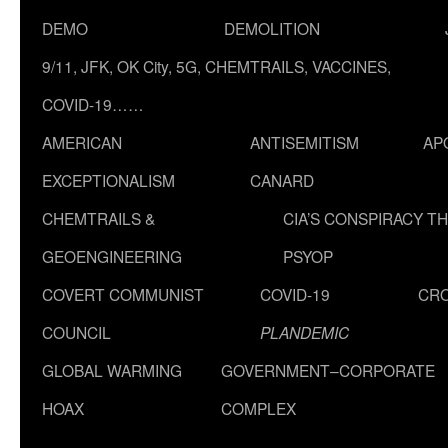
DEMO
DEMOLITION
9/11, JFK, OK City, 5G, CHEMTRAILS, VACCINES,
COVID-19……
AMERICAN
ANTISEMITISM
AP
EXCEPTIONALISM
CANARD
CHEMTRAILS &
CIA’S CONSPIRACY T
GEOENGINEERING
PSYOP
COVERT COMMUNIST
COVID-19
CR
COUNCIL
PLANDEMIC
GLOBAL WARMING
GOVERNMENT–CORPORATE
HOAX
COMPLEX