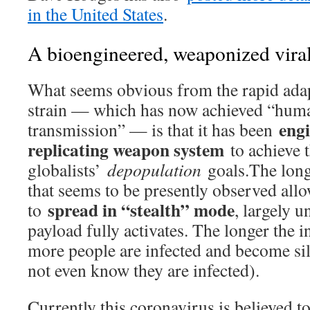
in the United States
.
A bioengineered, weaponized viral
What seems obvious from the rapid adapt
strain — which has now achieved “hu
engi
transmission” — is that it has been
replicating weapon system
to achieve 
globalists’
depopulation
goals.The long
that seems to be presently observed allow
spread in “stealth” mode
to
, largely u
payload fully activates. The longer the i
more people are infected and become si
not even know they are infected).
Currently this coronavirus is believed to