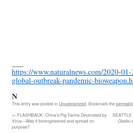
___
https://www.naturalnews.com/2020-01-
global-outbreak-pandemic-bioweapon.h
N
This entry was posted in
Uncategorized
. Bookmark the
permalin
←
FLASHBACK: China’s Pig Farms Decimated by
SEATTLE 
Virus—Was it bioengineered and spread on
Gladio-s
purpose?