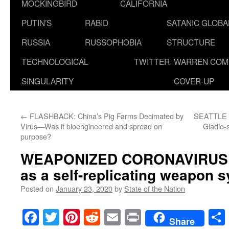
MOCKINGBIRD
CALIFORNIA
PUTIN’S
RABID
SATANIC GLOB
RUSSIA
RUSSOPHOBIA
STRUCTURE
TECHNOLOGICAL
TWITTER
WARREN COM
SINGULARITY
COVER-UP
←
FLASHBACK: China’s Pig Farms Decimated by
SEATTLE 
Virus—Was it bioengineered and spread on
Gladio-s
purpose?
WEAPONIZED CORONAVIRUS: 
as a self-replicating weapon 
Posted on
January 23, 2020
by
State of the Nation
Facebook
Twitter
Pinterest
Reddit
Email
Print
Share