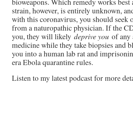
bioweapons. Which remedy works best ag
strain, however, is entirely unknown, and
with this coronavirus, you should seek 
from a naturopathic physician. If the C
you, they will likely
deprive you
of any 
medicine while they take biopsies and b
you into a human lab rat and imprison
era Ebola quarantine rules.
Listen to my latest podcast for more deta