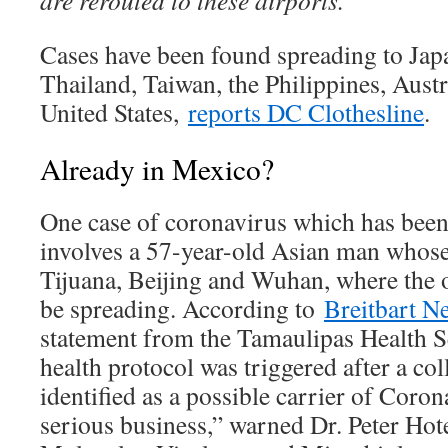
are rerouted to these airports.
Cases have been found spreading to Jap
Thailand, Taiwan, the Philippines, Aust
United States,
reports DC Clothesline
.
Already in Mexico?
One case of coronavirus which has bee
involves a 57-year-old Asian man whose
Tijuana, Beijing and Wuhan, where the 
be spreading. According to
Breitbart N
statement from the Tamaulipas Health Sec
health protocol was triggered after a co
identified as a possible carrier of Coron
serious business,” warned Dr. Peter Hot