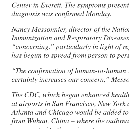
Center in Everett. The symptoms presen
diagnosis was confirmed Monday.
Nancy Messonnier, director of the Natio
Immunization and Respiratory Diseases,
“concerning,” particularly in light of re
has begun to spread from person to per
“The confirmation of human-to-human s
certainly increases our concern,” Messo
The CDC, which began enhanced health 
at airports in San Francisco, New York 
Atlanta and Chicago would be added to th
from Wuhan, China – where the outbrea