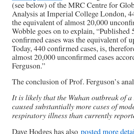
(see below) of the MRC Centre for Glob
Analysis at Imperial College London, 4
the equivalent of almost 20,000 unconf
Wobble goes on to explain, “Published 
confirmed cases was the equivalent of up
Today, 440 confirmed cases, is, therefore
almost 20,000 unconfirmed cases accord
Ferguson.”
The conclusion of Prof. Ferguson’s anal
It is likely that the Wuhan outbreak of 
caused substantially more cases of mode
respiratory illness than currently report
Dave Hodges has also
posted more detai