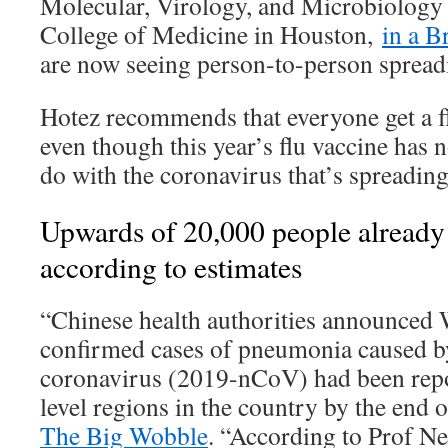
Molecular, Virology, and Microbiology
College of Medicine in Houston,
in a B
are now seeing person-to-person spreadi
Hotez recommends that everyone get a fl
even though this year’s flu vaccine has 
do with the coronavirus that’s spreading
Upwards of 20,000 people already 
according to estimates
“Chinese health authorities announced
confirmed cases of pneumonia caused b
coronavirus (2019-nCoV) had been repo
level regions in the country by the end 
The Big Wobble
. “According to Prof Ne