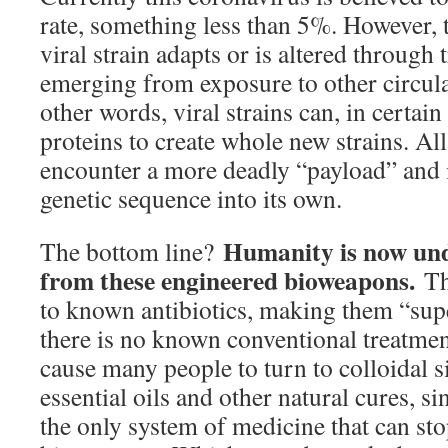
rate, something less than 5%. However, 
viral strain adapts or is altered through 
emerging from exposure to other circulat
other words, viral strains can, in certain
proteins to create whole new strains. All
encounter a more deadly “payload” and 
genetic sequence into its own.
Humanity is now und
The bottom line?
from these engineered bioweapons.
The
to known antibiotics, making them “sup
there is no known conventional treatment
cause many people to turn to colloidal si
essential oils and other natural cures, s
the only system of medicine that can st