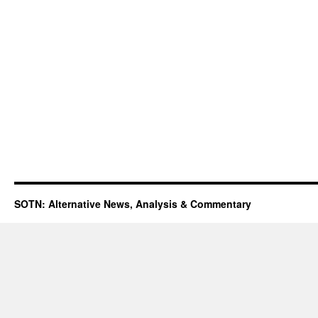
SOTN: Alternative News, Analysis & Commentary