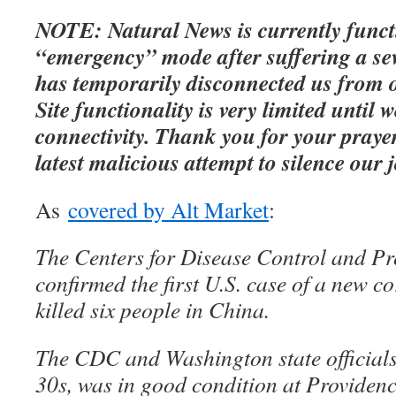
NOTE: Natural News is currently funct
“emergency” mode after suffering a sev
has temporarily disconnected us from 
Site functionality is very limited until w
connectivity. Thank you for your prayer
latest malicious attempt to silence our 
As
covered by Alt Market
:
The Centers for Disease Control and Pr
confirmed the first U.S. case of a new c
killed six people in China.
The CDC and Washington state officials 
30s, was in good condition at Providen