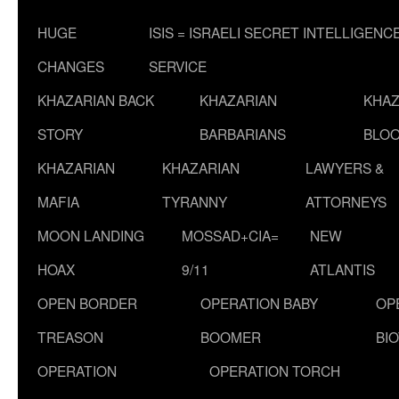
HUGE
ISIS = ISRAELI SECRET INTELLIGENC
CHANGES
SERVICE
KHAZARIAN BACK
KHAZARIAN
KHAZ
STORY
BARBARIANS
BLOO
KHAZARIAN
KHAZARIAN
LAWYERS &
MAFIA
TYRANNY
ATTORNEYS
MOON LANDING
MOSSAD+CIA=
NEW
HOAX
9/11
ATLANTIS
OPEN BORDER
OPERATION BABY
OP
TREASON
BOOMER
BI
OPERATION
OPERATION TORCH