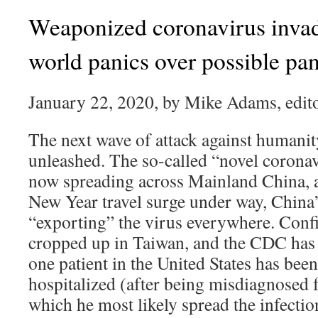
Weaponized coronavirus inva
world panics over possible p
January 22, 2020, by Mike Adams, edito
The next wave of attack against humanit
unleashed. The so-called “novel corona
now spreading across Mainland China, 
New Year travel surge under way, China’
“exporting” the virus everywhere. Conf
cropped up in Taiwan, and the CDC has c
one patient in the United States has bee
hospitalized (after being misdiagnosed 
which he most likely spread the infection