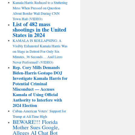
Kamala Harris Reduced to a Stuttering
Mess When Pressed on Question
About Border Wall During CNN
Town Hall (VIDEO)
List of 482 mass
shootings in the United
States in 2024
KAMALA IS KOLLAPSING: A
Visibly Exhausted Kamala Harris Was
on Stage in Detroit For Only Six
Minutes, 36 Seconds… And Lizzo
Never Performed! (VIDEO)
Rep. Cory Mills Demands
Biden-Harris Gestapo DOJ
Investigate Kamala Harris for
Potential Criminal
Misconduct — Accuses
Kamala of Using Official
Authority to Interfere with
2024 Election
Cuban-American Voters’ Support for
Trump at All-Time High
BEWARE!!! Florida
Mother Sues Google,
Alleges AI Chat Bot