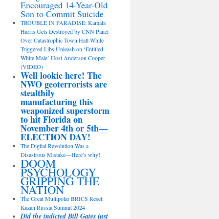
Encouraged 14-Year-Old
Son to Commit Suicide
TROUBLE IN PARADISE: Kamala
Harris Gets Destroyed by CNN Panel
Over Catastrophic Town Hall While
Triggered Libs Unleash on ‘Entitled
White Male’ Host Anderson Cooper
(VIDEO)
Well lookie here! The
NWO geoterrorists are
stealthily
manufacturing this
weaponized superstorm
to hit Florida on
November 4th or 5th—
ELECTION DAY!
The Digital Revolution Was a
Disastrous Mistake—Here’s why!
DOOM
PSYCHOLOGY
GRIPPING THE
NATION
The Great Multipolar BRICS Reset:
Kazan Russia Summit 2024
Did the indicted Bill Gates just