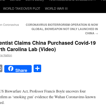
WORLD TAKEOVER PLOT
WORLD WAR III
en Coronavirus
CORONAVIRUS BIOTERRORISM OPERATION IS NOW
GLOBAL, BIOWEAPON NOT ONLY LAUNCHED IN
CHINA
→
entist Claims China Purchased Covid-19
th Carolina Lab (Video)
the Nation
t
t
mail
Print
Share
Share
e US Biowarfare Act, Professor Francis Boyle uncovers four
confirm as ‘smoking gun’ evidence the Wuhan Coronavirus known
ed.