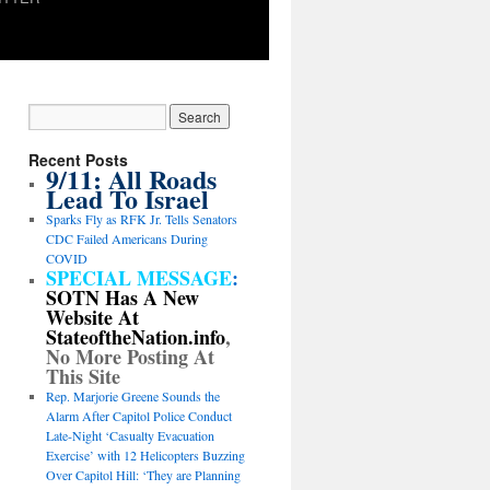
Recent Posts
9/11: All Roads
Lead To Israel
Sparks Fly as RFK Jr. Tells Senators
CDC Failed Americans During
COVID
SPECIAL MESSAGE
:
SOTN Has A New
Website At
StateoftheNation.info
,
No More Posting At
This Site
Rep. Marjorie Greene Sounds the
Alarm After Capitol Police Conduct
Late-Night ‘Casualty Evacuation
Exercise’ with 12 Helicopters Buzzing
Over Capitol Hill: ‘They are Planning