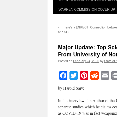
WARREN COMMISSION COVER-UP
←
There’s a [DIRECT] Connection betwe
and 5G
Major Update: Top Sci
From University of Nor
Posted on
February 24, 2020
by
State of 
Facebook
Twitter
Pinteres
Reddi
E
by Harold Saive
In this interview, the Author of th
separate studies which he claims 
as COVID-19 was in fact weaponiz