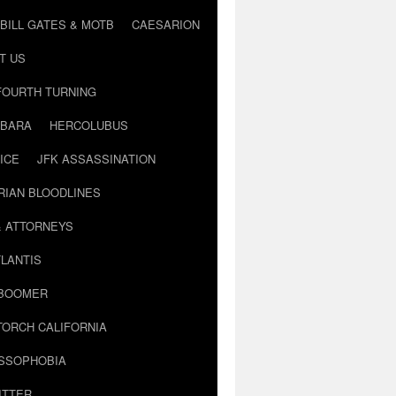
BILL GATES & MOTB
CAESARION
T US
FOURTH TURNING
BARA
HERCOLUBUS
ICE
JFK ASSASSINATION
RIAN BLOODLINES
& ATTORNEYS
LANTIS
 BOOMER
TORCH CALIFORNIA
USSOPHOBIA
ITTER