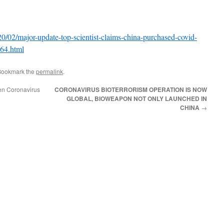
20/02/major-update-top-scientist-claims-china-purchased-covid-
064.html
Bookmark the
permalink
.
en Coronavirus
CORONAVIRUS BIOTERRORISM OPERATION IS NOW
GLOBAL, BIOWEAPON NOT ONLY LAUNCHED IN
CHINA
→