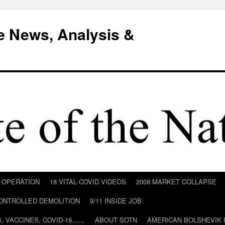
e News, Analysis &
D OPERATION
18 VITAL COVID VIDEOS
2008 MARKET COLLAPSE
CONTROLLED DEMOLITION
9/11 INSIDE JOB
ILS, VACCINES, COVID-19……
ABOUT SOTN
AMERICAN BOLSHEVIK 