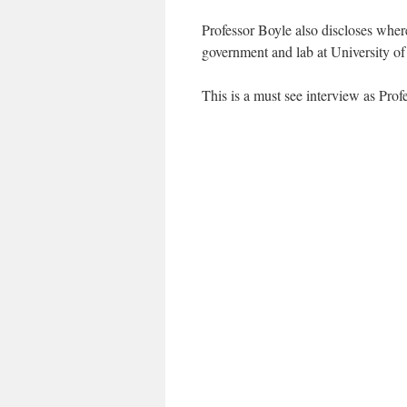
Professor Boyle also discloses where
government and lab at University of
This is a must see interview as Prof