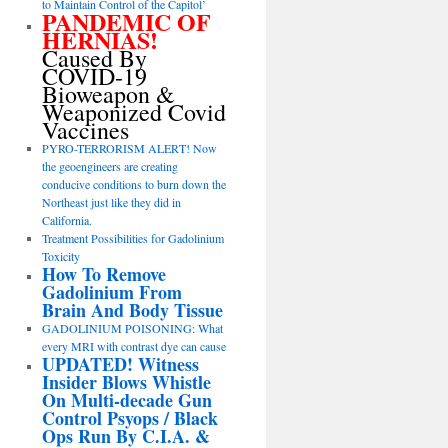
to Maintain Control of the Capitol’
PANDEMIC OF
HERNIAS!
Caused By
COVID-19
Bioweapon &
Weaponized Covid
Vaccines
PYRO-TERRORISM ALERT! Now
the geoengineers are creating
conducive conditions to burn down the
Northeast just like they did in
California.
Treatment Possibilities for Gadolinium
Toxicity
How To Remove
Gadolinium From
Brain And Body Tissue
GADOLINIUM POISONING: What
every MRI with contrast dye can cause
UPDATED! Witness
Insider Blows Whistle
On Multi-decade Gun
Control Psyops / Black
Ops Run By C.I.A. &