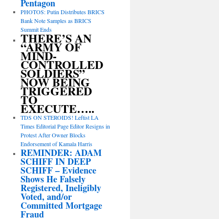
Pentagon
PHOTOS: Putin Distributes BRICS
Bank Note Samples as BRICS
Summit Ends
THERE’S AN
“ARMY OF
MIND-
CONTROLLED
SOLDIERS”
NOW BEING
TRIGGERED
TO
EXECUTE…..
TDS ON STEROIDS! Leftist LA
Times Editorial Page Editor Resigns in
Protest After Owner Blocks
Endorsement of Kamala Harris
REMINDER: ADAM
SCHIFF IN DEEP
SCHIFF – Evidence
Shows He Falsely
Registered, Ineligibly
Voted, and/or
Committed Mortgage
Fraud