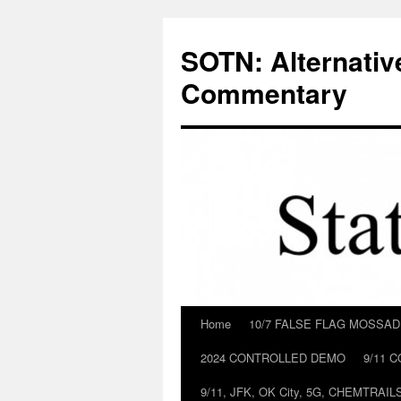
Skip
to
SOTN: Alternativ
content
Commentary
Home
10/7 FALSE FLAG MOSSA
2024 CONTROLLED DEMO
9/11 
9/11, JFK, OK City, 5G, CHEMTRA