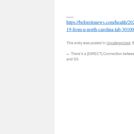
___
https://beforeitsnews.com/health/20
19-from-u-north-carolina-lab-3010
This entry was posted in
Uncategorized
. 
←
There’s a [DIRECT] Connection betwe
and 5G