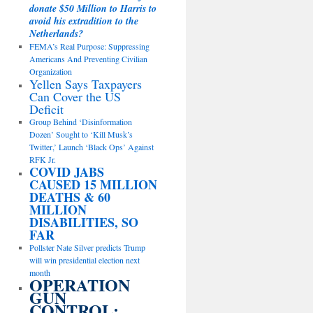
donate $50 Million to Harris to
avoid his extradition to the
Netherlands?
FEMA’s Real Purpose: Suppressing
Americans And Preventing Civilian
Organization
Yellen Says Taxpayers
Can Cover the US
Deficit
Group Behind ‘Disinformation
Dozen’ Sought to ‘Kill Musk’s
Twitter,’ Launch ‘Black Ops’ Against
RFK Jr.
COVID JABS
CAUSED 15 MILLION
DEATHS & 60
MILLION
DISABILITIES, SO
FAR
Pollster Nate Silver predicts Trump
will win presidential election next
month
OPERATION
GUN
CONTROL: