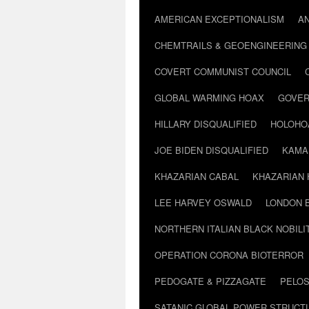
AMERICAN EXCEPTIONALISM
A
CHEMTRAILS & GEOENGINEERING
COVERT COMMUNIST COUNCIL
GLOBAL WARMING HOAX
GOVER
HILLARY DISQUALIFIED
HOLOHO
JOE BIDEN DISQUALIFIED
KAMA
KHAZARIAN CABAL
KHAZARIAN 
LEE HARVEY OSWALD
LONDON 
NORTHERN ITALIAN BLACK NOBILI
OPERATION CORONA BIOTERROR
PEDOGATE & PIZZAGATE
PELOS
SATANIC GLOBAL POWER STRUCT