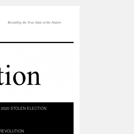
Revealing the True State of the Nation
2020 STOLEN ELECTION
REVOLUTION