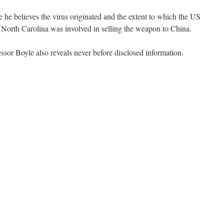
 he believes the virus originated and the extent to which the US
 North Carolina was involved in selling the weapon to China.
essor Boyle also reveals never before disclosed information.