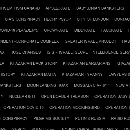
NTISEMITISM CANARD
APOLLOGATE
BABYLONIAN BANKSTERS
CIA’S CONSPIRACY THEORY PSYOP
CITY OF LONDON
CONTAC
COVID-19
PLANDEMIC
CROWNGATE
DIDDYGATE
FAUCIGATE
NMENT–CORPORATE COMPLEX
GREATER ISRAEL PROJECT
HAS
AX
HUGE CHANGES
ISIS = ISRAELI SECRET INTELLIGENCE SERV
LA
KHAZARIAN BACK STORY
KHAZARIAN BARBARIANS
KHAZA
HISTORY
KHAZARIAN MAFIA
KHAZARIAN TYRANNY
LAWYERS 
BANKSTERS
MOON LANDING HOAX
MOSSAD+CIA= 9/11
NEW AT
TY
NUCLEAR 9/11
OPEN BORDER TREASON
OPERATION BABY
OPERATION COVID-19
OPERATION MOCKINGBIRD
OPERATION 
I CONSPIRACY
PILGRIMS SOCIETY
PUTIN’S RUSSIA
RABID R
URE
SERCO
SOTN Library
TECHNOLOGICAL SINGULARITY
TW