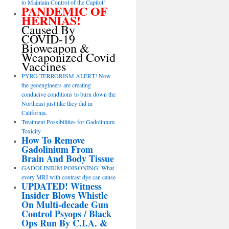
to Maintain Control of the Capitol’
PANDEMIC OF
HERNIAS!
Caused By
COVID-19
Bioweapon &
Weaponized Covid
Vaccines
PYRO-TERRORISM ALERT! Now
the geoengineers are creating
conducive conditions to burn down the
Northeast just like they did in
California.
Treatment Possibilities for Gadolinium
Toxicity
How To Remove
Gadolinium From
Brain And Body Tissue
GADOLINIUM POISONING: What
every MRI with contrast dye can cause
UPDATED! Witness
Insider Blows Whistle
On Multi-decade Gun
Control Psyops / Black
Ops Run By C.I.A. &