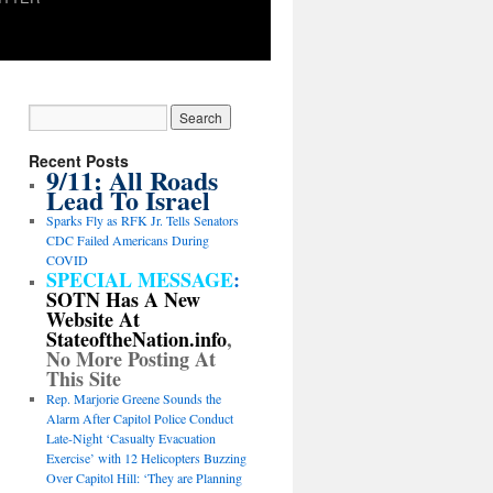
Recent Posts
9/11: All Roads
Lead To Israel
Sparks Fly as RFK Jr. Tells Senators
CDC Failed Americans During
COVID
SPECIAL MESSAGE
:
SOTN Has A New
Website At
StateoftheNation.info
,
No More Posting At
This Site
Rep. Marjorie Greene Sounds the
Alarm After Capitol Police Conduct
Late-Night ‘Casualty Evacuation
Exercise’ with 12 Helicopters Buzzing
Over Capitol Hill: ‘They are Planning