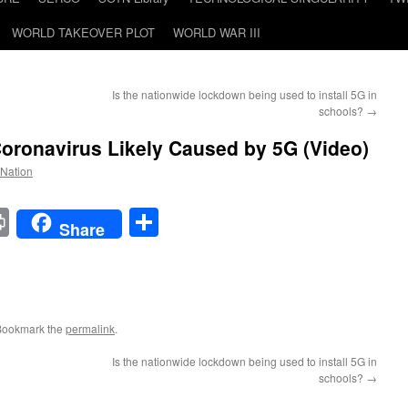
WORLD TAKEOVER PLOT
WORLD WAR III
Is the nationwide lockdown being used to install 5G in
schools?
→
oronavirus Likely Caused by 5G (Video)
 Nation
t
t
mail
Print
Share
Share
Bookmark the
permalink
.
Is the nationwide lockdown being used to install 5G in
schools?
→