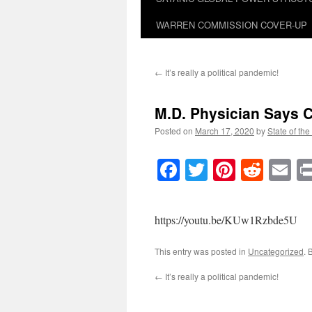
WARREN COMMISSION COVER-UP
←
It’s really a political pandemic!
M.D. Physician Says C
Posted on
March 17, 2020
by
State of the
Facebook
Twitter
Pinteres
Reddi
E
https://youtu.be/KUw1Rzbde5U
This entry was posted in
Uncategorized
. 
←
It’s really a political pandemic!