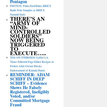
Pentagon
PHOTOS: Putin Distributes BRICS
Bank Note Samples as BRICS
Summit Ends
THERE’S AN
“ARMY OF
MIND-
CONTROLLED
SOLDIERS”
NOW BEING
TRIGGERED
TO
EXECUTE…..
TDS ON STEROIDS! Leftist LA
Times Editorial Page Editor Resigns in
Protest After Owner Blocks
Endorsement of Kamala Harris
REMINDER: ADAM
SCHIFF IN DEEP
SCHIFF – Evidence
Shows He Falsely
Registered, Ineligibly
Voted, and/or
Committed Mortgage
Fraud