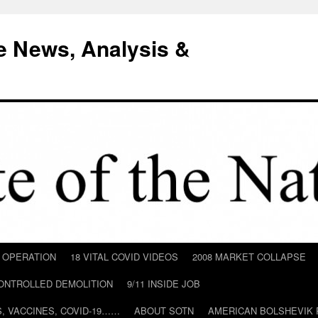
e News, Analysis &
D OPERATION
18 VITAL COVID VIDEOS
2008 MARKET COLLAPSE
CONTROLLED DEMOLITION
9/11 INSIDE JOB
ILS, VACCINES, COVID-19……
ABOUT SOTN
AMERICAN BOLSHEVIK 