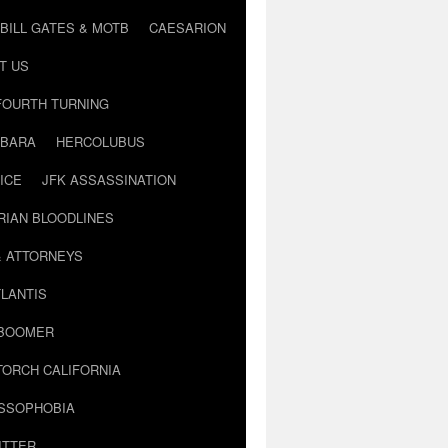
BILL GATES & MOTB
CAESARION
T US
FOURTH TURNING
BARA
HERCOLUBUS
ICE
JFK ASSASSINATION
RIAN BLOODLINES
& ATTORNEYS
LANTIS
 BOOMER
TORCH CALIFORNIA
USSOPHOBIA
ITTER