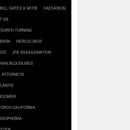
BILL GATES & MOTB
CAESARION
T US
FOURTH TURNING
BARA
HERCOLUBUS
ICE
JFK ASSASSINATION
RIAN BLOODLINES
& ATTORNEYS
LANTIS
 BOOMER
TORCH CALIFORNIA
USSOPHOBIA
ITTER