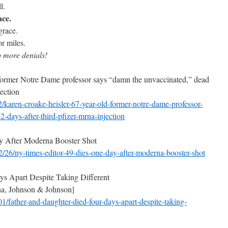
l.
ace.
grace.
or miles.
o more denials!
former Notre Dame professor says “damn the unvaccinated,” dead
ection
2/karen-croake-heisler-67-
year-old-former-notre-dame-
professor-
12-days-
after-third-pfizer-mrna-
injection
y After Moderna Booster Shot
/26/ny-times-editor-49-
dies-one-day-after-moderna-
booster-shot
s Apart Despite Taking Different
a, Johnson & Johnson]
01/father-and-daughter-
died-four-days-apart-despite-
taking-