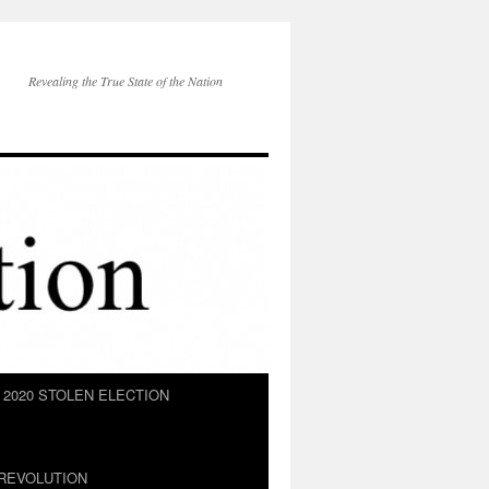
Revealing the True State of the Nation
2020 STOLEN ELECTION
REVOLUTION