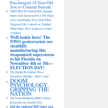
Encouraged 14-Year-Old
Son to Commit Suicide
TROUBLE IN PARADISE: Kamala
Harris Gets Destroyed by CNN Panel
Over Catastrophic Town Hall While
Triggered Libs Unleash on ‘Entitled
White Male’ Host Anderson Cooper
(VIDEO)
Well lookie here! The
NWO geoterrorists are
stealthily
manufacturing this
weaponized superstorm
to hit Florida on
November 4th or 5th—
ELECTION DAY!
The Digital Revolution Was a
Disastrous Mistake—Here’s why!
DOOM
PSYCHOLOGY
GRIPPING THE
NATION
The Great Multipolar BRICS Reset:
Kazan Russia Summit 2024
Did the indicted Bill Gates just