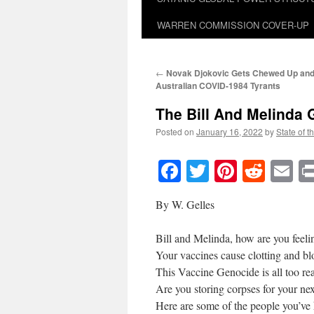
WARREN COMMISSION COVER-UP
←
Novak Djokovic Gets Chewed Up and 
Australian
COVID-1984
Tyrants
The Bill And Melinda
Posted on
January 16, 2022
by
State of t
Facebook
Twitter
Pinteres
Reddi
E
By W. Gelles
Bill and Melinda, how are you feeli
Your vaccines cause clotting and b
This Vaccine Genocide is all too rea
Are you storing corpses for your ne
Here are some of the people you’ve