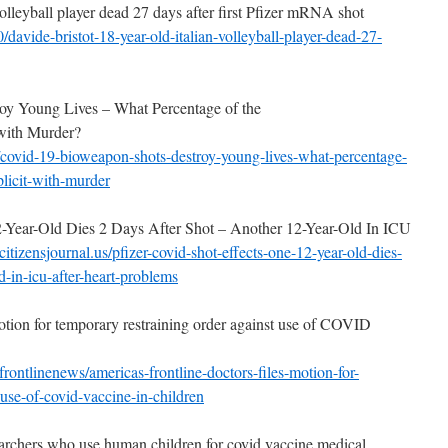
volleyball player dead 27 days after first Pfizer mRNA shot
/davide-bristot-18-year-
old-italian-volleyball-player-
dead-27-
 Young Lives – What Percentage of the
with Murder?
covid-19-bioweapon-shots-
destroy-young-lives-what-
percentage-
licit-with-
murder
-Year-Old Dies 2 Days After Shot – Another 12-Year-Old In ICU
itizensjournal.
us/pfizer-covid-shot-effects-
one-12-year-old-dies-
d-in-icu-after-heart-
problems
otion for temporary restraining order against use of COVID
frontlinenews/americas-
frontline-doctors-files-
motion-for-
-use-
of-covid-vaccine-in-children
esearchers who use human children for covid vaccine medical