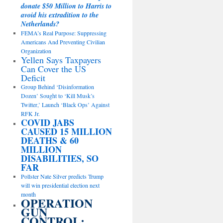
donate $50 Million to Harris to
avoid his extradition to the
Netherlands?
FEMA’s Real Purpose: Suppressing
Americans And Preventing Civilian
Organization
Yellen Says Taxpayers
Can Cover the US
Deficit
Group Behind ‘Disinformation
Dozen’ Sought to ‘Kill Musk’s
Twitter,’ Launch ‘Black Ops’ Against
RFK Jr.
COVID JABS
CAUSED 15 MILLION
DEATHS & 60
MILLION
DISABILITIES, SO
FAR
Pollster Nate Silver predicts Trump
will win presidential election next
month
OPERATION
GUN
CONTROL: