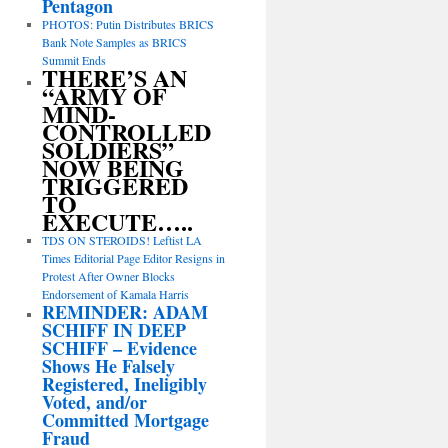
Pentagon
PHOTOS: Putin Distributes BRICS
Bank Note Samples as BRICS
Summit Ends
THERE’S AN
“ARMY OF
MIND-
CONTROLLED
SOLDIERS”
NOW BEING
TRIGGERED
TO
EXECUTE…..
TDS ON STEROIDS! Leftist LA
Times Editorial Page Editor Resigns in
Protest After Owner Blocks
Endorsement of Kamala Harris
REMINDER: ADAM
SCHIFF IN DEEP
SCHIFF – Evidence
Shows He Falsely
Registered, Ineligibly
Voted, and/or
Committed Mortgage
Fraud