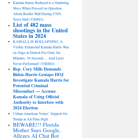
Kamala Harris Reduced to a Stuttering
Mess When Pressed on Question
About Border Wall During CNN
Town Hall (VIDEO)
List of 482 mass
shootings in the United
States in 2024
KAMALA IS KOLLAPSING: A
Visibly Exhausted Kamala Harris Was
on Stage in Detroit For Only Six
Minutes, 36 Seconds… And Lizzo
Never Performed! (VIDEO)
Rep. Cory Mills Demands
Biden-Harris Gestapo DOJ
Investigate Kamala Harris for
Potential Criminal
Misconduct — Accuses
Kamala of Using Official
Authority to Interfere with
2024 Election
Cuban-American Voters’ Support for
Trump at All-Time High
BEWARE!!! Florida
Mother Sues Google,
Alleges AI Chat Bot