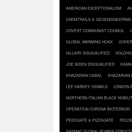
AMERICAN EXCEPTIONALISM
A
CHEMTRAILS & GEOENGINEERING
COVERT COMMUNIST COUNCIL
GLOBAL WARMING HOAX
GOVER
HILLARY DISQUALIFIED
HOLOHO
JOE BIDEN DISQUALIFIED
KAMA
KHAZARIAN CABAL
KHAZARIAN 
LEE HARVEY OSWALD
LONDON 
NORTHERN ITALIAN BLACK NOBILI
OPERATION CORONA BIOTERROR
PEDOGATE & PIZZAGATE
PELOS
SATANIC GLOBAL POWER STRUCT