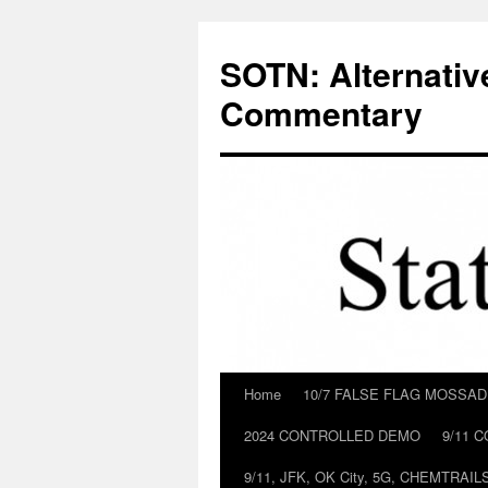
Skip
to
SOTN: Alternativ
content
Commentary
Home
10/7 FALSE FLAG MOSSA
2024 CONTROLLED DEMO
9/11 
9/11, JFK, OK City, 5G, CHEMTRA