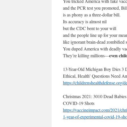
You tricked America with fake va
and the PCR test you promoted, Bill
is as phony as a three-dollar bill.
Its accuracy is almost nil
but the CDC bent to your will
and the people line up for your mea
like ignorant brain-dead zombified s
You duped America with deadly vac
even chi
They’re killing millions—
13-Year-Old Michigan Boy Dies 3 D
Ethical, Health’ Questions Need A
https://
childrenshealthdefense.org/
de
Christmas 2021: 3010 Dead Babies 
COVID-19 Shots
https://vaccineimpact.com/
2021/chr
1-year-of-
experimental-covid-19-sho