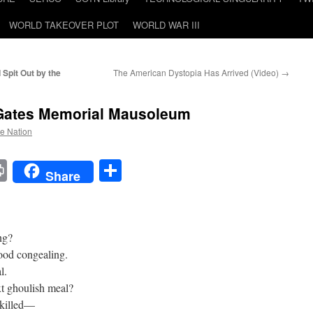
WORLD TAKEOVER PLOT
WORLD WAR III
Spit Out by the
The American Dystopia Has Arrived (Video)
→
 Gates Memorial Mausoleum
he Nation
t
t
mail
Print
Share
Share
ng?
lood congealing.
l.
xt ghoulish meal?
 killed—