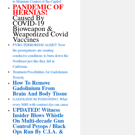
to Maintain Control of the Capitol’
PANDEMIC OF
HERNIAS!
Caused By
COVID-19
Bioweapon &
Weaponized Covid
Vaccines
PYRO-TERRORISM ALERT! Now
the geoengineers are creating
conducive conditions to burn down the
Northeast just like they did in
California.
Treatment Possibilities for Gadolinium
Toxicity
How To Remove
Gadolinium From
Brain And Body Tissue
GADOLINIUM POISONING: What
every MRI with contrast dye can cause
UPDATED! Witness
Insider Blows Whistle
On Multi-decade Gun
Control Psyops / Black
Ops Run By C.I.A. &