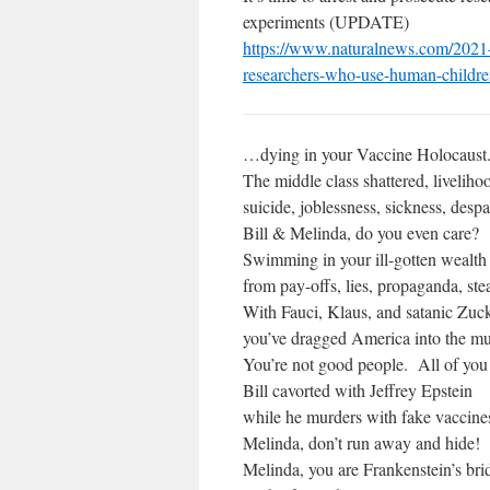
experiments (UPDATE)
https://www.naturalnews.com/
2021-
researchers-who-use-
human-children
…dying in your Vaccine Holocaust
The middle class shattered, livelihoo
suicide, joblessness, sickness, despa
Bill & Melinda, do you even care?
Swimming in your ill-gotten wealth
from pay-offs, lies, propaganda, stea
With Fauci, Klaus, and satanic Zuc
you’ve dragged America into the m
You’re not good people. All of you
Bill cavorted with Jeffrey Epstein
while he murders with fake vaccine
Melinda, don’t run away and hide!
Melinda, you are Frankenstein’s bri