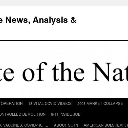
e News, Analysis &
D OPERATION
18 VITAL COVID VIDEOS
2008 MARKET COLLAPSE
CONTROLLED DEMOLITION
9/11 INSIDE JOB
ILS, VACCINES, COVID-19……
ABOUT SOTN
AMERICAN BOLSHEVIK 