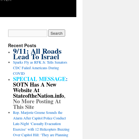
Recent Posts
9/11: All Roads
Lead To Israel
Sparks Fly as RFK Jr. Tells Senators
CDC Failed Americans During
COVID
SPECIAL MESSAGE
:
SOTN Has A New
Website At
StateoftheNation.info
,
No More Posting At
This Site
Rep. Marjorie Greene Sounds the
Alarm After Capitol Police Conduct
Late-Night ‘Casualty Evacuation
Exercise’ with 12 Helicopters Buzzing
Over Capitol Hill: ‘They are Planning