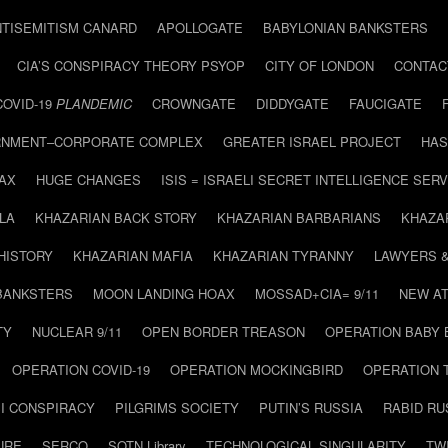
NTISEMITISM CANARD
APOLLOGATE
BABYLONIAN BANKSTERS
CIA’S CONSPIRACY THEORY PSYOP
CITY OF LONDON
CONTAC
COVID-19
PLANDEMIC
CROWNGATE
DIDDYGATE
FAUCIGATE
NMENT–CORPORATE COMPLEX
GREATER ISRAEL PROJECT
HAS
AX
HUGE CHANGES
ISIS = ISRAELI SECRET INTELLIGENCE SERV
LA
KHAZARIAN BACK STORY
KHAZARIAN BARBARIANS
KHAZA
HISTORY
KHAZARIAN MAFIA
KHAZARIAN TYRANNY
LAWYERS 
BANKSTERS
MOON LANDING HOAX
MOSSAD+CIA= 9/11
NEW AT
TY
NUCLEAR 9/11
OPEN BORDER TREASON
OPERATION BABY
OPERATION COVID-19
OPERATION MOCKINGBIRD
OPERATION 
I CONSPIRACY
PILGRIMS SOCIETY
PUTIN’S RUSSIA
RABID R
URE
SERCO
SOTN Library
TECHNOLOGICAL SINGULARITY
TW