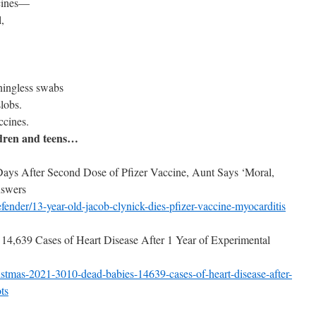
ccines—
,
ningless swabs
lobs.
cines.
ldren and teens…
ays After Second Dose of Pfizer Vaccine, Aunt Says ‘Moral,
nswers
fender/13-year-old-jacob-
clynick-dies-pfizer-vaccine-
myocarditis
14,639 Cases of Heart Disease After 1 Year of Experimental
istmas-2021-3010-dead-
babies-14639-cases-of-heart-
disease-after-
ts