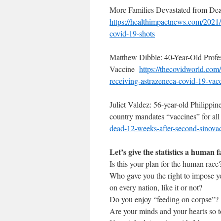
More Families Devastated from De
https://healthimpactnews.com/
2021/
covid-19-shots
Matthew Dibble: 40-Year-Old Prof
Vaccine
https://thecovidworld.com/
receiving-astrazeneca-
covid-19-vac
Juliet Valdez: 56-year-old Philippin
country mandates “vaccines” for a
dead-12-
weeks-after-second-sinova
Let’s give the statistics a human f
Is this your plan for the human race
Who gave you the right to impose yo
on every nation, like it or not?
Do you enjoy “feeding on corpse”?
Are your minds and your hearts so 