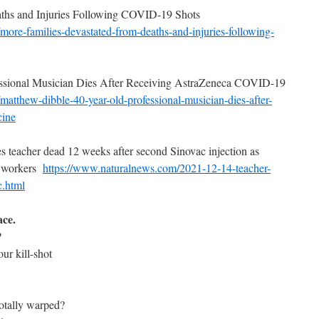
aths and Injuries Following COVID-19 Shots
more-families-devastated-
from-deaths-and-injuries-
following-
essional Musician Dies After Receiving AstraZeneca COVID-19
matthew-dibble-40-year-old-
professional-musician-dies-
after-
cine
es teacher dead 12 weeks after second Sinovac injection as
ll workers
https://www.naturalnews.com/
2021-12-14-teacher-
c.
html
ace.
?
ur kill-shot
totally warped?