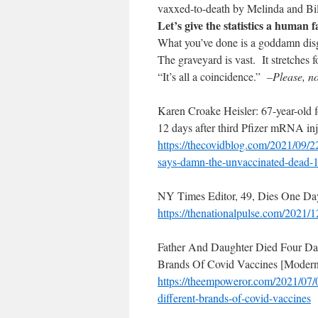
vaxxed-to-death by Melinda and Bil
Let’s give the statistics a human f
What you’ve done is a goddamn dis
The graveyard is vast. It stretches f
“It’s all a coincidence.”
–Please, n
Karen Croake Heisler: 67-year-old 
12 days after third Pfizer mRNA inj
https://thecovidblog.com/2021/
09/2
says-damn-the-
unvaccinated-dead-
NY Times Editor, 49, Dies One Da
https://thenationalpulse.com/
2021/12
Father And Daughter Died Four Day
Brands Of Covid Vaccines [Modern
https://theempoweror.com/2021/
07/
different-brands-of-
covid-vaccines