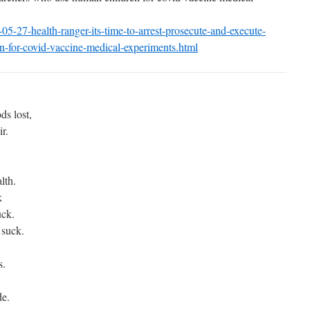
05-27-health-ranger-its-
time-to-arrest-prosecute-and-
execute-
-for-covid-
vaccine-medical-experiments.
html
.
ds lost,
ir.
lth.
k
uck.
 suck.
s.
de.