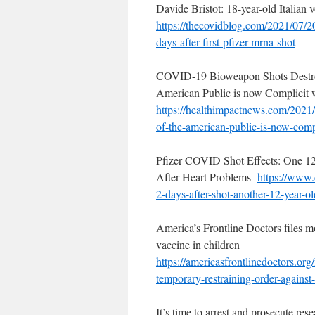
Davide Bristot: 18-year-old Italian 
https://thecovidblog.com/2021/
07/20
days-after-first-
pfizer-mrna-shot
COVID-19 Bioweapon Shots Destroy
American Public is now Complicit 
https://healthimpactnews.com/
2021/
of-the-american-
public-is-now-comp
Pfizer COVID Shot Effects: One 12
After Heart Problems
https://www.c
2-days-
after-shot-another-12-year-
ol
America’s Frontline Doctors files m
vaccine in children
https://
americasfrontlinedoctors.org/
temporary-
restraining-order-against
It’s time to arrest and prosecute r