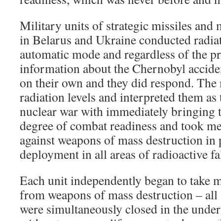
Military units of strategic missiles an
in Belarus and Ukraine conducted radia
automatic mode and regardless of the pr
information about the Chernobyl accide
on their own and they did respond. The 
radiation levels and interpreted them as
nuclear war with immediately bringing t
degree of combat readiness and took me
against weapons of mass destruction in p
deployment in all areas of radioactive fa
Each unit independently began to take m
from weapons of mass destruction – all s
were simultaneously closed in the und