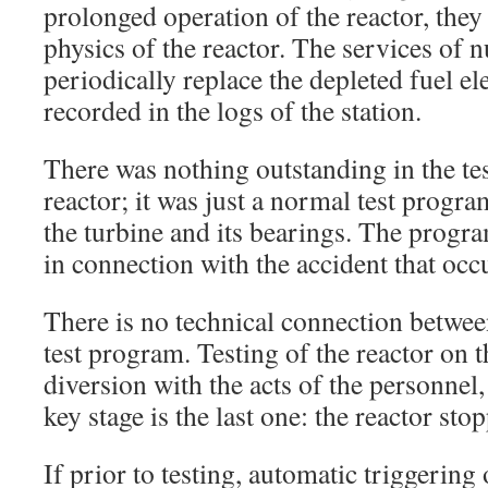
prolonged operation of the reactor, they
physics of the reactor. The services of n
periodically replace the depleted fuel e
recorded in the logs of the station.
There was nothing outstanding in the te
reactor; it was just a normal test progra
the turbine and its bearings. The progr
in connection with the accident that occ
There is no technical connection betwee
test program. Testing of the reactor on
diversion with the acts of the personnel,
key stage is the last one: the reactor sto
If prior to testing, automatic triggering 