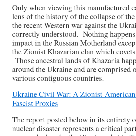
Only when viewing this manufactured c
lens of the history of the collapse of t
the recent Western war against the Ukrai
correctly understood. Nothing happens 
impact in the Russian Motherland excep
the Zionist Khazarian clan which covets 
Those ancestral lands of Khazaria happe
around the Ukraine and are comprised of
various contiguous countries.
Ukraine Civil War: A Zionist-American
Fascist Proxies
The report posted below in its entirety
nuclear disaster represents a critical pa