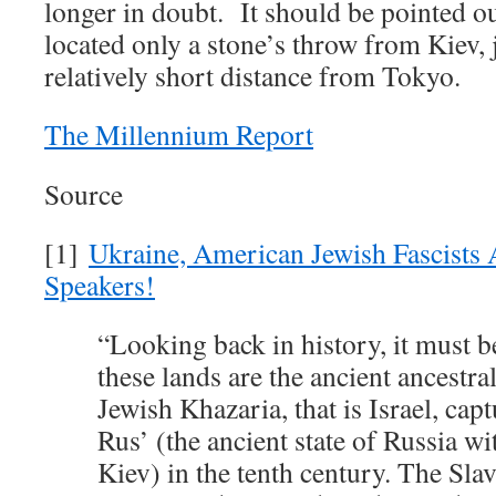
longer in doubt. It should be pointed ou
located only a stone’s throw from Kiev, 
relatively short distance from Tokyo.
The Millennium Report
Source
[1]
Ukraine, American Jewish Fascists 
Speakers!
“Looking back in history, it must b
these lands are the ancient ancestral
Jewish Khazaria, that is Israel, cap
Rus’ (the ancient state of Russia wit
Kiev) in the tenth century. The Sla