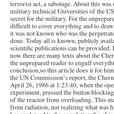
terrorist act, a sabotage. About this was
military technical Universities of the U
secret for the military. For the unprepar
difficult to cover everything and to dra
it was not known who was the perpetrat
done. Today all is known, publicly avail
scientific publications can be provided. 
now there are many texts about the Cherno
the unprepared reader to engulf everyth
conclusion,so this article does it for hi
the UN Commission’s report, the Chern
April 26, 1986 at 1:23:40, when the ope
experiment, pressed the button blocking
of the reactor from overloading. This ma
from radiation, not realizing what was hi