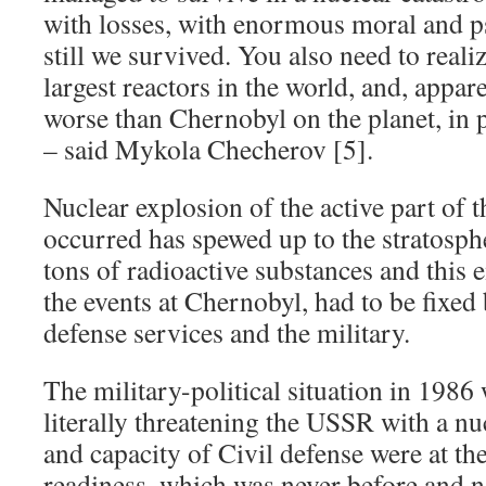
with losses, with enormous moral and ps
still we survived. You also need to realiz
largest reactors in the world, and, appare
worse than Chernobyl on the planet, in p
– said Mykola Checherov [5].
Nuclear explosion of the active part of t
occurred has spewed up to the stratosp
tons of radioactive substances and this 
the events at Chernobyl, had to be fixed b
defense services and the military.
The military-political situation in 1986
literally threatening the USSR with a nu
and capacity of Civil defense were at the
readiness, which was never before and n