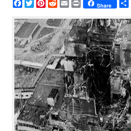
Facebook
Twitter
Pinterest
Reddit
Email
Print
Share