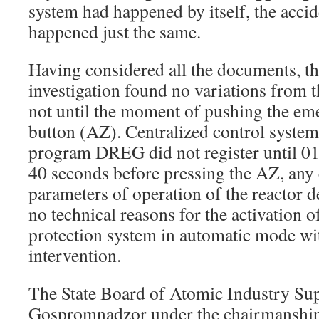
system had happened by itself, the acci
happened just the same.
Having considered all the documents, 
investigation found no variations from 
not until the moment of pushing the em
button (AZ). Centralized control systems,
program DREG did not register until 0
40 seconds before pressing the AZ, any 
parameters of operation of the reactor d
no technical reasons for the activation 
protection system in automatic mode wi
intervention.
The State Board of Atomic Industry Su
Gospromnadzor under the chairmanship