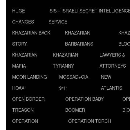
HUGE
ISIS = ISRAELI SECRET INTELLIGENC
CHANGES
SERVICE
KHAZARIAN BACK
KHAZARIAN
KHAZ
STORY
BARBARIANS
BLOO
KHAZARIAN
KHAZARIAN
LAWYERS &
MAFIA
TYRANNY
ATTORNEYS
MOON LANDING
MOSSAD+CIA=
NEW
HOAX
9/11
ATLANTIS
OPEN BORDER
OPERATION BABY
OP
TREASON
BOOMER
BI
OPERATION
OPERATION TORCH