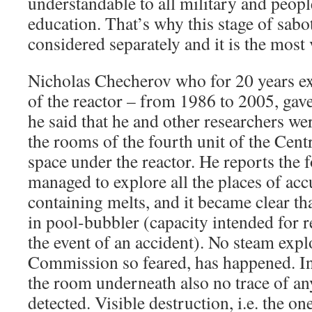
understandable to all military and peopl
education. That’s why this stage of sab
considered separately and it is the most 
Nicholas Checherov who for 20 years ex
of the reactor – from 1986 to 2005, gav
he said that he and other researchers wer
the rooms of the fourth unit of the Centr
space under the reactor. He reports the
managed to explore all the places of acc
containing melts, and it became clear th
in pool-bubbler (capacity intended for r
the event of an accident). No steam expl
Commission so feared, has happened. In 
the room underneath also no trace of a
detected. Visible destruction, i.e. the o