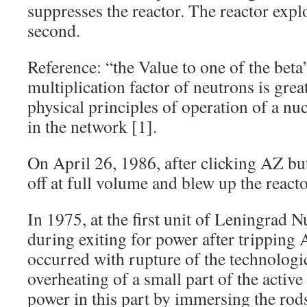
suppresses the reactor. The reactor exp
second.
Reference: “the Value to one of the bet
multiplication factor of neutrons is grea
physical principles of operation of a nuc
in the network [1].
On April 26, 1986, after clicking AZ bu
off at full volume and blew up the reacto
In 1975, at the first unit of Leningrad N
during exiting for power after tripping 
occurred with rupture of the technologi
overheating of a small part of the active
power in this part by immersing the rods