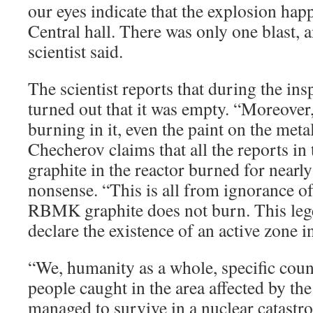
our eyes indicate that the explosion hap
Central hall. There was only one blast, a
scientist said.
The scientist reports that during the ins
turned out that it was empty. “Moreover
burning in it, even the paint on the meta
Checherov claims that all the reports in
graphite in the reactor burned for nearl
nonsense. “This is all from ignorance of 
RBMK graphite does not burn. This leg
declare the existence of an active zone i
“We, humanity as a whole, specific coun
people caught in the area affected by the
managed to survive in a nuclear catastro