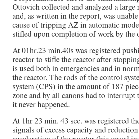
Ottovich collected and analyzed a large
and, as written in the report, was unable 
cause of tripping AZ in automatic mode.
stifled upon completion of work by the 
At 01hr.23 min.40s was registered push
reactor to stifle the reactor after stoppi
is used both in emergencies and in norm
the reactor. The rods of the control sys
system (CPS) in the amount of 187 piece
zone and by all canons had to interrupt 
it never happened.
At 1hr 23 min. 43 sec. was registered t
signals of excess capacity and reduction
acceleration of the reactor (big speed i