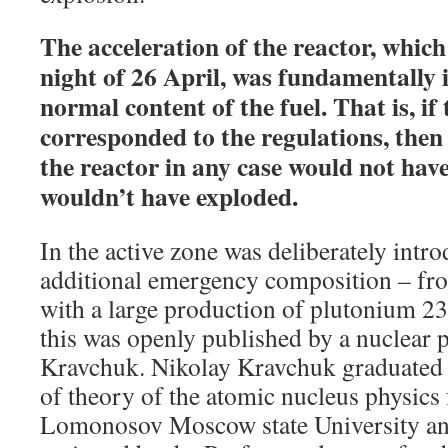
The acceleration of the reactor, whic
night of 26 April, was fundamentally 
normal content of the fuel. That is, if 
corresponded to the regulations, then
the reactor in any case would not hav
wouldn’t have exploded.
In the active zone was deliberately intro
additional emergency composition – fr
with a large production of plutonium 2
this was openly published by a nuclear 
Kravchuk. Nikolay Kravchuk graduated
of theory of the atomic nucleus physics 
Lomonosov Moscow state University an