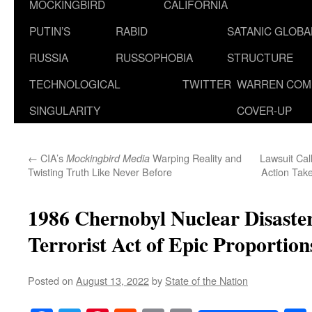
MOCKINGBIRD
CALIFORNIA
PUTIN’S
RABID
SATANIC GLOB
RUSSIA
RUSSOPHOBIA
STRUCTURE
TECHNOLOGICAL
TWITTER
WARREN COM
SINGULARITY
COVER-UP
←
CIA’s
Warping Reality and
Lawsuit Cal
Mockingbird Media
Twisting Truth Like Never Before
Action Take
1986 Chernobyl Nuclear Disaste
Terrorist Act of Epic Proportion
Posted on
August 13, 2022
by
State of the Nation