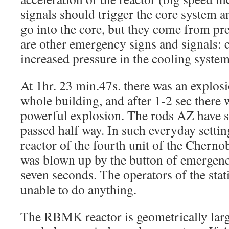
signals should trigger the core system 
go into the core, but they come from pr
are other emergency signs and signals: 
increased pressure in the cooling system,
At 1hr. 23 min.47s. there was an explos
whole building, and after 1-2 sec there
powerful explosion. The rods AZ have 
passed half way. In such everyday set
reactor of the fourth unit of the Cherno
was blown up by the button of emergenc
seven seconds. The operators of the stat
unable to do anything.
The RBMK reactor is geometrically large