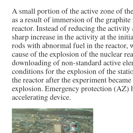
A small portion of the active zone of th
as a result of immersion of the graphite 
reactor. Instead of reducing the activity
sharp increase in the activity at the init
rods with abnormal fuel in the reactor, 
cause of the explosion of the nuclear reac
downloading of non-standard active ele
conditions for the explosion of the stati
the reactor after the experiment became t
explosion. Emergency protection (AZ) 
accelerating device.