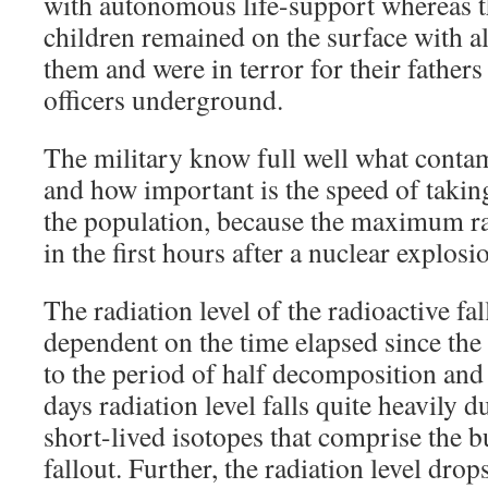
with autonomous life-support whereas t
children remained on the surface with a
them and were in terror for their father
officers underground.
The military know full well what contam
and how important is the speed of takin
the population, because the maximum ra
in the first hours after a nuclear explosi
The radiation level of the radioactive fal
dependent on the time elapsed since the 
to the period of half decomposition and 
days radiation level falls quite heavily d
short-lived isotopes that comprise the b
fallout. Further, the radiation level drop