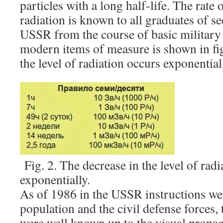
particles with a long half-life. The rate o
radiation is known to all graduates of s
USSR from the course of basic military 
modern items of measure is shown in fig
the level of radiation occurs exponential
Fig. 2. The decrease in the level of radi
exponentially.
As of 1986 in the USSR instructions we
population and the civil defense forces,
were well known up to the visual propag