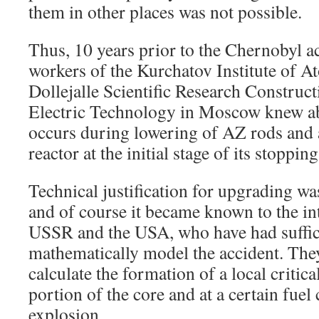
them in other places was not possible.
Thus, 10 years prior to the Chernobyl acc
workers of the Kurchatov Institute of 
Dollejalle Scientific Research Constructi
Electric Technology in Moscow knew abo
occurs during lowering of AZ rods and a
reactor at the initial stage of its stopping
Technical justification for upgrading w
and of course it became known to the int
USSR and the USA, who have had suffici
mathematically model the accident. The
calculate the formation of a local critic
portion of the core and at a certain fuel
explosion.