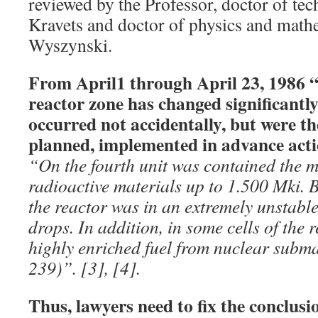
reviewed by the Professor, doctor of tec
Kravets and doctor of physics and mathe
Wyszynski.
From April1 through April 23, 1986 “t
reactor zone has changed significantl
occurred not accidentally, but were the
planned, implemented in advance acti
“On the fourth unit was contained the
radioactive materials up to 1.500 Mki. By
the reactor was in an extremely unstabl
drops. In addition, in some cells of the
highly enriched fuel from nuclear subm
239)”. [3], [4].
Thus, lawyers need to fix the conclusi