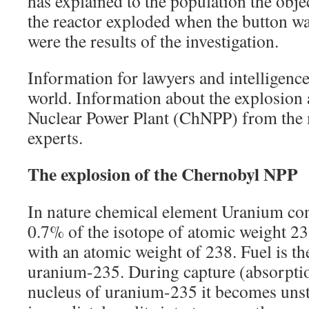
has explained to the population the obje
the reactor exploded when the button w
were the results of the investigation.
Information for lawyers and intelligence 
world. Information about the explosion 
Nuclear Power Plant (ChNPP) from the m
experts.
The explosion of the Chernobyl NPP
In nature chemical element Uranium cons
0.7% of the isotope of atomic weight 235
with an atomic weight of 238. Fuel is th
uranium-235. During capture (absorptio
nucleus of uranium-235 it becomes unst