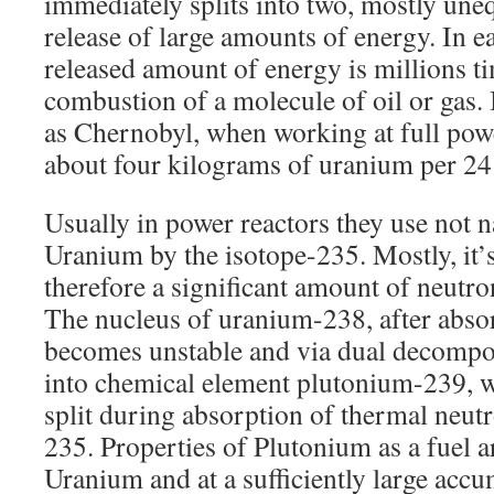
immediately splits into two, mostly uneq
release of large amounts of energy. In ea
released amount of energy is millions t
combustion of a molecule of oil or gas. 
as Chernobyl, when working at full pow
about four kilograms of uranium per 24
Usually in power reactors they use not n
Uranium by the isotope-235. Mostly, it
therefore a significant amount of neutron
The nucleus of uranium-238, after absor
becomes unstable and via dual decompos
into chemical element plutonium-239, wh
split during absorption of thermal neu
235. Properties of Plutonium as a fuel a
Uranium and at a sufficiently large accu