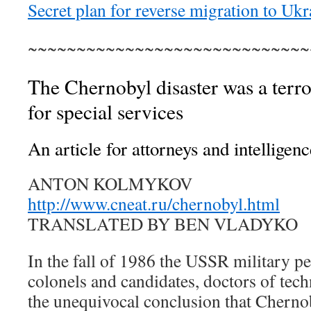
Secret plan for reverse migration to Ukr
~~~~~~~~~~~~~~~~~~~~~~~~~~~~~
The Chernobyl disaster was a terror
for special services
An article for attorneys and intelligenc
ANTON KOLMYKOV
http://www.cneat.ru/chernobyl.html
TRANSLATED BY BEN VLADYKO
In the fall of 1986 the USSR military pe
colonels and candidates, doctors of tech
the unequivocal conclusion that Chernob