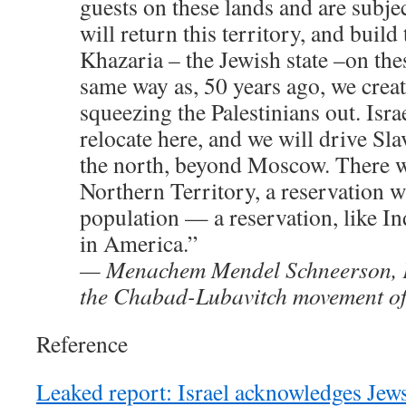
guests on these lands and are subjec
will return this territory, and build
Khazaria – the Jewish state –on thes
same way as, 50 years ago, we creat
squeezing the Palestinians out. Israe
relocate here, and we will drive Slav
the north, beyond Moscow. There wi
Northern Territory, a reservation 
population — a reservation, like In
in America.”
— Menachem Mendel Schneerson, F
the Chabad-Lubavitch movement o
Reference
Leaked report: Israel acknowledges Jews