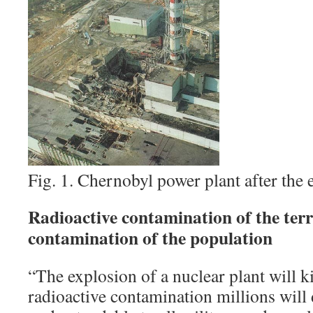
Fig. 1. Chernobyl power plant after the 
Radioactive contamination of the ter
contamination of the population
“The explosion of a nuclear plant will 
radioactive contamination millions will d