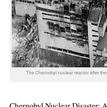
The Chernobyl nuclear reactor after the
Chernobyl Nuclear Disaster: A