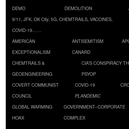
DEMO
DEMOLITION
9/11, JFK, OK City, 5G, CHEMTRAILS, VACCINES,
COVID-19……
AMERICAN
ANTISEMITISM
AP
EXCEPTIONALISM
CANARD
CHEMTRAILS &
CIA’S CONSPIRACY T
GEOENGINEERING
PSYOP
COVERT COMMUNIST
COVID-19
CR
COUNCIL
PLANDEMIC
GLOBAL WARMING
GOVERNMENT–CORPORATE
HOAX
COMPLEX