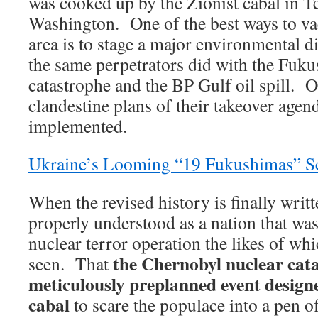
was cooked up by the Zionist cabal in 
Washington. One of the best ways to va
area is to stage a major environmental dis
the same perpetrators did with the Fuk
catastrophe and the BP Gulf oil spill. O
clandestine plans of their takeover agend
implemented.
Ukraine’s Looming “19 Fukushimas” S
When the revised history is finally writt
properly understood as a nation that was 
nuclear terror operation the likes of wh
the Chernobyl nuclear cata
seen. That
meticulously preplanned event designe
cabal
to scare the populace into a pen o