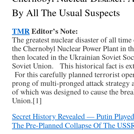
By All The Usual Suspects
TMR
Editor’s Note:
The greatest nuclear disaster of all time
the Chernobyl Nuclear Power Plant in th
then located in the Ukrainian Soviet Soc
Soviet Union. This historical fact is ex
For this carefully planned terrorist ope
prong of multi-pronged attack strategy 
of which was designed to cause the brea
Union.[1]
Secret History Revealed — Putin Played 
The Pre-Planned Collapse Of The USS