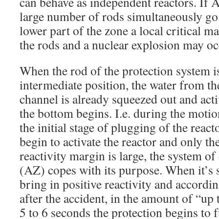
can behave as independent reactors. If A
large number of rods simultaneously go i
lower part of the zone a local critical m
the rods and a nuclear explosion may oc
When the rod of the protection system is 
intermediate position, the water from th
channel is already squeezed out and activ
the bottom begins. I.e. during the motio
the initial stage of plugging of the react
begin to activate the reactor and only t
reactivity margin is large, the system o
(AZ) copes with its purpose. When it’s s
bring in positive reactivity and accordin
after the accident, in the amount of “up 
5 to 6 seconds the protection begins to f