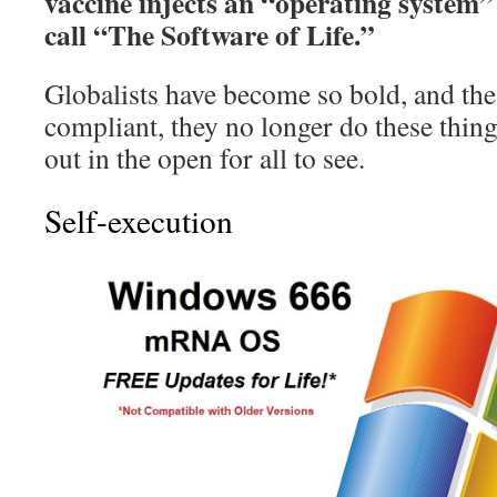
vaccine injects an “operating system”
call “The Software of Life.”
Globalists have become so bold, and th
compliant, they no longer do these things
out in the open for all to see.
Self-execution