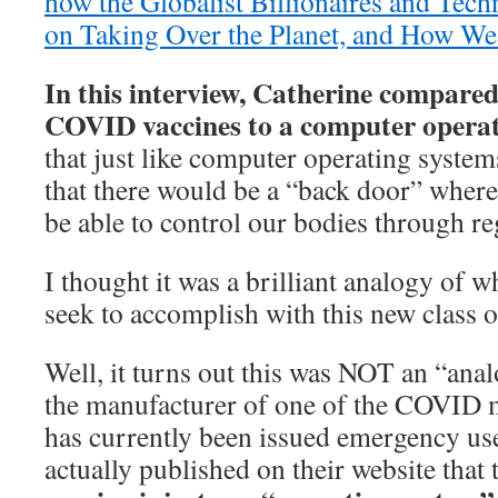
how the Globalist Billionaires and Tech
on Taking Over the Planet, and How We 
In this interview, Catherine compar
COVID vaccines to a computer operat
that just like computer operating syste
that there would be a “back door” where 
be able to control our bodies through re
I thought it was a brilliant analogy of w
seek to accomplish with this new class o
Well, it turns out this was NOT an “ana
the manufacturer of one of the COVID
has currently been issued emergency use
actually published on their website that t