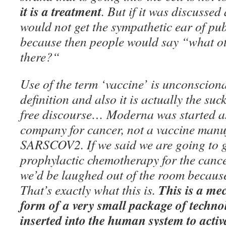
it is a treatment
. But if it was discussed 
would not get the sympathetic ear of pub
because then people would say “what ot
there?“
Use of the term ‘vaccine’ is unconsciona
definition and also it is actually the su
free discourse… Moderna was started a
company for cancer, not a vaccine manu
SARSCOV2. If we said we are going to g
prophylactic chemotherapy for the cancer
we’d be laughed out of the room because 
This is a mec
That’s exactly what this is.
form of a very small package of technol
inserted into the human system to activ