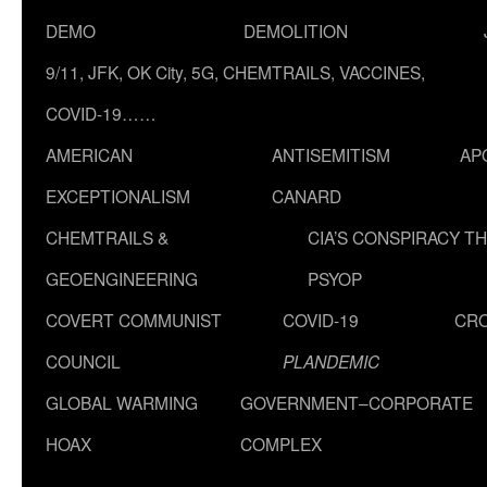
DEMO
DEMOLITION
9/11, JFK, OK City, 5G, CHEMTRAILS, VACCINES,
COVID-19……
AMERICAN
ANTISEMITISM
AP
EXCEPTIONALISM
CANARD
CHEMTRAILS &
CIA’S CONSPIRACY T
GEOENGINEERING
PSYOP
COVERT COMMUNIST
COVID-19
CR
COUNCIL
PLANDEMIC
GLOBAL WARMING
GOVERNMENT–CORPORATE
HOAX
COMPLEX