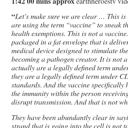
1:42 00 mins approx
earthheroestv vid
“
Let’s make sure we are clear … This is
are using the term “vaccine” to sneak th
health exemptions. This is not a vaccin
packaged in a fat envelope that is delivere
medical device designed to stimulate th
becoming a pathogen creator. It is not a
actually are a legally defined term unde
they are a legally defined term under
standards. And the vaccine specifically 
the immunity within the person receiving 
disrupt transmission. And that is not wha
They have been abundantly clear in say
strand that is going into the cell is not 