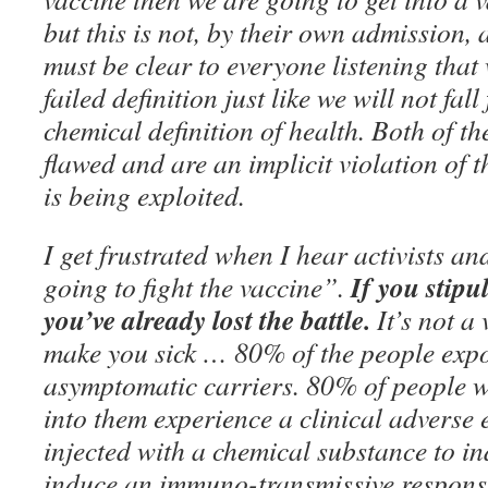
but this is not, by their own admission, a
must be clear to everyone listening that w
failed definition just like we will not fall
chemical definition of health. Both of t
flawed and are an implicit violation of t
is being exploited.
I get frustrated when I hear activists a
If you stipul
going to fight the vaccine”.
you’ve already lost the battle.
It’s not a
make you sick … 80% of the people ex
asymptomatic carriers. 80% of people wh
into them experience a clinical adverse 
injected with a chemical substance to ind
induce an immuno-transmissive response