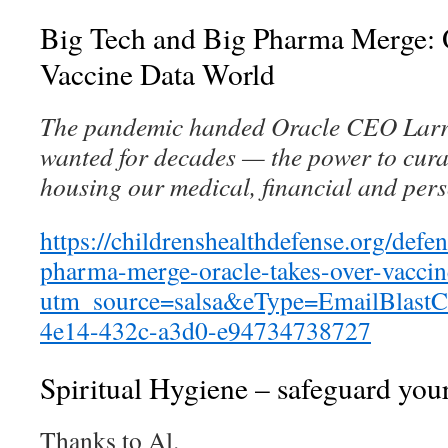
Big Tech and Big Pharma Merge: 
Vaccine Data World
The pandemic handed Oracle CEO Larry
wanted for decades — the power to curat
housing our medical, financial and per
https://childrenshealthdefense.org/defe
pharma-merge-oracle-takes-over-vaccin
utm_source=salsa&eType=EmailBlastC
4e14-432c-a3d0-e94734738727
Spiritual Hygiene – safeguard your
Thanks to Al.