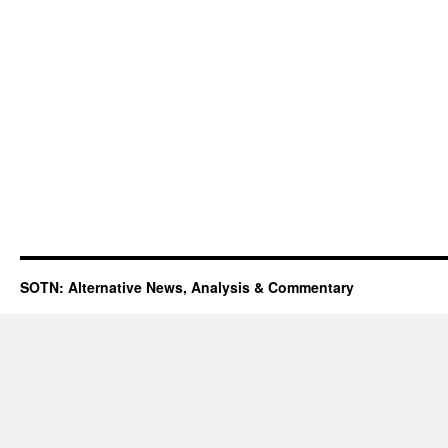
SOTN: Alternative News, Analysis & Commentary