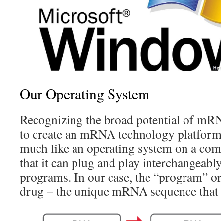
Our Operating System
Recognizing the broad potential of mRN
to create an mRNA technology platform 
much like an operating system on a comp
that it can plug and play interchangeably
programs. In our case, the “program” 
drug – the unique mRNA sequence that c