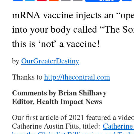
mRNA vaccine injects an “ope
into your body called “The So
this is ‘not’ a vaccine!
by
OurGreaterDestiny
Thanks to
http://thecontrail.com
Comments by Brian Shilhavy
Editor, Health Impact News
Our first article of 2021 featured a vide
Catherine Austin Fitts, titled:
Catherine 