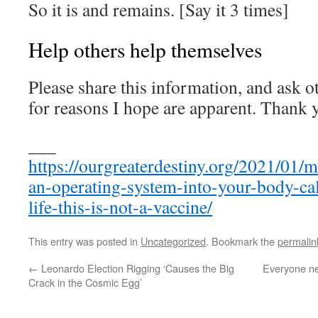
So it is and remains. [Say it 3 times]
Help others help themselves
Please share this information, and ask o
for reasons I hope are apparent. Thank 
___
https://ourgreaterdestiny.org/2021/01/m
an-operating-system-into-your-body-cal
life-this-is-not-a-vaccine/
This entry was posted in
Uncategorized
. Bookmark the
permalin
←
Leonardo Election Rigging ‘Causes the Big
Everyone ne
Crack in the Cosmic Egg’