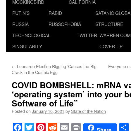
MOCKINGBIRD
CALIFORNIA
PUTIN’S
RABID
SATANIC GLOB
RUSSIA
RUSSOPHOBIA
STRUCTURE
TECHNOLOGICAL
TWITTER
WARREN COM
SINGULARITY
COVER-UP
←
Leonardo Election Rigging ‘Causes the Big
Everyone ne
Crack in the Cosmic Egg’
COVID BOMBSHELL
: mRNA va
‘operating system’ into your 
Software of Life”
Posted on
January 10, 2021
by
State of the Nation
Facebook
Twitter
Pinterest
Reddit
Email
Print
Share