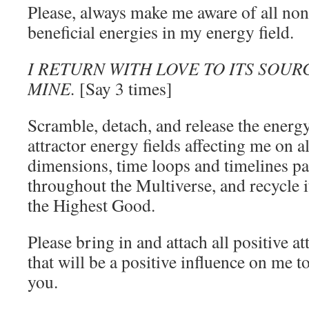
Please, always make me aware of all non
beneficial energies in my energy field.
I RETURN WITH LOVE TO ITS SOURC
MINE.
[Say 3 times]
Scramble, detach, and release the energy
attractor energy fields affecting me on all
dimensions, time loops and timelines pas
throughout the Multiverse, and recycle it
the Highest Good.
Please bring in and attach all positive at
that will be a positive influence on me 
you.