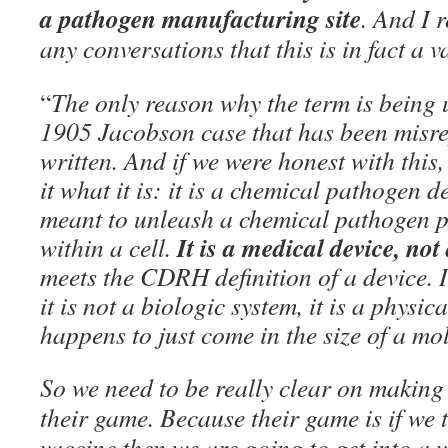
a pathogen manufacturing site
. And I r
any conversations that this is in fact a v
“
The only reason why the term is being u
1905 Jacobson case that has been misre
written. And if we were honest with this
it what it is: it is a chemical pathogen d
meant to unleash a chemical pathogen p
It is a medical device, no
within a cell.
meets the CDRH definition of a device. It
it is not a biologic system, it is a physic
happens to just come in the size of a mo
So we need to be really clear on making 
their game. Because their game is if we t
vaccine then we are going to get into a 