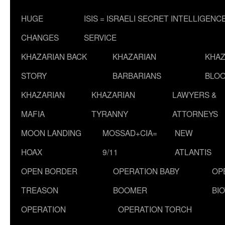
HUGE
ISIS = ISRAELI SECRET INTELLIGENC
CHANGES
SERVICE
KHAZARIAN BACK
KHAZARIAN
KHAZ
STORY
BARBARIANS
BLOO
KHAZARIAN
KHAZARIAN
LAWYERS &
MAFIA
TYRANNY
ATTORNEYS
MOON LANDING
MOSSAD+CIA=
NEW
HOAX
9/11
ATLANTIS
OPEN BORDER
OPERATION BABY
OP
TREASON
BOOMER
BI
OPERATION
OPERATION TORCH