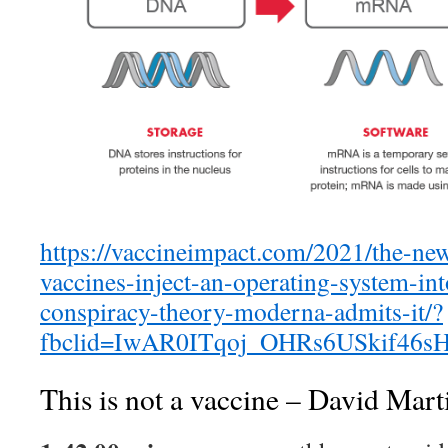
https://vaccineimpact.com/2021/the-ne
vaccines-inject-an-operating-system-in
conspiracy-theory-moderna-admits-it/?
fbclid=IwAR0ITqoj_OHRs6USkif46
This is not a vaccine – David Mart