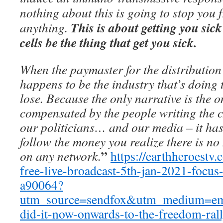
nothing about this is going to stop you 
This is about getting you si
anything.
cells be the thing that get you sick.
When the paymaster for the distribution
happens to be the industry that’s doing 
lose. Because the only narrative is the o
compensated by the people writing the c
our politicians… and our media – it has 
follow the money you realize there is no
”
on any network.
https://earthheroestv
free-live-broadcast-5th-jan-2021-focus
a90064?
utm_source=sendfox&utm_medium=e
did-it-now-onwards-to-the-freedom-ral