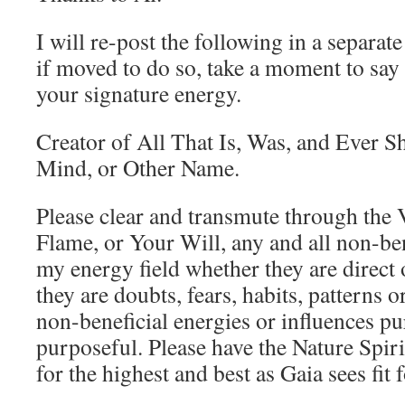
I will re-post the following in a separa
if moved to do so, take a moment to say w
your signature energy.
Creator of All That Is, Was, and Ever S
Mind, or Other Name.
Please clear and transmute through the
Flame, or Your Will, any and all non-ben
my energy field whether they are direct 
they are doubts, fears, habits, patterns 
non-beneficial energies or influences p
purposeful. Please have the Nature Spiri
for the highest and best as Gaia sees fit