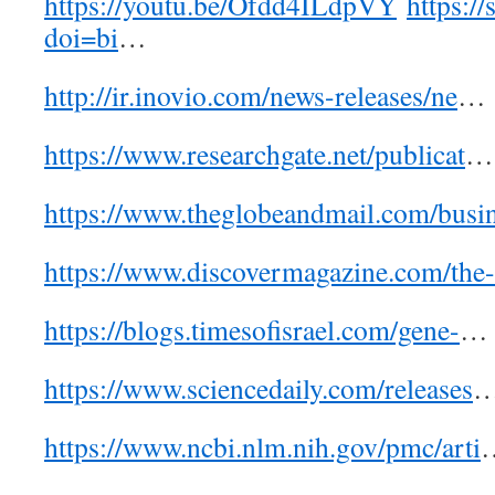
https://youtu.be/Ofdd4ILdpVY
https://
doi=bi
…
http://ir.inovio.com/news-releases/ne
…
https://www.researchgate.net/publicat
…
https://www.theglobeandmail.com/busi
https://www.discovermagazine.com/the-
https://blogs.timesofisrael.com/gene-
…
https://www.sciencedaily.com/releases
https://www.ncbi.nlm.nih.gov/pmc/arti