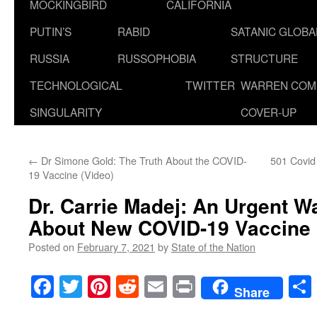
MOCKINGBIRD
CALIFORNIA
PUTIN’S
RABID
SATANIC GLOB
RUSSIA
RUSSOPHOBIA
STRUCTURE
TECHNOLOGICAL
TWITTER
WARREN COM
SINGULARITY
COVER-UP
←
Dr Simone Gold: The Truth About the COVID-
501 Covid
19 Vaccine (Video)
Dr. Carrie Madej: An Urgent W
About New COVID-19 Vaccine
Posted on
February 7, 2021
by
State of the Nation
Facebook
Twitter
Pinterest
Reddit
Email
Print
Share