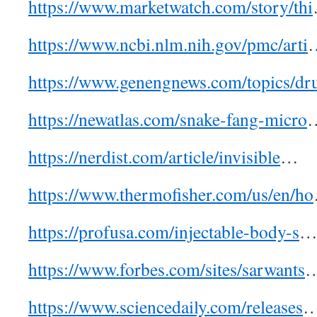
https://www.marketwatch.com/story/thi
https://www.ncbi.nlm.nih.gov/pmc/arti
https://www.genengnews.com/topics/dr
https://newatlas.com/snake-fang-micro
https://nerdist.com/article/invisible
…
https://www.thermofisher.com/us/en/ho
https://profusa.com/injectable-body-s
https://www.forbes.com/sites/sarwants
https://www.sciencedaily.com/releases