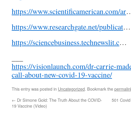
https://www.scientificamerican.com/ar
https://www.researchgate.net/publicat
…
https://sciencebusiness.technewslit.c
…
___
https://visionlaunch.com/dr-carrie-mad
call-about-new-covid-19-vaccine/
This entry was posted in
Uncategorized
. Bookmark the
permalin
←
Dr Simone Gold: The Truth About the COVID-
501 Covid
19 Vaccine (Video)