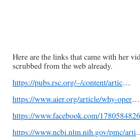
Here are the links that came with her vi
scrubbed from the web already.
https://pubs.rsc.org/–/content/artic
…
https://www.aier.org/article/why-oper
…
https://www.facebook.com/1780584826
https://www.ncbi.nlm.nih.gov/pmc/arti