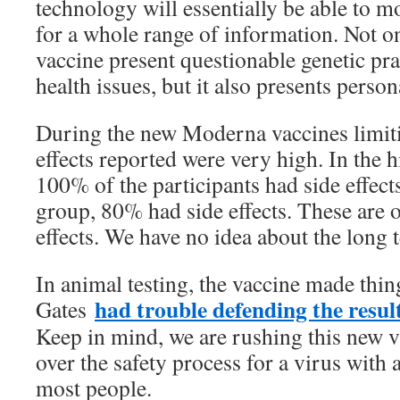
technology will essentially be able to m
for a whole range of information. Not o
vaccine present questionable genetic pra
health issues, but it also presents person
During the new Moderna vaccines limitin
effects reported were very high. In the 
100% of the participants had side effect
group, 80% had side effects. These are 
effects. We have no idea about the long 
In animal testing, the vaccine made thin
had trouble defending the resul
Gates
Keep in mind, we are rushing this new v
over the safety process for a virus with
most people.