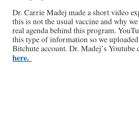
Dr. Carrie Madej made a short video exp
this is not the usual vaccine and why we
real agenda behind this program. YouTu
this type of information so we uploaded 
Bitchute account. Dr. Madej’s Youtube
here.