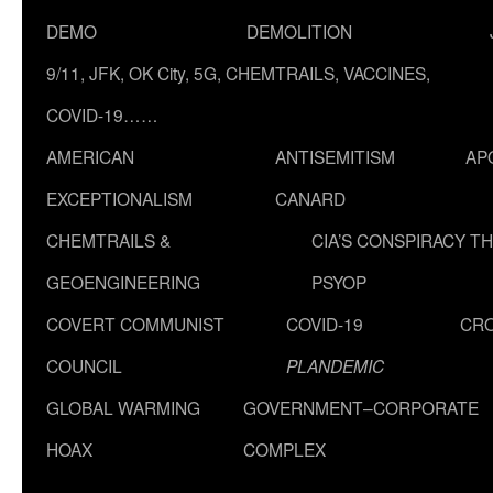
DEMO
DEMOLITION
9/11, JFK, OK City, 5G, CHEMTRAILS, VACCINES,
COVID-19……
AMERICAN
ANTISEMITISM
AP
EXCEPTIONALISM
CANARD
CHEMTRAILS &
CIA’S CONSPIRACY T
GEOENGINEERING
PSYOP
COVERT COMMUNIST
COVID-19
CR
COUNCIL
PLANDEMIC
GLOBAL WARMING
GOVERNMENT–CORPORATE
HOAX
COMPLEX