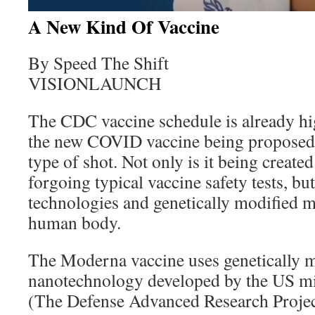
A New Kind Of Vaccine
By Speed The Shift
VISIONLAUNCH
The CDC vaccine schedule is already hig
the new COVID vaccine being proposed i
type of shot. Not only is it being creat
forgoing typical vaccine safety tests, bu
technologies and genetically modified ma
human body.
The Moderna vaccine uses genetically
nanotechnology developed by the US m
(The Defense Advanced Research Projec