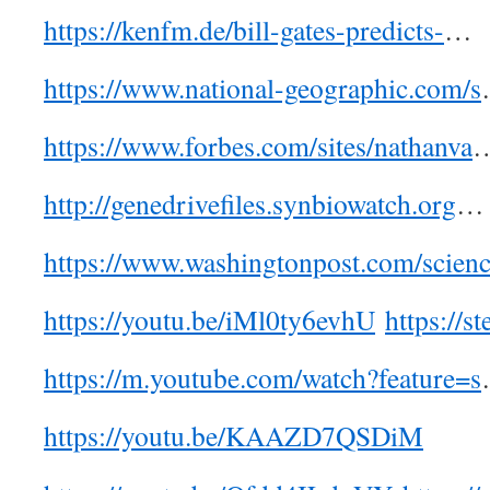
https://kenfm.de/bill-gates-predicts-
…
https://www.national-geographic.com/s
https://www.forbes.com/sites/nathanva
http://genedrivefiles.synbiowatch.org
…
https://www.washingtonpost.com/scien
https://youtu.be/iMl0ty6evhU
https://s
https://m.youtube.com/watch?feature=s
https://youtu.be/KAAZD7QSDiM