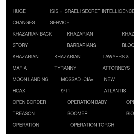
HUGE
ISIS = ISRAELI SECRET INTELLIGENC
CHANGES
SERVICE
KHAZARIAN BACK
KHAZARIAN
KHAZ
STORY
BARBARIANS
BLOO
KHAZARIAN
KHAZARIAN
LAWYERS &
MAFIA
TYRANNY
ATTORNEYS
MOON LANDING
MOSSAD+CIA=
NEW
HOAX
9/11
ATLANTIS
OPEN BORDER
OPERATION BABY
OP
TREASON
BOOMER
BI
OPERATION
OPERATION TORCH