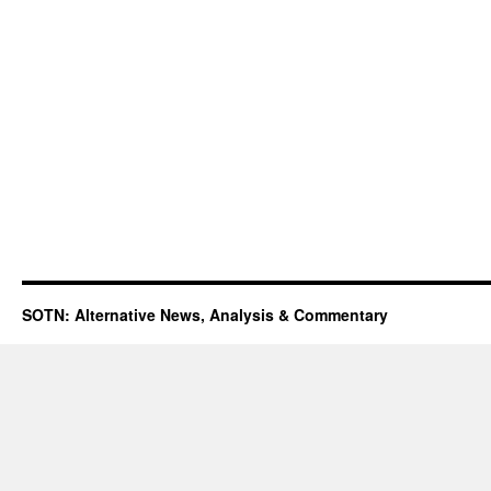
SOTN: Alternative News, Analysis & Commentary