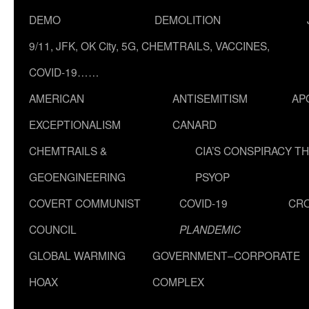
DEMO
DEMOLITION
9/11, JFK, OK City, 5G, CHEMTRAILS, VACCINES,
COVID-19……
AMERICAN
ANTISEMITISM
AP
EXCEPTIONALISM
CANARD
CHEMTRAILS &
CIA’S CONSPIRACY T
GEOENGINEERING
PSYOP
COVERT COMMUNIST
COVID-19
CR
COUNCIL
PLANDEMIC
GLOBAL WARMING
GOVERNMENT–CORPORATE
HOAX
COMPLEX