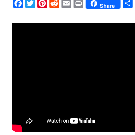
Facebook
Twitter
Pinterest
Reddit
Email
Print
Share