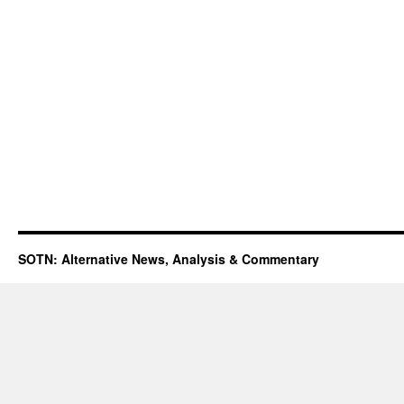
SOTN: Alternative News, Analysis & Commentary