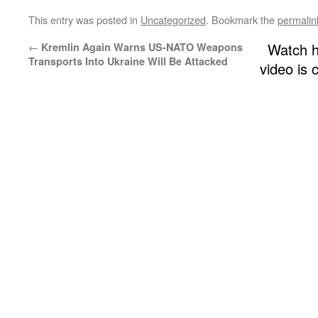
This entry was posted in
Uncategorized
. Bookmark the
permalin
←
Watch h
Kremlin Again Warns US-NATO Weapons
Transports Into Ukraine Will Be Attacked
video is 