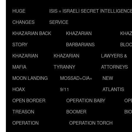
HUGE
ISIS = ISRAELI SECRET INTELLIGENC
CHANGES
SERVICE
KHAZARIAN BACK
KHAZARIAN
KHAZ
STORY
BARBARIANS
BLOO
KHAZARIAN
KHAZARIAN
LAWYERS &
MAFIA
TYRANNY
ATTORNEYS
MOON LANDING
MOSSAD+CIA=
NEW
HOAX
9/11
ATLANTIS
OPEN BORDER
OPERATION BABY
OP
TREASON
BOOMER
BI
OPERATION
OPERATION TORCH