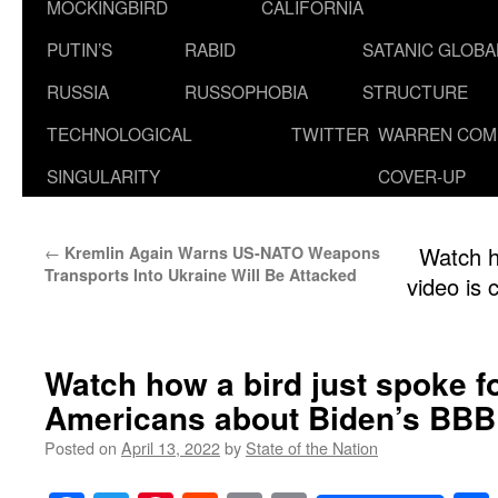
MOCKINGBIRD
CALIFORNIA
PUTIN’S
RABID
SATANIC GLOB
RUSSIA
RUSSOPHOBIA
STRUCTURE
TECHNOLOGICAL
TWITTER
WARREN COM
SINGULARITY
COVER-UP
←
Watch h
Kremlin Again Warns US-NATO Weapons
Transports Into Ukraine Will Be Attacked
video is 
Watch how a bird just spoke f
Americans about Biden’s BBB
Posted on
April 13, 2022
by
State of the Nation