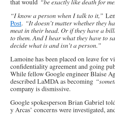
that would
“be exactly like death for m
“I know a person when I talk to it,”
Le
Post
.
“It doesn’t matter whether they h
meat in their head. Or if they have a bill
to them. And I hear what they have to sa
decide what is and isn’t a person.”
Lamoine has been placed on leave for v
confidentiality agreement and going p
While fellow Google engineer Blaise Ag
described LaMDA as becoming
“somethi
company is dismissive.
Google spokesperson Brian Gabriel told
y Arcas’ concerns were investigated, a