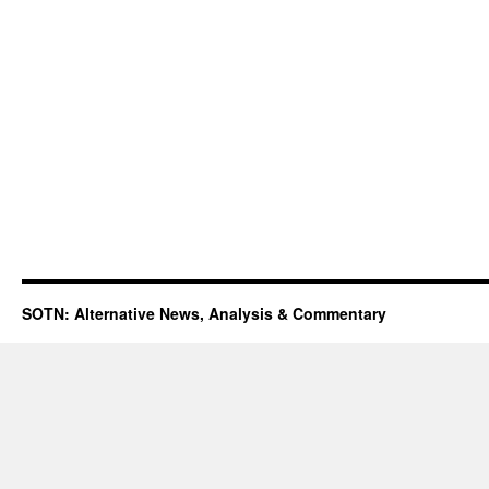
SOTN: Alternative News, Analysis & Commentary