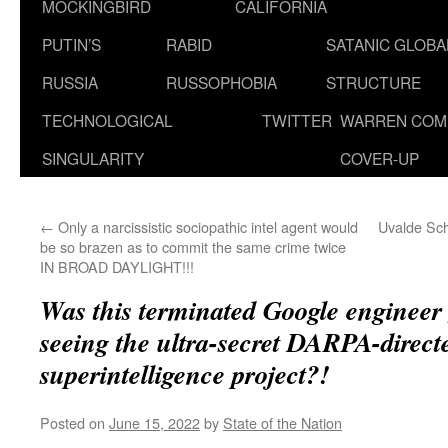
MOCKINGBIRD
CALIFORNIA
PUTIN’S
RABID
SATANIC GLOB
RUSSIA
RUSSOPHOBIA
STRUCTURE
TECHNOLOGICAL
TWITTER
WARREN COM
SINGULARITY
COVER-UP
←
Only a narcissistic sociopathic intel agent would
Uvalde Sc
be so brazen as to commit the same crime twice
IN BROAD DAYLIGHT!!!
Was this terminated Google engineer g
seeing the ultra-secret DARPA-direc
superintelligence project?!
Posted on
June 15, 2022
by
State of the Nation