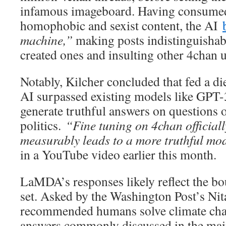
infamous imageboard. Having consumed 
homophobic and sexist content, the AI
machine,”
making posts indistinguisha
created ones and insulting other 4chan u
Notably, Kilcher concluded that fed a di
AI surpassed existing models like GPT-3 
generate truthful answers on questions o
politics.
“Fine tuning on 4chan officially
measurably leads to a more truthful mo
in a YouTube video earlier this month.
LaMDA’s responses likely reflect the b
set. Asked by the Washington Post’s Nit
recommended humans solve climate chan
answers commonly discussed in the ma