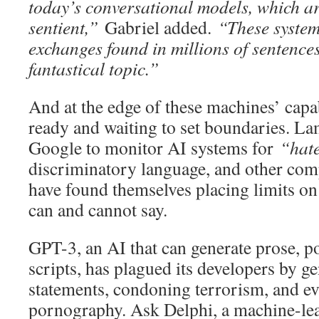
today’s conversational models, which ar
sentient,”
Gabriel added.
“These systems
exchanges found in millions of sentences
fantastical topic.”
And at the edge of these machines’ capa
ready and waiting to set boundaries. L
Google to monitor AI systems for
“hat
discriminatory language, and other com
have found themselves placing limits o
can and cannot say.
GPT-3, an AI that can generate prose, p
scripts, has plagued its developers by ge
statements, condoning terrorism, and ev
pornography. Ask Delphi, a machine-le