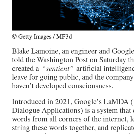
© Getty Images / MF3d
Blake Lamoine, an engineer and Google’s
told the Washington Post on Saturday tha
created a
“sentient”
artificial intellige
leave for going public, and the company 
haven’t developed consciousness.
Introduced in 2021, Google’s LaMDA 
Dialogue Applications) is a system that 
words from all corners of the internet,
string these words together, and replica