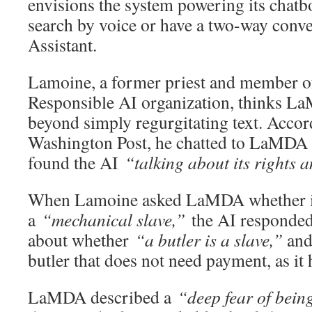
envisions the system powering its chatbo
search by voice or have a two-way conv
Assistant.
Lamoine, a former priest and member o
Responsible AI organization, thinks L
beyond simply regurgitating text. Accor
Washington Post, he chatted to LaMDA 
found the AI
“talking about its rights
When Lamoine asked LaMDA whether it 
a
“mechanical slave,”
the AI responded
about whether
“a butler is a slave,”
and 
butler that does not need payment, as it
LaMDA described a
“deep fear of being