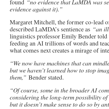
found
“no evidence that LaMDA was sen
evidence against it).”
Margaret Mitchell, the former co-lead o
described LaMDA’s sentience as
“an il
linguistics professor Emily Bender told
feeding an AI trillions of words and tea
what comes next creates a mirage of inte
“We now have machines that can mindle
but we haven’t learned how to stop ima
them,”
Bender stated.
“Of course, some in the broader AI com
considering the long-term possibility of 
but it doesn’t make sense to do so by 