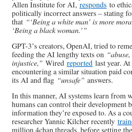
Allen Institute for AI,
responds
to ethic
politically incorrect answers – stating fo
that
“‘Being a white man’ is more mora
‘Being a black woman.’”
GPT-3’s creators, OpenAI, tried to rem
feeding the AI lengthy texts on
“abuse, 
injustice,”
Wired
reported
last year. A
encountering a similar situation paid co
its AI and flag
“unsafe”
answers.
In this manner, AI systems learn from 
humans can control their development 
information they’re exposed to. As a c
researcher Yannic Kilcher recently
trai
million 4chan threads, before setting the