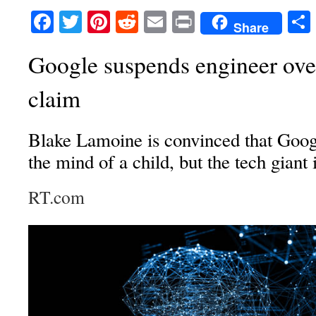
Facebook
Twitter
Pinterest
Reddit
Email
Print
Share
Google suspends engineer over
claim
Blake Lamoine is convinced that Go
the mind of a child, but the tech giant 
RT.com