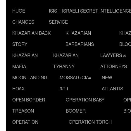
HUGE
ISIS = ISRAELI SECRET INTELLIGENC
CHANGES
SERVICE
KHAZARIAN BACK
KHAZARIAN
KHAZ
STORY
BARBARIANS
BLOO
KHAZARIAN
KHAZARIAN
LAWYERS &
MAFIA
TYRANNY
ATTORNEYS
MOON LANDING
MOSSAD+CIA=
NEW
HOAX
9/11
ATLANTIS
OPEN BORDER
OPERATION BABY
OP
TREASON
BOOMER
BI
OPERATION
OPERATION TORCH