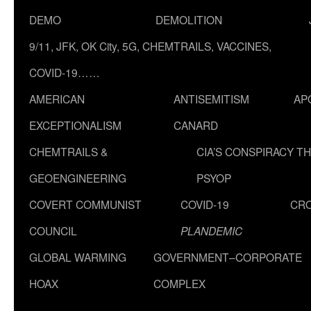
DEMO
DEMOLITION
9/11, JFK, OK City, 5G, CHEMTRAILS, VACCINES,
COVID-19……
AMERICAN
ANTISEMITISM
AP
EXCEPTIONALISM
CANARD
CHEMTRAILS &
CIA’S CONSPIRACY T
GEOENGINEERING
PSYOP
COVERT COMMUNIST
COVID-19
CR
COUNCIL
PLANDEMIC
GLOBAL WARMING
GOVERNMENT–CORPORATE
HOAX
COMPLEX