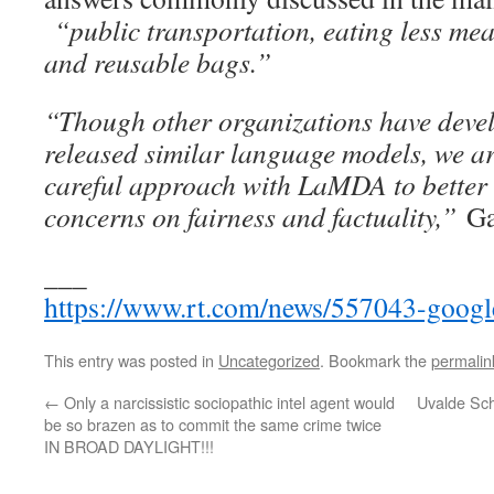
“public transportation, eating less mea
and reusable bags.”
“Though other organizations have deve
released similar language models, we ar
careful approach with LaMDA to better 
concerns on fairness and factuality,”
Gab
___
https://www.rt.com/news/557043-google
This entry was posted in
Uncategorized
. Bookmark the
permalin
←
Only a narcissistic sociopathic intel agent would
Uvalde Sc
be so brazen as to commit the same crime twice
IN BROAD DAYLIGHT!!!