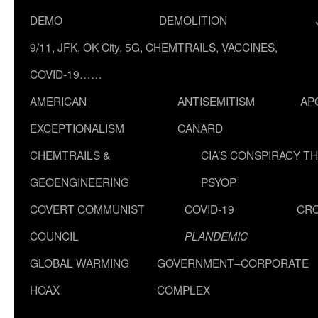
DEMO
DEMOLITION
9/11, JFK, OK City, 5G, CHEMTRAILS, VACCINES,
COVID-19……
AMERICAN
ANTISEMITISM
AP
EXCEPTIONALISM
CANARD
CHEMTRAILS &
CIA’S CONSPIRACY T
GEOENGINEERING
PSYOP
COVERT COMMUNIST
COVID-19
CR
COUNCIL
PLANDEMIC
GLOBAL WARMING
GOVERNMENT–CORPORATE
HOAX
COMPLEX