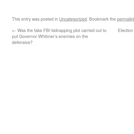
This entry was posted in
Uncategorized
. Bookmark the
permalin
←
Was the fake FBI kidnapping plot carried out to
Electio
put Governor Whitmer’s enemies on the
defensive?