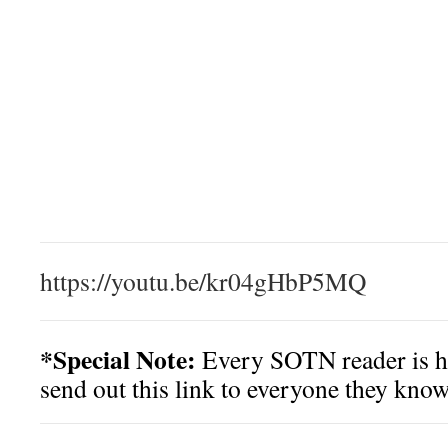
https://youtu.be/kr04gHbP5MQ
*Special Note:
Every SOTN reader is h
send out this link to everyone they know