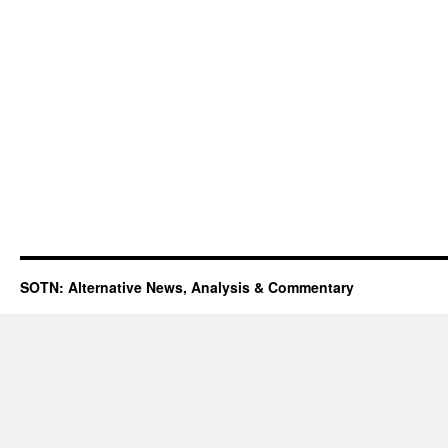
SOTN: Alternative News, Analysis & Commentary