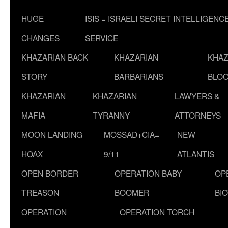
HUGE
ISIS = ISRAELI SECRET INTELLIGENC
CHANGES
SERVICE
KHAZARIAN BACK
KHAZARIAN
KHAZ
STORY
BARBARIANS
BLOO
KHAZARIAN
KHAZARIAN
LAWYERS &
MAFIA
TYRANNY
ATTORNEYS
MOON LANDING
MOSSAD+CIA=
NEW
HOAX
9/11
ATLANTIS
OPEN BORDER
OPERATION BABY
OP
TREASON
BOOMER
BI
OPERATION
OPERATION TORCH