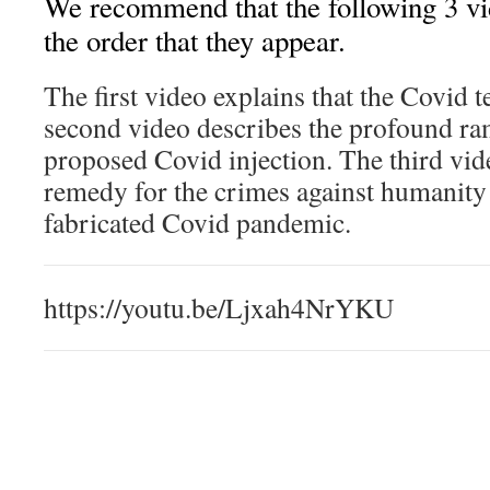
We recommend that the following 3 vi
the order that they appear.
The first video explains that the Covid te
second video describes the profound ram
proposed Covid injection. The third vid
remedy for the crimes against humanity
fabricated Covid pandemic.
https://youtu.be/Ljxah4NrYKU