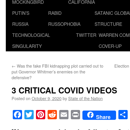
MOCKINGBIRD
CALIFORNIA
PUTIN’S
RABID
SATANIC GLOB
RUSSIA
RUSSOPHOBIA
STRUCTURE
TECHNOLOGICAL
TWITTER
WARREN COM
SINGULARITY
COVER-UP
←
Was the fake FBI kidnapping plot carried out to
Electio
put Governor Whitmer’s enemies on the
defensive?
3 CRITICAL COVID VIDEOS
Posted on
October 9, 2020
by
State of the Nation
Facebook
Twitter
Pinterest
Reddit
Email
Print
Share