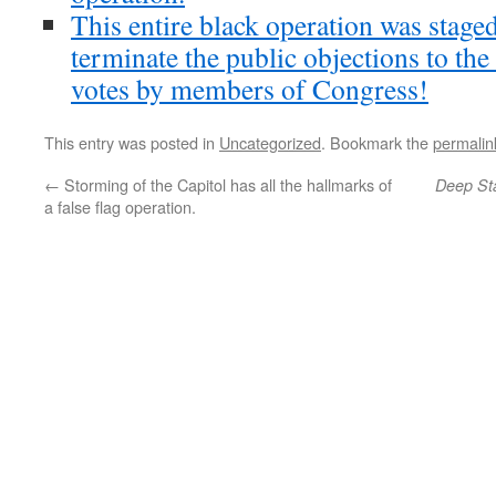
This entire black operation was stag
terminate the public objections to the
votes by members of Congress!
This entry was posted in
Uncategorized
. Bookmark the
permalin
←
Storming of the Capitol has all the hallmarks of
Deep St
a false flag operation.