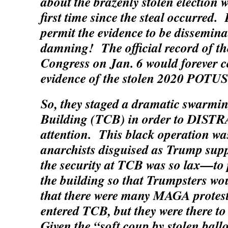
about the brazenly stolen election w
first time since the steal occurred.
permit the evidence to be dissemin
damning! The official record of th
Congress on Jan. 6 would forever c
evidence of the stolen 2020 POTUS 
So, they staged a dramatic swarmin
Building (TCB) in order to DISTR
attention. This black operation wa
anarchists disguised as Trump sup
the security at TCB was so lax—to 
the building so that Trumpsters wou
that there were many MAGA protes
entered TCB, but they were ther
Given the “soft coup by stolen ball