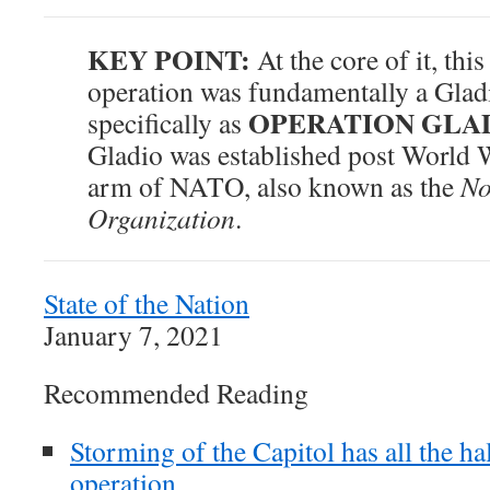
KEY POINT:
At the core of it, this
operation was fundamentally a Gla
OPERATION GLA
specifically as
Gladio was established post World Wa
arm of NATO, also known as the
No
Organization
.
State of the Nation
January 7, 2021
Recommended Reading
Storming of the Capitol has all the hal
operation.