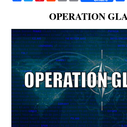
OPERATION GLA