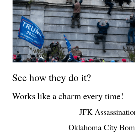
See how they do it?
Works like a charm every time!
JFK Assassinatio
Oklahoma City Bom