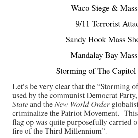
Waco Siege & Mass
9/11 Terrorist Atta
Sandy Hook Mass Sho
Mandalay Bay Mass
Storming of The Capitol
Let’s be very clear that the “Storming of
used by the communist Democrat Party, 
State
and the
New World Order
globalist
criminalize the Patriot Movement. This 
flag op was quite purposefully carried o
fire of the Third Millennium”.