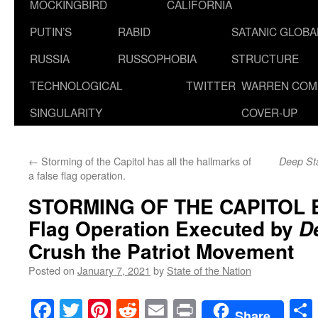
MOCKINGBIRD
CALIFORNIA
PUTIN’S
RABID
SATANIC GLOB
RUSSIA
RUSSOPHOBIA
STRUCTURE
TECHNOLOGICAL
TWITTER
WARREN COM
SINGULARITY
COVER-UP
←
Storming of the Capitol has all the hallmarks of
Deep St
a false flag operation.
STORMING OF THE CAPITOL 
Flag Operation Executed by
D
Crush the Patriot Movement
Posted on
January 7, 2021
by
State of the Nation
Facebook
Twitter
Pinterest
Reddit
Email
Print
Share