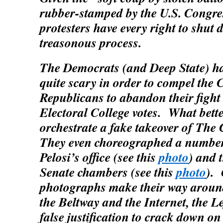
rubber-stamped by the U.S. Congr
protesters have every right to shut
treasonous process.
The Democrats (and Deep State) h
quite scary in order to compel the
Republicans to abandon their fight 
Electoral College votes. What bette
orchestrate a fake takeover of The
They even choreographed a number
Pelosi’s office (see this
photo
) and t
Senate chambers (see this
photo
). 
photographs make their way around
the Beltway and the Internet, the Le
false justification to crack down on