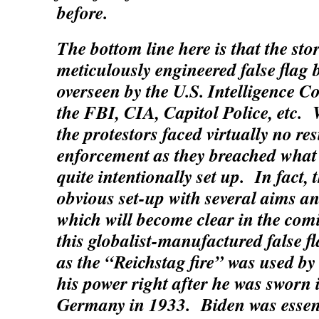
before.
The bottom line here is that the s
meticulously engineered false flag 
overseen by the U.S. Intelligence 
the FBI, CIA, Capitol Police, etc. 
the protestors faced virtually no re
enforcement as they breached what l
quite intentionally set up. In fact,
obvious set-up with several aims a
which will become clear in the com
this globalist-manufactured false fl
as the “Reichstag fire” was used by 
his power right after he was sworn 
Germany in 1933. Biden was essenti