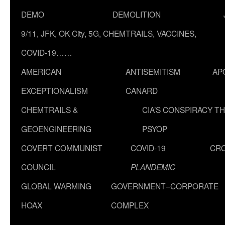
DEMO
DEMOLITION
9/11, JFK, OK City, 5G, CHEMTRAILS, VACCINES,
COVID-19……
AMERICAN
ANTISEMITISM
AP
EXCEPTIONALISM
CANARD
CHEMTRAILS &
CIA’S CONSPIRACY T
GEOENGINEERING
PSYOP
COVERT COMMUNIST
COVID-19
CR
COUNCIL
PLANDEMIC
GLOBAL WARMING
GOVERNMENT–CORPORATE
HOAX
COMPLEX