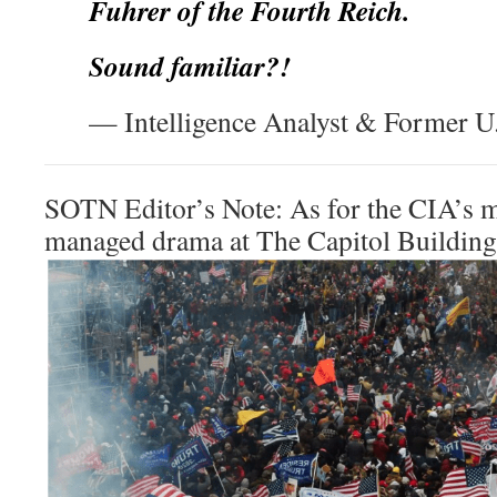
Fuhrer of the Fourth Reich.
Sound familiar?!
— Intelligence Analyst & Former U.
SOTN Editor’s Note: As for the CIA’s m
managed drama at The Capitol Building, 