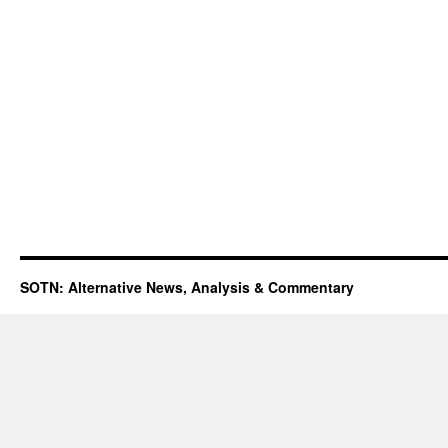
SOTN: Alternative News, Analysis & Commentary