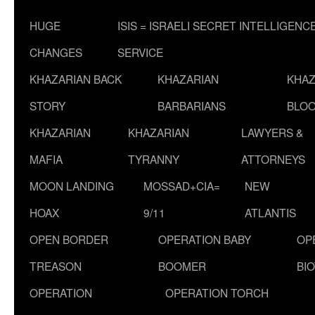
HUGE
ISIS = ISRAELI SECRET INTELLIGENC
CHANGES
SERVICE
KHAZARIAN BACK
KHAZARIAN
KHAZ
STORY
BARBARIANS
BLOO
KHAZARIAN
KHAZARIAN
LAWYERS &
MAFIA
TYRANNY
ATTORNEYS
MOON LANDING
MOSSAD+CIA=
NEW
HOAX
9/11
ATLANTIS
OPEN BORDER
OPERATION BABY
OP
TREASON
BOOMER
BI
OPERATION
OPERATION TORCH