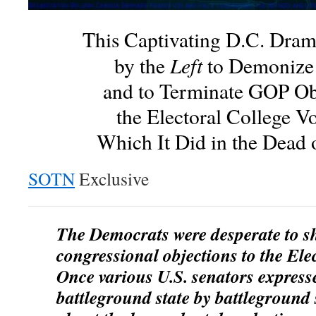
This Captivating D.C. Dra
Left
by the
to Demonize
and to Terminate GOP Ob
the Electoral College V
Which It Did in the Dead 
SOTN
Exclusive
The Democrats were desperate to s
congressional objections to the Ele
Once various U.S. senators express
battleground state by battleground 