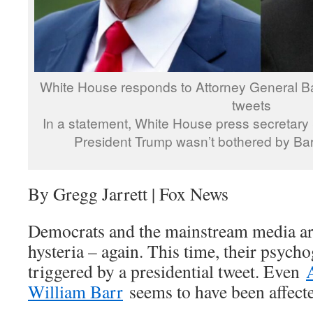
White House responds to Attorney General Ba
tweets
In a statement, White House press secretar
President Trump wasn’t bothered by Barr
By Gregg Jarrett | Fox News
Democrats and the mainstream media are
hysteria – again. This time, their psycho
triggered by a presidential tweet. Even
William Barr
seems to have been affect