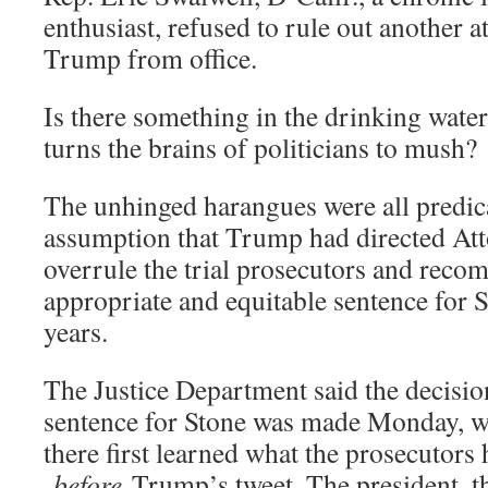
enthusiast, refused to rule out another 
Trump from office.
Is there something in the drinking water
turns the brains of politicians to mush?
The unhinged harangues were all predic
assumption that Trump had directed Att
overrule the trial prosecutors and rec
appropriate and equitable sentence for S
years.
The Justice Department said the decision
sentence for Stone was made Monday, w
there first learned what the prosecutors
before
Trump’s tweet. The president, t