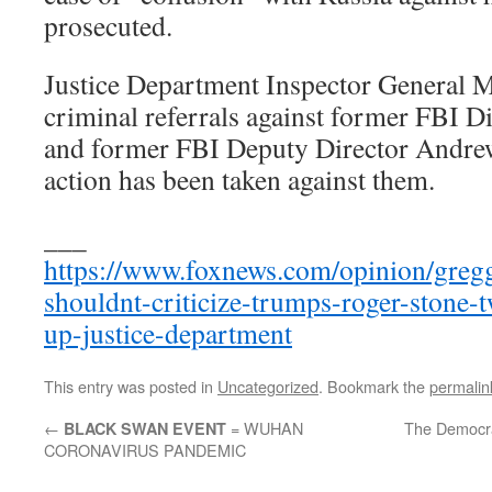
prosecuted.
Justice Department Inspector General M
criminal referrals against former FBI 
and former FBI Deputy Director Andre
action has been taken against them.
___
https://www.foxnews.com/opinion/gregg-
shouldnt-criticize-trumps-roger-stone-
up-justice-department
This entry was posted in
Uncategorized
. Bookmark the
permalin
←
= WUHAN
The Democra
BLACK SWAN EVENT
CORONAVIRUS PANDEMIC