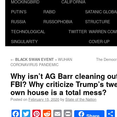
MOCKINGBIRD
CALIFORNIA
PUTIN’S
RABID
SATANIC GLOB
RUSSIA
RUSSOPHOBIA
STRUCTURE
TECHNOLOGICAL
TWITTER
WARREN COM
SINGULARITY
COVER-UP
←
= WUHAN
The Democra
BLACK SWAN EVENT
CORONAVIRUS PANDEMIC
Why isn’t AG Barr cleaning ou
FBI? Why criticize Trump’s tw
own house is a total mess?
Posted on
February 15, 2020
by
State of the Nation
Facebook
Twitter
Pinterest
Reddit
Email
Print
Share