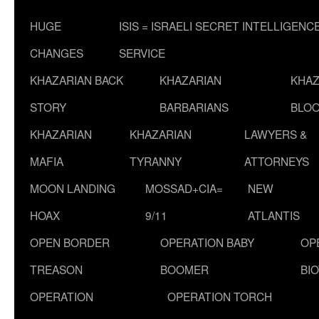
HUGE
ISIS = ISRAELI SECRET INTELLIGENC
CHANGES
SERVICE
KHAZARIAN BACK
KHAZARIAN
KHAZ
STORY
BARBARIANS
BLOO
KHAZARIAN
KHAZARIAN
LAWYERS &
MAFIA
TYRANNY
ATTORNEYS
MOON LANDING
MOSSAD+CIA=
NEW
HOAX
9/11
ATLANTIS
OPEN BORDER
OPERATION BABY
OP
TREASON
BOOMER
BI
OPERATION
OPERATION TORCH