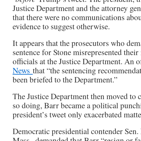
Justice Department and the attorney gene
that there were no communications about
evidence to suggest otherwise.
It appears that the prosecutors who de
sentence for Stone misrepresented their 
officials at the Justice Department. An o
News
that “the sentencing recommenda
been briefed to the Department.”
The Justice Department then moved to co
so doing, Barr became a political punch
president’s tweet only exacerbated matte
Democratic presidential contender Sen.
Mass., demanded that Barr “resign or f