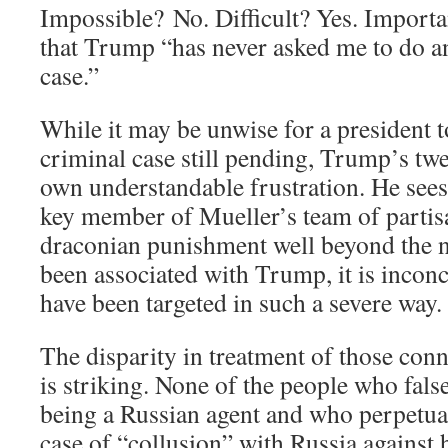
Impossible? No. Difficult? Yes. Importa
that Trump “has never asked me to do an
case.”
While it may be unwise for a president
criminal case still pending, Trump’s twe
own understandable frustration. He sees
key member of Mueller’s team of partisa
draconian punishment well beyond the 
been associated with Trump, it is incon
have been targeted in such a severe way.
The disparity in treatment of those conn
is striking. None of the people who fal
being a Russian agent and who perpetua
case of “collusion” with Russia against