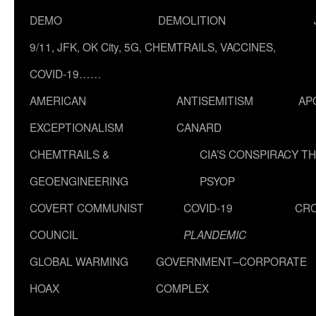
DEMO
DEMOLITION
9/11, JFK, OK City, 5G, CHEMTRAILS, VACCINES,
COVID-19……
AMERICAN
ANTISEMITISM
AP
EXCEPTIONALISM
CANARD
CHEMTRAILS &
CIA’S CONSPIRACY T
GEOENGINEERING
PSYOP
COVERT COMMUNIST
COVID-19
CR
COUNCIL
PLANDEMIC
GLOBAL WARMING
GOVERNMENT–CORPORATE
HOAX
COMPLEX