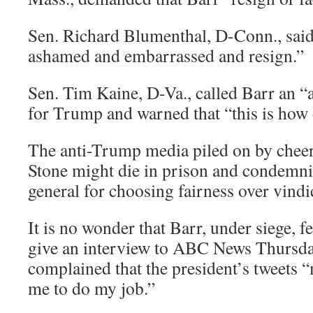
Sen. Richard Blumenthal, D-Conn., said
ashamed and embarrassed and resign.”
Sen. Tim Kaine, D-Va., called Barr an “a
for Trump and warned that “this is how
The anti-Trump media piled on by cheer
Stone might die in prison and condemni
general for choosing fairness over vindi
It is no wonder that Barr, under siege, f
give an interview to ABC News Thursda
complained that the president’s tweets “
me to do my job.”