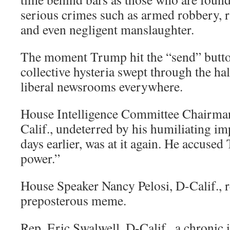
serious crimes such as armed robbery, ra
and even negligent manslaughter.
The moment Trump hit the “send” button
collective hysteria swept through the ha
liberal newsrooms everywhere.
House Intelligence Committee Chairma
Calif., undeterred by his humiliating i
days earlier, was at it again. He accuse
power.”
House Speaker Nancy Pelosi, D-Calif., r
preposterous meme.
Rep. Eric Swalwell, D-Calif., a chroni