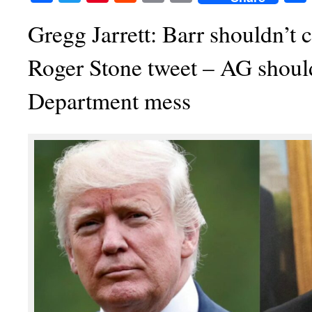
Gregg Jarrett: Barr shouldn’t 
Roger Stone tweet – AG should
Department mess