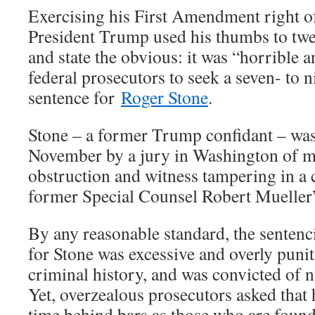
Exercising his First Amendment right of
President Trump used his thumbs to twe
and state the obvious: it was “horrible a
federal prosecutors to seek a seven- to 
sentence for
Roger Stone
.
Stone – a former Trump confidant – was
November by a jury in Washington of ma
obstruction and witness tampering in a 
former Special Counsel Robert Mueller’s
By any reasonable standard, the sente
for Stone was excessive and overly punit
criminal history, and was convicted of n
Yet, overzealous prosecutors asked that
time behind bars as those who are found