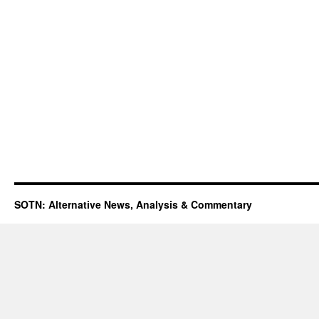
SOTN: Alternative News, Analysis & Commentary