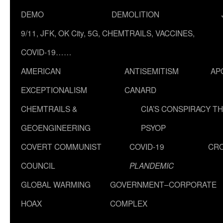
DEMO
DEMOLITION
9/11, JFK, OK City, 5G, CHEMTRAILS, VACCINES,
COVID-19……
AMERICAN
ANTISEMITISM
AP
EXCEPTIONALISM
CANARD
CHEMTRAILS &
CIA’S CONSPIRACY T
GEOENGINEERING
PSYOP
COVERT COMMUNIST
COVID-19
CR
COUNCIL
PLANDEMIC
GLOBAL WARMING
GOVERNMENT–CORPORATE
HOAX
COMPLEX