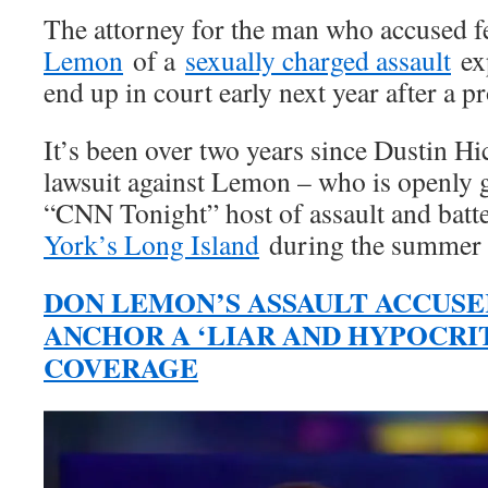
The attorney for the man who accused
Lemon
of a
sexually charged assault
exp
end up in court early next year after a p
It’s been over two years since Dustin Hic
lawsuit against Lemon – who is openly 
“CNN Tonight” host of assault and batt
York’s Long Island
during the summer 
DON LEMON’S ASSAULT ACCUSE
ANCHOR A ‘LIAR AND HYPOCRI
COVERAGE