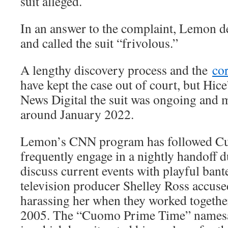
suit alleged.
In an answer to the complaint, Lemon d
and called the suit “frivolous.”
A lengthy discovery process and the
co
have kept the case out of court, but Hice
News Digital the suit was ongoing and 
around January 2022.
Lemon’s CNN program has followed Cu
frequently engage in a nightly handoff 
discuss current events with playful bant
television producer Shelley Ross accus
harassing her when they worked togeth
2005. The “Cuomo Prime Time” namesak