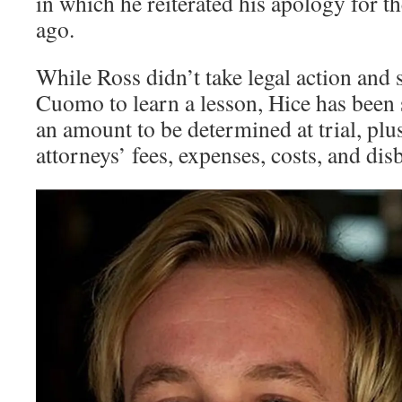
in which he reiterated his apology for th
ago.
While Ross didn’t take legal action and
Cuomo to learn a lesson, Hice has been
an amount to be determined at trial, plu
attorneys’ fees, expenses, costs, and di