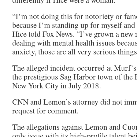
“I’m not doing this for notoriety or fam
because I’m standing up for myself and w
Hice told Fox News. “I’ve grown a new r
dealing with mental health issues becaus
anxiety, those are all very serious thing
The alleged incident occurred at Murf’s
the prestigious Sag Harbor town of the 
New York City in July 2018.
CNN and Lemon’s attorney did not imme
request for comment.
The allegations against Lemon and Cu
only issue with its high-profile talent b