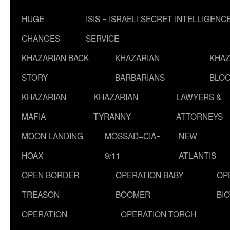
HUGE
ISIS = ISRAELI SECRET INTELLIGENC
CHANGES
SERVICE
KHAZARIAN BACK
KHAZARIAN
KHAZ
STORY
BARBARIANS
BLOO
KHAZARIAN
KHAZARIAN
LAWYERS &
MAFIA
TYRANNY
ATTORNEYS
MOON LANDING
MOSSAD+CIA=
NEW
HOAX
9/11
ATLANTIS
OPEN BORDER
OPERATION BABY
OP
TREASON
BOOMER
BI
OPERATION
OPERATION TORCH