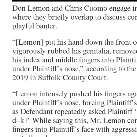
Don Lemon and Chris Cuomo engage in 
where they briefly overlap to discuss cu
playful banter.
“[Lemon] put his hand down the front o
vigorously rubbed his genitalia, remov
his index and middle fingers into Plaint
under Plaintiff’s nose,” according to the
2019 in Suffolk County Court.
“Lemon intensely pushed his fingers agai
under Plaintiff’s nose, forcing Plaintiff
as Defendant repeatedly asked Plaintiff
d–k?’ While saying this, Mr. Lemon con
fingers into Plaintiff’s face with aggress