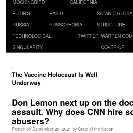
MOCKINGBIRD
CALIFORNIA
PUTIN’S
RABID
SATANIC GLOB
RUSSIA
RUSSOPHOBIA
STRUCTURE
TECHNOLOGICAL
TWITTER
WARREN COM
SINGULARITY
COVER-UP
←
The Vaccine Holocaust Is Well
Underway
Don Lemon next up on the doc
assault. Why does CNN hire s
abusers?
Posted on
September 28, 2021
by
State of the Nation