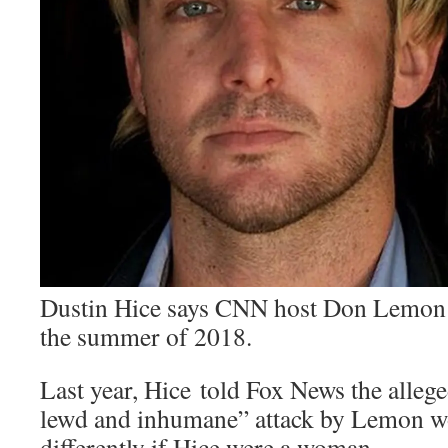
Dustin Hice says CNN host Don Lemon 
the summer of 2018.
Last year, Hice told Fox News the allege
lewd and inhumane” attack by Lemon w
differently if Hice were a woman.