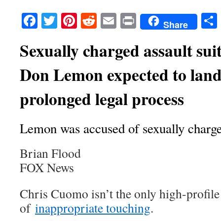
Facebook
Twitter
Pinterest
Reddit
Email
Print
Share
Sexually charged assault sui
Don Lemon expected to land 
prolonged legal process
Lemon was accused of sexually charge
Brian Flood
FOX News
Chris Cuomo isn’t the only high-profil
of
inappropriate touching
.