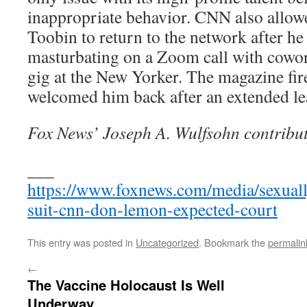
inappropriate behavior. CNN also allowed
Toobin to return to the network after h
masturbating on a Zoom call with cowor
gig at the New Yorker. The magazine f
welcomed him back after an extended le
Fox News’ Joseph A. Wulfsohn contribut
___
https://www.foxnews.com/media/sexuall
suit-cnn-don-lemon-expected-court
This entry was posted in
Uncategorized
. Bookmark the
permalin
←
The Vaccine Holocaust Is Well
Underway