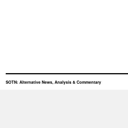
SOTN: Alternative News, Analysis & Commentary