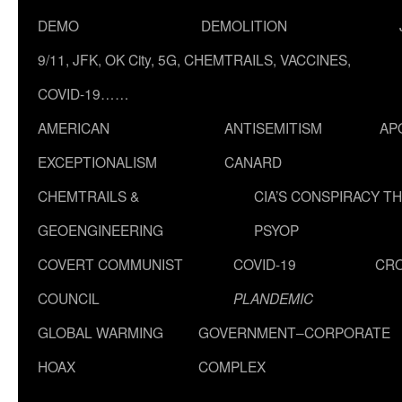
DEMO
DEMOLITION
9/11, JFK, OK City, 5G, CHEMTRAILS, VACCINES,
COVID-19……
AMERICAN
ANTISEMITISM
AP
EXCEPTIONALISM
CANARD
CHEMTRAILS &
CIA’S CONSPIRACY T
GEOENGINEERING
PSYOP
COVERT COMMUNIST
COVID-19
CR
COUNCIL
PLANDEMIC
GLOBAL WARMING
GOVERNMENT–CORPORATE
HOAX
COMPLEX