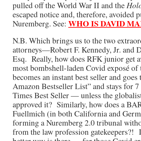
pulled off the World War II and the
Hol
escaped notice and, therefore, avoided 
WHO IS DAVID MA
Nuremberg. See:
N.B. Which brings us to the two extraor
attorneys—Robert F. Kennedy, Jr. and D
Esq. Really, how does RFK junior get a
most bombshell-laden Covid exposé of 
becomes an instant best seller and goes 
Amazon Bestseller List” and stays for 
Times Best Seller — unless the globalis
approved it? Similarly, how does a BAR-
Fuellmich (in both California and Germ
forming a Nuremberg 2.0 tribunal witho
from the law profession gatekeepers?! 
better way is there — for those Covid cr