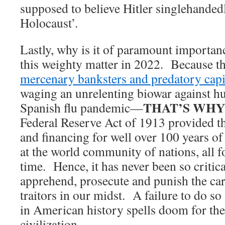
supposed to believe Hitler singlehand
Holocaust’.
Lastly, why is it of paramount importan
this weighty matter in 2022. Because 
mercenary banksters and predatory capit
waging an unrelenting biowar against h
THAT’S WHY!
Spanish flu pandemic—
Federal Reserve Act of 1913 provided t
and financing for well over 100 years of
at the world community of nations, all 
time. Hence, it has never been so critical
apprehend, prosecute and punish the car
traitors in our midst. A failure to do so a
in American history spells doom for the
civilization.