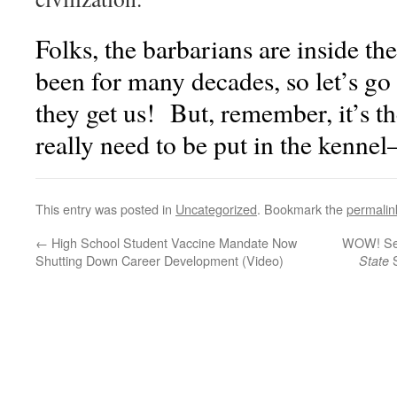
Folks, the barbarians are inside th
been for many decades, so let’s g
they get us! But, remember, it’s t
really need to be put in the ke
This entry was posted in
Uncategorized
. Bookmark the
permalin
←
High School Student Vaccine Mandate Now
WOW! See
Shutting Down Career Development (Video)
S
State