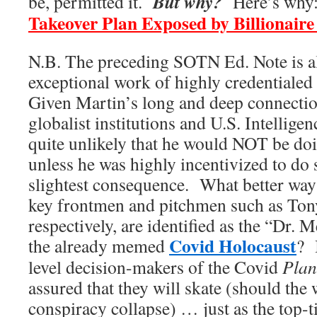
But why?
be, permitted it.
Here’s why
Takeover Plan Exposed by Billionaire
N.B. The preceding SOTN Ed. Note is al
exceptional work of highly credentiale
Given Martin’s long and deep connecti
globalist institutions and U.S. Intellige
quite unlikely that he would NOT be do
unless he was highly incentivized to do
slightest consequence. What better way t
key frontmen and pitchmen such as Tony
respectively, are identified as the “Dr. 
Covid Holocaust
the already memed
? 
level decision-makers of the Covid
Plan
assured that they will skate (should the
conspiracy collapse) … just as the top-