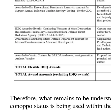
Therefore, what remains to be underst
conoppo status is being used within t