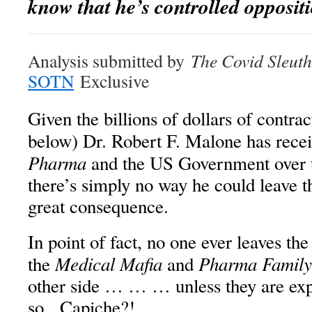
know that he’s
controlled opposit
Analysis submitted by
The Covid Sleuth
SOTN
Exclusive
Given the billions of dollars of contrac
below) Dr. Robert F. Malone has rece
Pharma
and the US Government over t
there’s simply no way he could leave t
great consequence.
In point of fact, no one ever leaves th
Medical Mafia
Pharma Family
the
and
other side … … … unless they are expl
so. Capiche?!