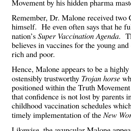
Movement by his hidden pharma mast
Remember, Dr. Malone received two C
himself. He even often says that he ful
Super Vaccination Agenda
nation’s
. T
believes in vaccines for the young and o
rich and poor.
Hence, Malone appears to be a highly 
Trojan horse
ostensibly trustworthy
who
positioned within the Truth Movement 
that confidence is not lost by parents
childhood vaccination schedules which 
New Wor
timely implementation of the
Likewise, the avuncular Malone appear