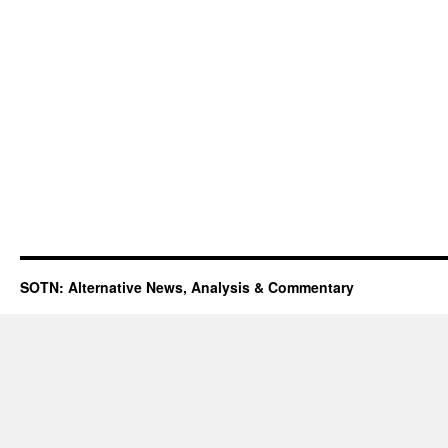
SOTN: Alternative News, Analysis & Commentary