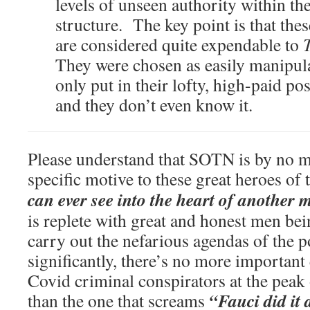
levels of unseen authority within th
structure. The key point is that the
are considered quite expendable to
They were chosen as easily manipul
only put in their lofty, high-paid posi
and they don’t even know it.
Please understand that SOTN is by no m
specific motive to these great heroes of
can ever see into the heart of another
is replete with great and honest men bei
carry out the nefarious agendas of the 
significantly, there’s no more important
Covid criminal conspirators at the pea
“Fauci did it 
than the one that screams