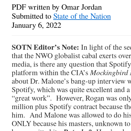
PDF written by Omar Jordan
Submitted to
State of the Nation
January 6, 2022
SOTN Editor’s Note:
In light of the s
that the NWO globalist cabal exerts over
media, is there any question that Spotify
platform within the CIA’s
Mockingbird
about Dr. Malone’s bang-up interview 
Spotify, which was quite excellent and 
“great work”. However, Rogan was only
million plus Spotify contract because th
him. And Malone was allowed to do his
ONLY because his masters, unknown to