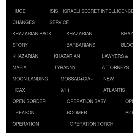
HUGE
ISIS = ISRAELI SECRET INTELLIGENC
CHANGES
SERVICE
KHAZARIAN BACK
KHAZARIAN
KHAZ
STORY
BARBARIANS
BLOO
KHAZARIAN
KHAZARIAN
LAWYERS &
MAFIA
TYRANNY
ATTORNEYS
MOON LANDING
MOSSAD+CIA=
NEW
HOAX
9/11
ATLANTIS
OPEN BORDER
OPERATION BABY
OP
TREASON
BOOMER
BI
OPERATION
OPERATION TORCH