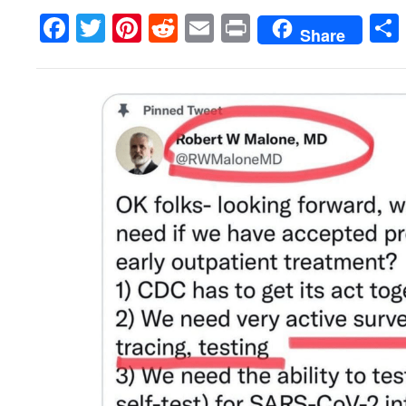
Facebook
Twitter
Pinterest
Reddit
Email
Print
Share