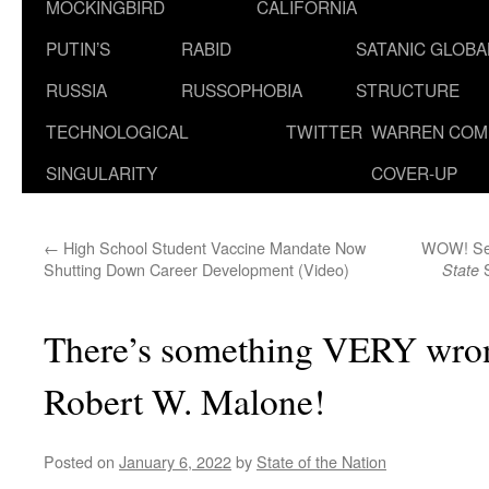
MOCKINGBIRD
CALIFORNIA
PUTIN’S
RABID
SATANIC GLOB
RUSSIA
RUSSOPHOBIA
STRUCTURE
TECHNOLOGICAL
TWITTER
WARREN COM
SINGULARITY
COVER-UP
←
High School Student Vaccine Mandate Now
WOW! See
Shutting Down Career Development (Video)
S
State
There’s something VERY wron
Robert W. Malone!
Posted on
January 6, 2022
by
State of the Nation