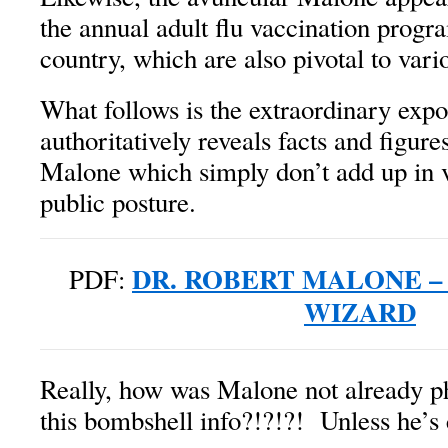
the annual adult flu vaccination progr
country, which are also pivotal to v
What follows is the extraordinary exp
authoritatively reveals facts and figur
Malone which simply don’t add up in v
public posture.
DR. ROBERT MALONE –
PDF:
WIZARD
Really, how was Malone not already ph
this bombshell info?!?!?! Unless he’s 