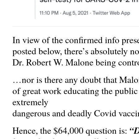
In view of the confirmed info pres
posted below, there’s absolutely n
Dr. Robert W. Malone being contr
…nor is there any doubt that Mal
of great work educating the public
extremely
dangerous and deadly Covid vacci
“D
Hence, the $64,000 question is: