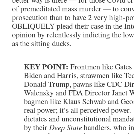
of premeditated mass murder — to conv
prosecution than to have 2 very high-p
OBLIQUELY plead their case in the Inte
opinion by relentlessly indicting the lo
as the sitting ducks.
KEY POINT:
Frontmen like Gates 
Biden and Harris, strawmen like T
Donald Trump, pawns like CDC Dir
Walensky and FDA Director Janet W
bagmen like Klaus Schwab and Geor
real power; it’s all perceived power
dictates and unconstitutional manda
by their
Deep State
handlers, who in