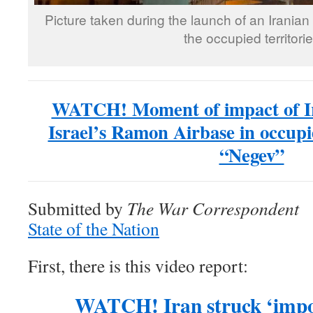
Picture taken during the launch of an Iranian
the occupied territori
WATCH! Moment of impact of Ira
Israel’s Ramon Airbase in occupie
“Negev”
Submitted by
The War Correspondent
State of the Nation
First, there is this video report:
WATCH! Iran struck ‘impor