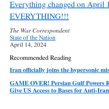
Everything changed on April
EVERYTHING!!!
The War Correspondent
State of the Nation
April 14, 2024
Recommended Reading
Iran officially joins the hypersonic mis
GAME OVER! Persian Gulf Powers Re
Give US Access to Bases for Anti-Iran