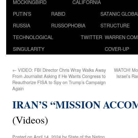
MOCKINGBIRD
CALIFORNIA
PUTIN’S
RABID
SATANIC GLOB
RUSSIA
RUSSOPHOBIA
STRUCTURE
TECHNOLOGICAL
TWITTER
WARREN COM
SINGULARITY
COVER-UP
←
VIDEO: FBI Director Chris Wray Walks Away
WATCH! Mome
From Journalist Asking if He Wants Congress to
Israel’s R
Reauthorize FISA to Spy on Trump’s Campaign
Again
IRAN’S “MISSION ACCO
(Videos)
Posted on
April 14, 2024
by
State of the Nation