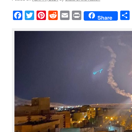
Facebook
Twitter
Pinterest
Reddit
Email
Print
Share