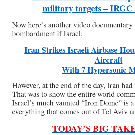
military targets – IRG
Now here’s another video documentary o
bombardment if Israel:
Iran Strikes Israeli Airbase Hou
Aircraft
With 7 Hypersonic Mi
However, at the end of the day, Iran ha
That was to show the entire world commu
Israel’s much vaunted “Iron Dome” is a t
everything that comes out of Tel Aviv 
TODAY’S BIG TAK