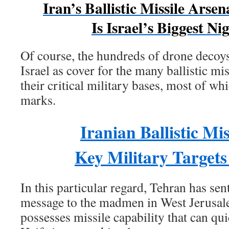
Iran’s Ballistic Missile Arse
Is Israel’s Biggest N
Of course, the hundreds of drone decoy
Israel as cover for the many ballistic miss
their critical military bases, most of whi
marks.
Iranian Ballistic Mis
Key Military Targets 
In this particular regard, Tehran has se
message to the madmen in West Jerusal
possesses missile capability that can qu