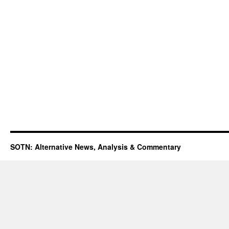
SOTN: Alternative News, Analysis & Commentary