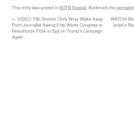
This entry was posted in
SOTN Special
. Bookmark the
permalin
←
VIDEO: FBI Director Chris Wray Walks Away
WATCH! Mome
From Journalist Asking if He Wants Congress to
Israel’s R
Reauthorize FISA to Spy on Trump’s Campaign
Again