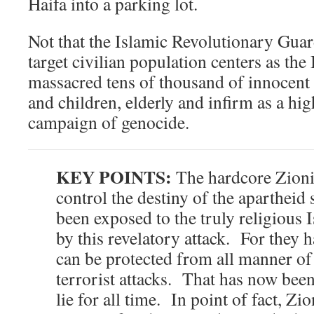
Haifa into a parking lot.
Not that the Islamic Revolutionary Gua
target civilian population centers as th
massacred tens of thousand of innocent
and children, elderly and infirm as a hi
campaign of genocide.
KEY POINTS:
The hardcore Zioni
control the destiny of the apartheid s
been exposed to the truly religious Is
by this revelatory attack. For they h
can be protected from all manner of 
terrorist attacks. That has now been
lie for all time. In point of fact, Zi