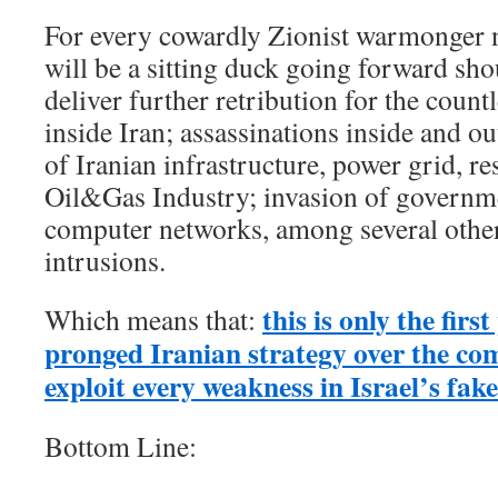
For every cowardly Zionist warmonger 
will be a sitting duck going forward sh
deliver further retribution for the countl
inside Iran; assassinations inside and ou
of Iranian infrastructure, power grid, res
Oil&Gas Industry; invasion of governm
computer networks, among several other
intrusions.
this is only the firs
Which means that:
pronged Iranian strategy over the co
exploit every weakness in Israel’s fa
Bottom Line: