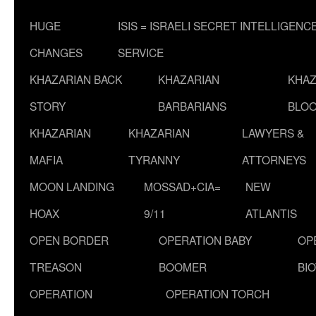
HUGE
ISIS = ISRAELI SECRET INTELLIGENC
CHANGES
SERVICE
KHAZARIAN BACK
KHAZARIAN
KHAZ
STORY
BARBARIANS
BLOO
KHAZARIAN
KHAZARIAN
LAWYERS &
MAFIA
TYRANNY
ATTORNEYS
MOON LANDING
MOSSAD+CIA=
NEW
HOAX
9/11
ATLANTIS
OPEN BORDER
OPERATION BABY
OP
TREASON
BOOMER
BI
OPERATION
OPERATION TORCH