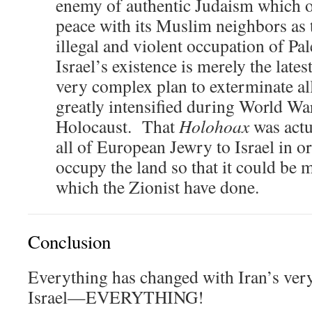
enemy of authentic Judaism which on
peace with its Muslim neighbors as t
illegal and violent occupation of Pa
Israel’s existence is merely the lates
very complex plan to exterminate all
greatly intensified during World War
Holocaust. That
Holohoax
was actu
all of European Jewry to Israel in or
occupy the land so that it could be m
which the Zionist have done.
Conclusion
Everything has changed with Iran’s ver
Israel—EVERYTHING!