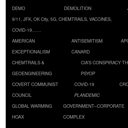
DEMO
DEMOLITION
9/11, JFK, OK City, 5G, CHEMTRAILS, VACCINES,
COVID-19……
AMERICAN
ANTISEMITISM
AP
EXCEPTIONALISM
CANARD
CHEMTRAILS &
CIA’S CONSPIRACY T
GEOENGINEERING
PSYOP
COVERT COMMUNIST
COVID-19
CR
COUNCIL
PLANDEMIC
GLOBAL WARMING
GOVERNMENT–CORPORATE
HOAX
COMPLEX