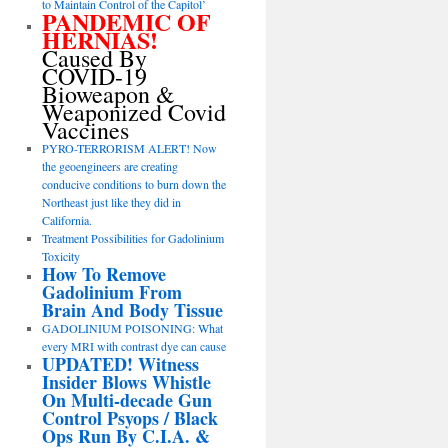
to Maintain Control of the Capitol’
PANDEMIC OF
HERNIAS!
Caused By
COVID-19
Bioweapon &
Weaponized Covid
Vaccines
PYRO-TERRORISM ALERT! Now
the geoengineers are creating
conducive conditions to burn down the
Northeast just like they did in
California.
Treatment Possibilities for Gadolinium
Toxicity
How To Remove
Gadolinium From
Brain And Body Tissue
GADOLINIUM POISONING: What
every MRI with contrast dye can cause
UPDATED! Witness
Insider Blows Whistle
On Multi-decade Gun
Control Psyops / Black
Ops Run By C.I.A. &