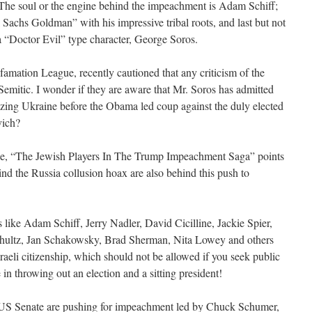
, “The soul or the engine behind the impeachment is Adam Schiff;
l Sachs Goldman” with his impressive tribal roots, and last but not
 a “Doctor Evil” type character, George Soros.
amation League, recently cautioned that any criticism of the
Semitic. I wonder if they are aware that Mr. Soros has admitted
lizing Ukraine before the Obama led coup against the duly elected
vich?
icle, “The Jewish Players In The Trump Impeachment Saga” points
nd the Russia collusion hoax are also behind this push to
 like Adam Schiff, Jerry Nadler, David Cicilline, Jackie Spier,
hultz, Jan Schakowsky, Brad Sherman, Nita Lowey and others
raeli citizenship, which should not be allowed if you seek public
 in throwing out an election and a sitting president!
e US Senate are pushing for impeachment led by Chuck Schumer,