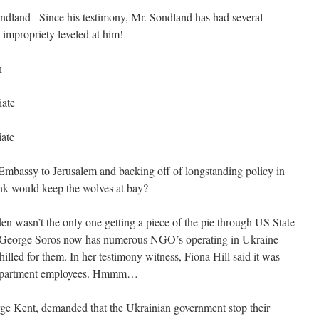
and– Since his testimony, Mr. Sondland has had several
 impropriety leveled at him!
n
iate
iate
Embassy to Jerusalem and backing off of longstanding policy in
nk would keep the wolves at bay?
den wasn’t the only one getting a piece of the pie through US State
t George Soros now has numerous NGO’s operating in Ukraine
lled for them. In her testimony witness, Fiona Hill said it was
e Department employees. Hmmm…
rge Kent, demanded that the Ukrainian government stop their