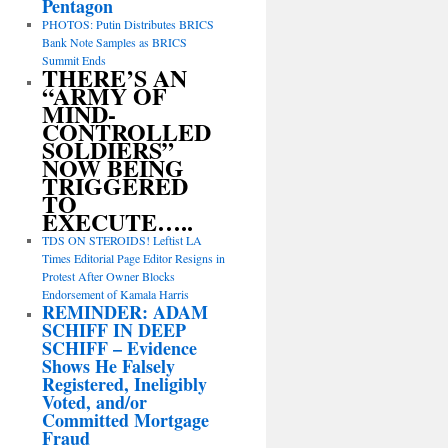
Pentagon
PHOTOS: Putin Distributes BRICS
Bank Note Samples as BRICS
Summit Ends
THERE’S AN
“ARMY OF
MIND-
CONTROLLED
SOLDIERS”
NOW BEING
TRIGGERED
TO
EXECUTE…..
TDS ON STEROIDS! Leftist LA
Times Editorial Page Editor Resigns in
Protest After Owner Blocks
Endorsement of Kamala Harris
REMINDER: ADAM
SCHIFF IN DEEP
SCHIFF – Evidence
Shows He Falsely
Registered, Ineligibly
Voted, and/or
Committed Mortgage
Fraud