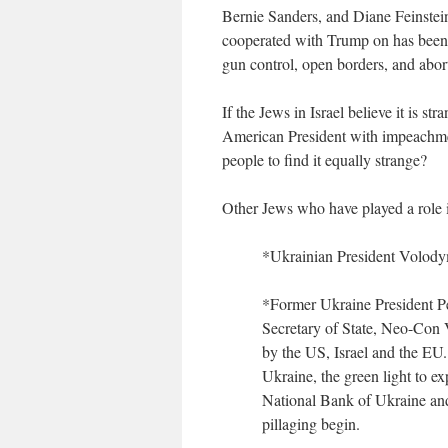
Bernie Sanders, and Diane Feinstei
cooperated with Trump on has been a
gun control, open borders, and abo
If the Jews in Israel believe it is 
American President with impeachmen
people to find it equally strange?
Other Jews who have played a role i
*Ukrainian President Volod
*Former Ukraine President 
Secretary of State, Neo-Con 
by the US, Israel and the EU
Ukraine, the green light to e
National Bank of Ukraine and
pillaging begin.