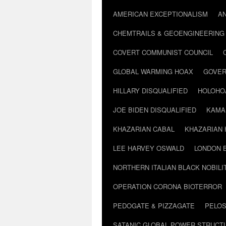
AMERICAN EXCEPTIONALISM
A
CHEMTRAILS & GEOENGINEERING
COVERT COMMUNIST COUNCIL
GLOBAL WARMING HOAX
GOVER
HILLARY DISQUALIFIED
HOLOHO
JOE BIDEN DISQUALIFIED
KAMA
KHAZARIAN CABAL
KHAZARIAN 
LEE HARVEY OSWALD
LONDON 
NORTHERN ITALIAN BLACK NOBILI
OPERATION CORONA BIOTERROR
PEDOGATE & PIZZAGATE
PELOS
SATANIC GLOBAL POWER STRUCT