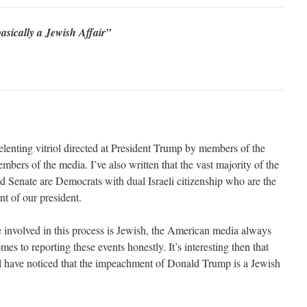
asically a Jewish Affair”
nrelenting vitriol directed at President Trump by members of the
bers of the media. I’ve also written that the vast majority of the
 Senate are Democrats with dual Israeli citizenship who are the
t of our president.
ne involved in this process is Jewish, the American media always
mes to reporting these events honestly. It’s interesting then that
el have noticed that the impeachment of Donald Trump is a Jewish