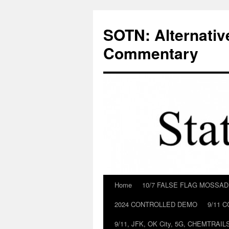
Skip
to
SOTN: Alternativ
content
Commentary
Home
10/7 FALSE FLAG MOSSA
2024 CONTROLLED DEMO
9/11 
9/11, JFK, OK City, 5G, CHEMTRA