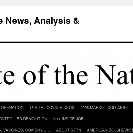
e News, Analysis &
D OPERATION
18 VITAL COVID VIDEOS
2008 MARKET COLLAPSE
CONTROLLED DEMOLITION
9/11 INSIDE JOB
ILS, VACCINES, COVID-19……
ABOUT SOTN
AMERICAN BOLSHEVIK 