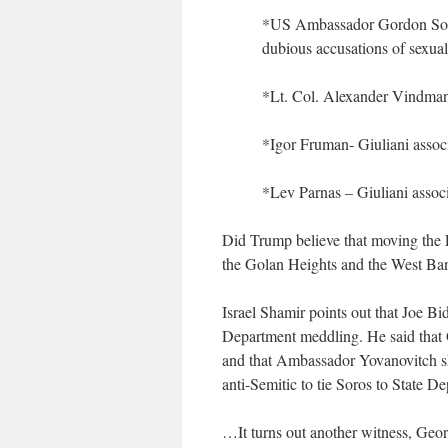
*US Ambassador Gordon Sondl
dubious accusations of sexual
*Lt. Col. Alexander Vindma
*Igor Fruman- Giuliani assoc
*Lev Parnas – Giuliani assoc
Did Trump believe that moving the 
the Golan Heights and the West Ba
Israel Shamir points out that Joe Bi
Department meddling. He said tha
and that Ambassador Yovanovitch shi
anti-Semitic to tie Soros to Stat
…It turns out another witness, Geo