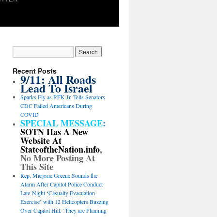
Recent Posts
9/11: All Roads
Lead To Israel
Sparks Fly as RFK Jr. Tells Senators
CDC Failed Americans During
COVID
SPECIAL MESSAGE
:
SOTN Has A New
Website At
StateoftheNation.info
,
No More Posting At
This Site
Rep. Marjorie Greene Sounds the
Alarm After Capitol Police Conduct
Late-Night ‘Casualty Evacuation
Exercise’ with 12 Helicopters Buzzing
Over Capitol Hill: ‘They are Planning