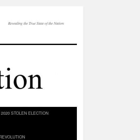
Revealing the True State of the Nation
2020 STOLEN ELECTION
REVOLUTION