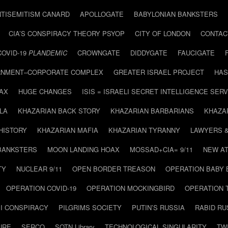
NTISEMITISM CANARD
APOLLOGATE
BABYLONIAN BANKSTERS
CIA’S CONSPIRACY THEORY PSYOP
CITY OF LONDON
CONTAC
COVID-19
PLANDEMIC
CROWNGATE
DIDDYGATE
FAUCIGATE
NMENT–CORPORATE COMPLEX
GREATER ISRAEL PROJECT
HAS
AX
HUGE CHANGES
ISIS = ISRAELI SECRET INTELLIGENCE SERV
LA
KHAZARIAN BACK STORY
KHAZARIAN BARBARIANS
KHAZA
HISTORY
KHAZARIAN MAFIA
KHAZARIAN TYRANNY
LAWYERS 
BANKSTERS
MOON LANDING HOAX
MOSSAD+CIA= 9/11
NEW AT
TY
NUCLEAR 9/11
OPEN BORDER TREASON
OPERATION BABY
OPERATION COVID-19
OPERATION MOCKINGBIRD
OPERATION 
I CONSPIRACY
PILGRIMS SOCIETY
PUTIN’S RUSSIA
RABID R
URE
SERCO
SOTN Library
TECHNOLOGICAL SINGULARITY
TW