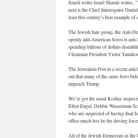
Israeli writer Israel Shamir writes
next is the Chief Interrogator Danie
least this century’s best example of
The Jewish hate group, the Anti-Def
openly anti-American Soros is anti-
spending billions of dollars destabi
Ukrainian President Victor Yanuko
The Jerusalem Post in a recent art
out that many of the same Jews behi
impeach Trump.
We’ve got the usual Kosher suspects
Elliot Engel, Debbie Wasserman Sc
who are suspected of having dual Is
office much less be the driving force
All of the Jewish Democrats in th