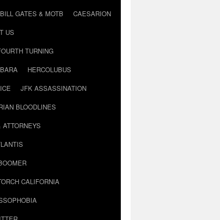
BILL GATES & MOTB
CAESARION
T US
FOURTH TURNING
BARA
HERCOLUBUS
ICE
JFK ASSASSINATION
RIAN BLOODLINES
& ATTORNEYS
LANTIS
 BOOMER
TORCH CALIFORNIA
USSOPHOBIA
ITTER