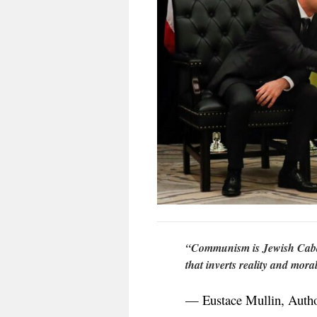
“Communism is Jewish Cabal
that inverts reality and moral
— Eustace Mullin, Author