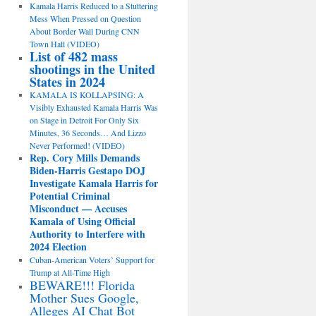
Kamala Harris Reduced to a Stuttering
Mess When Pressed on Question
About Border Wall During CNN
Town Hall (VIDEO)
List of 482 mass
shootings in the United
States in 2024
KAMALA IS KOLLAPSING: A
Visibly Exhausted Kamala Harris Was
on Stage in Detroit For Only Six
Minutes, 36 Seconds… And Lizzo
Never Performed! (VIDEO)
Rep. Cory Mills Demands
Biden-Harris Gestapo DOJ
Investigate Kamala Harris for
Potential Criminal
Misconduct — Accuses
Kamala of Using Official
Authority to Interfere with
2024 Election
Cuban-American Voters’ Support for
Trump at All-Time High
BEWARE!!! Florida
Mother Sues Google,
Alleges AI Chat Bot