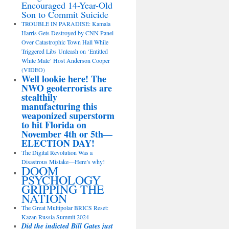
Encouraged 14-Year-Old
Son to Commit Suicide
TROUBLE IN PARADISE: Kamala
Harris Gets Destroyed by CNN Panel
Over Catastrophic Town Hall While
Triggered Libs Unleash on ‘Entitled
White Male’ Host Anderson Cooper
(VIDEO)
Well lookie here! The
NWO geoterrorists are
stealthily
manufacturing this
weaponized superstorm
to hit Florida on
November 4th or 5th—
ELECTION DAY!
The Digital Revolution Was a
Disastrous Mistake—Here’s why!
DOOM
PSYCHOLOGY
GRIPPING THE
NATION
The Great Multipolar BRICS Reset:
Kazan Russia Summit 2024
Did the indicted Bill Gates just