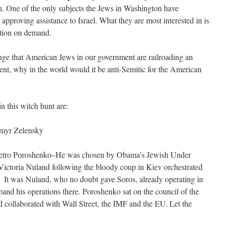
n. One of the only subjects the Jews in Washington have
pproving assistance to Israel. What they are most interested in is
rtion on demand.
strange that American Jews in our government are railroading an
t, why in the world would it be anti-Semitic for the American
n this witch hunt are:
ymyr Zelensky
Petro Poroshenko–He was chosen by Obama’s Jewish Under
Victoria Nuland following the bloody coup in Kiev orchestrated
. It was Nuland, who no doubt gave Soros, already operating in
xpand his operations there. Poroshenko sat on the council of the
 collaborated with Wall Street, the IMF and the EU. Let the