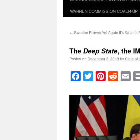
WARREN COMMISSION COVER-UP
←
Sweden Proves Yet Again It’s Satan’s 
The
Deep State
, the I
Posted on
December 3, 2019
by
State of 
Facebook
Twitter
Pinteres
Reddi
E