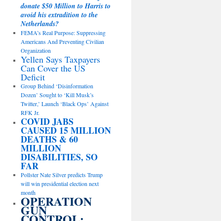
donate $50 Million to Harris to
avoid his extradition to the
Netherlands?
FEMA’s Real Purpose: Suppressing
Americans And Preventing Civilian
Organization
Yellen Says Taxpayers
Can Cover the US
Deficit
Group Behind ‘Disinformation
Dozen’ Sought to ‘Kill Musk’s
Twitter,’ Launch ‘Black Ops’ Against
RFK Jr.
COVID JABS
CAUSED 15 MILLION
DEATHS & 60
MILLION
DISABILITIES, SO
FAR
Pollster Nate Silver predicts Trump
will win presidential election next
month
OPERATION
GUN
CONTROL: