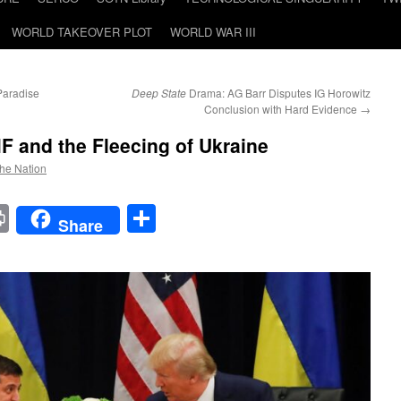
WORLD TAKEOVER PLOT
WORLD WAR III
Paradise
Deep State
Drama: AG Barr Disputes IG Horowitz
Conclusion with Hard Evidence
→
MF and the Fleecing of Ukraine
the Nation
t
t
mail
Print
Share
Share