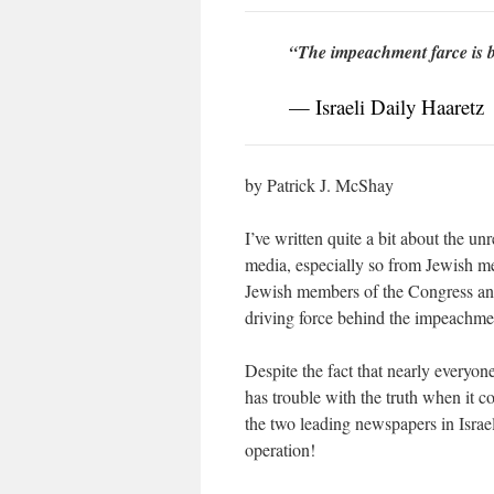
“The impeachment farce is b
— Israeli Daily Haaretz
by Patrick J. McShay
I’ve written quite a bit about the u
media, especially so from Jewish mem
Jewish members of the Congress and
driving force behind the impeachmen
Despite the fact that nearly everyo
has trouble with the truth when it co
the two leading newspapers in Isra
operation!