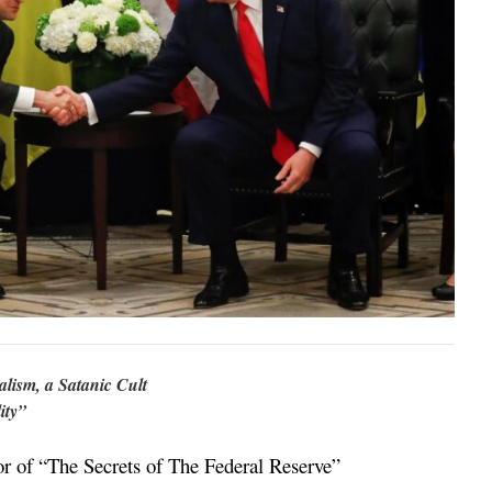
ism, a Satanic Cult
ity”
 of “The Secrets of The Federal Reserve”