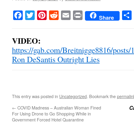
Facebook
Twitter
Pinterest
Reddit
Email
Print
Share
VIDEO:
https://gab.com/Breitnigge8816/post
Ron DeSantis Outright Lies
This entry was posted in
Uncategorized
. Bookmark the
permalin
Ca
←
COVID Madness – Australian Woman Fined
For Using Drone to Go Shopping While in
Government Forced Hotel Quarantine