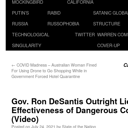
MOCKINGBIRD
CALIFORNIA
PUTIN’S
RABID
SATANIC GLOB
RUSSIA
RUSSOPHOBIA
STRUCTURE
TECHNOLOGICAL
TWITTER
WARREN COM
SINGULARITY
COVER-UP
Ca
←
COVID Madness – Australian Woman Fined
For Using Drone to Go Shopping While in
Government Forced Hotel Quarantine
Gov. Ron DeSantis Outright L
Effectiveness of Dangerous Co
(Video)
Posted on
July 24, 2021
by
State of the Nation