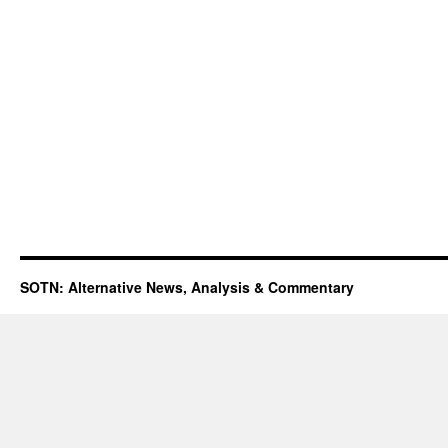
SOTN: Alternative News, Analysis & Commentary