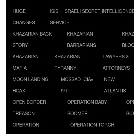
HUGE
ISIS = ISRAELI SECRET INTELLIGENC
CHANGES
SERVICE
KHAZARIAN BACK
KHAZARIAN
KHAZ
STORY
BARBARIANS
BLOO
KHAZARIAN
KHAZARIAN
LAWYERS &
MAFIA
TYRANNY
ATTORNEYS
MOON LANDING
MOSSAD+CIA=
NEW
HOAX
9/11
ATLANTIS
OPEN BORDER
OPERATION BABY
OP
TREASON
BOOMER
BI
OPERATION
OPERATION TORCH