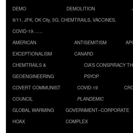
DEMO
DEMOLITION
9/11, JFK, OK City, 5G, CHEMTRAILS, VACCINES,
COVID-19……
AMERICAN
ANTISEMITISM
AP
EXCEPTIONALISM
CANARD
CHEMTRAILS &
CIA’S CONSPIRACY T
GEOENGINEERING
PSYOP
COVERT COMMUNIST
COVID-19
CR
COUNCIL
PLANDEMIC
GLOBAL WARMING
GOVERNMENT–CORPORATE
HOAX
COMPLEX