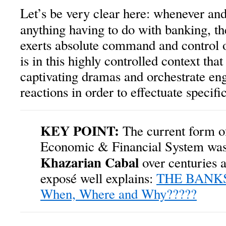
Let’s be very clear here: whenever an
anything having to do with banking, t
exerts absolute command and control ov
is in this highly controlled context that
captivating dramas and orchestrate en
reactions in order to effectuate specif
KEY POINT:
The current form o
Economic & Financial System was 
Khazarian Cabal
over centuries a
exposé well explains:
THE BANKS
When, Where and Why?????