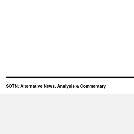
SOTN: Alternative News, Analysis & Commentary