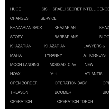
HUGE
ISIS = ISRAELI SECRET INTELLIGENC
CHANGES
SERVICE
KHAZARIAN BACK
KHAZARIAN
KHAZ
STORY
BARBARIANS
BLOO
KHAZARIAN
KHAZARIAN
LAWYERS &
MAFIA
TYRANNY
ATTORNEYS
MOON LANDING
MOSSAD+CIA=
NEW
HOAX
9/11
ATLANTIS
OPEN BORDER
OPERATION BABY
OP
TREASON
BOOMER
BI
OPERATION
OPERATION TORCH