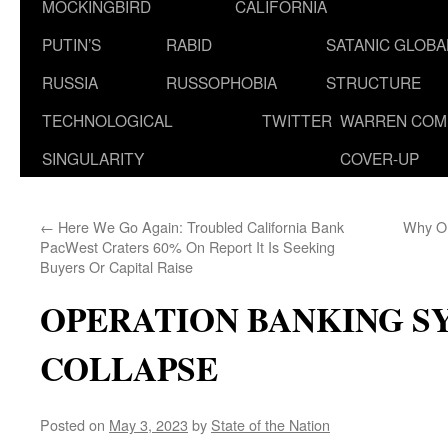
MOCKINGBIRD
CALIFORNIA
PUTIN’S
RABID
SATANIC GLOB
RUSSIA
RUSSOPHOBIA
STRUCTURE
TECHNOLOGICAL
TWITTER
WARREN COM
SINGULARITY
COVER-UP
←
Here We Go Again: Troubled California Bank
Why On
PacWest Craters 60% On Report It Is Seeking
Buyers Or Capital Raise
OPERATION BANKING S
COLLAPSE
Posted on
May 3, 2023
by
State of the Nation