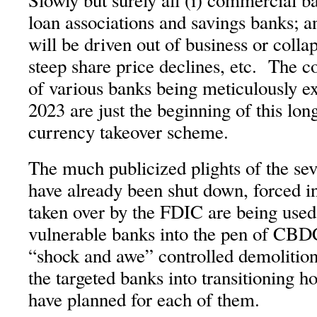
Slowly but surely all (i) commercial ba
loan associations and savings banks; an
will be driven out of business or colla
steep share price declines, etc. The c
of various banks being meticulously e
2023 are just the beginning of this lo
currency takeover scheme.
The much publicized plights of the se
have already been shut down, forced int
taken over by the FDIC are being used 
vulnerable banks into the pen of CB
“shock and awe” controlled demolition
the targeted banks into transitioning 
have planned for each of them.