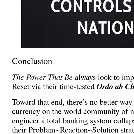
Conclusion
The Power That Be
always look to imp
Ordo ab C
Reset via their time-tested
Toward that end, there’s no better way 
currency on the world community of nat
engineer a total banking system collaps
their Problem~Reaction~Solution stra