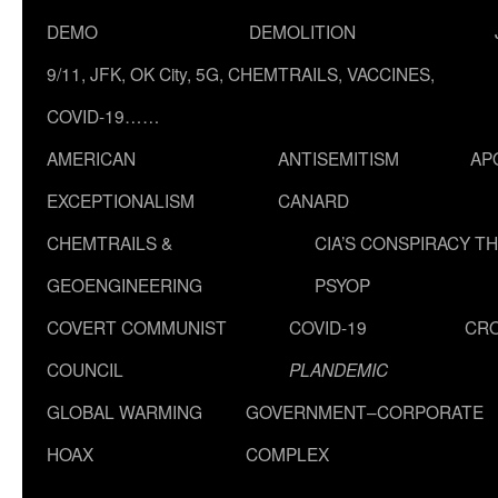
DEMO
DEMOLITION
9/11, JFK, OK City, 5G, CHEMTRAILS, VACCINES,
COVID-19……
AMERICAN
ANTISEMITISM
AP
EXCEPTIONALISM
CANARD
CHEMTRAILS &
CIA’S CONSPIRACY T
GEOENGINEERING
PSYOP
COVERT COMMUNIST
COVID-19
CR
COUNCIL
PLANDEMIC
GLOBAL WARMING
GOVERNMENT–CORPORATE
HOAX
COMPLEX