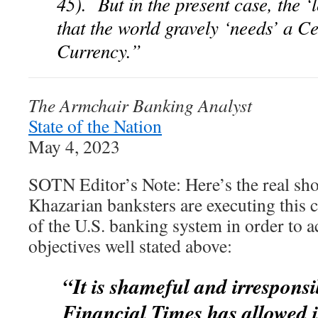
45). But in the present case, the ‘
that the world gravely ‘needs’ a C
Currency.”
The Armchair Banking Analyst
State of the Nation
May 4, 2023
SOTN Editor’s Note: Here’s the real sho
Khazarian banksters are executing this 
of the U.S. banking system in order to 
objectives well stated above:
“It is shameful and irresponsi
Financial Times has allowed it