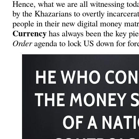
Hence, what we are all witnessing today
by the Khazarians to overtly incarcer
people in their new digital money ma
Currency
has always been the key pie
Order
agenda to lock US down for fore