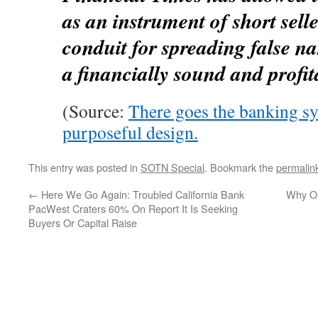
as an instrument of short sell
conduit for spreading false na
a financially sound and profi
(Source:
There goes the banking s
purposeful design.
This entry was posted in
SOTN Special
. Bookmark the
permalin
←
Here We Go Again: Troubled California Bank
Why On
PacWest Craters 60% On Report It Is Seeking
Buyers Or Capital Raise