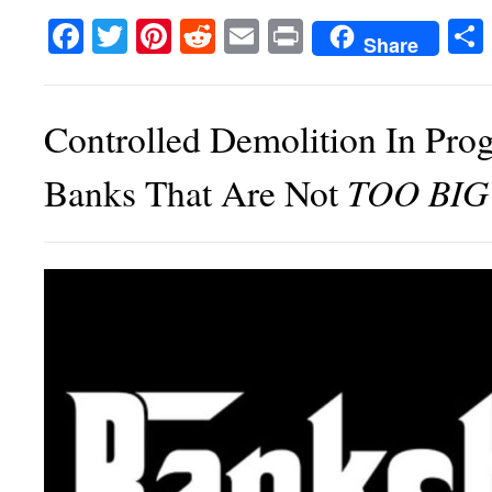
Facebook
Twitter
Pinterest
Reddit
Email
Print
Share
Controlled Demolition In Prog
TOO BIG
Banks That Are Not