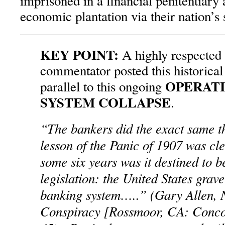
imprisoned in a financial penitentiary
economic plantation via their nation’
KEY POINT:
A highly respected 
commentator posted this historical
OPERAT
parallel to this ongoing
SYSTEM COLLAPSE
.
“The bankers did the exact same t
lesson of the Panic of 1907 was cle
some six years was it destined to 
legislation: the United States grav
banking system…..” (Gary Allen, 
Conspiracy [Rossmoor, CA: Concor