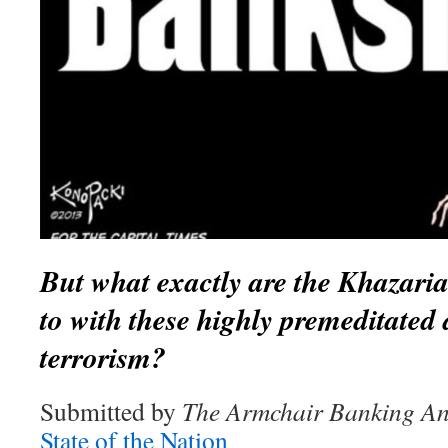
But what exactly are the Khazari
to with these highly premeditated 
terrorism?
Submitted by
The Armchair Banking An
State of the Nation