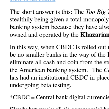
Too Big 
The short answer is this: The
stealthily being given a total monopoly
banking system because they have alw
Khazarian
owned and operated by the
In this way, when CBDC is rolled out n
be no smaller banks in the way of the 
eliminate all cash and coin from the st
C
the American banking system. The
has had an institutional CBDC in plac
undergoing beta testing.
*CBDC = Central bank digital currenci