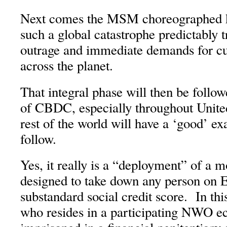
Next comes the MSM choreographed kn
such a global catastrophe predictably t
outrage and immediate demands for c
across the planet.
That integral phase will then be follo
of CBDC, especially throughout United 
rest of the world will have a ‘good’ ex
follow.
Yes, it really is a “deployment” of a
designed to take down any person on E
substandard social credit score. In thi
who resides in a participating NWO e