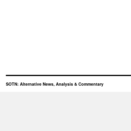
SOTN: Alternative News, Analysis & Commentary