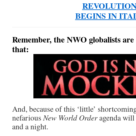
REVOLUTIO
BEGINS IN ITA
Remember, the NWO globalists are
that:
And, because of this ‘little’ shortcoming
nefarious
New World Order
agenda will 
and a night.