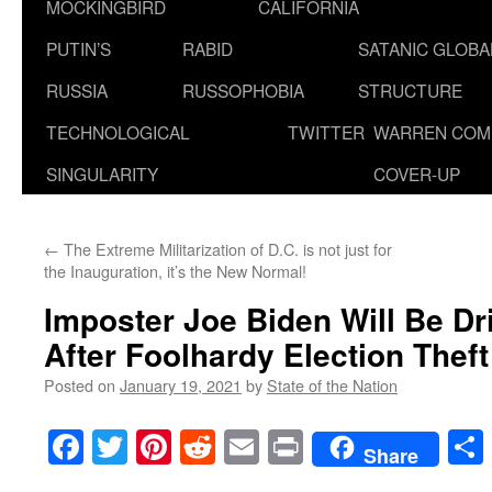
MOCKINGBIRD
CALIFORNIA
PUTIN’S
RABID
SATANIC GLOB
RUSSIA
RUSSOPHOBIA
STRUCTURE
TECHNOLOGICAL
TWITTER
WARREN COM
SINGULARITY
COVER-UP
←
The Extreme Militarization of D.C. is not just for
the Inauguration, it’s the New Normal!
Imposter Joe Biden Will Be Dr
After Foolhardy Election Theft
Posted on
January 19, 2021
by
State of the Nation
Facebook
Twitter
Pinterest
Reddit
Email
Print
Share