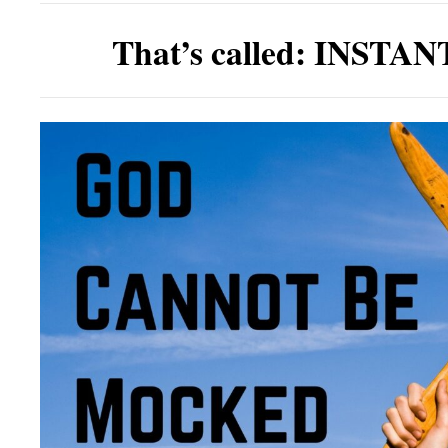
That’s called:
INSTAN