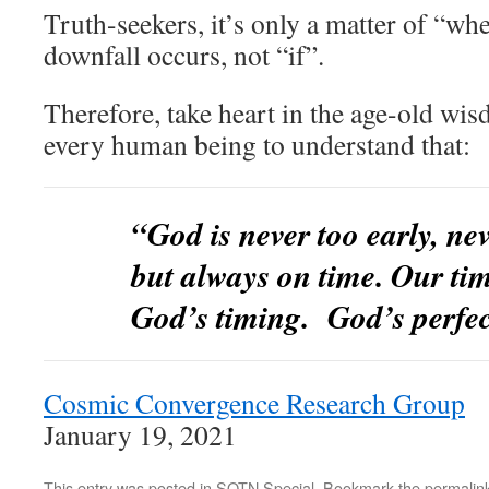
Truth-seekers, it’s only a matter of “whe
downfall occurs, not “if”.
Therefore, take heart in the age-old wi
every human being to understand that:
“God is never too early, nev
but always on time. Our tim
God’s timing. God’s perf
Cosmic Convergence Research Group
January 19, 2021
This entry was posted in
SOTN Special
. Bookmark the
permalin