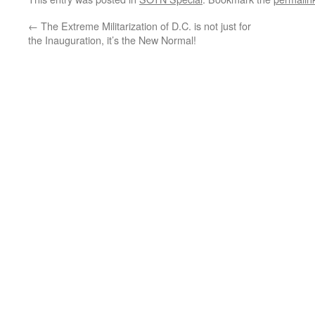
←
The Extreme Militarization of D.C. is not just for
the Inauguration, it’s the New Normal!