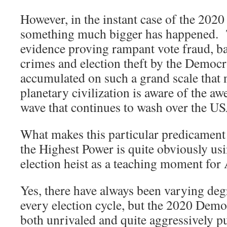
However, in the instant case of the 202
something much bigger has happened. 
evidence proving rampant vote fraud, ba
crimes and election theft by the Democra
accumulated on such a grand scale that 
planetary civilization is aware of the 
wave that continues to wash over the U
What makes this particular predicament s
the Highest Power is quite obviously usi
election heist as a teaching moment
Yes, there have always been varying degr
every election cycle, but the 2020 Demo
both unrivaled and quite aggressively p