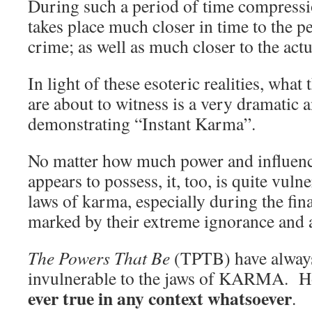
During such a period of time compress
takes place much closer in time to the pe
crime; as well as much closer to the actu
In light of these esoteric realities, wha
are about to witness is a very dramatic
demonstrating “Instant Karma”.
No matter how much power and influenc
appears to possess, it, too, is quite vuln
laws of karma, especially during the fina
marked by their extreme ignorance and 
The Powers That Be
(TPTB) have always
invulnerable to the jaws of KARMA. 
ever true in any context whatsoever
.