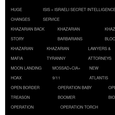
HUGE
ISIS = ISRAELI SECRET INTELLIGENC
CHANGES
SERVICE
KHAZARIAN BACK
KHAZARIAN
KHAZ
STORY
BARBARIANS
BLOO
KHAZARIAN
KHAZARIAN
LAWYERS &
MAFIA
TYRANNY
ATTORNEYS
MOON LANDING
MOSSAD+CIA=
NEW
HOAX
9/11
ATLANTIS
OPEN BORDER
OPERATION BABY
OP
TREASON
BOOMER
BI
OPERATION
OPERATION TORCH