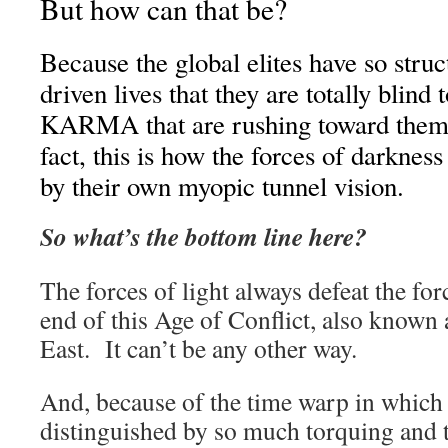
But how can that be?
Because the global elites have so struct
driven lives that they are totally blind 
KARMA that are rushing toward them
fact, this is how the forces of darknes
by their own myopic tunnel vision.
So what’s the bottom line here?
The forces of light always defeat the for
end of this Age of Conflict, also known 
East. It can’t be any other way.
And, because of the time warp in which 
distinguished by so much torquing and t