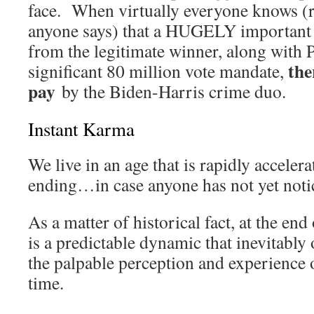
face. When virtually everyone knows (r
anyone says) that a HUGELY important 
from the legitimate winner, along with
ther
significant 80 million vote mandate,
pay
by the Biden-Harris crime duo.
Instant Karma
We live in an age that is rapidly accelera
ending…in case anyone has not yet noti
As a matter of historical fact, at the end
is a predictable dynamic that inevitably
the palpable perception and experience 
time.