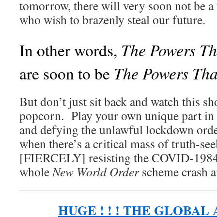
tomorrow, there will very soon not be a
who wish to brazenly steal our future.
The Powers Th
In other words,
The Powers Tha
are soon to be
But don’t just sit back and watch this s
popcorn. Play your own unique part in 
and defying the unlawful lockdown ord
when there’s a critical mass of truth-see
[FIERCELY] resisting the COVID-1984 
whole
New World Order
scheme crash a
HUGE ! ! ! THE GLOBAL