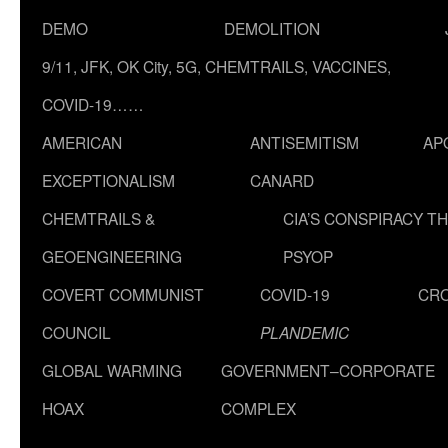
DEMO
DEMOLITION
9/11, JFK, OK City, 5G, CHEMTRAILS, VACCINES,
COVID-19……
AMERICAN
ANTISEMITISM
AP
EXCEPTIONALISM
CANARD
CHEMTRAILS &
CIA’S CONSPIRACY T
GEOENGINEERING
PSYOP
COVERT COMMUNIST
COVID-19
CR
COUNCIL
PLANDEMIC
GLOBAL WARMING
GOVERNMENT–CORPORATE
HOAX
COMPLEX