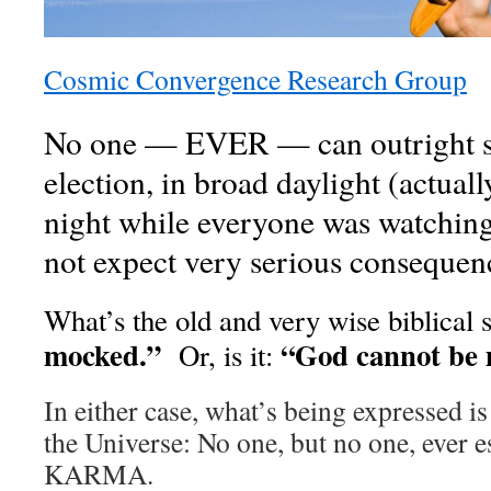
Cosmic Convergence Research Group
No one — EVER — can outright 
election, in broad daylight (actually
night while everyone was watching 
not expect very serious consequen
What’s the old and very wise biblical 
mocked.”
“God cannot be 
Or, is it:
In either case, what’s being expressed is
the Universe: No one, but no one, ever e
KARMA.