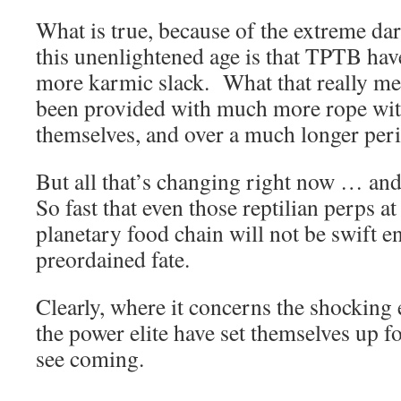
What is true, because of the extreme da
this unenlightened age is that TPTB ha
more karmic slack. What that really mea
been provided with much more rope wit
themselves, and over a much longer peri
But all that’s changing right now … an
So fast that even those reptilian perps at
planetary food chain will not be swift e
preordained fate.
Clearly, where it concerns the shocking 
the power elite have set themselves up for
see coming.