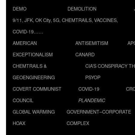
DEMO
DEMOLITION
9/11, JFK, OK City, 5G, CHEMTRAILS, VACCINES,
COVID-19……
AMERICAN
ANTISEMITISM
AP
EXCEPTIONALISM
CANARD
CHEMTRAILS &
CIA’S CONSPIRACY T
GEOENGINEERING
PSYOP
COVERT COMMUNIST
COVID-19
CR
COUNCIL
PLANDEMIC
GLOBAL WARMING
GOVERNMENT–CORPORATE
HOAX
COMPLEX