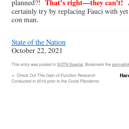
That’s right—they can’t!
planned?!
A
certainly try by replacing Fauci with ye
con man.
State of the Nation
October 22, 2021
This entry was posted in
SOTN Special
. Bookmark the
permalin
Har
←
Check Out This Gain-of-Function Research
Conducted in 2016 prior to the Covid
Plandemic