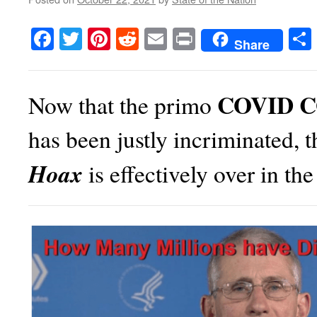
Facebook
Twitter
Pinterest
Reddit
Email
Print
Share
COVID 
Now that the primo
has been justly incriminated, 
Hoax
is effectively over in th