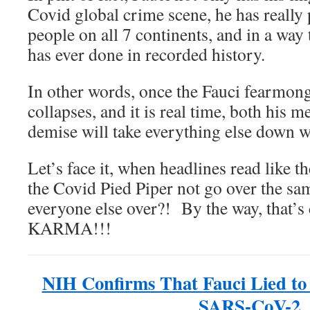
Covid global crime scene, he has really
people on all 7 continents, and in a way
has ever done in recorded history.
In other words, once the Fauci fearmong
collapses, and it is real time, both his m
demise will take everything else down w
Let’s face it, when headlines read like 
the Covid Pied Piper not go over the sam
everyone else over?! By the way, that’
KARMA!!!
NIH Confirms That Fauci Lied to
SARS-CoV-2