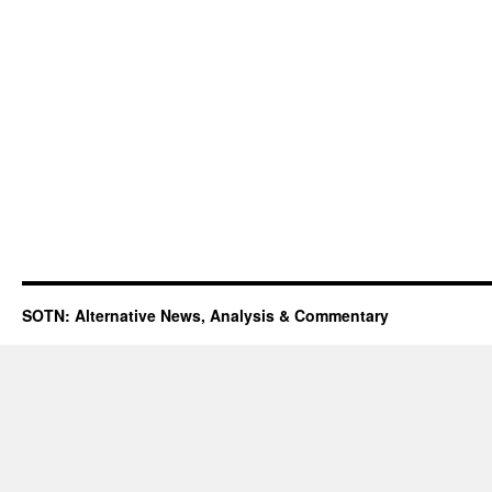
SOTN: Alternative News, Analysis & Commentary