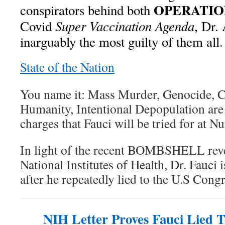
OPERATIO
conspirators behind both
Super Vaccination Agenda
Covid
, Dr.
inarguably the most guilty of them all.
State of the Nation
You name it: Mass Murder, Genocide, C
Humanity, Intentional Depopulation are 
charges that Fauci will be tried for at N
In light of the recent BOMBSHELL reve
National Institutes of Health, Dr. Fauci i
after he repeatedly lied to the U.S Congr
NIH Letter Proves Fauci Lied 