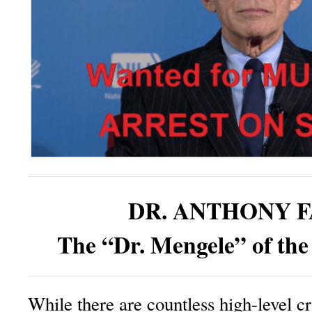
DR. ANTHONY F
The “Dr. Mengele” of the
While there are countless high-level c