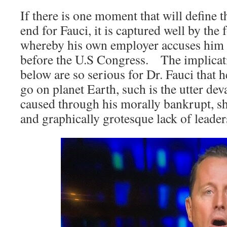
If there is one moment that will define 
end for Fauci, it is captured well by the
whereby his own employer accuses him o
before the U.S Congress. The implicati
below are so serious for Dr. Fauci that 
go on planet Earth, such is the utter dev
caused through his morally bankrupt, s
and graphically grotesque lack of leader