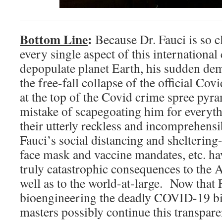
Bottom Line
:
Because Dr. Fauci is so c
every single aspect of this international
depopulate planet Earth, his sudden de
the free-fall collapse of the official Co
at the top of the Covid crime spree p
mistake of scapegoating him for everyt
their utterly reckless and incomprehen
Fauci’s social distancing and sheltering
face mask and vaccine mandates, etc. hav
truly catastrophic consequences to the 
well as to the world-at-large. Now that 
bioengineering the deadly COVID-19 b
masters possibly continue this transpar