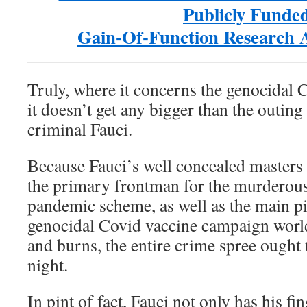
Publicly Funde
Gain-Of-Function Research
Truly, where it concerns the genocida
it doesn’t get any bigger than the outing
criminal Fauci.
Because Fauci’s well concealed masters 
the primary frontman for the murderou
pandemic scheme, as well as the main p
genocidal Covid vaccine campaign worl
and burns, the entire crime spree ought 
night.
In pint of fact, Fauci not only has his fin