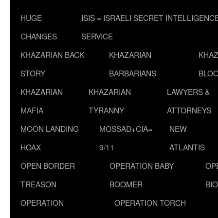
HUGE
ISIS = ISRAELI SECRET INTELLIGENC
CHANGES
SERVICE
KHAZARIAN BACK
KHAZARIAN
KHAZ
STORY
BARBARIANS
BLOO
KHAZARIAN
KHAZARIAN
LAWYERS &
MAFIA
TYRANNY
ATTORNEYS
MOON LANDING
MOSSAD+CIA=
NEW
HOAX
9/11
ATLANTIS
OPEN BORDER
OPERATION BABY
OP
TREASON
BOOMER
BI
OPERATION
OPERATION TORCH