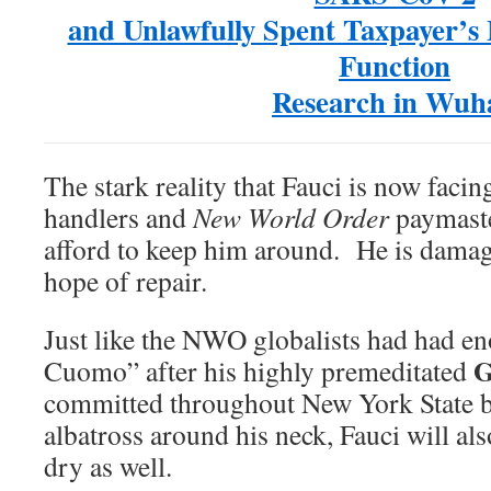
and Unlawfully Spent Taxpayer’s
Function
Research in Wuh
The stark reality that Fauci is now facing
handlers and
New World Order
paymaste
afford to keep him around. He is dama
hope of repair.
Just like the NWO globalists had had en
G
Cuomo” after his highly premeditated
committed throughout New York State
albatross around his neck, Fauci will al
dry as well.