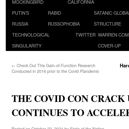
MOCKINGBIRD
CALIFORNIA
PUTIN’S
RABID
SATANIC GLOB
RUSSIA
RUSSOPHOBIA
STRUCTURE
TECHNOLOGICAL
TWITTER
WARREN COM
SINGULARITY
COVER-UP
Har
←
Check Out This Gain-of-Function Research
Conducted in 2016 prior to the Covid
Plandemic
THE COVID CON CRACK 
CONTINUES TO ACCELE
Posted on
October 22, 2021
by
State of the Nation