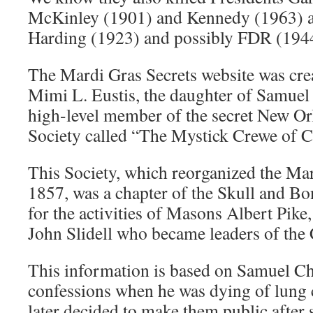
McKinley (1901) and Kennedy (1963) 
Harding (1923) and possibly FDR (194
The Mardi Gras Secrets website was cre
Mimi L. Eustis, the daughter of Samuel
high-level member of the secret New O
Society called “The Mystick Crewe of 
This Society, which reorganized the Mard
1857, was a chapter of the Skull and Bon
for the activities of Masons Albert Pik
John Slidell who became leaders of the
This information is based on Samuel Ch
confessions when he was dying of lung 
later decided to make them public after 