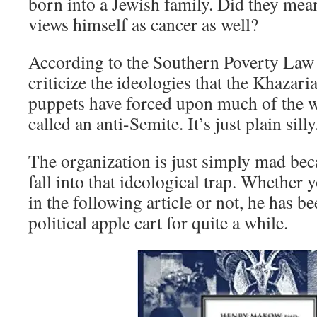
born into a Jewish family. Did they mea
views himself as cancer as well?
According to the Southern Poverty Law 
criticize the ideologies that the Khazari
puppets have forced upon much of the w
called an anti-Semite. It’s just plain silly
The organization is just simply mad be
fall into that ideological trap. Whethe
in the following article or not, he has b
political apple cart for quite a while.