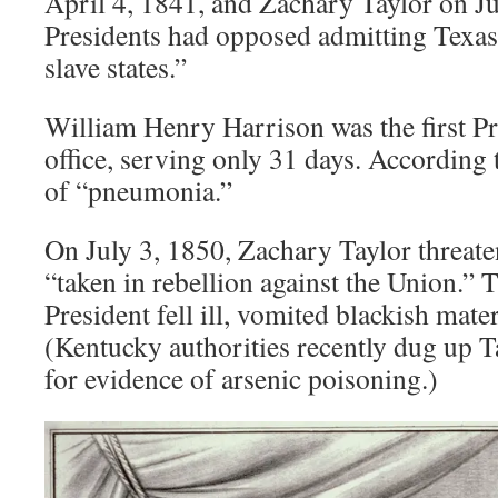
April 4, 1841, and Zachary Taylor on J
Presidents had opposed admitting Texas
slave states.”
William Henry Harrison was the first Pre
office, serving only 31 days. According 
of “pneumonia.”
On July 3, 1850, Zachary Taylor threate
“taken in rebellion against the Union.” 
President fell ill, vomited blackish mater
(Kentucky authorities recently dug up T
for evidence of arsenic poisoning.)