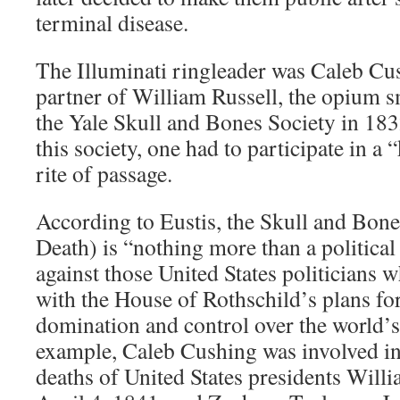
terminal disease.
The Illuminati ringleader was Caleb Cu
partner of William Russell, the opium
the Yale Skull and Bones Society in 1832
this society, one had to participate in a 
rite of passage.
According to Eustis, the Skull and Bon
Death) is “nothing more than a political
against those United States politicians wh
with the House of Rothschild’s plans for 
domination and control over the worl
example, Caleb Cushing was involved in
deaths of United States presidents Wil