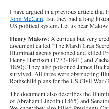
I have argued in a previous article that 
John McCain
. But they had a long hist
US political system. Let us hear Makow 
Henry Makow
: A curious but very cred
document called “The Mardi Gras Secrets
Illuminati agents poisoned and killed P
Henry Harrison (1773-1841) and Zacha
1850). They also poisoned James Bucha
survived. All three were obstructing Il
Rothschild plans for the US Civil War 
The document also describes the Illumin
of Abraham Lincoln (1865) and Senato
We know they also killed Presidents Gar