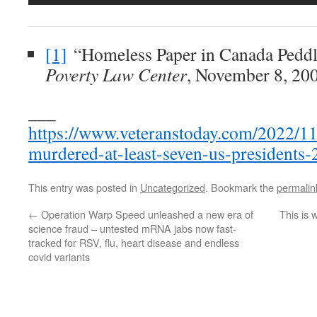
[1]
“Homeless Paper in Canada Peddl
Poverty Law Center
, November 8, 20
___
https://www.veteranstoday.com/2022/11/
murdered-at-least-seven-us-presidents-
This entry was posted in
Uncategorized
. Bookmark the
permalin
←
Operation Warp Speed unleashed a new era of
This is
science fraud – untested mRNA jabs now fast-
tracked for RSV, flu, heart disease and endless
covid variants