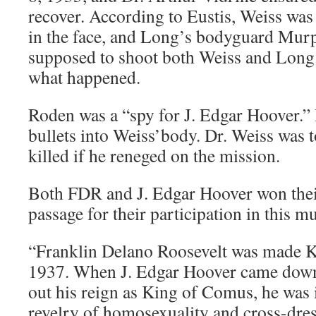
recover. According to Eustis, Weiss was
in the face, and Long’s bodyguard Mu
supposed to shoot both Weiss and Long
what happened.
Roden was a “spy for J. Edgar Hoover.
bullets into Weiss’body. Dr. Weiss was 
killed if he reneged on the mission.
Both FDR and J. Edgar Hoover won their
passage for their participation in this m
“Franklin Delano Roosevelt was made 
1937. When J. Edgar Hoover came down 
out his reign as King of Comus, he was 
revelry of homosexuality and cross-dre