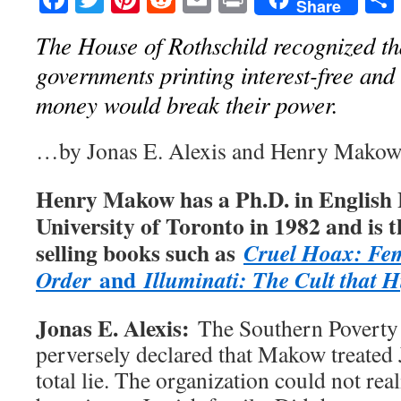
Share
The House of Rothschild recognized th
governments printing interest-free and
money would break their power.
…by Jonas E. Alexis and Henry Mako
Henry Makow has a Ph.D. in English 
University of Toronto in 1982 and is t
selling books such as
Cruel Hoax: Fe
and
Order
Illuminati: The Cult that 
Jonas E. Alexis:
The Southern Poverty
perversely declared that Makow treated 
total lie. The organization could not re