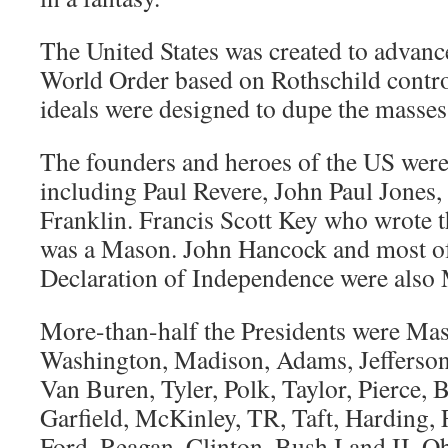
The United States was created to advanc
World Order based on Rothschild contro
ideals were designed to dupe the masses,
The founders and heroes of the US wer
including Paul Revere, John Paul Jones
Franklin. Francis Scott Key who wrote 
was a Mason. John Hancock and most of 
Declaration of Independence were also
More-than-half the Presidents were Mas
Washington, Madison, Adams, Jefferson
Van Buren, Tyler, Polk, Taylor, Pierce,
Garfield, McKinley, TR, Taft, Harding
Ford, Reagan, Clinton, Bush I and II, 