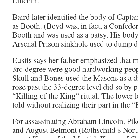
Lincoln.
Baird later identified the body of Capt
as Booth. (Boyd was, in fact, a Confed
Booth and was used as a patsy. His bod
Arsenal Prison sinkhole used to dump d
Eustis says her father emphasized that
3rd degree were good hardworking peopl
Skull and Bones used the Masons as a 
rose past the 33-degree level did so by p
“Killing of the King” ritual. The lower l
told without realizing their part in the “
For assassinating Abraham Lincoln, Pike
and August Belmont (Rothschild’s Nort