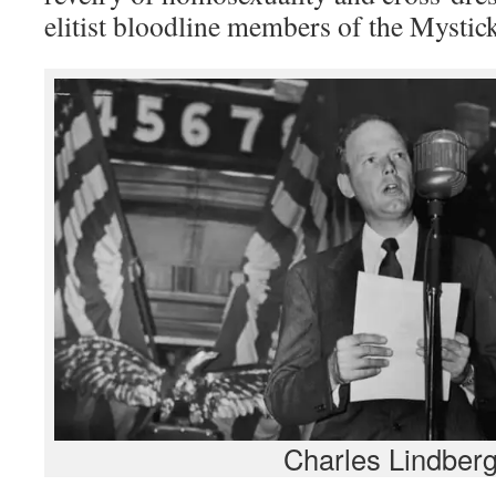
elitist bloodline members of the Mysti
Charles Lindber