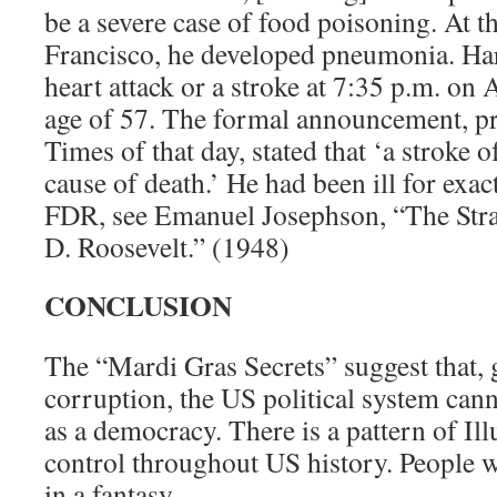
be a severe case of food poisoning. At t
Francisco, he developed pneumonia. Har
heart attack or a stroke at 7:35 p.m. on 
age of 57. The formal announcement, pr
Times of that day, stated that ‘a stroke 
cause of death.’ He had been ill for exa
FDR, see Emanuel Josephson, “The Stra
D. Roosevelt.” (1948)
CONCLUSION
The “Mardi Gras Secrets” suggest that, 
corruption, the US political system cann
as a democracy. There is a pattern of Il
control throughout US history. People w
in a fantasy.