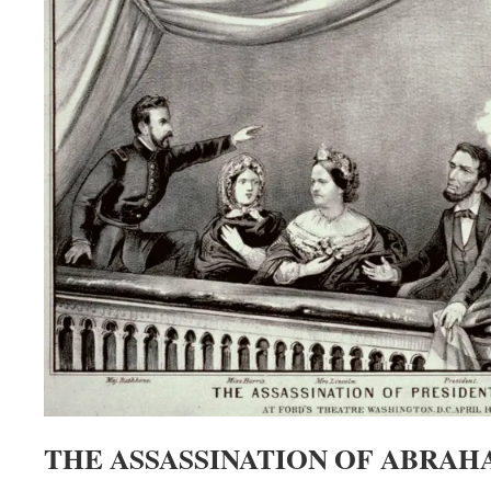
THE ASSASSINATION OF ABRAH