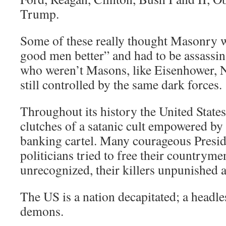
Trump.
Some of these really thought Masonry 
good men better” and had to be assassin
who weren’t Masons, like Eisenhower, N
still controlled by the same dark forces.
Throughout its history the United States
clutches of a satanic cult empowered by 
banking cartel. Many courageous Presid
politicians tried to free their countrym
unrecognized, their killers unpunished 
The US is a nation decapitated; a headle
demons.