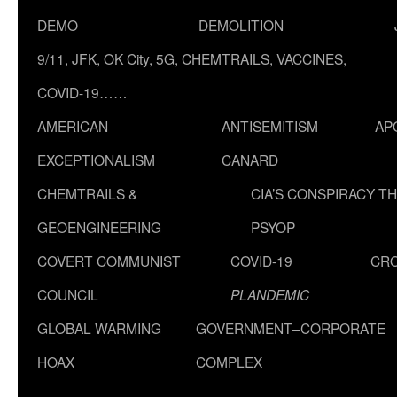
DEMO
DEMOLITION
9/11, JFK, OK City, 5G, CHEMTRAILS, VACCINES,
COVID-19……
AMERICAN
ANTISEMITISM
AP
EXCEPTIONALISM
CANARD
CHEMTRAILS &
CIA’S CONSPIRACY T
GEOENGINEERING
PSYOP
COVERT COMMUNIST
COVID-19
CR
COUNCIL
PLANDEMIC
GLOBAL WARMING
GOVERNMENT–CORPORATE
HOAX
COMPLEX