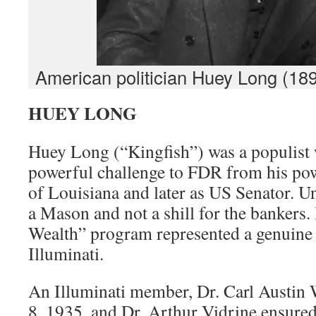
American politician Huey Long (189
HUEY LONG
Huey Long (“Kingfish”) was a populist
powerful challenge to FDR from his po
of Louisiana and later as US Senator. U
a Mason and not a shill for the bankers
Wealth” program represented a genuine t
Illuminati.
An Illuminati member, Dr. Carl Austin 
8, 1935, and Dr. Arthur Vidrine ensured