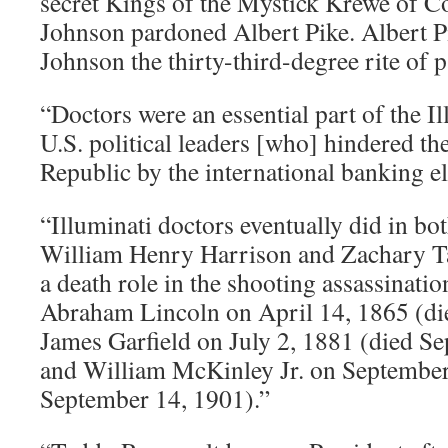
secret Kings of the Mystick Krewe of 
Johnson pardoned Albert Pike. Albert 
Johnson the thirty-third-degree rite of 
“Doctors were an essential part of the Il
U.S. political leaders [who] hindered the
Republic by the international banking eli
“Illuminati doctors eventually did in bo
William Henry Harrison and Zachary Ta
a death role in the shooting assassinatio
Abraham Lincoln on April 14, 1865 (die
James Garfield on July 2, 1881 (died S
and William McKinley Jr. on September
September 14, 1901).”