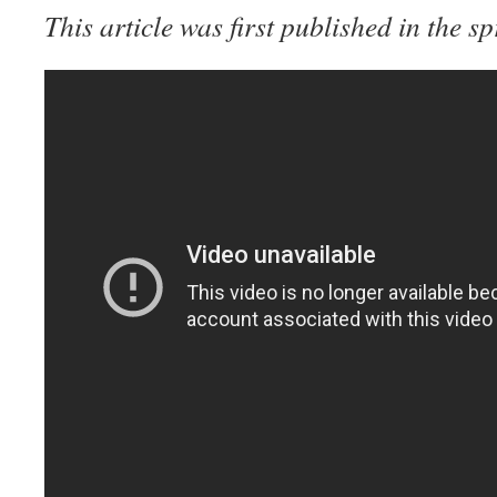
This article was first published in the s