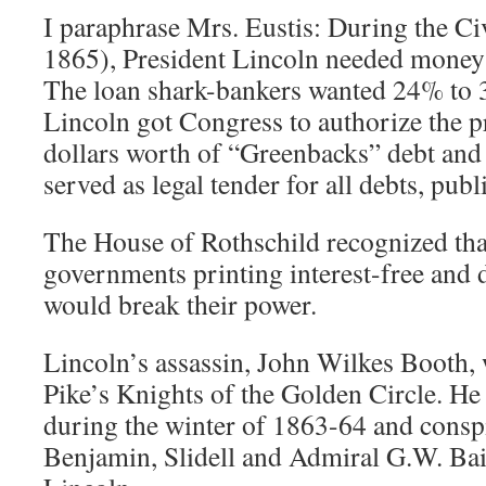
I paraphrase Mrs. Eustis: During the C
1865), President Lincoln needed money 
The loan shark-bankers wanted 24% to 3
Lincoln got Congress to authorize the p
dollars worth of “Greenbacks” debt and 
served as legal tender for all debts, publ
The House of Rothschild recognized tha
governments printing interest-free and
would break their power.
Lincoln’s assassin, John Wilkes Booth,
Pike’s Knights of the Golden Circle. H
during the winter of 1863-64 and conspi
Benjamin, Slidell and Admiral G.W. Bair