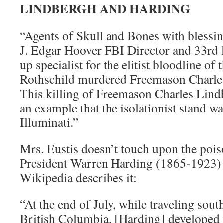
LINDBERGH AND HARDING
“Agents of Skull and Bones with blessi
J. Edgar Hoover FBI Director and 33rd l
up specialist for the elitist bloodline of
Rothschild murdered Freemason Charles
This killing of Freemason Charles Lindb
an example that the isolationist stand wa
Illuminati.”
Mrs. Eustis doesn’t touch upon the pois
President Warren Harding (1865-1923) b
Wikipedia describes it:
“At the end of July, while traveling sou
British Columbia, [Harding] developed 