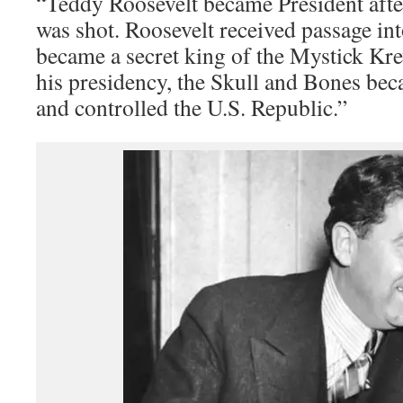
“Teddy Roosevelt became President aft
was shot. Roosevelt received passage in
became a secret king of the Mystick K
his presidency, the Skull and Bones be
and controlled the U.S. Republic.”