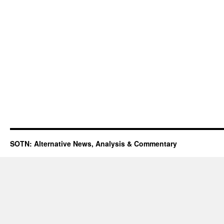
SOTN: Alternative News, Analysis & Commentary