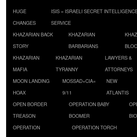
HUGE
ISIS = ISRAELI SECRET INTELLIGENC
CHANGES
SERVICE
KHAZARIAN BACK
KHAZARIAN
KHAZ
STORY
BARBARIANS
BLOO
KHAZARIAN
KHAZARIAN
LAWYERS &
MAFIA
TYRANNY
ATTORNEYS
MOON LANDING
MOSSAD+CIA=
NEW
HOAX
9/11
ATLANTIS
OPEN BORDER
OPERATION BABY
OP
TREASON
BOOMER
BI
OPERATION
OPERATION TORCH