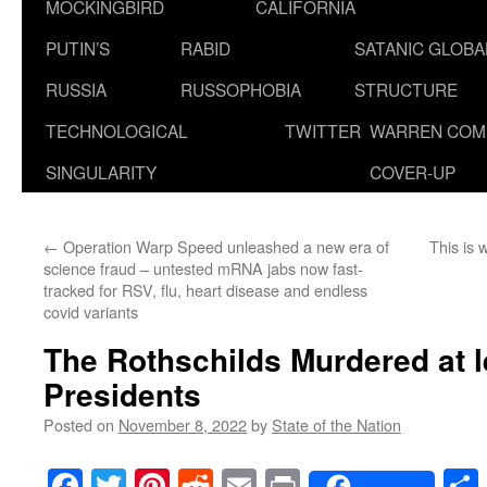
MOCKINGBIRD
CALIFORNIA
PUTIN’S
RABID
SATANIC GLOB
RUSSIA
RUSSOPHOBIA
STRUCTURE
TECHNOLOGICAL
TWITTER
WARREN COM
SINGULARITY
COVER-UP
←
Operation Warp Speed unleashed a new era of
This is
science fraud – untested mRNA jabs now fast-
tracked for RSV, flu, heart disease and endless
covid variants
The Rothschilds Murdered at 
Presidents
Posted on
November 8, 2022
by
State of the Nation
Facebook
Twitter
Pinterest
Reddit
Email
Print