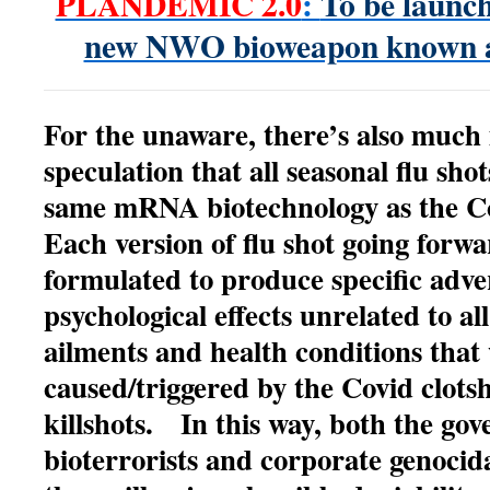
PLANDEMIC 2.0
:
To be launch
new NWO bioweapon known 
For the unaware, there’s also much
speculation that all seasonal flu sho
same mRNA biotechnology as the Co
Each version of flu shot going forwa
formulated to produce specific adve
psychological effects unrelated to al
ailments and health conditions that 
caused/triggered by the Covid clots
killshots. In this way, both the go
bioterrorists and corporate genocid