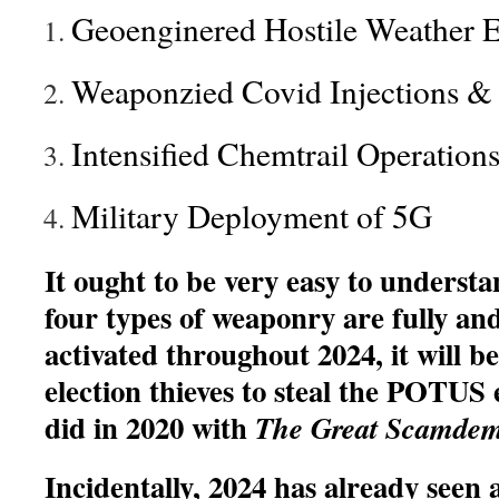
Geoenginered Hostile Weather E
Weaponzied Covid Injections & 
Intensified Chemtrail Operation
Military Deployment of 5G
It ought to be very easy to underst
four types of weaponry are fully and
activated throughout 2024, it will b
election thieves to steal the POTUS e
did in 2020 with
The Great Scamdem
Incidentally, 2024 has already seen 