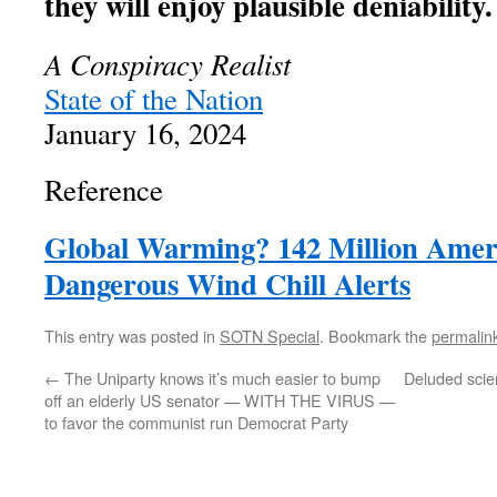
they will enjoy plausible deniability.
A Conspiracy Realist
State of the Nation
January 16, 2024
Reference
Global Warming? 142 Million Amer
Dangerous Wind Chill Alerts
This entry was posted in
SOTN Special
. Bookmark the
permalin
←
The Uniparty knows it’s much easier to bump
Deluded scien
off an elderly US senator — WITH THE VIRUS —
to favor the communist run Democrat Party