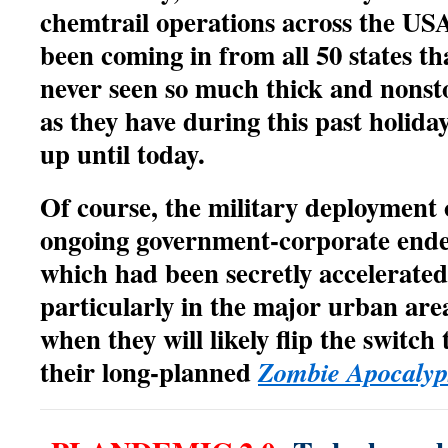
chemtrail operations across the US
been coming in from all 50 states th
never seen so much thick and nons
as they have during this past holida
up until today.
Of course, the military deployment
ongoing government-corporate ende
which had been secretly accelerated
particularly in the major urban area
when they will likely flip the switch
their long-planned
Zombie Apocalyp