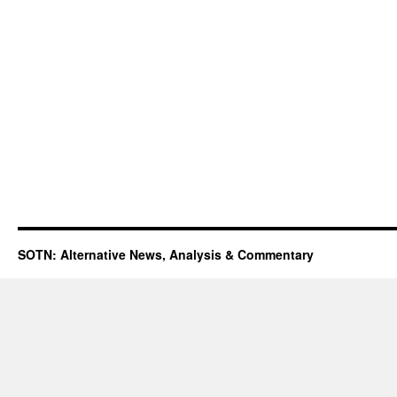
SOTN: Alternative News, Analysis & Commentary