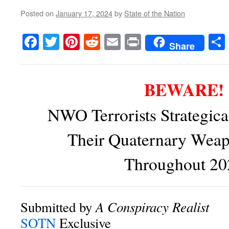
Posted on
January 17, 2024
by
State of the Nation
Facebook
Twitter
Pinterest
Reddit
Email
Print
Share
BEWARE!
NWO Terrorists Strategica
Their Quaternary Wea
Throughout 20
A Conspiracy Realist
Submitted by
SOTN
Exclusive