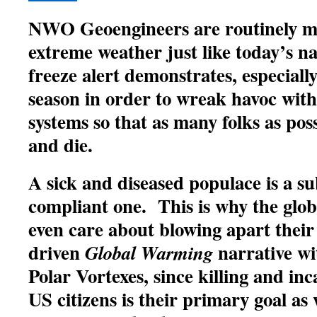
NWO Geoengineers are routinely m
extreme weather just like today’s n
freeze alert demonstrates, especiall
season in order to wreak havoc wi
systems so that as many folks as possi
and die.
A sick and diseased populace is a s
compliant one. This is why the globa
even care about blowing apart their
driven
narrative wi
Global Warming
Polar Vortexes, since killing and in
US citizens is their primary goal as