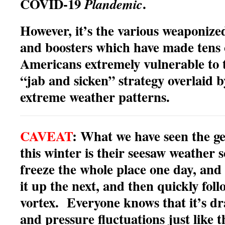
COVID-19
.
Plandemic
However, it’s the various weaponize
and boosters which have made tens o
Americans extremely vulnerable to t
“jab and sicken” strategy overlaid 
extreme weather patterns.
CAVEAT
: What we have seen the ge
this winter is their seesaw weather
freeze the whole place one day, and
it up the next, and then quickly foll
vortex. Everyone knows that it’s dr
and pressure fluctuations just like t