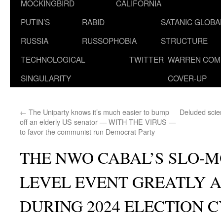
MOCKINGBIRD
CALIFORNIA
PUTIN’S
RABID
SATANIC GLOB
RUSSIA
RUSSOPHOBIA
STRUCTURE
TECHNOLOGICAL
TWITTER
WARREN COM
SINGULARITY
COVER-UP
←
The Uniparty knows it’s much easier to bump
Deluded scien
off an elderly US senator — WITH THE VIRUS —
to favor the communist run Democrat Party
THE NWO CABAL’S SLO-M
LEVEL EVENT GREATLY 
DURING 2024 ELECTION 