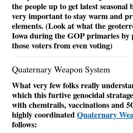
the people up to get latest seasonal 
very important to stay warm and pr
elements. (Look at what the geoterro
Iowa during the GOP primaries by p
those voters from even voting)
Quaternary Weapon System
What very few folks really understa
which this furtive genocidal strata
with chemtrails, vaccinations and 5
highly coordinated
Quaternary Wea
follows: