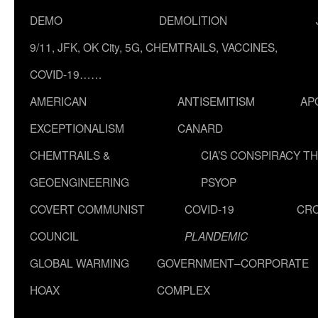
DEMO
DEMOLITION
9/11, JFK, OK City, 5G, CHEMTRAILS, VACCINES,
COVID-19……
AMERICAN
ANTISEMITISM
AP
EXCEPTIONALISM
CANARD
CHEMTRAILS &
CIA’S CONSPIRACY T
GEOENGINEERING
PSYOP
COVERT COMMUNIST
COVID-19
CR
COUNCIL
PLANDEMIC
GLOBAL WARMING
GOVERNMENT–CORPORATE
HOAX
COMPLEX