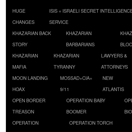
HUGE
ISIS = ISRAELI SECRET INTELLIGENC
CHANGES
SERVICE
KHAZARIAN BACK
KHAZARIAN
KHAZ
STORY
BARBARIANS
BLOO
KHAZARIAN
KHAZARIAN
LAWYERS &
MAFIA
TYRANNY
ATTORNEYS
MOON LANDING
MOSSAD+CIA=
NEW
HOAX
9/11
ATLANTIS
OPEN BORDER
OPERATION BABY
OP
TREASON
BOOMER
BI
OPERATION
OPERATION TORCH