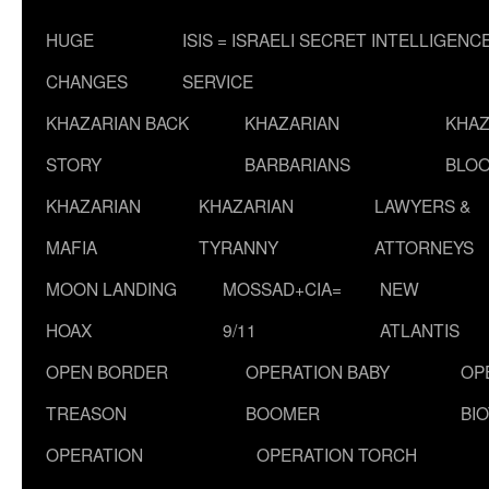
HUGE
ISIS = ISRAELI SECRET INTELLIGENC
CHANGES
SERVICE
KHAZARIAN BACK
KHAZARIAN
KHAZ
STORY
BARBARIANS
BLOO
KHAZARIAN
KHAZARIAN
LAWYERS &
MAFIA
TYRANNY
ATTORNEYS
MOON LANDING
MOSSAD+CIA=
NEW
HOAX
9/11
ATLANTIS
OPEN BORDER
OPERATION BABY
OP
TREASON
BOOMER
BI
OPERATION
OPERATION TORCH