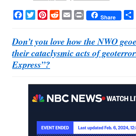
Facebook
Twitter
Pinterest
Reddit
Email
Print
Share
Don’t you love how the NWO geo
their cataclysmic acts of geoterro
Express”?