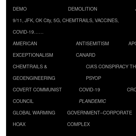
DEMO
DEMOLITION
9/11, JFK, OK City, 5G, CHEMTRAILS, VACCINES,
COVID-19……
AMERICAN
ANTISEMITISM
AP
EXCEPTIONALISM
CANARD
CHEMTRAILS &
CIA’S CONSPIRACY T
GEOENGINEERING
PSYOP
COVERT COMMUNIST
COVID-19
CR
COUNCIL
PLANDEMIC
GLOBAL WARMING
GOVERNMENT–CORPORATE
HOAX
COMPLEX