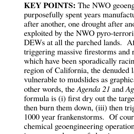
KEY POINTS:
The NWO geoengin
purposefully spent years manufact
after another, one drought after an
exploited by the NWO pyro-terrori
DEWs at all the parched lands. Af
triggering massive firestorms and r
which have been sporadically raci
region of California, the denuded 
vulnerable to mudslides as graphi
Agenda 21
Ag
other words, the
and
formula is (i) first dry out the targe
then burn them down, (iii) then tr
1000 year frankenstorms. Of cours
chemical geoengineering operation