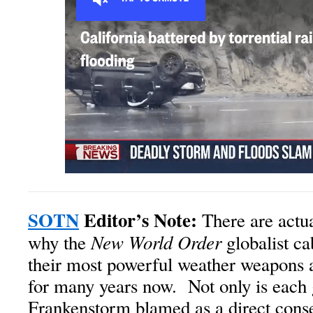
SOTN
Editor’s Note:
There are actua
New World Order
why the
globalist ca
their most powerful weather weapons a
for many years now. Not only is each
Frankenstorm blamed as a direct cons