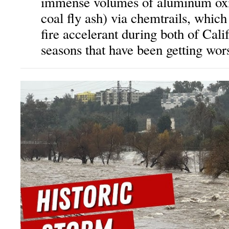
immense volumes of aluminum oxi
coal fly ash) via chemtrails, which
fire accelerant during both of Cali
seasons that have been getting wors