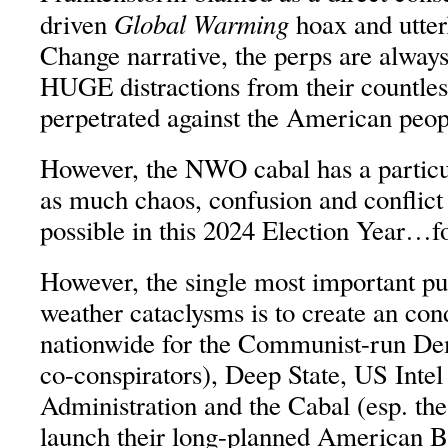
Global Warming
driven
hoax and utter
Change narrative, the perps are always
HUGE distractions from their countles
perpetrated against the American peop
However, the NWO cabal has a particu
as much chaos, confusion and conflict
possible in this 2024 Election Year…f
However, the single most important p
weather cataclysms is to create an co
nationwide for the Communist-run D
co-conspirators), Deep State, US Int
Administration and the Cabal (esp. the
launch their long-planned American B