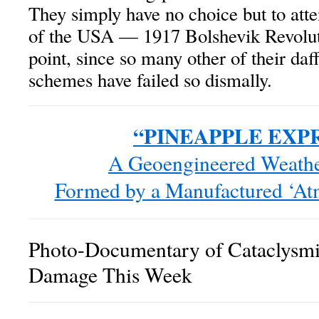
They simply have no choice but to atte
of the USA — 1917 Bolshevik Revoluti
point, since so many other of their da
schemes have failed so dismally.
“PINEAPPLE EXPR
A Geoengineered Weath
Formed by a Manufactured ‘At
Photo-Documentary of Cataclysm
Damage This Week