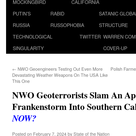
MOCKINGBIRD
CALIFORNIA
PUTIN’S
RABID
SATANIC GLOB
RUSSIA
RUSSOPHOBIA
STRUCTURE
TECHNOLOGICAL
TWITTER
WARREN COM
SINGULARITY
COVER-UP
←
NWO Geoengineers Testing Out Even More
Polish Farme
Devastating Weather Weapons On The USA Like
This One
NWO Geoterrorists Slam An Apo
Frankenstorm Into Southern Cal
NOW?
Posted on
February 7, 2024
by
State of the Nation