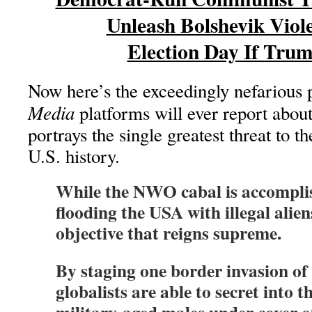
Unleash Bolshevik Viol
Election Day If Tru
Now here’s the exceedingly nefarious 
Media
platforms will ever report abou
portrays the single greatest threat to 
U.S. history.
While the NWO cabal is accomplis
flooding the USA with illegal aliens
objective that reigns supreme.
By staging one border invasion of 
globalists are able to secret into t