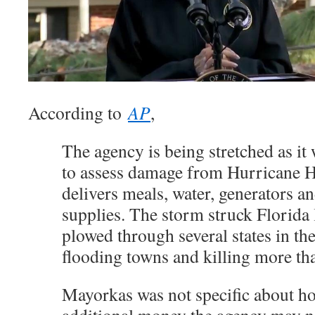
According to
AP
,
The agency is being stretched as it 
to assess damage from Hurricane 
delivers meals, water, generators an
supplies. The storm struck Florida 
plowed through several states in th
flooding towns and killing more th
Mayorkas was not specific about 