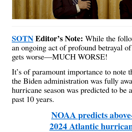
SOTN
Editor’s Note:
While the follo
an ongoing act of profound betrayal of 
gets worse—MUCH WORSE!
It’s of paramount importance to note t
the Biden administration was fully awa
hurricane season was predicted to be a
past 10 years.
NOAA predicts above
2024 Atlantic hurrica