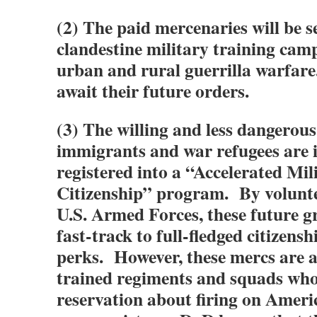
(2) The paid mercenaries will be s
clandestine military training camp
urban and rural guerrilla warfare
await their future orders.
(3) The willing and less dangerou
immigrants and war refugees are
registered into a “Accelerated Mil
Citizenship” program. By volunte
U.S. Armed Forces, these future g
fast-track to full-fledged citizensh
perks. However, these mercs are al
trained regiments and squads who
reservation about firing on Amer