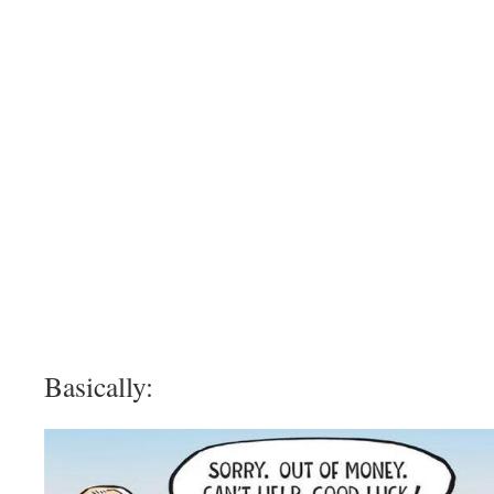
Basically: