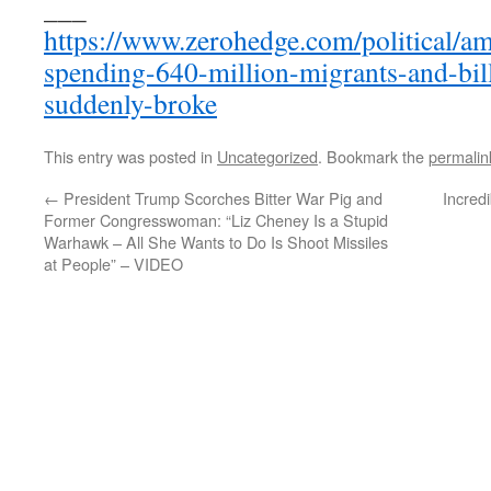
___
https://www.zerohedge.com/political/ame
spending-640-million-migrants-and-bil
suddenly-broke
This entry was posted in
Uncategorized
. Bookmark the
permalin
←
President Trump Scorches Bitter War Pig and
Incred
Former Congresswoman: “Liz Cheney Is a Stupid
Warhawk – All She Wants to Do Is Shoot Missiles
at People” – VIDEO