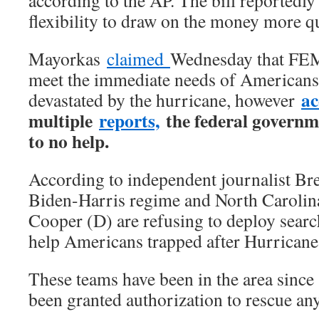
according to the AP. The bill reported
flexibility to draw on the money more q
Mayorkas
claimed
Wednesday that FEM
meet the immediate needs of Americans
ac
devastated by the hurricane, however
multiple
reports,
the federal govern
to no help.
According to independent journalist Br
Biden-Harris regime and North Caroli
Cooper (D) are refusing to deploy searc
help Americans trapped after Hurricane
These teams have been in the area since
been granted authorization to rescue an