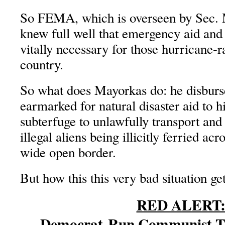
So FEMA, which is overseen by Sec.
knew full well that emergency aid and
vitally necessary for those hurricane-r
country.
So what does Mayorkas do: he disbur
earmarked for natural disaster aid to h
subterfuge to unlawfully transport an
illegal aliens being illicitly ferried ac
wide open border.
But how this this very bad situation ge
RED ALERT
Democrat-Run Communist Ta