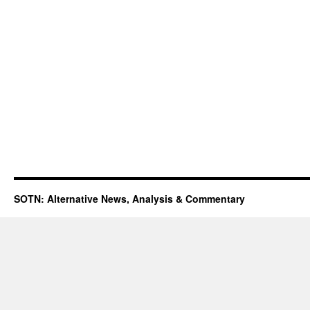
SOTN: Alternative News, Analysis & Commentary