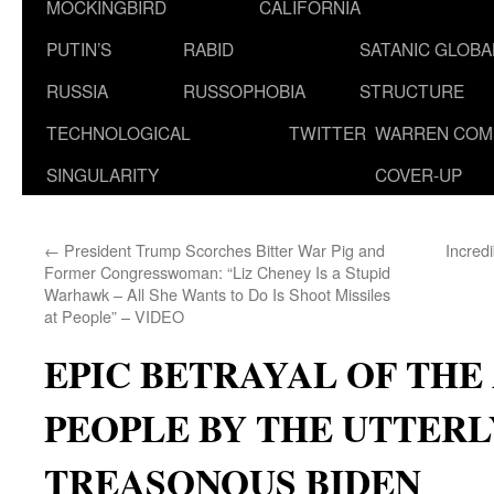
MOCKINGBIRD
CALIFORNIA
PUTIN’S
RABID
SATANIC GLOB
RUSSIA
RUSSOPHOBIA
STRUCTURE
TECHNOLOGICAL
TWITTER
WARREN COM
SINGULARITY
COVER-UP
←
President Trump Scorches Bitter War Pig and
Incred
Former Congresswoman: “Liz Cheney Is a Stupid
Warhawk – All She Wants to Do Is Shoot Missiles
at People” – VIDEO
EPIC BETRAYAL OF TH
PEOPLE BY THE UTTERL
TREASONOUS BIDEN