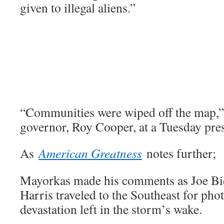
given to illegal aliens.”
“Communities were wiped off the map,”
governor, Roy Cooper, at a Tuesday pre
As
American Greatness
notes further;
Mayorkas made his comments as Joe B
Harris traveled to the Southeast for pho
devastation left in the storm’s wake.