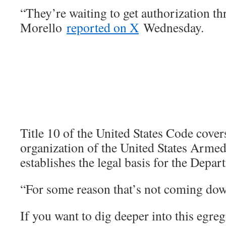
“They’re waiting to get authorization th
Morello
reported on X
Wednesday.
Title 10 of the United States Code cover
organization of the United States Armed
establishes the legal basis for the Depa
“For some reason that’s not coming down
If you want to dig deeper into this egre