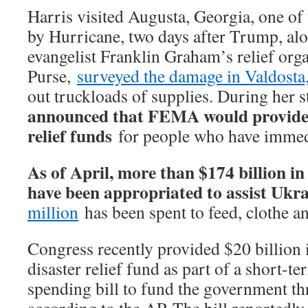
Harris visited Augusta, Georgia, one of t
by Hurricane, two days after Trump, al
evangelist Franklin Graham’s relief org
Purse,
surveyed the damage in Valdosta
out truckloads of supplies. During her 
announced that FEMA would provide
relief funds
for people who have immed
As of April, more than $174 billion i
have been appropriated to assist Ukra
million
has been spent to feed, clothe a
Congress recently provided $20 billion
disaster relief fund as part of a short-
spending bill to fund the government t