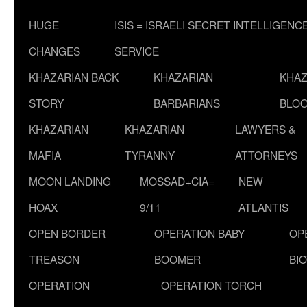
HUGE
ISIS = ISRAELI SECRET INTELLIGENC
CHANGES
SERVICE
KHAZARIAN BACK
KHAZARIAN
KHAZ
STORY
BARBARIANS
BLOO
KHAZARIAN
KHAZARIAN
LAWYERS &
MAFIA
TYRANNY
ATTORNEYS
MOON LANDING
MOSSAD+CIA=
NEW
HOAX
9/11
ATLANTIS
OPEN BORDER
OPERATION BABY
OP
TREASON
BOOMER
BI
OPERATION
OPERATION TORCH