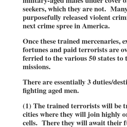
military-aged males under cover 
seekers, which they are not. Many
purposefully released violent crim
next crime spree in America.
Once these trained mercenaries, ex
fortunes and paid terrorists are ov
ferried to the various 50 states to 
missions.
There are essentially 3 duties/dest
fighting aged men.
(1) The trained terrorists will be 
cities where they will join highly 
cells. There they will await their 