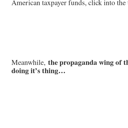
American taxpayer funds, click into the
the propaganda wing of t
Meanwhile,
doing it’s thing…