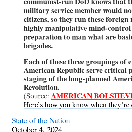
communist-run DoD knows that t
military service member would not 
citizens, so they run these foreign
highly manipulative mind-control
preparation to man what are basi
brigades.
Each of these three groupings of 
American Republic serve critical 
staging of the long-planned Amer
Revolution.
AMERICAN BOLSHEV
(Source:
Here’s how you know when they’re 
State of the Nation
October 4, 2024