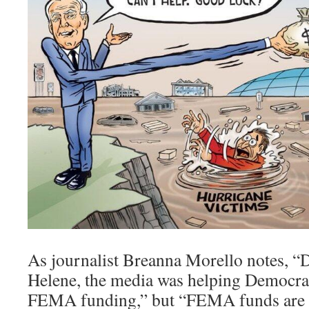
As journalist Breanna Morello notes, “
Helene, the media was helping Democra
FEMA funding,” but “FEMA funds are 