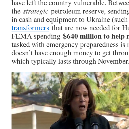
have left the country vulnerable. Betwe
the
strategic
petroleum reserve, sending
in cash and equipment to Ukraine (such
transformers
that are now needed for H
$640 million to help
FEMA spending
tasked with emergency preparedness is 
doesn’t have enough money to get throu
which typically lasts through November