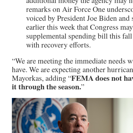
additional money the agency may ne
remarks on Air Force One undersc
voiced by President Joe Biden and
earlier this week that Congress may
supplemental spending bill this fall 
with recovery efforts.
“We are meeting the immediate needs w
have. We are expecting another hurricane
FEMA does not hav
Mayorkas, adding “
it through the season.
”