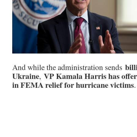
bil
And while the administration sends
Ukraine
VP Kamala Harris has offer
,
in FEMA relief for hurricane victims
.