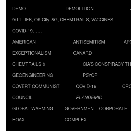
DEMO
DEMOLITION
9/11, JFK, OK City, 5G, CHEMTRAILS, VACCINES,
COVID-19……
AMERICAN
ANTISEMITISM
AP
EXCEPTIONALISM
CANARD
CHEMTRAILS &
CIA’S CONSPIRACY T
GEOENGINEERING
PSYOP
COVERT COMMUNIST
COVID-19
CR
COUNCIL
PLANDEMIC
GLOBAL WARMING
GOVERNMENT–CORPORATE
HOAX
COMPLEX