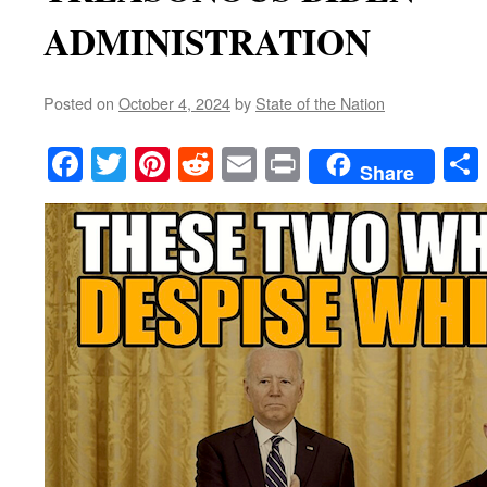
ADMINISTRATION
Posted on
October 4, 2024
by
State of the Nation
Facebook
Twitter
Pinterest
Reddit
Email
Print
Share