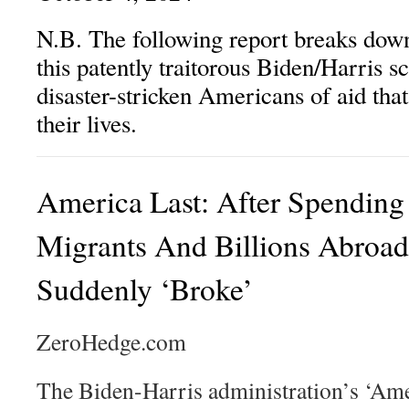
N.B. The following report breaks down
this patently traitorous Biden/Harris 
disaster-stricken Americans of aid that 
their lives.
America Last: After Spending
Migrants And Billions Abro
Suddenly ‘Broke’
ZeroHedge.com
The Biden-Harris administration’s ‘Amer