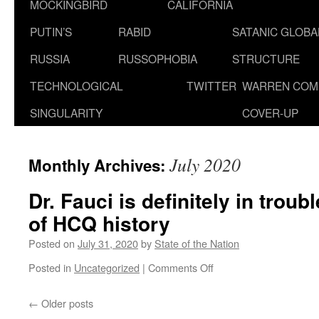
MOCKINGBIRD
CALIFORNIA
PUTIN’S
RABID
SATANIC GLOB
RUSSIA
RUSSOPHOBIA
STRUCTURE
TECHNOLOGICAL
TWITTER
WARREN COM
SINGULARITY
COVER-UP
July 2020
Monthly Archives:
Dr. Fauci is definitely in troub
of HCQ history
Posted on
July 31, 2020
by
State of the Nation
on
Posted in
Uncategorized
|
Comments Off
Dr.
Fauci
←
Older posts
is