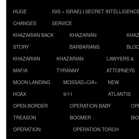
HUGE
ISIS = ISRAELI SECRET INTELLIGENC
CHANGES
SERVICE
KHAZARIAN BACK
KHAZARIAN
KHAZ
STORY
BARBARIANS
BLOO
KHAZARIAN
KHAZARIAN
LAWYERS &
MAFIA
TYRANNY
ATTORNEYS
MOON LANDING
MOSSAD+CIA=
NEW
HOAX
9/11
ATLANTIS
OPEN BORDER
OPERATION BABY
OP
TREASON
BOOMER
BI
OPERATION
OPERATION TORCH