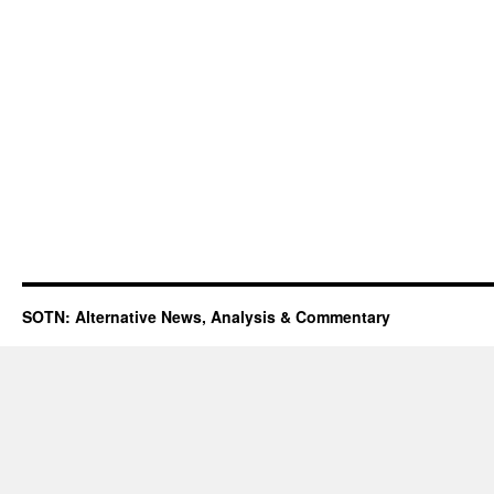
SOTN: Alternative News, Analysis & Commentary