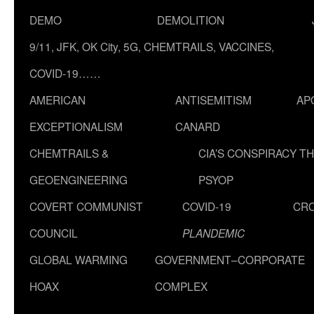
DEMO
DEMOLITION
9/11, JFK, OK City, 5G, CHEMTRAILS, VACCINES,
COVID-19……
AMERICAN
ANTISEMITISM
AP
EXCEPTIONALISM
CANARD
CHEMTRAILS &
CIA’S CONSPIRACY T
GEOENGINEERING
PSYOP
COVERT COMMUNIST
COVID-19
CR
COUNCIL
PLANDEMIC
GLOBAL WARMING
GOVERNMENT–CORPORATE
HOAX
COMPLEX