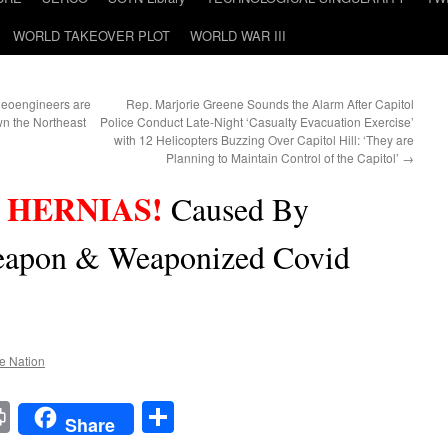
WORLD TAKEOVER PLOT
WORLD WAR III
oengineers are
Rep. Marjorie Greene Sounds the Alarm After Capitol
wn the Northeast
Police Conduct Late-Night ‘Casualty Evacuation Exercise’
with 12 Helicopters Buzzing Over Capitol Hill: ‘They are
Planning to Maintain Control of the Capitol’
→
 HERNIAS!
Caused By
apon & Weaponized Covid
he Nation
t
t
mail
Print
Share
Share