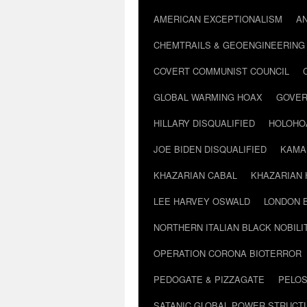
AMERICAN EXCEPTIONALISM
A
CHEMTRAILS & GEOENGINEERING
COVERT COMMUNIST COUNCIL
GLOBAL WARMING HOAX
GOVER
HILLARY DISQUALIFIED
HOLOHO
JOE BIDEN DISQUALIFIED
KAMA
KHAZARIAN CABAL
KHAZARIAN 
LEE HARVEY OSWALD
LONDON 
NORTHERN ITALIAN BLACK NOBILI
OPERATION CORONA BIOTERROR
PEDOGATE & PIZZAGATE
PELOS
SATANIC GLOBAL POWER STRUCT