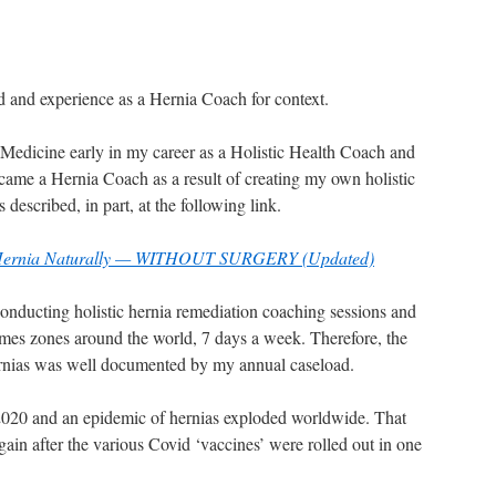
 and experience as a Hernia Coach for context.
e Medicine early in my career as a Holistic Health Coach and
came a Hernia Coach as a result of creating my own holistic
described, in part, at the following link.
 Hernia Naturally — WITHOUT SURGERY (Updated)
onducting holistic hernia remediation coaching sessions and
times zones around the world, 7 days a week. Therefore, the
ernias was well documented by my annual caseload.
020 and an epidemic of hernias exploded worldwide. That
ain after the various Covid ‘vaccines’ were rolled out in one