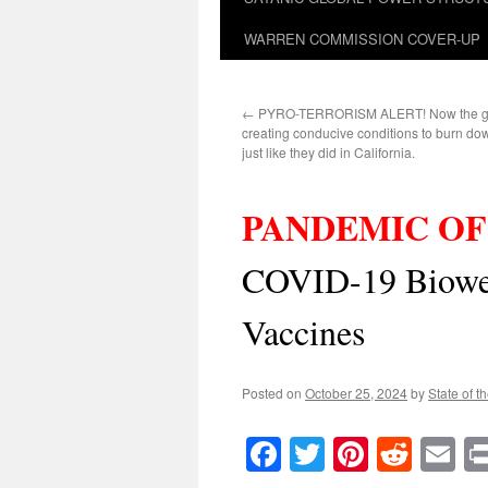
WARREN COMMISSION COVER-UP
←
PYRO-TERRORISM ALERT! Now the ge
creating conducive conditions to burn do
just like they did in California.
PANDEMIC OF
COVID-19 Biowe
Vaccines
Posted on
October 25, 2024
by
State of t
Facebook
Twitter
Pinteres
Reddi
E