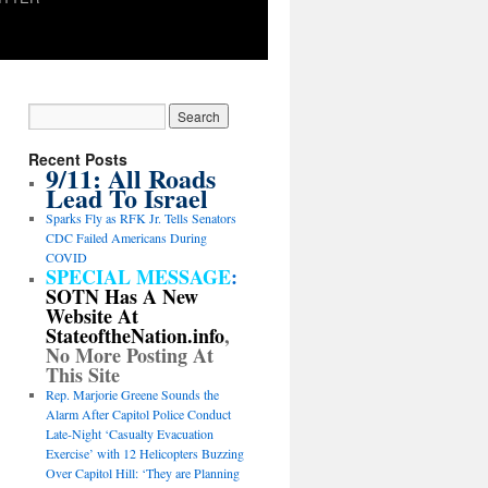
Recent Posts
9/11: All Roads
Lead To Israel
Sparks Fly as RFK Jr. Tells Senators
CDC Failed Americans During
COVID
SPECIAL MESSAGE
:
SOTN Has A New
Website At
StateoftheNation.info
,
No More Posting At
This Site
Rep. Marjorie Greene Sounds the
Alarm After Capitol Police Conduct
Late-Night ‘Casualty Evacuation
Exercise’ with 12 Helicopters Buzzing
Over Capitol Hill: ‘They are Planning