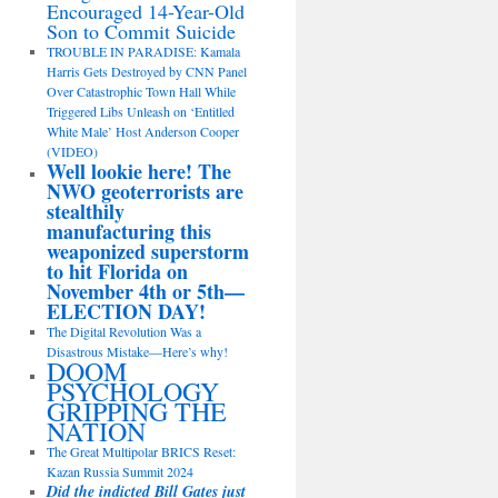
Encouraged 14-Year-Old
Son to Commit Suicide
TROUBLE IN PARADISE: Kamala
Harris Gets Destroyed by CNN Panel
Over Catastrophic Town Hall While
Triggered Libs Unleash on ‘Entitled
White Male’ Host Anderson Cooper
(VIDEO)
Well lookie here! The
NWO geoterrorists are
stealthily
manufacturing this
weaponized superstorm
to hit Florida on
November 4th or 5th—
ELECTION DAY!
The Digital Revolution Was a
Disastrous Mistake—Here’s why!
DOOM
PSYCHOLOGY
GRIPPING THE
NATION
The Great Multipolar BRICS Reset:
Kazan Russia Summit 2024
Did the indicted Bill Gates just