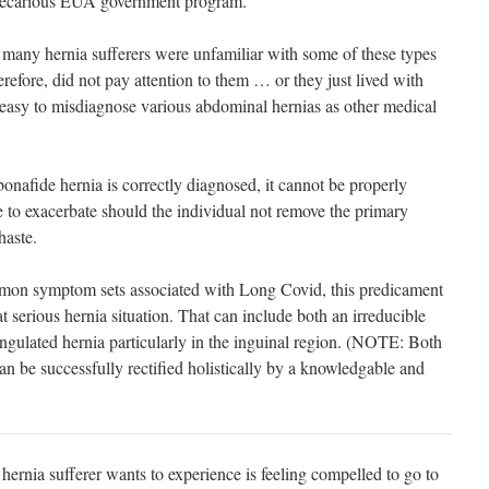
precarious EUA government program.
 many hernia sufferers were unfamiliar with some of these types
erefore, did not pay attention to them … or they just lived with
y easy to misdiagnose various abdominal hernias as other medical
 bonafide hernia is correctly diagnosed, it cannot be properly
e to exacerbate should the individual not remove the primary
haste.
mmon symptom sets associated with Long Covid, this predicament
 serious hernia situation. That can include both an irreducible
rangulated hernia particularly in the inguinal region. (NOTE: Both
an be successfully rectified holistically by a knowledgable and
rnia sufferer wants to experience is feeling compelled to go to