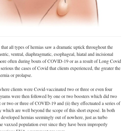
hat all types of hernias saw a dramatic uptick throughout the
stric, ventral, diaphragmatic, esophageal, hiatal and incisional
ore often during bouts of COVID-19 or as a result of Long Covid
erious the cases of Covid that clients experienced, the greater the
ernia or prolapse.
here clients were Covid-vaccinated two or three or even four
grams were then followed by one or two boosters which did two
ut or two or three of COVID-19 and (ii) they effectuated a series of
y which are well beyond the scope of this short exposé. In both
ks developed hernias seemingly out of nowhere, just as turbo
 vaxxed population ever since they have been improperly