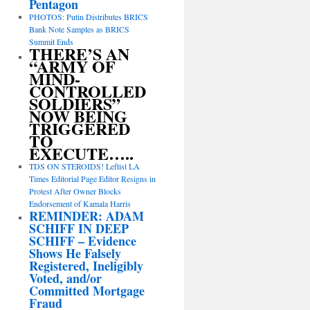
Pentagon
PHOTOS: Putin Distributes BRICS
Bank Note Samples as BRICS
Summit Ends
THERE’S AN
“ARMY OF
MIND-
CONTROLLED
SOLDIERS”
NOW BEING
TRIGGERED
TO
EXECUTE…..
TDS ON STEROIDS! Leftist LA
Times Editorial Page Editor Resigns in
Protest After Owner Blocks
Endorsement of Kamala Harris
REMINDER: ADAM
SCHIFF IN DEEP
SCHIFF – Evidence
Shows He Falsely
Registered, Ineligibly
Voted, and/or
Committed Mortgage
Fraud