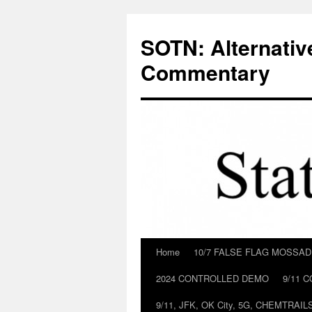
Skip
to
SOTN: Alternativ
content
Commentary
Home
10/7 FALSE FLAG MOSSA
2024 CONTROLLED DEMO
9/11 
9/11, JFK, OK City, 5G, CHEMTRA