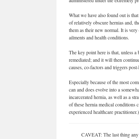
administered under the extremely 
What we have also found out is that
of relatively obscure hernias and, th
them as their new normal. It is ver
ailments and health conditions.
The key point here is that, unless a
remediated; and it will then continu
causes, co-factors and triggers post-
Especially because of the most co
can and does evolve into a somewhat
incarcerated hernia, as well as a st
of these hernia medical conditions c
experienced healthcare practitioner.)
CAVEAT: The last thing any he