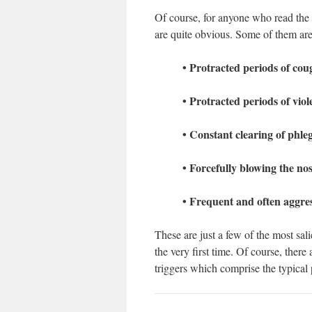
Of course, for anyone who read the 
are quite obvious. Some of them are
• Protracted periods of cou
• Protracted periods of vio
• Constant clearing of phle
• Forcefully blowing the no
• Frequent and often aggres
These are just a few of the most sal
the very first time. Of course, ther
triggers which comprise the typical