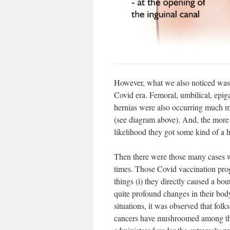
However, what we also noticed was t
Covid era. Femoral, umbilical, epiga
hernias were also occurring much m
(see diagram above). And, the more s
likelihood they got some kind of a h
Then there were those many cases w
times. Those Covid vaccination pro
things (i) they directly caused a bo
quite profound changes in their bod
situations, it was observed that fol
cancers have mushroomed among the