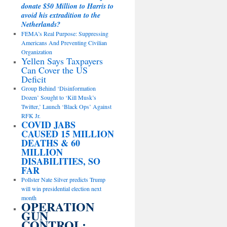
donate $50 Million to Harris to
avoid his extradition to the
Netherlands?
FEMA’s Real Purpose: Suppressing
Americans And Preventing Civilian
Organization
Yellen Says Taxpayers
Can Cover the US
Deficit
Group Behind ‘Disinformation
Dozen’ Sought to ‘Kill Musk’s
Twitter,’ Launch ‘Black Ops’ Against
RFK Jr.
COVID JABS
CAUSED 15 MILLION
DEATHS & 60
MILLION
DISABILITIES, SO
FAR
Pollster Nate Silver predicts Trump
will win presidential election next
month
OPERATION
GUN
CONTROL: