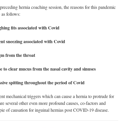
preceding hernia coaching session, the reasons for this pandemic
 as follows:
ghing fits associated with Covid
lent sneezing associated with Covid
gm from the throat
se to clear mucus from the nasal cavity and sinuses
sive spitting throughout the period of Covid
ient mechanical triggers which can cause a hernia to protrude for
e are several other even more profound causes, co-factors and
 pie of causation for inguinal hernias post COVID-19 disease.