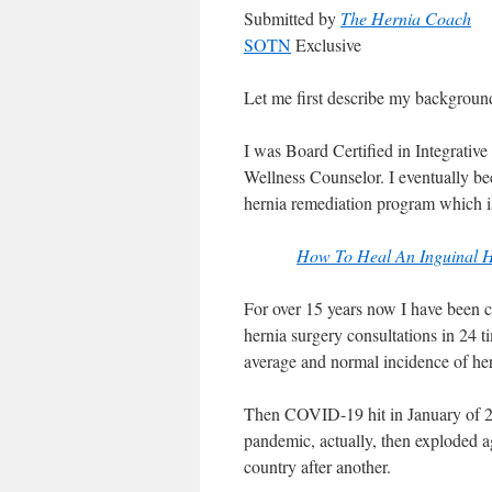
Submitted by
The Hernia Coach
SOTN
Exclusive
Let me first describe my background
I was Board Certified in Integrativ
Wellness Counselor. I eventually be
hernia remediation program which is 
How To Heal An Inguinal
For over 15 years now I have been c
hernia surgery consultations in 24 
average and normal incidence of h
Then COVID-19 hit in January of 2
pandemic, actually, then exploded ag
country after another.