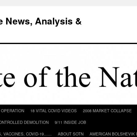
e News, Analysis &
D OPERATION
18 VITAL COVID VIDEOS
2008 MARKET COLLAPSE
CONTROLLED DEMOLITION
9/11 INSIDE JOB
ILS, VACCINES, COVID-19……
ABOUT SOTN
AMERICAN BOLSHEVIK 