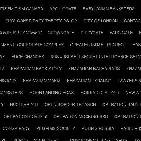
NTISEMITISM CANARD
APOLLOGATE
BABYLONIAN BANKSTERS
CIA’S CONSPIRACY THEORY PSYOP
CITY OF LONDON
CONTAC
COVID-19
PLANDEMIC
CROWNGATE
DIDDYGATE
FAUCIGATE
NMENT–CORPORATE COMPLEX
GREATER ISRAEL PROJECT
HAS
AX
HUGE CHANGES
ISIS = ISRAELI SECRET INTELLIGENCE SERV
LA
KHAZARIAN BACK STORY
KHAZARIAN BARBARIANS
KHAZA
HISTORY
KHAZARIAN MAFIA
KHAZARIAN TYRANNY
LAWYERS 
BANKSTERS
MOON LANDING HOAX
MOSSAD+CIA= 9/11
NEW AT
TY
NUCLEAR 9/11
OPEN BORDER TREASON
OPERATION BABY
OPERATION COVID-19
OPERATION MOCKINGBIRD
OPERATION 
I CONSPIRACY
PILGRIMS SOCIETY
PUTIN’S RUSSIA
RABID R
URE
SERCO
SOTN Library
TECHNOLOGICAL SINGULARITY
TW