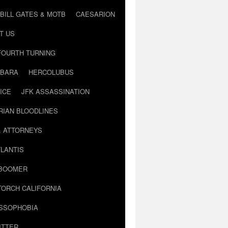
BILL GATES & MOTB
CAESARION
T US
FOURTH TURNING
BARA
HERCOLUBUS
ICE
JFK ASSASSINATION
RIAN BLOODLINES
& ATTORNEYS
LANTIS
 BOOMER
TORCH CALIFORNIA
USSOPHOBIA
ITTER