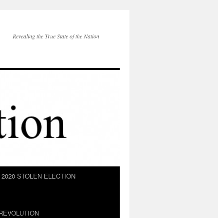
Revealing the True State of the Nation
2020 STOLEN ELECTION
REVOLUTION