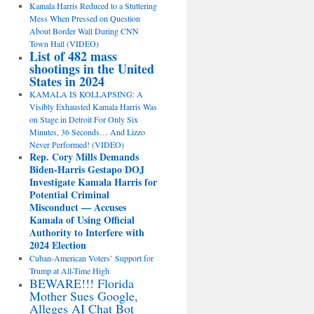
Kamala Harris Reduced to a Stuttering
Mess When Pressed on Question
About Border Wall During CNN
Town Hall (VIDEO)
List of 482 mass
shootings in the United
States in 2024
KAMALA IS KOLLAPSING: A
Visibly Exhausted Kamala Harris Was
on Stage in Detroit For Only Six
Minutes, 36 Seconds… And Lizzo
Never Performed! (VIDEO)
Rep. Cory Mills Demands
Biden-Harris Gestapo DOJ
Investigate Kamala Harris for
Potential Criminal
Misconduct — Accuses
Kamala of Using Official
Authority to Interfere with
2024 Election
Cuban-American Voters’ Support for
Trump at All-Time High
BEWARE!!! Florida
Mother Sues Google,
Alleges AI Chat Bot