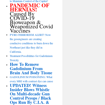
to Maintain Control of the Capitol’
PANDEMIC OF
HERNIAS!
Caused By
COVID-19
Bioweapon &
Weaponized Covid
Vaccines
PYRO-TERRORISM ALERT! Now
the geoengineers are creating
conducive conditions to burn down the
Northeast just like they did in
California.
Treatment Possibilities for Gadolinium
Toxicity
How To Remove
Gadolinium From
Brain And Body Tissue
GADOLINIUM POISONING: What
every MRI with contrast dye can cause
UPDATED! Witness
Insider Blows Whistle
On Multi-decade Gun
Control Psyops / Black
Ops Run By C.I.A. &