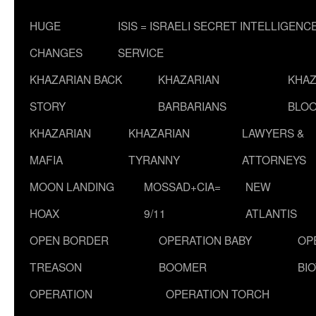
HUGE
ISIS = ISRAELI SECRET INTELLIGENC
CHANGES
SERVICE
KHAZARIAN BACK
KHAZARIAN
KHAZ
STORY
BARBARIANS
BLOO
KHAZARIAN
KHAZARIAN
LAWYERS &
MAFIA
TYRANNY
ATTORNEYS
MOON LANDING
MOSSAD+CIA=
NEW
HOAX
9/11
ATLANTIS
OPEN BORDER
OPERATION BABY
OP
TREASON
BOOMER
BI
OPERATION
OPERATION TORCH