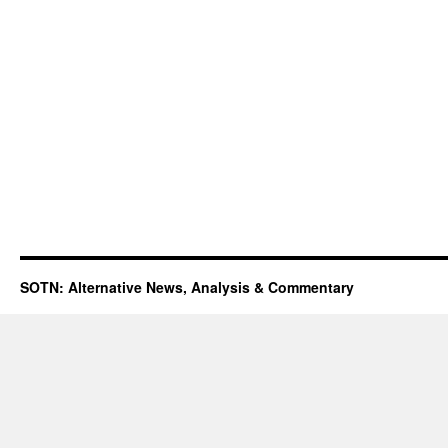
SOTN: Alternative News, Analysis & Commentary