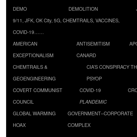
DEMO
DEMOLITION
9/11, JFK, OK City, 5G, CHEMTRAILS, VACCINES,
COVID-19……
AMERICAN
ANTISEMITISM
AP
EXCEPTIONALISM
CANARD
CHEMTRAILS &
CIA’S CONSPIRACY T
GEOENGINEERING
PSYOP
COVERT COMMUNIST
COVID-19
CR
COUNCIL
PLANDEMIC
GLOBAL WARMING
GOVERNMENT–CORPORATE
HOAX
COMPLEX