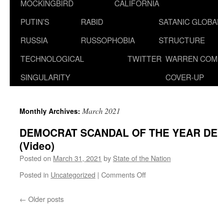
MOCKINGBIRD
CALIFORNIA
PUTIN’S
RABID
SATANIC GLOB
RUSSIA
RUSSOPHOBIA
STRUCTURE
TECHNOLOGICAL
TWITTER
WARREN COM
SINGULARITY
COVER-UP
March 2021
Monthly Archives:
DEMOCRAT SCANDAL OF THE YEAR DE
(Video)
Posted on
March 31, 2021
by
State of the Nation
on
Posted in
Uncategorized
|
Comments Off
DEMOCRAT
SCANDAL
←
Older posts
OF
THE