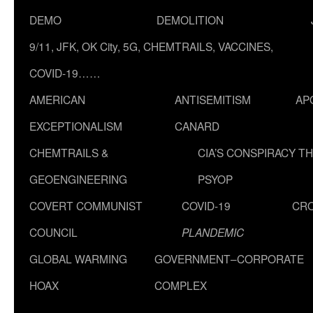
DEMO
DEMOLITION
9/11, JFK, OK City, 5G, CHEMTRAILS, VACCINES,
COVID-19……
AMERICAN
ANTISEMITISM
AP
EXCEPTIONALISM
CANARD
CHEMTRAILS &
CIA’S CONSPIRACY T
GEOENGINEERING
PSYOP
COVERT COMMUNIST
COVID-19
CR
COUNCIL
PLANDEMIC
GLOBAL WARMING
GOVERNMENT–CORPORATE
HOAX
COMPLEX