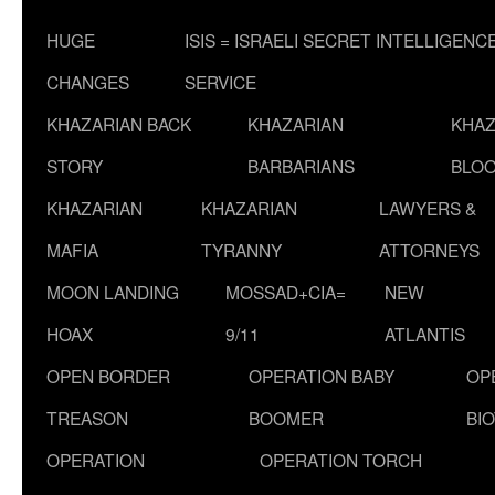
HUGE
ISIS = ISRAELI SECRET INTELLIGENC
CHANGES
SERVICE
KHAZARIAN BACK
KHAZARIAN
KHAZ
STORY
BARBARIANS
BLOO
KHAZARIAN
KHAZARIAN
LAWYERS &
MAFIA
TYRANNY
ATTORNEYS
MOON LANDING
MOSSAD+CIA=
NEW
HOAX
9/11
ATLANTIS
OPEN BORDER
OPERATION BABY
OP
TREASON
BOOMER
BI
OPERATION
OPERATION TORCH