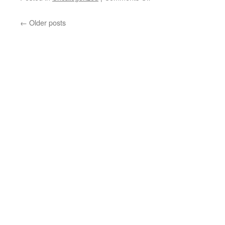
Federal
Media
←
Older posts
Agent
Jon
Stewart
Shows
How
the
CIA’s
Mockingbird
Media
Really
Works
(Videos)