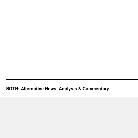
SOTN: Alternative News, Analysis & Commentary