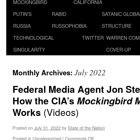
MOCKINGBIRD
CALIFORNIA
PUTIN’S
RABID
SATANIC GLOB
RUSSIA
RUSSOPHOBIA
STRUCTURE
TECHNOLOGICAL
TWITTER
WARREN COM
SINGULARITY
COVER-UP
July 2022
Monthly Archives:
Federal Media Agent Jon St
How the CIA’s
Mockingbird 
Works
(Videos)
Posted on
July 31, 2022
by
State of the Nation
on
Posted in
Uncategorized
|
Comments Off