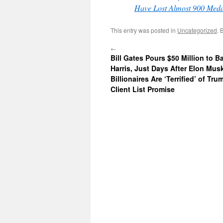
Have Lost Almost 900 Meda
This entry was posted in
Uncategorized
. 
←
Bill Gates Pours $50 Million to 
Harris, Just Days After Elon Mus
Billionaires Are ‘Terrified’ of Tr
Client List Promise