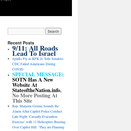
Recent Posts
9/11: All Roads
Lead To Israel
Sparks Fly as RFK Jr. Tells Senators
CDC Failed Americans During
COVID
SPECIAL MESSAGE
:
SOTN Has A New
Website At
StateoftheNation.info
,
No More Posting At
This Site
Rep. Marjorie Greene Sounds the
Alarm After Capitol Police Conduct
Late-Night ‘Casualty Evacuation
Exercise’ with 12 Helicopters Buzzing
Over Capitol Hill: ‘They are Planning