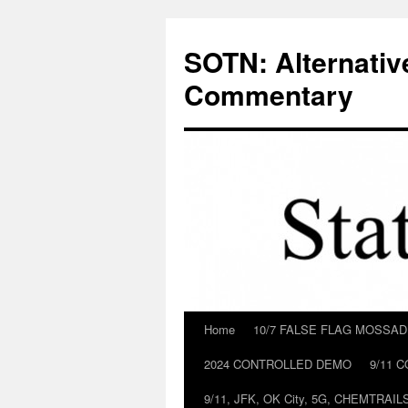
Skip
to
SOTN: Alternativ
content
Commentary
Home
10/7 FALSE FLAG MOSSA
2024 CONTROLLED DEMO
9/11 
9/11, JFK, OK City, 5G, CHEMTRA