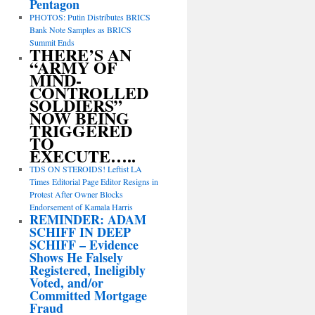
Pentagon
PHOTOS: Putin Distributes BRICS
Bank Note Samples as BRICS
Summit Ends
THERE’S AN
“ARMY OF
MIND-
CONTROLLED
SOLDIERS”
NOW BEING
TRIGGERED
TO
EXECUTE…..
TDS ON STEROIDS! Leftist LA
Times Editorial Page Editor Resigns in
Protest After Owner Blocks
Endorsement of Kamala Harris
REMINDER: ADAM
SCHIFF IN DEEP
SCHIFF – Evidence
Shows He Falsely
Registered, Ineligibly
Voted, and/or
Committed Mortgage
Fraud