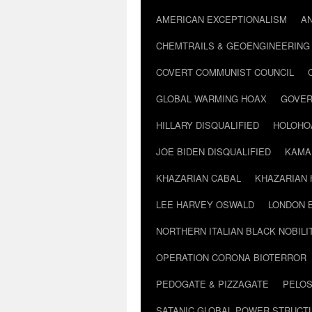
AMERICAN EXCEPTIONALISM
A
CHEMTRAILS & GEOENGINEERING
COVERT COMMUNIST COUNCIL
GLOBAL WARMING HOAX
GOVER
HILLARY DISQUALIFIED
HOLOHO
JOE BIDEN DISQUALIFIED
KAMA
KHAZARIAN CABAL
KHAZARIAN 
LEE HARVEY OSWALD
LONDON 
NORTHERN ITALIAN BLACK NOBILI
OPERATION CORONA BIOTERROR
PEDOGATE & PIZZAGATE
PELOS
SATANIC GLOBAL POWER STRUCT