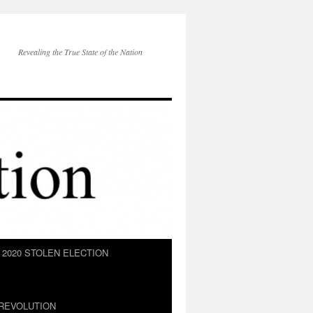
Revealing the True State of the Nation
2020 STOLEN ELECTION
REVOLUTION