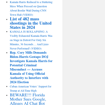
Kamala Harris Reduced to a Stuttering
Mess When Pressed on Question
About Border Wall During CNN
Town Hall (VIDEO)
List of 482 mass
shootings in the United
States in 2024
KAMALA IS KOLLAPSING: A
Visibly Exhausted Kamala Harris Was
on Stage in Detroit For Only Six
Minutes, 36 Seconds… And Lizzo
Never Performed! (VIDEO)
Rep. Cory Mills Demands
Biden-Harris Gestapo DOJ
Investigate Kamala Harris for
Potential Criminal
Misconduct — Accuses
Kamala of Using Official
Authority to Interfere with
2024 Election
Cuban-American Voters’ Support for
Trump at All-Time High
BEWARE!!! Florida
Mother Sues Google,
Alleges AI Chat Bot