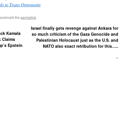
ls to Trans Opponents
Bookmark the
permalink
.
Israel finally gets revenge against Ankara for
Back Kamala
so much criticism of the Gaza Genocide and
k Claims
Palestinian Holocaust just as the U.S. and
ump’s Epstein
NATO also exact retribution for this…..
→