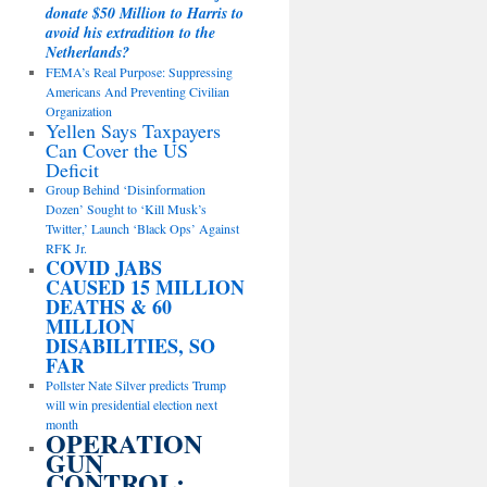
donate $50 Million to Harris to
avoid his extradition to the
Netherlands?
FEMA’s Real Purpose: Suppressing
Americans And Preventing Civilian
Organization
Yellen Says Taxpayers
Can Cover the US
Deficit
Group Behind ‘Disinformation
Dozen’ Sought to ‘Kill Musk’s
Twitter,’ Launch ‘Black Ops’ Against
RFK Jr.
COVID JABS
CAUSED 15 MILLION
DEATHS & 60
MILLION
DISABILITIES, SO
FAR
Pollster Nate Silver predicts Trump
will win presidential election next
month
OPERATION
GUN
CONTROL: