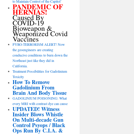
to Maintain Control of the Capitol’
PANDEMIC OF
HERNIAS!
Caused By
COVID-19
Bioweapon &
Weaponized Covid
Vaccines
PYRO-TERRORISM ALERT! Now
the geoengineers are creating
conducive conditions to burn down the
Northeast just like they did in
California.
Treatment Possibilities for Gadolinium
Toxicity
How To Remove
Gadolinium From
Brain And Body Tissue
GADOLINIUM POISONING: What
every MRI with contrast dye can cause
UPDATED! Witness
Insider Blows Whistle
On Multi-decade Gun
Control Psyops / Black
Ops Run By C.I.A. &