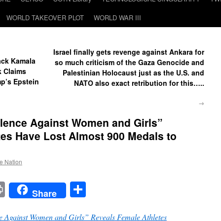
WORLD TAKEOVER PLOT
WORLD WAR III
Israel finally gets revenge against Ankara for
Back Kamala
so much criticism of the Gaza Genocide and
k Claims
Palestinian Holocaust just as the U.S. and
ump’s Epstein
NATO also exact retribution for this…..
→
lence Against Women and Girls”
tes Have Lost Almost 900 Medals to
he Nation
t
t
mail
Print
Share
Share
 Against Women and Girls” Reveals Female Athletes