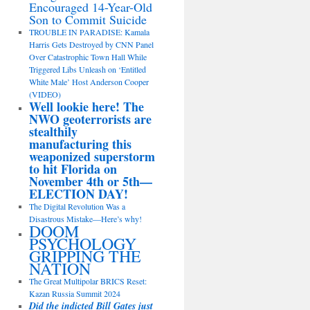
Encouraged 14-Year-Old
Son to Commit Suicide
TROUBLE IN PARADISE: Kamala
Harris Gets Destroyed by CNN Panel
Over Catastrophic Town Hall While
Triggered Libs Unleash on ‘Entitled
White Male’ Host Anderson Cooper
(VIDEO)
Well lookie here! The
NWO geoterrorists are
stealthily
manufacturing this
weaponized superstorm
to hit Florida on
November 4th or 5th—
ELECTION DAY!
The Digital Revolution Was a
Disastrous Mistake—Here’s why!
DOOM
PSYCHOLOGY
GRIPPING THE
NATION
The Great Multipolar BRICS Reset:
Kazan Russia Summit 2024
Did the indicted Bill Gates just