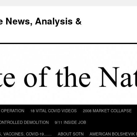
e News, Analysis &
D OPERATION
18 VITAL COVID VIDEOS
2008 MARKET COLLAPSE
CONTROLLED DEMOLITION
9/11 INSIDE JOB
ILS, VACCINES, COVID-19……
ABOUT SOTN
AMERICAN BOLSHEVIK 