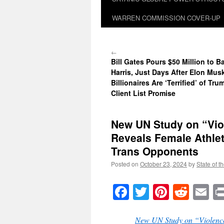
WARREN COMMISSION COVER-UP
←
Bill Gates Pours $50 Million to 
Harris, Just Days After Elon Mus
Billionaires Are ‘Terrified’ of Tr
Client List Promise
New UN Study on “Vio
Reveals Female Athle
Trans Opponents
Posted on
October 23, 2024
by
State of t
Facebook
Twitter
Pinteres
Reddi
E
New UN Study on “Violence