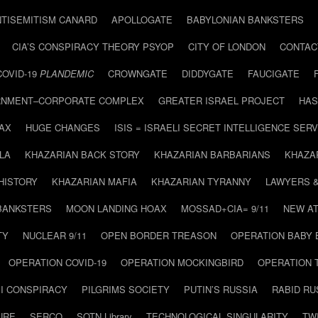
NTISEMITISM CANARD
APOLLOGATE
BABYLONIAN BANKSTERS
CIA’S CONSPIRACY THEORY PSYOP
CITY OF LONDON
CONTAC
COVID-19
PLANDEMIC
CROWNGATE
DIDDYGATE
FAUCIGATE
NMENT–CORPORATE COMPLEX
GREATER ISRAEL PROJECT
HAS
AX
HUGE CHANGES
ISIS = ISRAELI SECRET INTELLIGENCE SERV
LA
KHAZARIAN BACK STORY
KHAZARIAN BARBARIANS
KHAZA
HISTORY
KHAZARIAN MAFIA
KHAZARIAN TYRANNY
LAWYERS 
BANKSTERS
MOON LANDING HOAX
MOSSAD+CIA= 9/11
NEW AT
TY
NUCLEAR 9/11
OPEN BORDER TREASON
OPERATION BABY
OPERATION COVID-19
OPERATION MOCKINGBIRD
OPERATION 
I CONSPIRACY
PILGRIMS SOCIETY
PUTIN’S RUSSIA
RABID R
URE
SERCO
SOTN Library
TECHNOLOGICAL SINGULARITY
TW