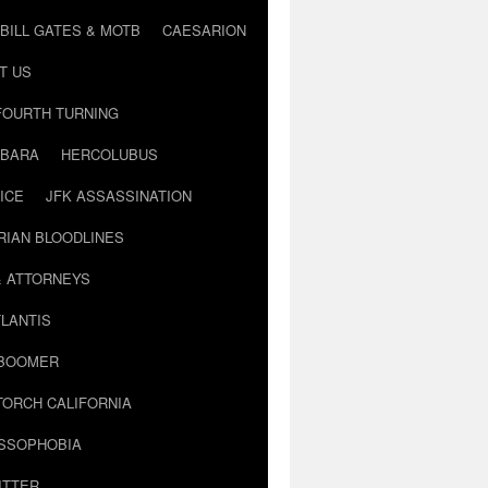
BILL GATES & MOTB
CAESARION
T US
FOURTH TURNING
BARA
HERCOLUBUS
ICE
JFK ASSASSINATION
RIAN BLOODLINES
& ATTORNEYS
LANTIS
 BOOMER
TORCH CALIFORNIA
USSOPHOBIA
ITTER