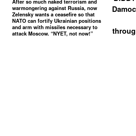
After so much naked terrorism and
Damoc
warmongering against Russia, now
Zelensky wants a ceasefire so that
NATO can fortify Ukrainian positions
and arm with missiles necessary to
throug
attack Moscow. “NYET, not now!”