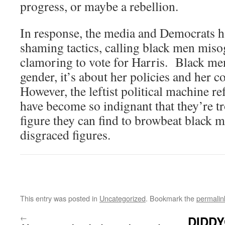
progress, or maybe a rebellion.
In response, the media and Democrats h
shaming tactics, calling black men misog
clamoring to vote for Harris. Black men
gender, it’s about her policies and her c
However, the leftist political machine re
have become so indignant that they’re tr
figure they can find to browbeat black 
disgraced figures.
This entry was posted in
Uncategorized
. Bookmark the
permalin
←
DIDDY