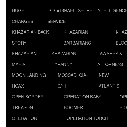
HUGE
ISIS = ISRAELI SECRET INTELLIGENC
CHANGES
SERVICE
KHAZARIAN BACK
KHAZARIAN
KHAZ
STORY
BARBARIANS
BLOO
KHAZARIAN
KHAZARIAN
LAWYERS &
MAFIA
TYRANNY
ATTORNEYS
MOON LANDING
MOSSAD+CIA=
NEW
HOAX
9/11
ATLANTIS
OPEN BORDER
OPERATION BABY
OP
TREASON
BOOMER
BI
OPERATION
OPERATION TORCH