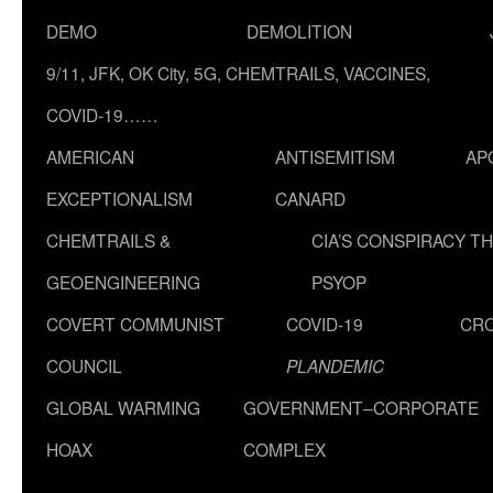
DEMO
DEMOLITION
9/11, JFK, OK City, 5G, CHEMTRAILS, VACCINES,
COVID-19……
AMERICAN
ANTISEMITISM
AP
EXCEPTIONALISM
CANARD
CHEMTRAILS &
CIA’S CONSPIRACY T
GEOENGINEERING
PSYOP
COVERT COMMUNIST
COVID-19
CR
COUNCIL
PLANDEMIC
GLOBAL WARMING
GOVERNMENT–CORPORATE
HOAX
COMPLEX