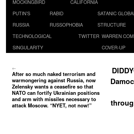
MOCKINGBIRD
CALIFORNIA
PUTIN’S
RABID
SATANIC GLOB
RUSSIA
RUSSOPHOBIA
STRUCTURE
TECHNOLOGICAL
TWITTER
WARREN COM
SINGULARITY
COVER-UP
←
DIDDY
After so much naked terrorism and
Damoc
warmongering against Russia, now
Zelensky wants a ceasefire so that
NATO can fortify Ukrainian positions
and arm with missiles necessary to
throug
attack Moscow. “NYET, not now!”