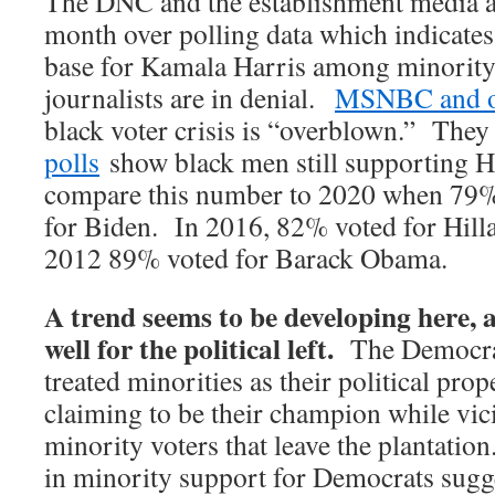
The DNC and the establishment media a
month over polling data which indicates
base for Kamala Harris among minorit
journalists are in denial.
MSNBC and o
black voter crisis is “overblown.” They
polls
show black men still supporting H
compare this number to 2020 when 79%
for Biden. In 2016, 82% voted for Hilla
2012 89% voted for Barack Obama.
A trend seems to be developing here, 
well for the political left.
The Democrat
treated minorities as their political prop
claiming to be their champion while vic
minority voters that leave the plantatio
in minority support for Democrats sugge