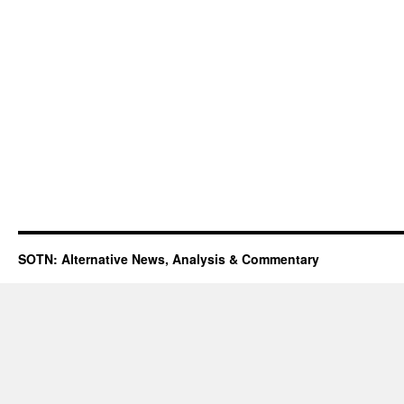
SOTN: Alternative News, Analysis & Commentary