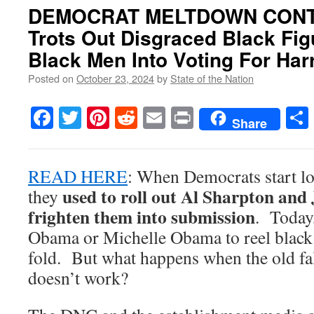
DEMOCRAT MELTDOWN CONTI
Trots Out Disgraced Black Fi
Black Men Into Voting For Har
Posted on
October 23, 2024
by
State of the Nation
Facebook
Twitter
Pinterest
Reddit
Email
Print
Share
READ HERE
: When Democrats start lo
used to roll out Al Sharpton and 
they
frighten them into submission
. Today,
Obama or Michelle Obama to reel black 
fold. But what happens when the old fal
doesn’t work?