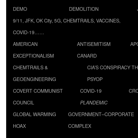
DEMO
DEMOLITION
9/11, JFK, OK City, 5G, CHEMTRAILS, VACCINES,
COVID-19……
AMERICAN
ANTISEMITISM
AP
EXCEPTIONALISM
CANARD
CHEMTRAILS &
CIA’S CONSPIRACY T
GEOENGINEERING
PSYOP
COVERT COMMUNIST
COVID-19
CR
COUNCIL
PLANDEMIC
GLOBAL WARMING
GOVERNMENT–CORPORATE
HOAX
COMPLEX