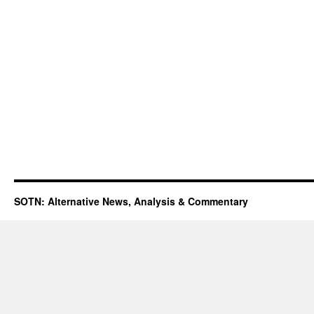
SOTN: Alternative News, Analysis & Commentary