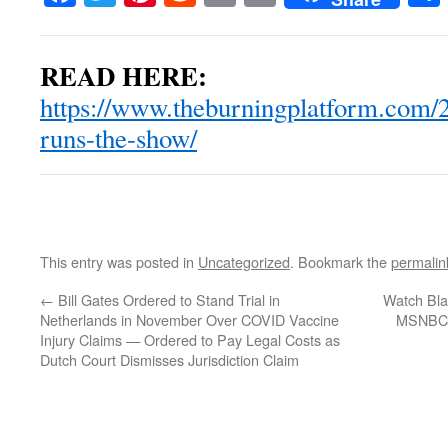
READ HERE:
https://www.theburningplatform.com/2
runs-the-show/
This entry was posted in
Uncategorized
. Bookmark the
permalin
←
Bill Gates Ordered to Stand Trial in
Watch Bla
Netherlands in November Over COVID Vaccine
MSNBC W
Injury Claims — Ordered to Pay Legal Costs as
Dutch Court Dismisses Jurisdiction Claim