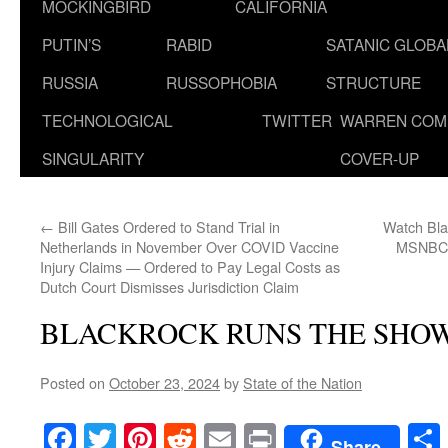
MOCKINGBIRD
CALIFORNIA
PUTIN’S
RABID
SATANIC GLOB
RUSSIA
RUSSOPHOBIA
STRUCTURE
TECHNOLOGICAL
TWITTER
WARREN COM
SINGULARITY
COVER-UP
←
Bill Gates Ordered to Stand Trial in
Watch Bla
Netherlands in November Over COVID Vaccine
MSNBC W
Injury Claims — Ordered to Pay Legal Costs as
Dutch Court Dismisses Jurisdiction Claim
BLACKROCK RUNS THE SHO
Posted on
October 23, 2024
by
State of the Nation
Facebook
Twitter
Pinterest
Reddit
Email
Print
Share