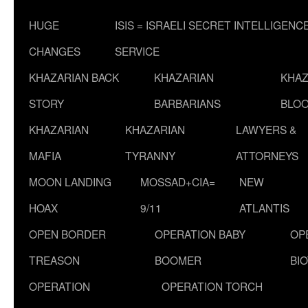
HUGE
ISIS = ISRAELI SECRET INTELLIGENC
CHANGES
SERVICE
KHAZARIAN BACK
KHAZARIAN
KHAZ
STORY
BARBARIANS
BLOO
KHAZARIAN
KHAZARIAN
LAWYERS &
MAFIA
TYRANNY
ATTORNEYS
MOON LANDING
MOSSAD+CIA=
NEW
HOAX
9/11
ATLANTIS
OPEN BORDER
OPERATION BABY
OP
TREASON
BOOMER
BI
OPERATION
OPERATION TORCH