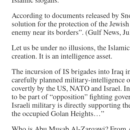
According to documents released by Sn
solution for the protection of the Jewish 
enemy near its borders”. (Gulf News, Ju
Let us be under no illusions, the Islami
creation. It is an intelligence asset.
The incursion of IS brigades into Iraq i
carefully planned military-intelligence
covertly by the US, NATO and Israel. In 
to be part of “opposition” fighting gov
Israeli military is directly supporting th
the occupied Golan Heights…”
Who is Abu Musab Al-Zarqawi? From A