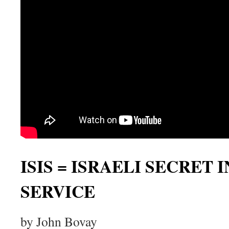
ISIS = ISRAELI SECRET
SERVICE
by John Bovay