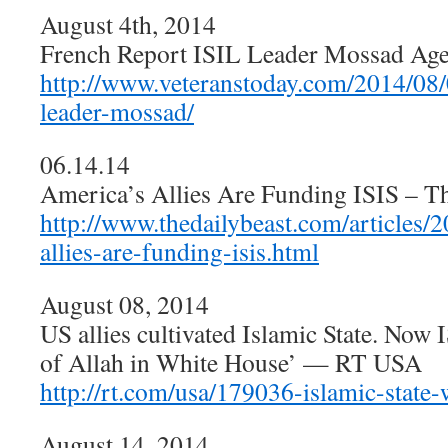
August 4th, 2014
French Report ISIL Leader Mossad Agen
http://www.veteranstoday.com/2014/08/0
leader-mossad/
06.14.14
America’s Allies Are Funding ISIS – Th
http://www.thedailybeast.com/articles/
allies-are-funding-isis.html
August 08, 2014
US allies cultivated Islamic State. Now I
of Allah in White House’ — RT USA
http://rt.com/usa/179036-islamic-state-
August 14, 2014