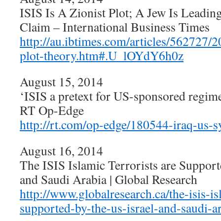
ISIS Is A Zionist Plot; A Jew Is Leadi
Claim – International Business Times
http://au.ibtimes.com/articles/562727/2
plot-theory.htm#.U_lOYdY6h0z
August 15, 2014
‘ISIS a pretext for US-sponsored regim
RT Op-Edge
http://rt.com/op-edge/180544-iraq-us-s
August 16, 2014
The ISIS Islamic Terrorists are Support
and Saudi Arabia | Global Research
http://www.globalresearch.ca/the-isis-is
supported-by-the-us-israel-and-saudi-