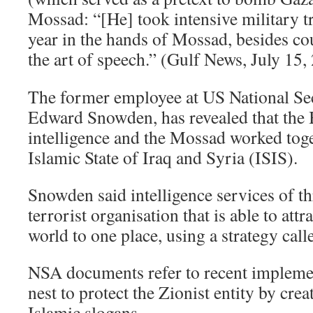
Mossad: “[He] took intensive military t
year in the hands of Mossad, besides co
the art of speech.” (Gulf News, July 15
The former employee at US National Se
Edward Snowden, has revealed that the
intelligence and the Mossad worked toge
Islamic State of Iraq and Syria (ISIS).
Snowden said intelligence services of th
terrorist organisation that is able to attr
world to one place, using a strategy call
NSA documents refer to recent implemen
nest to protect the Zionist entity by crea
Islamic slogans.