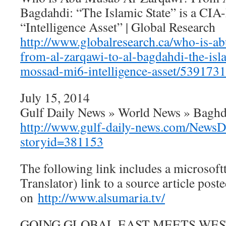
Bagdahdi: “The Islamic State” is a C
“Intelligence Asset” | Global Research
http://www.globalresearch.ca/who-is-a
from-al-zarqawi-to-al-bagdahdi-the-isla
mossad-mi6-intelligence-asset/5391731
July 15, 2014
Gulf Daily News » World News » Baghd
http://www.gulf-daily-news.com/NewsDe
storyid=381153
The following link includes a microsoft
Translator) link to a source article post
on
http://www.alsumaria.tv/
GOING GLOBAL EAST MEETS WEST :