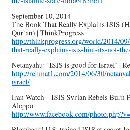
the-islamic-state-dbfa6f83bc1f
September 10, 2014
The Book That Really Explains ISIS (Hi
Qur’an) | ThinkProgress
http://thinkprogress.org/world/2014/0
that-really-explains-isis-hint-its-not-th
Netanyahu: ‘ISIS is good for Israel’ | 
http://rehmat1.com/2014/06/30/netanyah
israel/
Iran Watch – ISIS Syrian Rebels Burn Pa
Aleppo
http://www.facebook.com/photo.php?
Blowback! U.S. trained ISIS at secret J