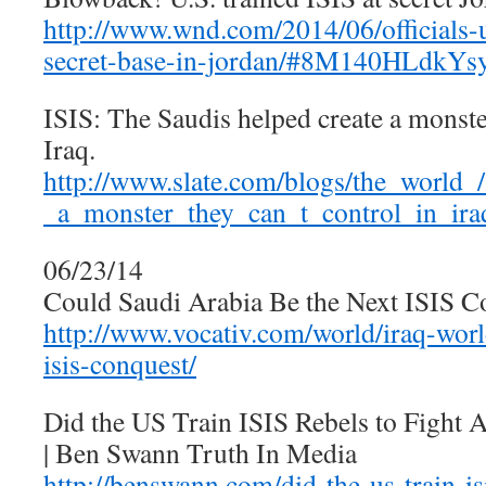
http://www.wnd.com/2014/06/officials-u-
secret-base-in-jordan/#8M140HLdkY
ISIS: The Saudis helped create a monster
Iraq.
http://www.slate.com/blogs/the_world_
_a_monster_they_can_t_control_in_ira
06/23/14
Could Saudi Arabia Be the Next ISIS Co
http://www.vocativ.com/world/iraq-worl
isis-conquest/
Did the US Train ISIS Rebels to Fight A
| Ben Swann Truth In Media
http://benswann.com/did-the-us-train-isi