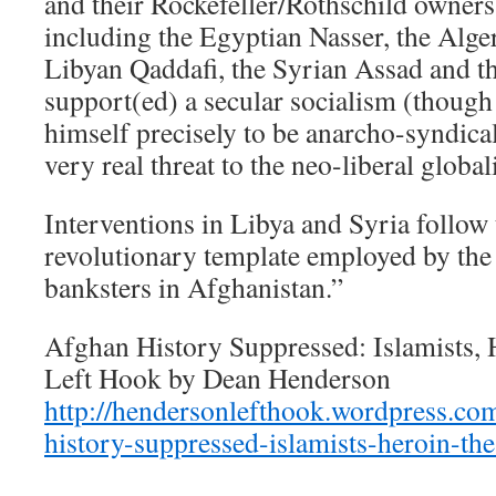
and their Rockefeller/Rothschild owners
including the Egyptian Nasser, the Alg
Libyan Qaddafi, the Syrian Assad and th
support(ed) a secular socialism (thoug
himself precisely to be anarcho-syndical
very real threat to the neo-liberal globa
Interventions in Libya and Syria follow
revolutionary template employed by the
banksters in Afghanistan.”
Afghan History Suppressed: Islamists,
Left Hook by Dean Henderson
http://hendersonlefthook.wordpress.co
history-suppressed-islamists-heroin-the