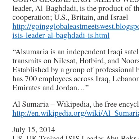
leader, Al-Baghdadi, is the product of th
cooperation; U.S., Britain, and Israel
http://goingglobaleastmeetswest.blogs
isis-leader-al-baghdadi-is.html
“Alsumaria is an independent Iraqi satel
transmits on Nilesat, Hotbird, and Noor
Established by a group of professional 
has 700 employees across Iraq, Lebanon
Emirates and Jordan…”
Al Sumaria – Wikipedia, the free encyc
http://en.wikipedia.org/wiki/Al_Sumari
July 15, 2014
US, UK Trained ISIS Leader Abu Bakr 