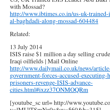
with Mossad?
http://www.ibtimes.co.in/us-uk-trained-
al-baghdadi-along-mossad-604484
Related:
13 July 2014
ISIS raise $1 million a day selling crud
Iraqi oilfields | Mail Online
http://www.dailymail.co.uk/news/articl
government-forces-accused-executing-
prisoners-revenge-ISIS-advance-
cities.html#ixzz37ONMOQRm
[youtube_sc url= http://www.youtube.c
v=lMUlTSmNu0c&w=560&h=315]