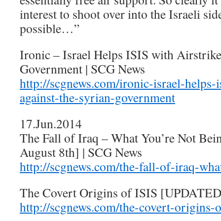
interest to shoot over into the Israeli sid
possible…”
Ironic – Israel Helps ISIS with Airstrik
Government | SCG News
http://scgnews.com/ironic-israel-helps-i
against-the-syrian-government
17.Jun.2014
The Fall of Iraq – What You’re Not B
August 8th] | SCG News
http://scgnews.com/the-fall-of-iraq-wha
The Covert Origins of ISIS [UPDATED
http://scgnews.com/the-covert-origins-o