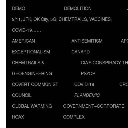
DEMO
DEMOLITION
9/11, JFK, OK City, 5G, CHEMTRAILS, VACCINES,
COVID-19……
AMERICAN
ANTISEMITISM
AP
EXCEPTIONALISM
CANARD
CHEMTRAILS &
CIA’S CONSPIRACY T
GEOENGINEERING
PSYOP
COVERT COMMUNIST
COVID-19
CR
COUNCIL
PLANDEMIC
GLOBAL WARMING
GOVERNMENT–CORPORATE
HOAX
COMPLEX