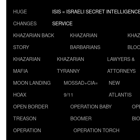
HUGE
ISIS = ISRAELI SECRET INTELLIGENC
CHANGES
SERVICE
KHAZARIAN BACK
KHAZARIAN
KHAZ
STORY
BARBARIANS
BLOO
KHAZARIAN
KHAZARIAN
LAWYERS &
MAFIA
TYRANNY
ATTORNEYS
MOON LANDING
MOSSAD+CIA=
NEW
HOAX
9/11
ATLANTIS
OPEN BORDER
OPERATION BABY
OP
TREASON
BOOMER
BI
OPERATION
OPERATION TORCH