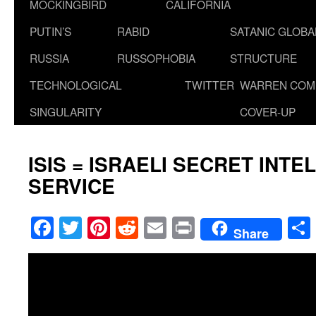
MOCKINGBIRD
CALIFORNIA
PUTIN’S
RABID
SATANIC GLOB
RUSSIA
RUSSOPHOBIA
STRUCTURE
TECHNOLOGICAL
TWITTER
WARREN COM
SINGULARITY
COVER-UP
ISIS = ISRAELI SECRET INTE
SERVICE
Facebook
Twitter
Pinterest
Reddit
Email
Print
Share