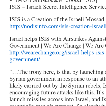
ISIS = Israeli Secret Intelligence Servic
ISIS is a Creation of the Israeli Moss
http://nodisinfo.com/isis-creation-israe
Israel helps ISIS with Airstrikes Agains
Government | We Are Change | We Are
http://wearechange.org/israel-helps-isis-
government/
“…The irony here, is that by launching a
Syrian government in response to an att
likely carried out by the Syrian rebels, I
encouraging future attacks like this. It’s
launch missiles across into Israel, and I
essentially free air support. So clearly it 