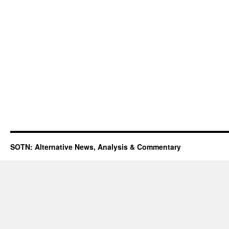
SOTN: Alternative News, Analysis & Commentary