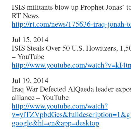
ISIS militants blow up Prophet Jonas’ 
RT News
http://rt.com/news/175636-iraq-jonah-
Jul 15, 2014
ISIS Steals Over 50 U.S. Howitzers, 1
– YouTube
http://www.youtube.com/watch?v=kI
Jul 19, 2014
Iraq War Defected AlQaeda leader expo
alliance – YouTube
http://www.youtube.com/watch?
v=ylTZVpbdGes&fulldescription=1&
google&hl=en&app=desktop