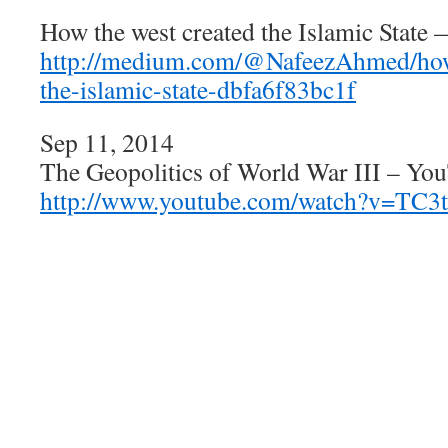
How the west created the Islamic Stat
http://medium.com/@NafeezAhmed/how-
the-islamic-state-dbfa6f83bc1f
Sep 11, 2014
The Geopolitics of World War III – Yo
http://www.youtube.com/watch?v=TC