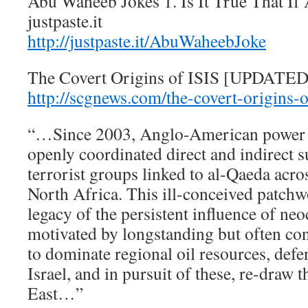
Abu Waheeb Jokes 1. Is It True That 
justpaste.it
http://justpaste.it/AbuWaheebJoke
The Covert Origins of ISIS [UPDATED
http://scgnews.com/the-covert-origins-o
“…Since 2003, Anglo-American power h
openly coordinated direct and indirect s
terrorist groups linked to al-Qaeda acr
North Africa. This ill-conceived patchw
legacy of the persistent influence of ne
motivated by longstanding but often co
to dominate regional oil resources, defe
Israel, and in pursuit of these, re-draw
East…”