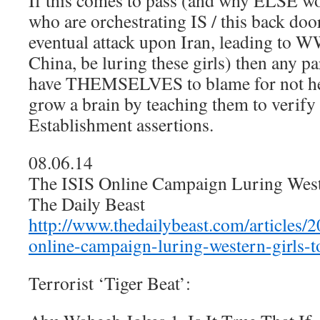
If this comes to pass (and why ELSE wo
who are orchestrating IS / this back door
eventual attack upon Iran, leading to W
China, be luring these girls) then any p
have THEMSELVES to blame for not hel
grow a brain by teaching them to verify 
Establishment assertions.
08.06.14
The ISIS Online Campaign Luring Weste
The Daily Beast
http://www.thedailybeast.com/articles/2
online-campaign-luring-western-girls-t
Terrorist ‘Tiger Beat’: