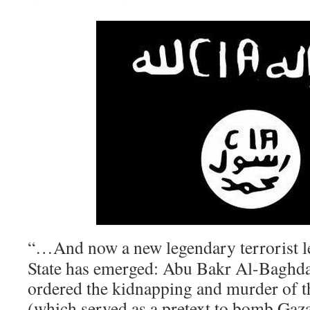
“…And now a new legendary terrorist le
State has emerged: Abu Bakr Al-Baghda
ordered the kidnapping and murder of th
(which served as a pretext to bomb Gaza