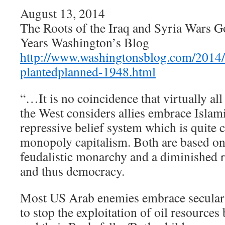
August 13, 2014
The Roots of the Iraq and Syria Wars 
Years Washington’s Blog
http://www.washingtonsblog.com/2014/
plantedplanned-1948.html
“…It is no coincidence that virtually al
the West considers allies embrace Islam
repressive belief system which is quite 
monopoly capitalism. Both are based on 
feudalistic monarchy and a diminished 
and thus democracy.
Most US Arab enemies embrace secular 
to stop the exploitation of oil resource