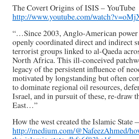
The Covert Origins of ISIS – YouTube
http://www.youtube.com/watch?v=oMj
“…Since 2003, Anglo-American power h
openly coordinated direct and indirect s
terrorist groups linked to al-Qaeda acr
North Africa. This ill-conceived patchw
legacy of the persistent influence of ne
motivated by longstanding but often co
to dominate regional oil resources, defe
Israel, and in pursuit of these, re-draw
East…”
How the west created the Islamic Stat
http://medium.com/@NafeezAhmed/how-