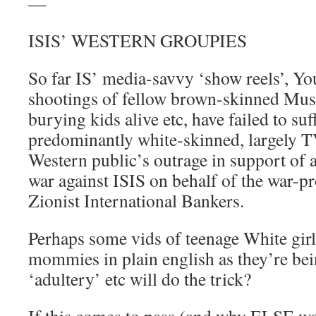
—
ISIS’ WESTERN GROUPIES
So far IS’ media-savvy ‘show reels’, Y
shootings of fellow brown-skinned Mus
burying kids alive etc, have failed to suff
predominantly white-skinned, largely 
Western public’s outrage in support of
war against ISIS on behalf of the war-pr
Zionist International Bankers.
Perhaps some vids of teenage White girl
mommies in plain english as they’re bei
‘adultery’ etc will do the trick?