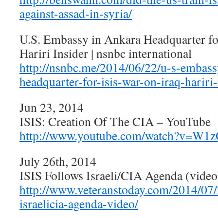
against-assad-in-syria/
U.S. Embassy in Ankara Headquarter fo
Hariri Insider | nsnbc international
http://nsnbc.me/2014/06/22/u-s-embass
headquarter-for-isis-war-on-iraq-hariri-
Jun 23, 2014
ISIS: Creation Of The CIA – YouTube
http://www.youtube.com/watch?v=W1
July 26th, 2014
ISIS Follows Israeli/CIA Agenda (video
http://www.veteranstoday.com/2014/07/2
israelicia-agenda-video/