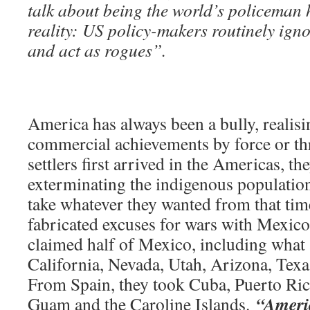
talk about being the world’s policeman 
reality: US policy-makers routinely igno
and act as rogues”.
America has always been a bully, realisi
commercial achievements by force or th
settlers first arrived in the Americas, t
exterminating the indigenous population
take whatever they wanted from that ti
fabricated excuses for wars with Mexico
claimed half of Mexico, including what 
California, Nevada, Utah, Arizona, Tex
From Spain, they took Cuba, Puerto Ric
“Ameri
Guam and the Caroline Islands.