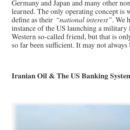
Germany and Japan and many other non
learned. The only operating concept is
define as their
“national interest”
. We h
instance of the US launching a military 
Western so-called friend, but that is on
so far been sufficient. It may not always 
Iranian Oil & The US Banking Syste