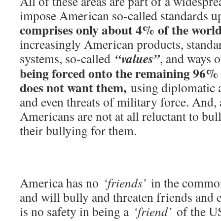
All of these areas are part of a widespre
impose American so-called standards u
comprises only about 4% of the world
increasingly American products, standar
“values”
systems, so-called
, and ways 
being forced onto the remaining 96% 
does not want them,
using diplomatic a
and even threats of military force. And, 
Americans are not at all reluctant to bul
their bullying for them.
America has no
‘friends’
in the common
and will bully and threaten friends and 
is no safety in being a
‘friend’
of the US