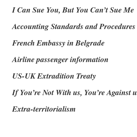
I Can Sue You, But You Can’t Sue Me
Accounting Standards and Procedures
French Embassy in Belgrade
Airline passenger information
US-UK Extradition Treaty
If You’re Not With us, You’re Against u
Extra-territorialism