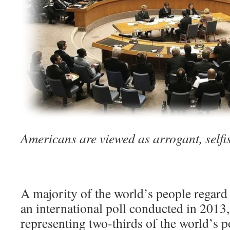
Americans are viewed as arrogant, selfi
A majority of the world’s people regard 
an international poll conducted in 2013,
representing two-thirds of the world’s 