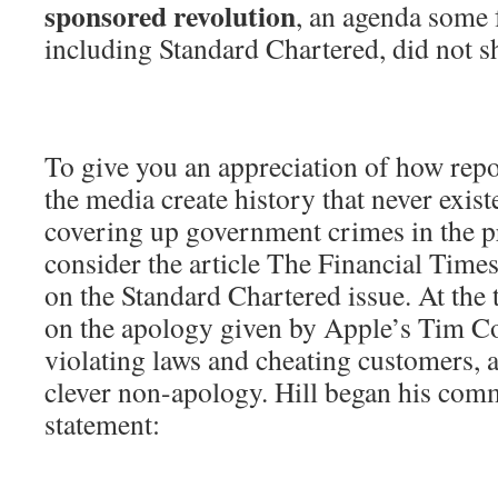
sponsored revolution
, an agenda some 
including Standard Chartered, did not s
To give you an appreciation of how repo
the media create history that never exist
covering up government crimes in the p
consider the article The Financial Time
on the Standard Chartered issue. At the 
on the apology given by Apple’s Tim Co
violating laws and cheating customers, a
clever non-apology. Hill began his com
statement: