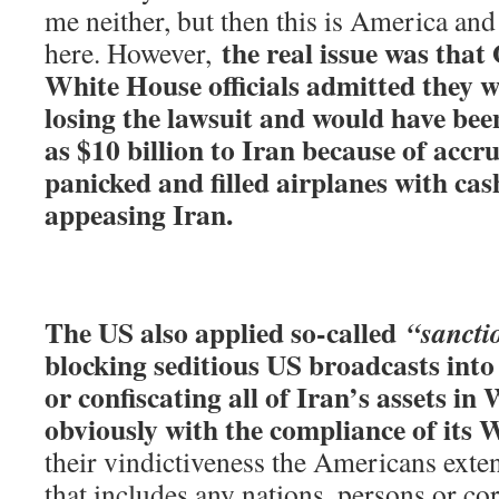
me neither, but then this is America and 
the real issue was tha
here. However,
White House officials admitted they w
losing the lawsuit and would have bee
as $10 billion to Iran because of accru
panicked and filled airplanes with cas
appeasing Iran.
The US also applied so-called
“sancti
blocking seditious US broadcasts into 
or confiscating all of Iran’s assets in
obviously with the compliance of its W
their vindictiveness the Americans exte
that includes any nations, persons or co