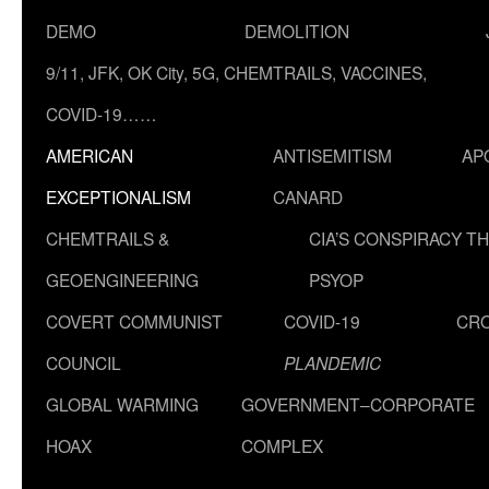
DEMO
DEMOLITION
9/11, JFK, OK City, 5G, CHEMTRAILS, VACCINES,
COVID-19……
AMERICAN
ANTISEMITISM
AP
EXCEPTIONALISM
CANARD
CHEMTRAILS &
CIA’S CONSPIRACY T
GEOENGINEERING
PSYOP
COVERT COMMUNIST
COVID-19
CR
COUNCIL
PLANDEMIC
GLOBAL WARMING
GOVERNMENT–CORPORATE
HOAX
COMPLEX