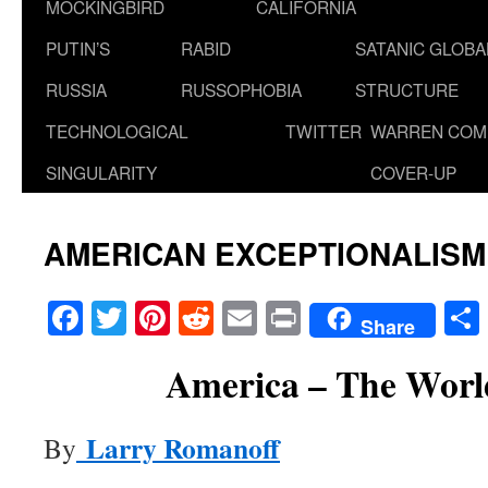
MOCKINGBIRD
CALIFORNIA
PUTIN’S
RABID
SATANIC GLOB
RUSSIA
RUSSOPHOBIA
STRUCTURE
TECHNOLOGICAL
TWITTER
WARREN COM
SINGULARITY
COVER-UP
AMERICAN EXCEPTIONALISM
Facebook
Twitter
Pinterest
Reddit
Email
Print
Share
America – The World
Larry Romanoff
By