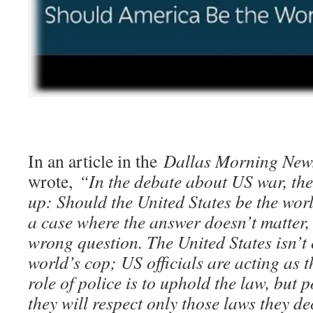
In an article in the
Dallas Morning New
wrote,
“In the debate about US war, the
up: Should the United States be the wor
a case where the answer doesn’t matter, 
wrong question. The United States isn’t 
world’s cop; US officials are acting as t
role of police is to uphold the law, but p
they will respect only those laws they dec