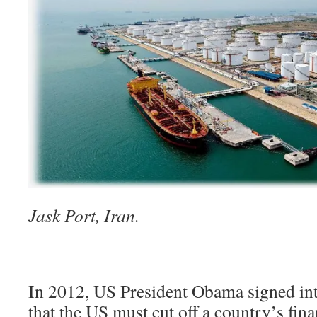
Jask Port, Iran.
In 2012, US President Obama signed int
that the US must cut off a country’s fina