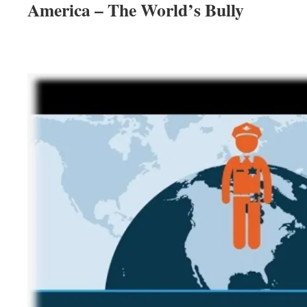
America – The World’s Bully