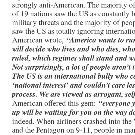
strongly anti-American. The majority of
of 19 nations saw the US as constantly b
military threats and the majority of peo
saw the US as totally ignoring internati
“America wants to ru
American wrote,
will decide who lives and who dies, wh
ruled, which regimes shall stand and w
Not surprisingly, a lot of people aren’t
The US is an international bully who ca
‘national interest’ and couldn’t care le
process. We are viewed as arrogant, self
“everyone y
American offered this gem:
up will be waiting for you on the way 
indeed. When airliners crashed into the
and the Pentagon on 9-11, people in ma