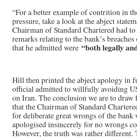
“For a better example of contrition in t
pressure, take a look at the abject state
Chairman of Standard Chartered had to 
remarks relating to the bank’s breaches
“both legally and
that he admitted were
Hill then printed the abject apology in f
official admitted to willfully avoiding U
on Iran. The conclusion we are to draw f
that the Chairman of Standard Chartere
for deliberate great wrongs of the ban
apologised insincerely for no wrongs c
However, the truth was rather different