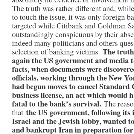
The truth was rather different and, whi
to touch the issue, it was only foreign b
targeted while Citibank and Goldman S
outstandingly conspicuous by their absen
indeed many politicians and others ques
The truth
selection of banking victims.
again the US government and media to
facts, when documents were discovere
officials, working through the New Yor
had begun moves to cancel Standard 
business license, an act which would h
fatal to the bank’s survival.
The reason
the US government, following its 
that
Israel and the Jewish lobby, wanted to 
and bankrupt Iran in preparation for