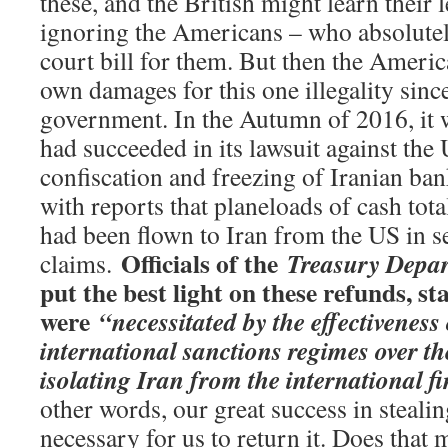
these, and the British might learn their
ignoring the Americans – who absolutely
court bill for them. But then the Americ
own damages for this one illegality sinc
government. In the Autumn of 2016, it w
had succeeded in its lawsuit against the U
confiscation and freezing of Iranian ban
with reports that planeloads of cash tota
had been flown to Iran from the US in se
Officials of the
Treasury Depa
claims.
put the best light on these refunds, st
were
“necessitated by the effectiveness
international sanctions regimes over the
isolating Iran from the international f
other words, our great success in steal
necessary for us to return it. Does that