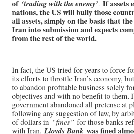
of
If assets 
‘trading with the enemy’
.
nations, the US will bully those countri
all assets, simply on the basis that th
Iran into submission and expects comp
from the rest of the world.
In fact, the US tried for years to force f
its efforts to throttle Iran’s economy, b
to abandon profitable business solely fo
objectives and with no benefit to them. 
government abandoned all pretense at pl
following any suggestion of law, by arbit
of dollars in
“fines”
for those banks refu
was fined almo
Lloyds Bank
with Iran.