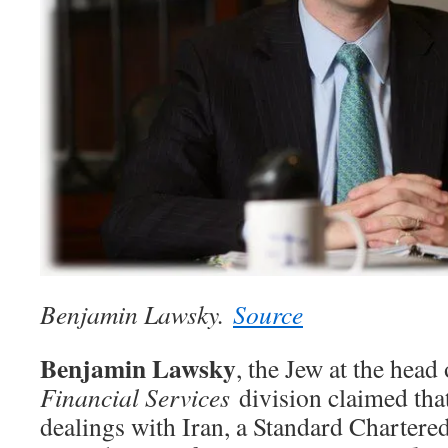
Benjamin Lawsky.
Source
Benjamin Lawsky
, the Jew at the head
Financial Services
division claimed tha
dealings with Iran, a Standard Chartere