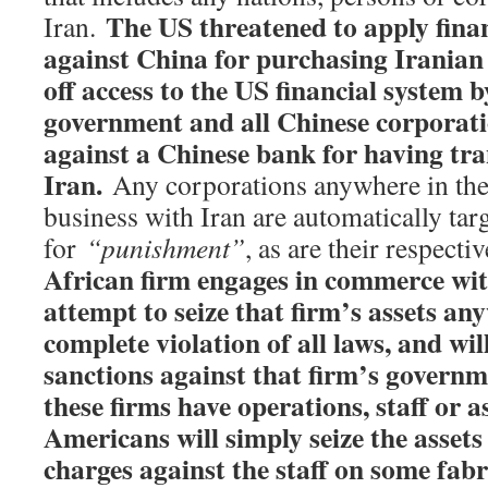
The US threatened to apply finan
Iran.
against China for purchasing Iranian o
off access to the US financial syste
m b
government and all Chinese corporatio
against a Chinese bank for having tra
Iran.
Any corporations anywhere in the
business with Iran are automatically tar
for
“punishment”
, as are their respect
African firm engages in commerce with
attempt to seize that firm’s assets an
complete violation of all laws, and wi
sanctions against that firm’s governme
these firms have operations, staff or a
Americans will simply seize the assets 
charges against the staff on some fabr