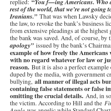
“
You f—ing Americans. Who are
replied:
rest of the world, that we’re not going t
Iranians.”
That was when Lawsky decide
the law, to revoke the bank’s business li
from extensive pleadings at the highest 
the bank was saved. And, of course, by 
apology”
issued by the bank’s Chairm
example of how freely the Americans w
with no regard whatever for law or jus
reason.
But it is also a perfect example
duped by the media, with government cri
all manner of illegal acts bur
bullying,
containing false statements or false i
omitting the crucial details.
And, in so
the victim. According to Hill and the
Fi
Apple
was angelic while Standard Chart