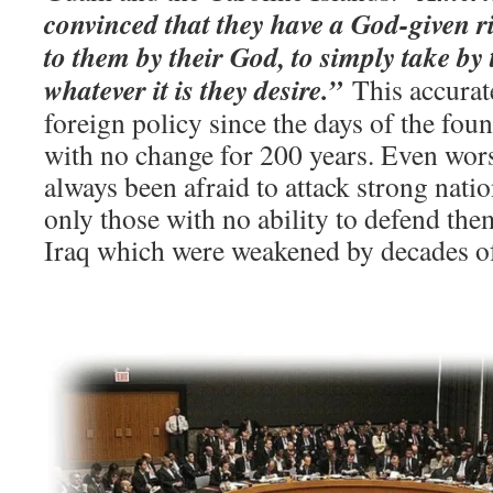
convinced that they have a God-given ri
to them by their God, to simply take by 
whatever it is they desire.”
This accurat
foreign policy since the days of the fou
with no change for 200 years. Even wor
always been afraid to attack strong natio
only those with no ability to defend them
Iraq which were weakened by decades of