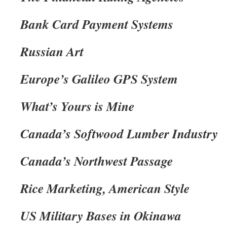
Bank Card Payment Systems
Russian Art
Europe’s Galileo GPS System
What’s Yours is Mine
Canada’s Softwood Lumber Industry
Canada’s Northwest Passage
Rice Marketing, American Style
US Military Bases in Okinawa