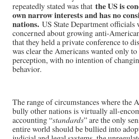
the US is con
repeatedly stated was that
own narrow interests and has no consi
nations.
US State Department officials w
concerned about growing anti-America
that they held a private conference to dis
was clear the Americans wanted only to
perception, with no intention of changin
behavior.
The range of circumstances where the A
bully other nations is virtually all-enc
accounting “
standards
” are the only sen
entire world should be bullied into ado
judicial and legal systems, the unregula