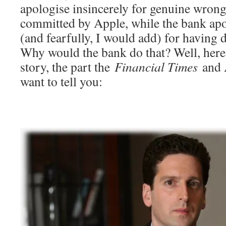
apologise insincerely for genuine wrongs
committed by Apple, while the bank apo
(and fearfully, I would add) for having
Why would the bank do that? Well, here 
story, the part the
Financial Times
and A
want to tell you: