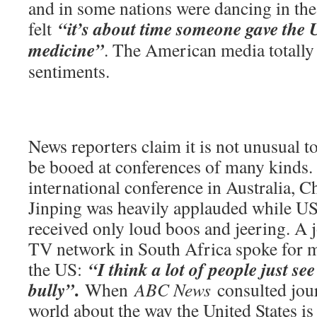
and in some nations were dancing in the
“it’s about time someone gave the U
felt
medicine”
. The American media totally
sentiments.
News reporters claim it is not unusual 
be booed at conferences of many kinds. 
international conference in Australia, C
Jinping was heavily applauded while U
received only loud boos and jeering. A j
TV network in South Africa spoke for 
“I think a lot of people just se
the US:
.
bully”
When
ABC News
consulted jour
world about the way the United States is