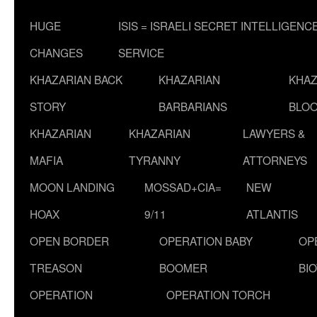
HUGE
ISIS = ISRAELI SECRET INTELLIGENC
CHANGES
SERVICE
KHAZARIAN BACK
KHAZARIAN
KHAZ
STORY
BARBARIANS
BLOO
KHAZARIAN
KHAZARIAN
LAWYERS &
MAFIA
TYRANNY
ATTORNEYS
MOON LANDING
MOSSAD+CIA=
NEW
HOAX
9/11
ATLANTIS
OPEN BORDER
OPERATION BABY
OP
TREASON
BOOMER
BI
OPERATION
OPERATION TORCH