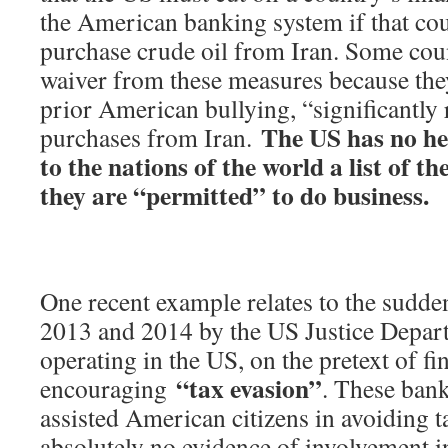
the American banking system if that cou
purchase crude oil from Iran. Some coun
waiver from these measures because they
prior American bullying, “significantly 
The US has no hes
purchases from Iran.
to the nations of the world a list of t
they are “permitted” to do business.
One recent example relates to the sudden
2013 and 2014 by the US Justice Depar
operating in the US, on the pretext of f
“tax evasion”
encouraging
. These ban
assisted American citizens in avoiding t
absolutely no evidence of involvement i