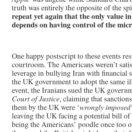
truth was entirely the opposite of the spi
repeat yet again that the only value i
depends on having control of the mic
One happy postscript to these events re
courtroom. The Americans weren’t satis
leverage in bullying Iran with financial 
the UK government to adopt the same ille
event, the Iranians sued the UK govern
Court of Justice
, claiming that sanction
them by the UK were ‘
wrongly imposed
leaving the UK facing a potential bill o
being the Americans’ poodle once too o