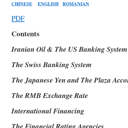
CHINESE
ENGLISH
ROMANIAN
PDF
Contents
Iranian Oil & The US Banking System
The Swiss Banking System
The Japanese Yen and The Plaza Acco
The RMB Exchange Rate
International Financing
The Financial Rating Agencies