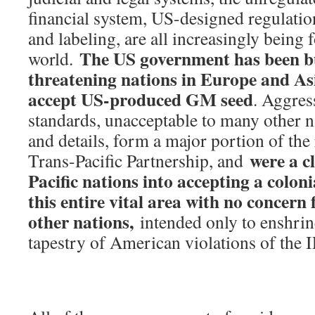
financial system, US-designed regulatio
and labeling, are all increasingly being
The US government has been b
world.
threatening nations in Europe and As
accept US-produced GM seed
. Aggres
standards, unacceptable to many other na
and details, form a major portion of the
were a c
Trans-Pacific Partnership, and
Pacific nations into accepting a coloni
this entire vital area with no concern 
other nations,
intended only to enshrine 
tapestry of American violations of the I