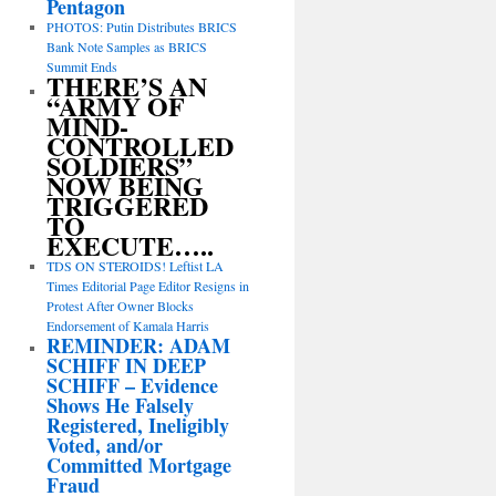
Pentagon
PHOTOS: Putin Distributes BRICS
Bank Note Samples as BRICS
Summit Ends
THERE’S AN
“ARMY OF
MIND-
CONTROLLED
SOLDIERS”
NOW BEING
TRIGGERED
TO
EXECUTE…..
TDS ON STEROIDS! Leftist LA
Times Editorial Page Editor Resigns in
Protest After Owner Blocks
Endorsement of Kamala Harris
REMINDER: ADAM
SCHIFF IN DEEP
SCHIFF – Evidence
Shows He Falsely
Registered, Ineligibly
Voted, and/or
Committed Mortgage
Fraud