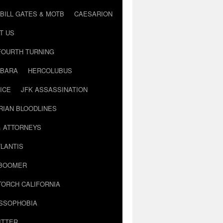
BILL GATES & MOTB
CAESARION
T US
FOURTH TURNING
BARA
HERCOLUBUS
ICE
JFK ASSASSINATION
RIAN BLOODLINES
& ATTORNEYS
LANTIS
 BOOMER
TORCH CALIFORNIA
USSOPHOBIA
ITTER