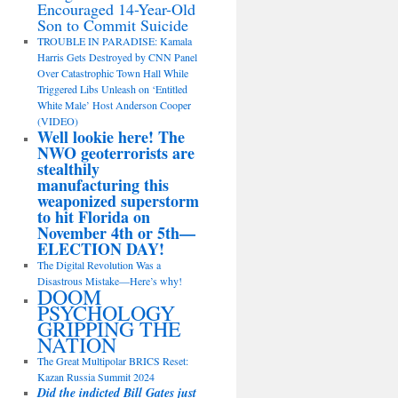
Encouraged 14-Year-Old
Son to Commit Suicide
TROUBLE IN PARADISE: Kamala
Harris Gets Destroyed by CNN Panel
Over Catastrophic Town Hall While
Triggered Libs Unleash on ‘Entitled
White Male’ Host Anderson Cooper
(VIDEO)
Well lookie here! The
NWO geoterrorists are
stealthily
manufacturing this
weaponized superstorm
to hit Florida on
November 4th or 5th—
ELECTION DAY!
The Digital Revolution Was a
Disastrous Mistake—Here’s why!
DOOM
PSYCHOLOGY
GRIPPING THE
NATION
The Great Multipolar BRICS Reset:
Kazan Russia Summit 2024
Did the indicted Bill Gates just