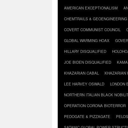
AMERICAN EXCEPTIONALISM
A
CHEMTRAILS & GEOENGINEERING
COVERT COMMUNIST COUNCIL
GLOBAL WARMING HOAX
GOVER
HILLARY DISQUALIFIED
HOLOHO
JOE BIDEN DISQUALIFIED
KAMA
KHAZARIAN CABAL
KHAZARIAN 
LEE HARVEY OSWALD
LONDON 
NORTHERN ITALIAN BLACK NOBILI
OPERATION CORONA BIOTERROR
PEDOGATE & PIZZAGATE
PELOS
SATANIC GLOBAL POWER STRUCT