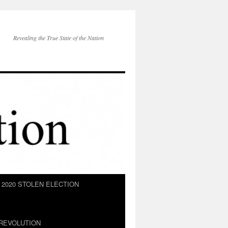
Revealing the True State of the Nation
2020 STOLEN ELECTION
REVOLUTION