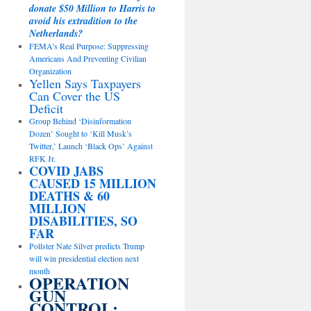
donate $50 Million to Harris to
avoid his extradition to the
Netherlands?
FEMA’s Real Purpose: Suppressing
Americans And Preventing Civilian
Organization
Yellen Says Taxpayers
Can Cover the US
Deficit
Group Behind ‘Disinformation
Dozen’ Sought to ‘Kill Musk’s
Twitter,’ Launch ‘Black Ops’ Against
RFK Jr.
COVID JABS
CAUSED 15 MILLION
DEATHS & 60
MILLION
DISABILITIES, SO
FAR
Pollster Nate Silver predicts Trump
will win presidential election next
month
OPERATION
GUN
CONTROL: