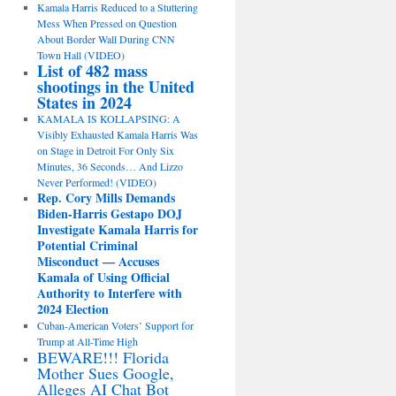
Kamala Harris Reduced to a Stuttering
Mess When Pressed on Question
About Border Wall During CNN
Town Hall (VIDEO)
List of 482 mass
shootings in the United
States in 2024
KAMALA IS KOLLAPSING: A
Visibly Exhausted Kamala Harris Was
on Stage in Detroit For Only Six
Minutes, 36 Seconds… And Lizzo
Never Performed! (VIDEO)
Rep. Cory Mills Demands
Biden-Harris Gestapo DOJ
Investigate Kamala Harris for
Potential Criminal
Misconduct — Accuses
Kamala of Using Official
Authority to Interfere with
2024 Election
Cuban-American Voters’ Support for
Trump at All-Time High
BEWARE!!! Florida
Mother Sues Google,
Alleges AI Chat Bot