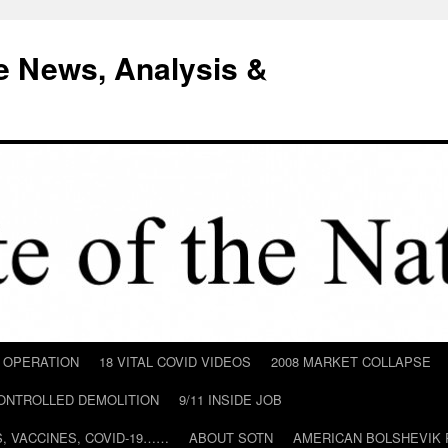
e News, Analysis &
D OPERATION
18 VITAL COVID VIDEOS
2008 MARKET COLLAPSE
CONTROLLED DEMOLITION
9/11 INSIDE JOB
ILS, VACCINES, COVID-19……
ABOUT SOTN
AMERICAN BOLSHEVIK 