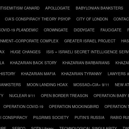
NTISEMITISM CANARD
APOLLOGATE
BABYLONIAN BANKSTERS
CIA’S CONSPIRACY THEORY PSYOP
CITY OF LONDON
CONTAC
COVID-19
PLANDEMIC
CROWNGATE
DIDDYGATE
FAUCIGATE
NMENT–CORPORATE COMPLEX
GREATER ISRAEL PROJECT
HAS
AX
HUGE CHANGES
ISIS = ISRAELI SECRET INTELLIGENCE SERV
LA
KHAZARIAN BACK STORY
KHAZARIAN BARBARIANS
KHAZA
HISTORY
KHAZARIAN MAFIA
KHAZARIAN TYRANNY
LAWYERS 
BANKSTERS
MOON LANDING HOAX
MOSSAD+CIA= 9/11
NEW AT
TY
NUCLEAR 9/11
OPEN BORDER TREASON
OPERATION BABY
OPERATION COVID-19
OPERATION MOCKINGBIRD
OPERATION 
I CONSPIRACY
PILGRIMS SOCIETY
PUTIN’S RUSSIA
RABID R
URE
SERCO
SOTN Library
TECHNOLOGICAL SINGULARITY
TW