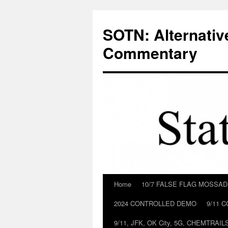
Skip
to
SOTN: Alternativ
content
Commentary
Home
10/7 FALSE FLAG MOSSA
2024 CONTROLLED DEMO
9/11 
9/11, JFK, OK City, 5G, CHEMTRA