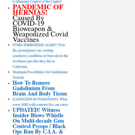
to Maintain Control of the Capitol’
PANDEMIC OF
HERNIAS!
Caused By
COVID-19
Bioweapon &
Weaponized Covid
Vaccines
PYRO-TERRORISM ALERT! Now
the geoengineers are creating
conducive conditions to burn down the
Northeast just like they did in
California.
Treatment Possibilities for Gadolinium
Toxicity
How To Remove
Gadolinium From
Brain And Body Tissue
GADOLINIUM POISONING: What
every MRI with contrast dye can cause
UPDATED! Witness
Insider Blows Whistle
On Multi-decade Gun
Control Psyops / Black
Ops Run By C.I.A. &