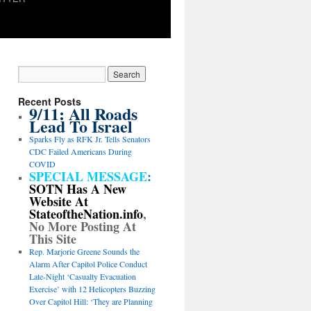
Recent Posts
9/11: All Roads
Lead To Israel
Sparks Fly as RFK Jr. Tells Senators
CDC Failed Americans During
COVID
SPECIAL MESSAGE
:
SOTN Has A New
Website At
StateoftheNation.info
,
No More Posting At
This Site
Rep. Marjorie Greene Sounds the
Alarm After Capitol Police Conduct
Late-Night ‘Casualty Evacuation
Exercise’ with 12 Helicopters Buzzing
Over Capitol Hill: ‘They are Planning