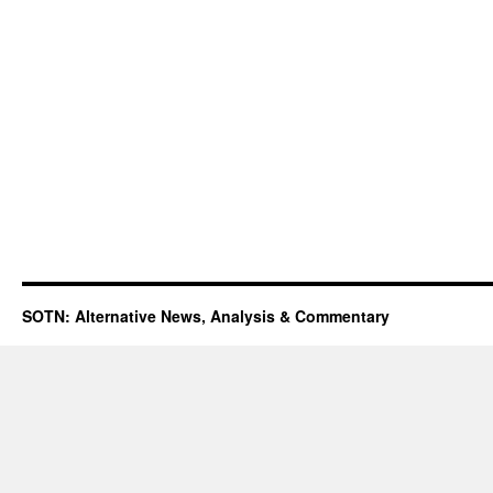
SOTN: Alternative News, Analysis & Commentary