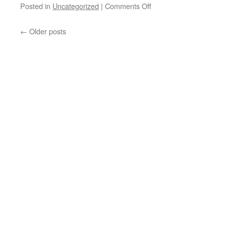
on
Posted in
Uncategorized
|
Comments Off
“We’re
←
Older posts
All
Canadian
Truckers
Now!”