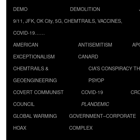
DEMO
DEMOLITION
9/11, JFK, OK City, 5G, CHEMTRAILS, VACCINES,
COVID-19……
AMERICAN
ANTISEMITISM
AP
EXCEPTIONALISM
CANARD
CHEMTRAILS &
CIA’S CONSPIRACY T
GEOENGINEERING
PSYOP
COVERT COMMUNIST
COVID-19
CR
COUNCIL
PLANDEMIC
GLOBAL WARMING
GOVERNMENT–CORPORATE
HOAX
COMPLEX