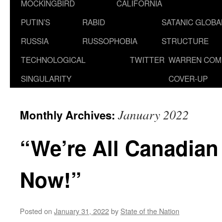
MOCKINGBIRD
CALIFORNIA
PUTIN’S
RABID
SATANIC GLOB
RUSSIA
RUSSOPHOBIA
STRUCTURE
TECHNOLOGICAL
TWITTER
WARREN COM
SINGULARITY
COVER-UP
January 2022
Monthly Archives:
“We’re All Canadian
Now!”
Posted on
January 31, 2022
by
State of the Nation