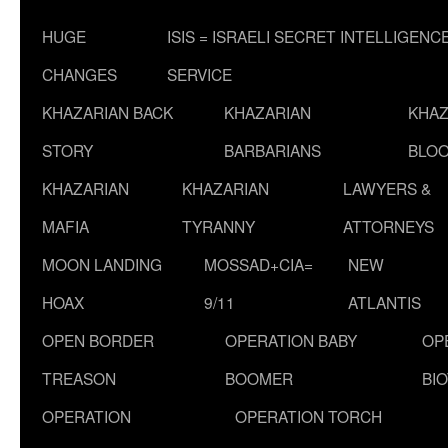
HUGE
ISIS = ISRAELI SECRET INTELLIGENC
CHANGES
SERVICE
KHAZARIAN BACK
KHAZARIAN
KHAZ
STORY
BARBARIANS
BLOO
KHAZARIAN
KHAZARIAN
LAWYERS &
MAFIA
TYRANNY
ATTORNEYS
MOON LANDING
MOSSAD+CIA=
NEW
HOAX
9/11
ATLANTIS
OPEN BORDER
OPERATION BABY
OP
TREASON
BOOMER
BI
OPERATION
OPERATION TORCH