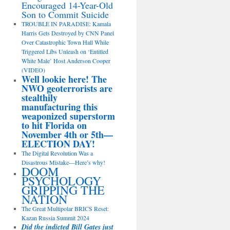
Encouraged 14-Year-Old
Son to Commit Suicide
TROUBLE IN PARADISE: Kamala
Harris Gets Destroyed by CNN Panel
Over Catastrophic Town Hall While
Triggered Libs Unleash on ‘Entitled
White Male’ Host Anderson Cooper
(VIDEO)
Well lookie here! The
NWO geoterrorists are
stealthily
manufacturing this
weaponized superstorm
to hit Florida on
November 4th or 5th—
ELECTION DAY!
The Digital Revolution Was a
Disastrous Mistake—Here’s why!
DOOM
PSYCHOLOGY
GRIPPING THE
NATION
The Great Multipolar BRICS Reset:
Kazan Russia Summit 2024
Did the indicted Bill Gates just