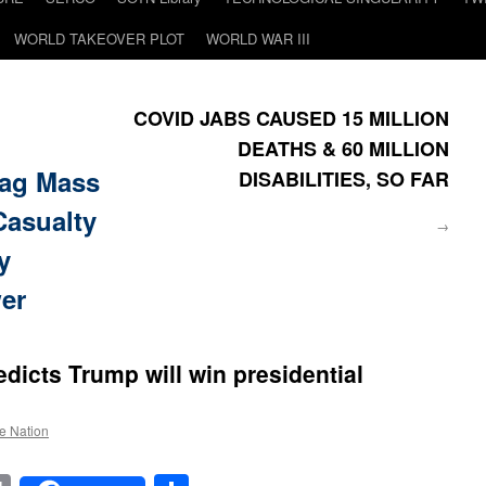
WORLD TAKEOVER PLOT
WORLD WAR III
COVID JABS CAUSED 15 MILLION
DEATHS & 60 MILLION
ag Mass
DISABILITIES, SO FAR
Casualty
→
y
wer
redicts Trump will win presidential
he Nation