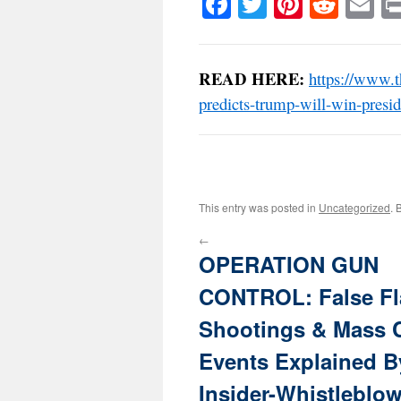
Facebook
Twitter
Pinteres
Reddi
E
READ HERE:
https://www.t
predicts-trump-will-win-presid
This entry was posted in
Uncategorized
. 
←
OPERATION GUN
CONTROL: False Fl
Shootings & Mass 
Events Explained B
Insider-Whistleblo