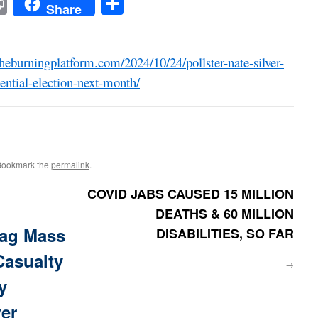
t
t
mail
Print
Share
Share
heburningplatform.com/2024/10/24/pollster-nate-silver-
ential-election-next-month/
Bookmark the
permalink
.
COVID JABS CAUSED 15 MILLION
DEATHS & 60 MILLION
ag Mass
DISABILITIES, SO FAR
Casualty
→
y
wer