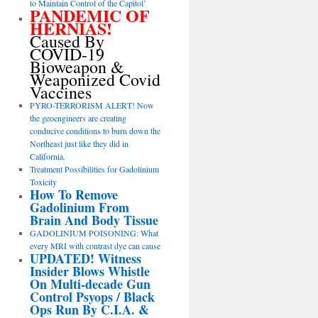
to Maintain Control of the Capitol’
PANDEMIC OF
HERNIAS!
Caused By
COVID-19
Bioweapon &
Weaponized Covid
Vaccines
PYRO-TERRORISM ALERT! Now
the geoengineers are creating
conducive conditions to burn down the
Northeast just like they did in
California.
Treatment Possibilities for Gadolinium
Toxicity
How To Remove
Gadolinium From
Brain And Body Tissue
GADOLINIUM POISONING: What
every MRI with contrast dye can cause
UPDATED! Witness
Insider Blows Whistle
On Multi-decade Gun
Control Psyops / Black
Ops Run By C.I.A. &