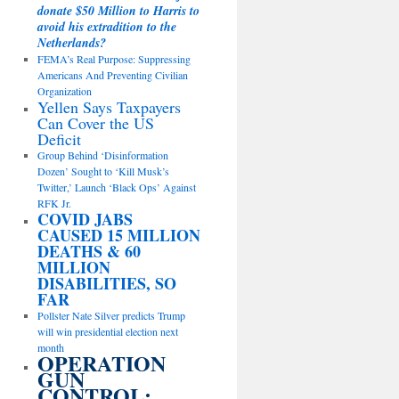
donate $50 Million to Harris to
avoid his extradition to the
Netherlands?
FEMA’s Real Purpose: Suppressing
Americans And Preventing Civilian
Organization
Yellen Says Taxpayers
Can Cover the US
Deficit
Group Behind ‘Disinformation
Dozen’ Sought to ‘Kill Musk’s
Twitter,’ Launch ‘Black Ops’ Against
RFK Jr.
COVID JABS
CAUSED 15 MILLION
DEATHS & 60
MILLION
DISABILITIES, SO
FAR
Pollster Nate Silver predicts Trump
will win presidential election next
month
OPERATION
GUN
CONTROL: