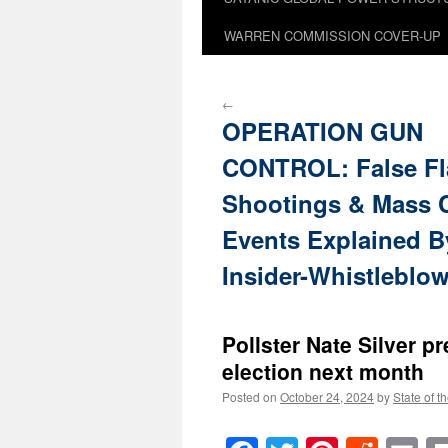
WARREN COMMISSION COVER-UP
←
OPERATION GUN
CONTROL: False Fl
Shootings & Mass 
Events Explained B
Insider-Whistleblo
Pollster Nate Silver p
election next month
Posted on
October 24, 2024
by
State of t