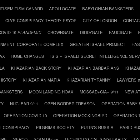
NTISEMITISM CANARD
APOLLOGATE
BABYLONIAN BANKSTERS
CIA’S CONSPIRACY THEORY PSYOP
CITY OF LONDON
CONTAC
COVID-19
PLANDEMIC
CROWNGATE
DIDDYGATE
FAUCIGATE
NMENT–CORPORATE COMPLEX
GREATER ISRAEL PROJECT
HAS
AX
HUGE CHANGES
ISIS = ISRAELI SECRET INTELLIGENCE SERV
LA
KHAZARIAN BACK STORY
KHAZARIAN BARBARIANS
KHAZA
HISTORY
KHAZARIAN MAFIA
KHAZARIAN TYRANNY
LAWYERS 
BANKSTERS
MOON LANDING HOAX
MOSSAD+CIA= 9/11
NEW AT
TY
NUCLEAR 9/11
OPEN BORDER TREASON
OPERATION BABY
OPERATION COVID-19
OPERATION MOCKINGBIRD
OPERATION 
I CONSPIRACY
PILGRIMS SOCIETY
PUTIN’S RUSSIA
RABID R
URE
SERCO
SOTN Library
TECHNOLOGICAL SINGULARITY
TW