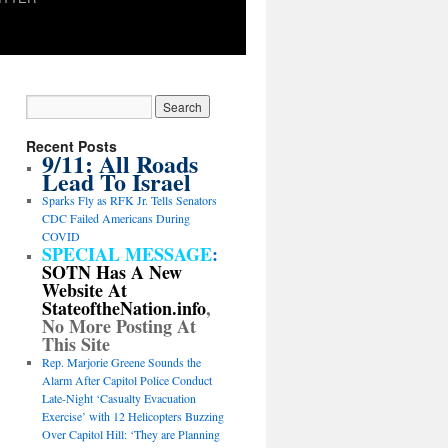
Recent Posts
9/11: All Roads
Lead To Israel
Sparks Fly as RFK Jr. Tells Senators
CDC Failed Americans During
COVID
SPECIAL MESSAGE
:
SOTN Has A New
Website At
StateoftheNation.info
,
No More Posting At
This Site
Rep. Marjorie Greene Sounds the
Alarm After Capitol Police Conduct
Late-Night ‘Casualty Evacuation
Exercise’ with 12 Helicopters Buzzing
Over Capitol Hill: ‘They are Planning