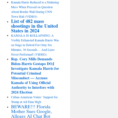
Kamala Harris Reduced to a Stuttering
Mess When Pressed on Question
About Border Wall During CNN
Town Hall (VIDEO)
List of 482 mass
shootings in the United
States in 2024
KAMALA IS KOLLAPSING: A
Visibly Exhausted Kamala Harris Was
on Stage in Detroit For Only Six
Minutes, 36 Seconds… And Lizzo
Never Performed! (VIDEO)
Rep. Cory Mills Demands
Biden-Harris Gestapo DOJ
Investigate Kamala Harris for
Potential Criminal
Misconduct — Accuses
Kamala of Using Official
Authority to Interfere with
2024 Election
Cuban-American Voters’ Support for
Trump at All-Time High
BEWARE!!! Florida
Mother Sues Google,
Alleges AI Chat Bot