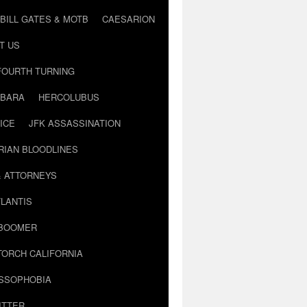
BILL GATES & MOTB
CAESARION
T US
FOURTH TURNING
BARA
HERCOLUBUS
ICE
JFK ASSASSINATION
RIAN BLOODLINES
& ATTORNEYS
LANTIS
 BOOMER
TORCH CALIFORNIA
USSOPHOBIA
ITTER