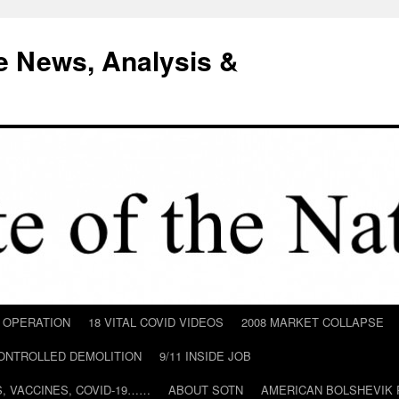
e News, Analysis &
D OPERATION
18 VITAL COVID VIDEOS
2008 MARKET COLLAPSE
CONTROLLED DEMOLITION
9/11 INSIDE JOB
ILS, VACCINES, COVID-19……
ABOUT SOTN
AMERICAN BOLSHEVIK 