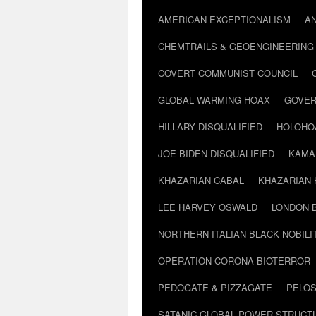
AMERICAN EXCEPTIONALISM
A
CHEMTRAILS & GEOENGINEERING
COVERT COMMUNIST COUNCIL
GLOBAL WARMING HOAX
GOVER
HILLARY DISQUALIFIED
HOLOHO
JOE BIDEN DISQUALIFIED
KAMA
KHAZARIAN CABAL
KHAZARIAN 
LEE HARVEY OSWALD
LONDON 
NORTHERN ITALIAN BLACK NOBILI
OPERATION CORONA BIOTERROR
PEDOGATE & PIZZAGATE
PELOS
SATANIC GLOBAL POWER STRUCT