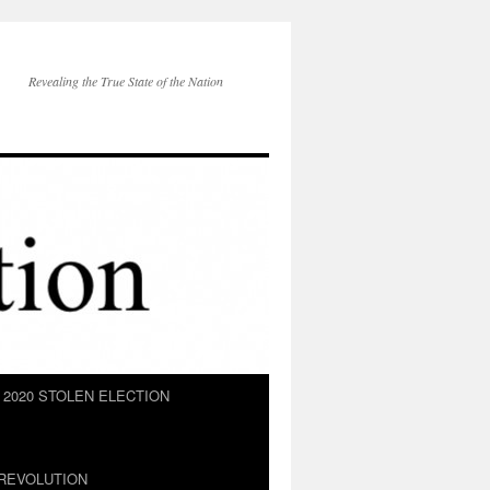
Revealing the True State of the Nation
2020 STOLEN ELECTION
REVOLUTION