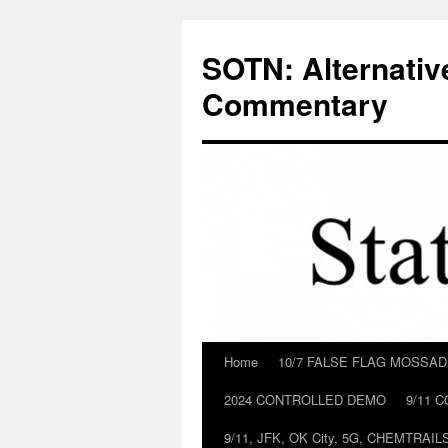
Skip
to
SOTN: Alternativ
content
Commentary
Home
10/7 FALSE FLAG MOSSA
2024 CONTROLLED DEMO
9/11 
9/11, JFK, OK City, 5G, CHEMTRA