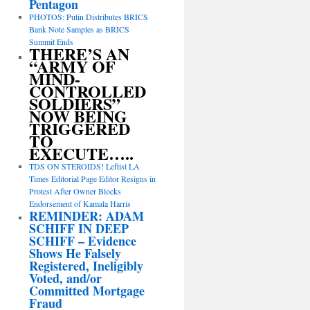
Pentagon
PHOTOS: Putin Distributes BRICS
Bank Note Samples as BRICS
Summit Ends
THERE’S AN
“ARMY OF
MIND-
CONTROLLED
SOLDIERS”
NOW BEING
TRIGGERED
TO
EXECUTE…..
TDS ON STEROIDS! Leftist LA
Times Editorial Page Editor Resigns in
Protest After Owner Blocks
Endorsement of Kamala Harris
REMINDER: ADAM
SCHIFF IN DEEP
SCHIFF – Evidence
Shows He Falsely
Registered, Ineligibly
Voted, and/or
Committed Mortgage
Fraud