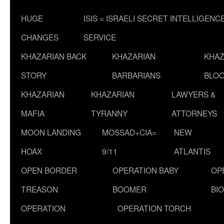
HUGE
ISIS = ISRAELI SECRET INTELLIGENC
CHANGES
SERVICE
KHAZARIAN BACK
KHAZARIAN
KHAZ
STORY
BARBARIANS
BLOO
KHAZARIAN
KHAZARIAN
LAWYERS &
MAFIA
TYRANNY
ATTORNEYS
MOON LANDING
MOSSAD+CIA=
NEW
HOAX
9/11
ATLANTIS
OPEN BORDER
OPERATION BABY
OP
TREASON
BOOMER
BI
OPERATION
OPERATION TORCH