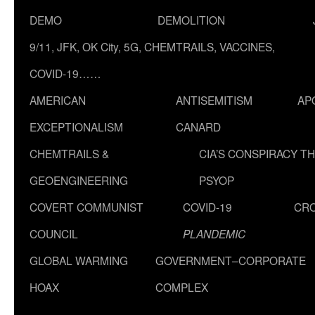
DEMO
DEMOLITION
9/11, JFK, OK City, 5G, CHEMTRAILS, VACCINES,
COVID-19……
AMERICAN
ANTISEMITISM
AP
EXCEPTIONALISM
CANARD
CHEMTRAILS &
CIA’S CONSPIRACY T
GEOENGINEERING
PSYOP
COVERT COMMUNIST
COVID-19
CR
COUNCIL
PLANDEMIC
GLOBAL WARMING
GOVERNMENT–CORPORATE
HOAX
COMPLEX