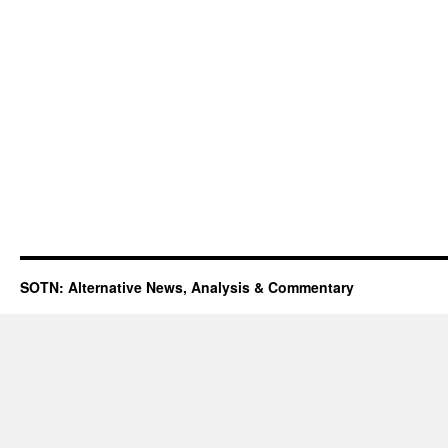
SOTN: Alternative News, Analysis & Commentary