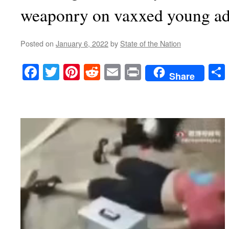
weaponry on vaxxed young ad
Posted on
January 6, 2022
by
State of the Nation
Facebook
Twitter
Pinterest
Reddit
Email
Print
Share
Video
Player