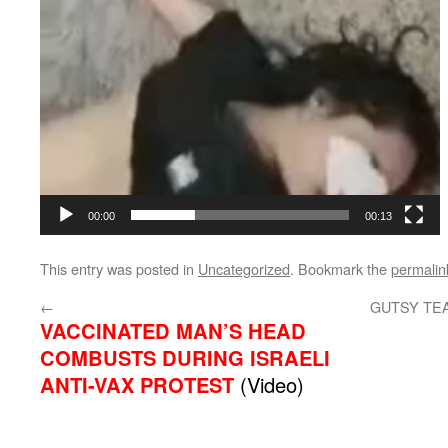
00:00
00:13
This entry was posted in
Uncategorized
. Bookmark the
permalin
←
GUTSY TE
VACCINATED MAN’S HEAD
COMBUSTS DURING ISRAELI
ANTI-VAX PROTEST
(Video)