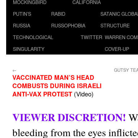
MOCKINGBIRD
CALIFORNIA
PUTIN’S
RABID
SATANIC GLOB
RUSSIA
RUSSOPHOBIA
STRUCTURE
TECHNOLOGICAL
TWITTER
WARREN COM
SINGULARITY
COVER-UP
←
GUTSY TE
VACCINATED MAN’S HEAD
COMBUSTS DURING ISRAELI
ANTI-VAX PROTEST
(Video)
VIEWER DISCRETION!
Wa
bleeding from the eyes inflict