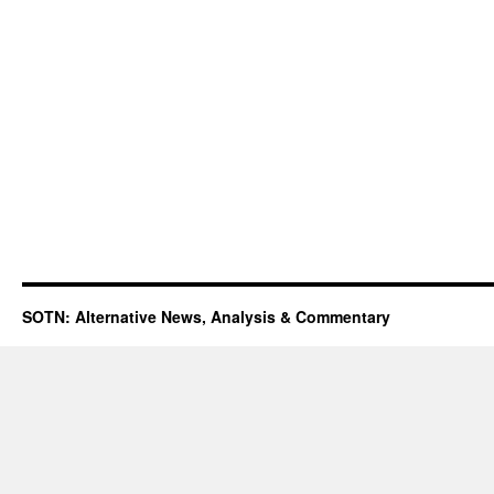
SOTN: Alternative News, Analysis & Commentary