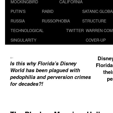
MOCKINGBIRD
CALIFORNIA
PUTIN’S
RABID
SATANIC GLOB
RUSSIA
RUSSOPHOBIA
STRUCTURE
TECHNOLOGICAL
TWITTER
WARREN COM
SINGULARITY
COVER-UP
←
Disney
Is this why Florida’s Disney
Florid
World has been plagued with
thei
pedophilia and perversion crimes
pe
for decades?!