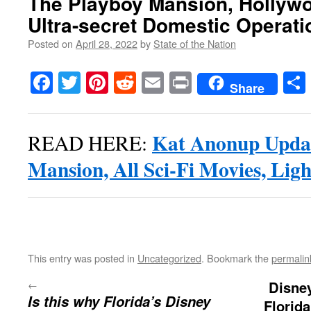
The Playboy Mansion, Hollywo
Ultra-secret Domestic Operati
Posted on
April 28, 2022
by
State of the Nation
Facebook
Twitter
Pinterest
Reddit
Email
Print
Share
Kat Anonup Updat
READ HERE:
Mansion, All Sci-Fi Movies, Ligh
This entry was posted in
Uncategorized
. Bookmark the
permalin
←
Disney
Is this why Florida’s Disney
Florid