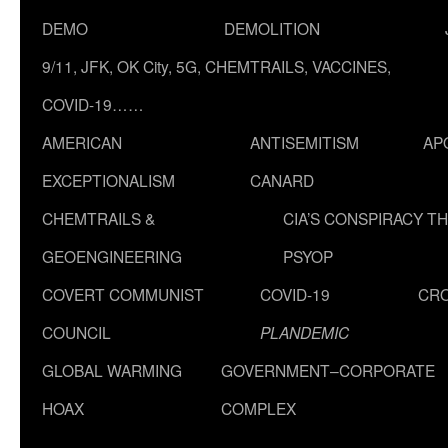
DEMO
DEMOLITION
9/11, JFK, OK City, 5G, CHEMTRAILS, VACCINES,
COVID-19……
AMERICAN
ANTISEMITISM
AP
EXCEPTIONALISM
CANARD
CHEMTRAILS &
CIA’S CONSPIRACY T
GEOENGINEERING
PSYOP
COVERT COMMUNIST
COVID-19
CR
COUNCIL
PLANDEMIC
GLOBAL WARMING
GOVERNMENT–CORPORATE
HOAX
COMPLEX