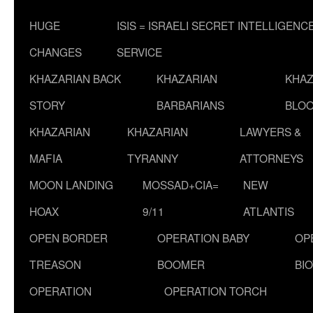
HUGE
ISIS = ISRAELI SECRET INTELLIGENC
CHANGES
SERVICE
KHAZARIAN BACK
KHAZARIAN
KHAZ
STORY
BARBARIANS
BLOO
KHAZARIAN
KHAZARIAN
LAWYERS &
MAFIA
TYRANNY
ATTORNEYS
MOON LANDING
MOSSAD+CIA=
NEW
HOAX
9/11
ATLANTIS
OPEN BORDER
OPERATION BABY
OP
TREASON
BOOMER
BI
OPERATION
OPERATION TORCH