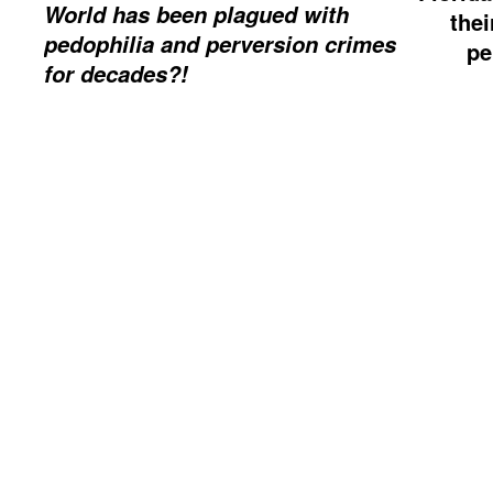
World has been plagued with
thei
pedophilia and perversion crimes
pe
for decades?!