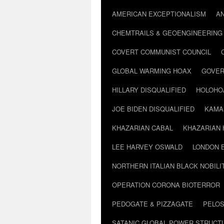
AMERICAN EXCEPTIONALISM
A
CHEMTRAILS & GEOENGINEERING
COVERT COMMUNIST COUNCIL
GLOBAL WARMING HOAX
GOVER
HILLARY DISQUALIFIED
HOLOHO
JOE BIDEN DISQUALIFIED
KAMA
KHAZARIAN CABAL
KHAZARIAN 
LEE HARVEY OSWALD
LONDON 
NORTHERN ITALIAN BLACK NOBILI
OPERATION CORONA BIOTERROR
PEDOGATE & PIZZAGATE
PELOS
SATANIC GLOBAL POWER STRUCT