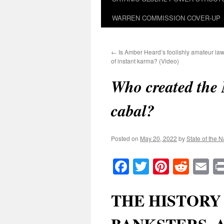
WARREN COMMISSION COVER-UP
←
Is Amber Heard’s foolishly amateur la
of instant karma? (Video)
Who created the 
cabal?
Posted on
May 20, 2022
by
State of the N
Facebook
Twitter
Pinteres
Reddi
E
THE HISTORY