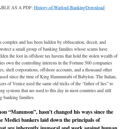
ABLE AS A PDF:
History-of-Warlord-BankingDownload
s complex and has been hidden by obfuscation, deceit, and
 protect a small group of banking families whose scams have
dden the loot in offshore tax havens that hold the stolen wealth of
ies own the controlling interests in the Fortune 500 companies
, shell corporations, offshore accounts, and a thousand other
 used since the time of King Hammurabi of Babylon. The Italian,
 of Venice used the same old tricks of the “father of lies” to
ng systems that are used to this day in most countries and still
g banking families.
mon “Mammon”, hasn’t changed his ways since the
he Medici bankers laid down the principals of
hat are inherently immoral and work against human