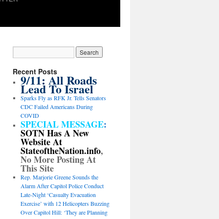
Recent Posts
9/11: All Roads
Lead To Israel
Sparks Fly as RFK Jr. Tells Senators
CDC Failed Americans During
COVID
SPECIAL MESSAGE
:
SOTN Has A New
Website At
StateoftheNation.info
,
No More Posting At
This Site
Rep. Marjorie Greene Sounds the
Alarm After Capitol Police Conduct
Late-Night ‘Casualty Evacuation
Exercise’ with 12 Helicopters Buzzing
Over Capitol Hill: ‘They are Planning