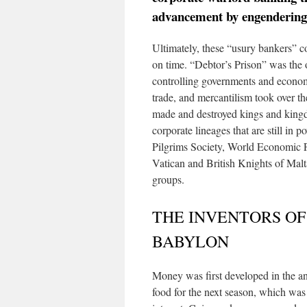
advancement by engendering 
Ultimately, these “usury bankers” c
on time. “Debtor’s Prison” was the 
controlling governments and econom
trade, and mercantilism took over t
made and destroyed kings and kingd
corporate lineages that are still in
Pilgrims Society, World Economic F
Vatican and British Knights of Malt
groups.
THE INVENTORS OF
BABYLON
Money was first developed in the anc
food for the next season, which was 