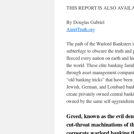
THIS REPORT IS ALSO AVAIL
By Douglas Gabriel
Aim4Truth.org
The path of the Warlord Banksters i
subterfuge to obscure the truth and
fleeced every nation on earth and hi
the world. These elite banking famil
through asset management companies
“old banking tricks” that have been
Jewish, German, and Lombard bankers
create privately owned central banki
owned by the same self-aggrandizin
Greed, known as the evil de
cut-throat machinations of t
corporate warlord banking t