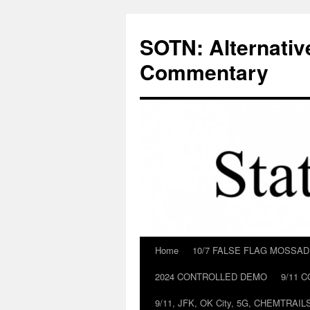
Skip
to
SOTN: Alternativ
content
Commentary
Home
10/7 FALSE FLAG MOSSA
2024 CONTROLLED DEMO
9/11 
9/11, JFK, OK City, 5G, CHEMTRA