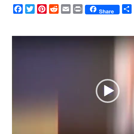
Facebook
Twitter
Pinterest
Reddit
Email
Print
Share
Video
Player