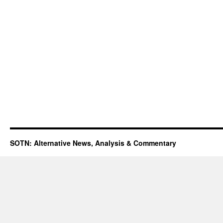
SOTN: Alternative News, Analysis & Commentary