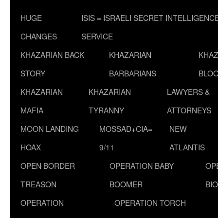
HUGE
ISIS = ISRAELI SECRET INTELLIGENC
CHANGES
SERVICE
KHAZARIAN BACK
KHAZARIAN
KHAZ
STORY
BARBARIANS
BLOO
KHAZARIAN
KHAZARIAN
LAWYERS &
MAFIA
TYRANNY
ATTORNEYS
MOON LANDING
MOSSAD+CIA=
NEW
HOAX
9/11
ATLANTIS
OPEN BORDER
OPERATION BABY
OP
TREASON
BOOMER
BI
OPERATION
OPERATION TORCH