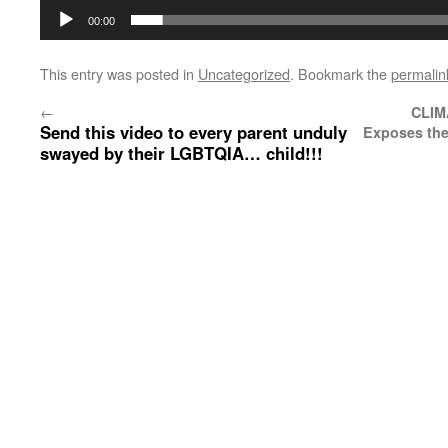
00:00
This entry was posted in
Uncategorized
. Bookmark the
permalin
←
CLIM
Send this video to every parent unduly
Exposes the
swayed by their LGBTQIA… child!!!