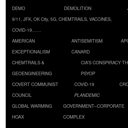
DEMO
DEMOLITION
9/11, JFK, OK City, 5G, CHEMTRAILS, VACCINES,
COVID-19……
AMERICAN
ANTISEMITISM
AP
EXCEPTIONALISM
CANARD
CHEMTRAILS &
CIA’S CONSPIRACY T
GEOENGINEERING
PSYOP
COVERT COMMUNIST
COVID-19
CR
COUNCIL
PLANDEMIC
GLOBAL WARMING
GOVERNMENT–CORPORATE
HOAX
COMPLEX