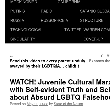
MOCKINGBIRD
CALIFORNIA
PUTIN’S
RABID
SATANIC GLOB
RUSSIA
RUSSOPHOBIA
STRUCTURE
TECHNOLOGICAL
TWITTER
WARREN COM
SINGULARITY
COVER-UP
←
CLIM
Send this video to every parent unduly
Exposes the
swayed by their LGBTQIA… child!!!
WATCH! Juvenile Cultural Ma
with Self-evident Truth and Sci
about Absurd LGBTQ Falsehoo
Posted on
May 22, 2022
by
State of the Nation