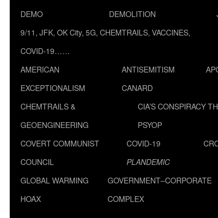
DEMO
DEMOLITION
9/11, JFK, OK City, 5G, CHEMTRAILS, VACCINES,
COVID-19……
AMERICAN
ANTISEMITISM
AP
EXCEPTIONALISM
CANARD
CHEMTRAILS &
CIA’S CONSPIRACY T
GEOENGINEERING
PSYOP
COVERT COMMUNIST
COVID-19
CR
COUNCIL
PLANDEMIC
GLOBAL WARMING
GOVERNMENT–CORPORATE
HOAX
COMPLEX