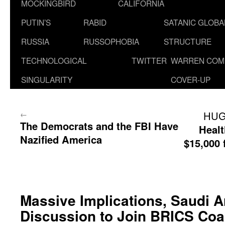
MOCKINGBIRD
CALIFORNIA
PUTIN’S
RABID
SATANIC GLOB
RUSSIA
RUSSOPHOBIA
STRUCTURE
TECHNOLOGICAL
TWITTER
WARREN COM
SINGULARITY
COVER-UP
←
HUG
The Democrats and the FBI Have
Healt
Nazified America
$15,000
Massive Implications, Saudi A
Discussion to Join BRICS Coal