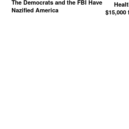
The Democrats and the FBI Have
Healt
Nazified America
$15,000