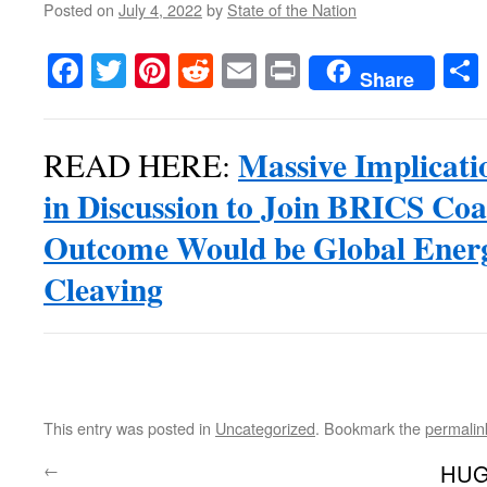
Posted on
July 4, 2022
by
State of the Nation
Facebook
Twitter
Pinterest
Reddit
Email
Print
Share
Massive Implicati
READ HERE:
in Discussion to Join BRICS Coa
Outcome Would be Global Ener
Cleaving
This entry was posted in
Uncategorized
. Bookmark the
permalin
←
HUG