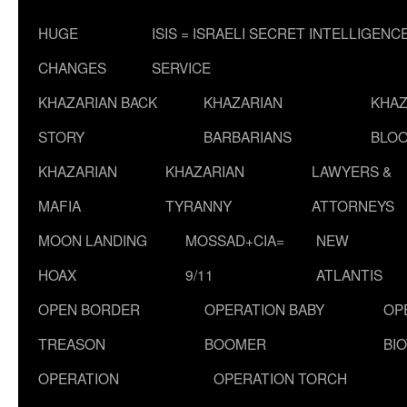
HUGE
ISIS = ISRAELI SECRET INTELLIGENC
CHANGES
SERVICE
KHAZARIAN BACK
KHAZARIAN
KHAZ
STORY
BARBARIANS
BLOO
KHAZARIAN
KHAZARIAN
LAWYERS &
MAFIA
TYRANNY
ATTORNEYS
MOON LANDING
MOSSAD+CIA=
NEW
HOAX
9/11
ATLANTIS
OPEN BORDER
OPERATION BABY
OP
TREASON
BOOMER
BI
OPERATION
OPERATION TORCH