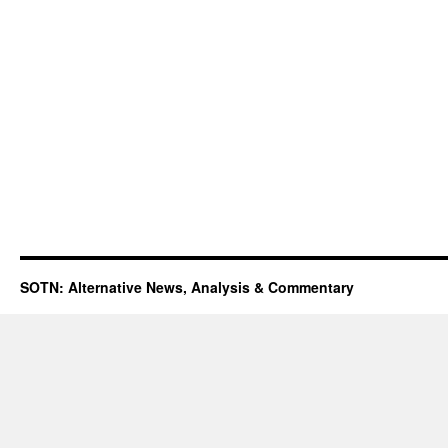
SOTN: Alternative News, Analysis & Commentary