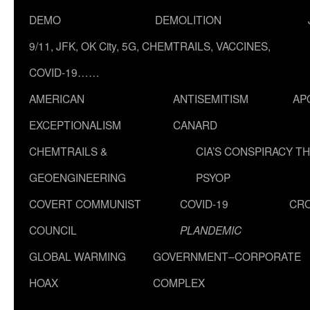
DEMO
DEMOLITION
9/11, JFK, OK City, 5G, CHEMTRAILS, VACCINES,
COVID-19……
AMERICAN
ANTISEMITISM
AP
EXCEPTIONALISM
CANARD
CHEMTRAILS &
CIA’S CONSPIRACY T
GEOENGINEERING
PSYOP
COVERT COMMUNIST
COVID-19
CR
COUNCIL
PLANDEMIC
GLOBAL WARMING
GOVERNMENT–CORPORATE
HOAX
COMPLEX