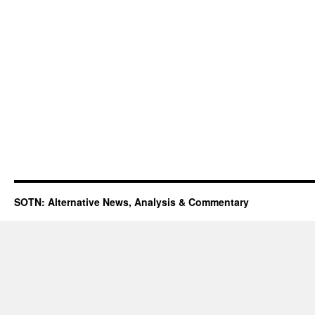
SOTN: Alternative News, Analysis & Commentary