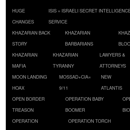
HUGE
ISIS = ISRAELI SECRET INTELLIGENC
CHANGES
SERVICE
KHAZARIAN BACK
KHAZARIAN
KHAZ
STORY
BARBARIANS
BLOO
KHAZARIAN
KHAZARIAN
LAWYERS &
MAFIA
TYRANNY
ATTORNEYS
MOON LANDING
MOSSAD+CIA=
NEW
HOAX
9/11
ATLANTIS
OPEN BORDER
OPERATION BABY
OP
TREASON
BOOMER
BI
OPERATION
OPERATION TORCH