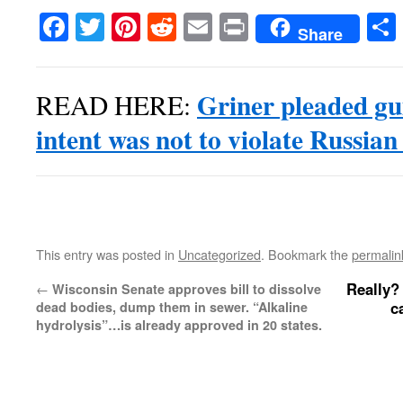
Facebook
Twitter
Pinterest
Reddit
Email
Print
Share
Griner pleaded gui
READ HERE:
intent was not to violate Russian
This entry was posted in
Uncategorized
. Bookmark the
permalin
Really?
←
Wisconsin Senate approves bill to dissolve
c
dead bodies, dump them in sewer. “Alkaline
hydrolysis”…is already approved in 20 states.