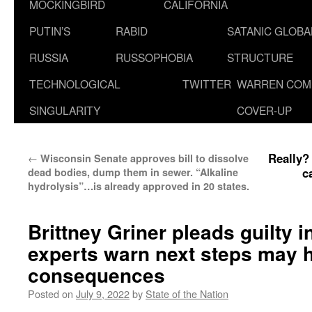
MOCKINGBIRD
CALIFORNIA
PUTIN’S
RABID
SATANIC GLOB
RUSSIA
RUSSOPHOBIA
STRUCTURE
TECHNOLOGICAL
TWITTER
WARREN COM
SINGULARITY
COVER-UP
Really?
←
Wisconsin Senate approves bill to dissolve
c
dead bodies, dump them in sewer. “Alkaline
hydrolysis”…is already approved in 20 states.
Brittney Griner pleads guilty i
experts warn next steps may 
consequences
Posted on
July 9, 2022
by
State of the Nation