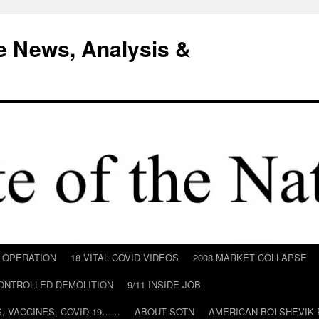
e News, Analysis &
D OPERATION
18 VITAL COVID VIDEOS
2008 MARKET COLLAPSE
CONTROLLED DEMOLITION
9/11 INSIDE JOB
ILS, VACCINES, COVID-19……
ABOUT SOTN
AMERICAN BOLSHEVIK 