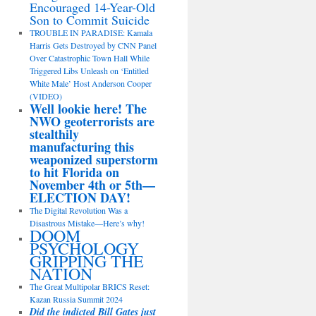
Encouraged 14-Year-Old
Son to Commit Suicide
TROUBLE IN PARADISE: Kamala
Harris Gets Destroyed by CNN Panel
Over Catastrophic Town Hall While
Triggered Libs Unleash on ‘Entitled
White Male’ Host Anderson Cooper
(VIDEO)
Well lookie here! The
NWO geoterrorists are
stealthily
manufacturing this
weaponized superstorm
to hit Florida on
November 4th or 5th—
ELECTION DAY!
The Digital Revolution Was a
Disastrous Mistake—Here’s why!
DOOM
PSYCHOLOGY
GRIPPING THE
NATION
The Great Multipolar BRICS Reset:
Kazan Russia Summit 2024
Did the indicted Bill Gates just