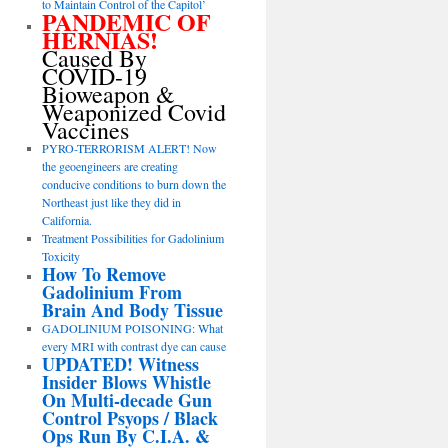
to Maintain Control of the Capitol’
PANDEMIC OF
HERNIAS!
Caused By
COVID-19
Bioweapon &
Weaponized Covid
Vaccines
PYRO-TERRORISM ALERT! Now
the geoengineers are creating
conducive conditions to burn down the
Northeast just like they did in
California.
Treatment Possibilities for Gadolinium
Toxicity
How To Remove
Gadolinium From
Brain And Body Tissue
GADOLINIUM POISONING: What
every MRI with contrast dye can cause
UPDATED! Witness
Insider Blows Whistle
On Multi-decade Gun
Control Psyops / Black
Ops Run By C.I.A. &