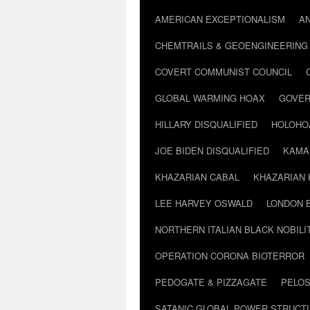
AMERICAN EXCEPTIONALISM
A
CHEMTRAILS & GEOENGINEERING
COVERT COMMUNIST COUNCIL
GLOBAL WARMING HOAX
GOVER
HILLARY DISQUALIFIED
HOLOHO
JOE BIDEN DISQUALIFIED
KAMA
KHAZARIAN CABAL
KHAZARIAN 
LEE HARVEY OSWALD
LONDON 
NORTHERN ITALIAN BLACK NOBILI
OPERATION CORONA BIOTERROR
PEDOGATE & PIZZAGATE
PELOS
SATANIC GLOBAL POWER STRUCT