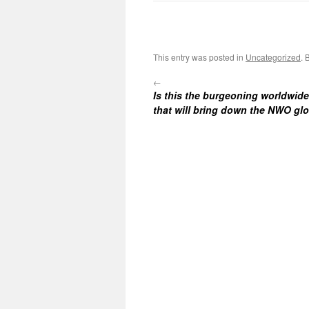
This entry was posted in
Uncategorized
. 
←
Is this the burgeoning worldwi
that will bring down the NWO glo