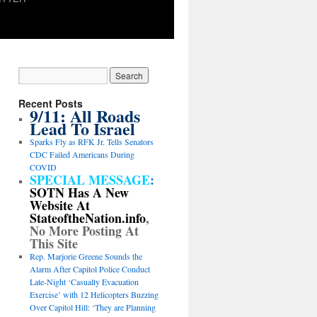
Recent Posts
9/11: All Roads
Lead To Israel
Sparks Fly as RFK Jr. Tells Senators
CDC Failed Americans During
COVID
SPECIAL MESSAGE
:
SOTN Has A New
Website At
StateoftheNation.info
,
No More Posting At
This Site
Rep. Marjorie Greene Sounds the
Alarm After Capitol Police Conduct
Late-Night ‘Casualty Evacuation
Exercise’ with 12 Helicopters Buzzing
Over Capitol Hill: ‘They are Planning