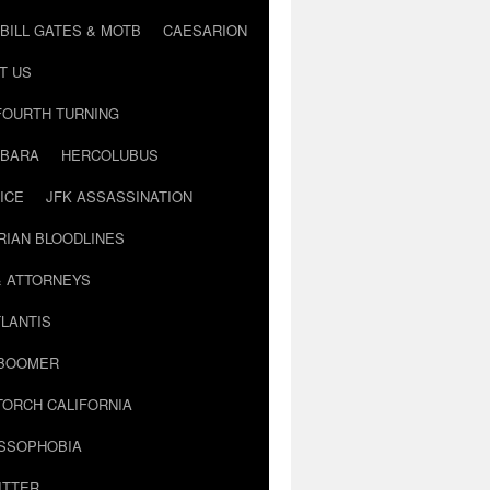
BILL GATES & MOTB
CAESARION
T US
FOURTH TURNING
BARA
HERCOLUBUS
ICE
JFK ASSASSINATION
RIAN BLOODLINES
& ATTORNEYS
LANTIS
 BOOMER
TORCH CALIFORNIA
USSOPHOBIA
ITTER