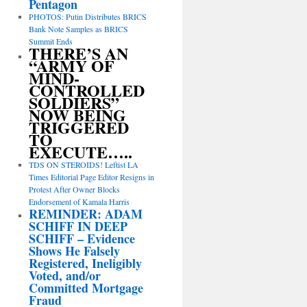
Pentagon
PHOTOS: Putin Distributes BRICS
Bank Note Samples as BRICS
Summit Ends
THERE’S AN
“ARMY OF
MIND-
CONTROLLED
SOLDIERS”
NOW BEING
TRIGGERED
TO
EXECUTE…..
TDS ON STEROIDS! Leftist LA
Times Editorial Page Editor Resigns in
Protest After Owner Blocks
Endorsement of Kamala Harris
REMINDER: ADAM
SCHIFF IN DEEP
SCHIFF – Evidence
Shows He Falsely
Registered, Ineligibly
Voted, and/or
Committed Mortgage
Fraud