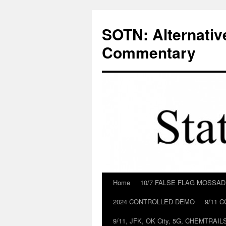
Skip
to
SOTN: Alternativ
content
Commentary
Home
10/7 FALSE FLAG MOSSA
2024 CONTROLLED DEMO
9/11 
9/11, JFK, OK City, 5G, CHEMTRA