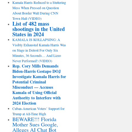
Kamala Harris Reduced to a Stuttering
Mess When Pressed on Question
About Border Wall During CNN
Town Hall (VIDEO)
List of 482 mass
shootings in the United
States in 2024
KAMALA IS KOLLAPSING: A
Visibly Exhausted Kamala Harris Was
on Stage in Detroit For Only Six
Minutes, 36 Seconds… And Lizzo
Never Performed! (VIDEO)
Rep. Cory Mills Demands
Biden-Harris Gestapo DOJ
Investigate Kamala Harris for
Potential Criminal
Misconduct — Accuses
Kamala of Using Official
Authority to Interfere with
2024 Election
Cuban-American Voters’ Support for
Trump at All-Time High
BEWARE!!! Florida
Mother Sues Google,
Alleges AI Chat Bot