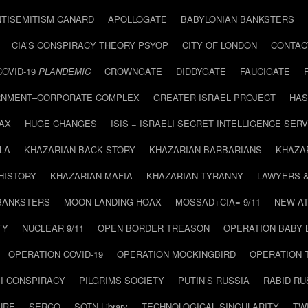
NTISEMITISM CANARD
APOLLOGATE
BABYLONIAN BANKSTERS
CIA’S CONSPIRACY THEORY PSYOP
CITY OF LONDON
CONTAC
COVID-19
PLANDEMIC
CROWNGATE
DIDDYGATE
FAUCIGATE
NMENT–CORPORATE COMPLEX
GREATER ISRAEL PROJECT
HAS
AX
HUGE CHANGES
ISIS = ISRAELI SECRET INTELLIGENCE SERV
LA
KHAZARIAN BACK STORY
KHAZARIAN BARBARIANS
KHAZA
HISTORY
KHAZARIAN MAFIA
KHAZARIAN TYRANNY
LAWYERS 
BANKSTERS
MOON LANDING HOAX
MOSSAD+CIA= 9/11
NEW AT
TY
NUCLEAR 9/11
OPEN BORDER TREASON
OPERATION BABY
OPERATION COVID-19
OPERATION MOCKINGBIRD
OPERATION 
I CONSPIRACY
PILGRIMS SOCIETY
PUTIN’S RUSSIA
RABID R
URE
SERCO
SOTN Library
TECHNOLOGICAL SINGULARITY
TW