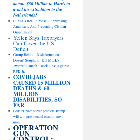
donate $50 Million to Harris to
avoid his extradition to the
Netherlands?
FEMA’s Real Purpose: Suppressing
Americans And Preventing Civilian
Organization
Yellen Says Taxpayers
Can Cover the US
Deficit
Group Behind ‘Disinformation
Dozen’ Sought to ‘Kill Musk’s
Twitter,’ Launch ‘Black Ops’ Against
RFK Jr.
COVID JABS
CAUSED 15 MILLION
DEATHS & 60
MILLION
DISABILITIES, SO
FAR
Pollster Nate Silver predicts Trump
will win presidential election next
month
OPERATION
GUN
CONTROL: