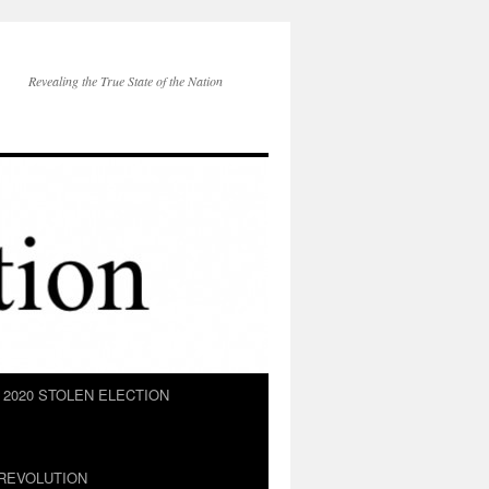
Revealing the True State of the Nation
2020 STOLEN ELECTION
REVOLUTION