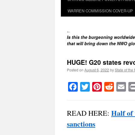
WARREN COMMISSION COVER-UP
←
Is this the burgeoning worldwi
that will bring down the NWO glo
HUGE! G20 states revo
Posted on
August 6, 2022
by
State of the
Facebook
Twitter
Pinteres
Reddi
E
Half of
READ HERE:
sanctions