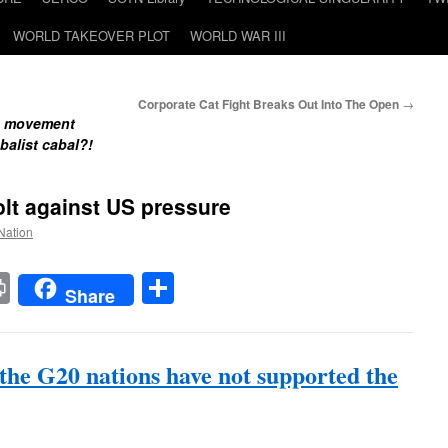
WORLD TAKEOVER PLOT
WORLD WAR III
Corporate Cat Fight Breaks Out Into The Open
→
de movement
balist cabal?!
lt against US pressure
 Nation
t
t
mail
Print
Share
Share
 the G20 nations have not supported the