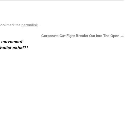
Bookmark the
permalink
.
Corporate Cat Fight Breaks Out Into The Open
→
de movement
balist cabal?!