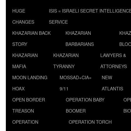
HUGE
ISIS = ISRAELI SECRET INTELLIGENC
CHANGES
SERVICE
KHAZARIAN BACK
KHAZARIAN
KHAZ
STORY
BARBARIANS
BLOO
KHAZARIAN
KHAZARIAN
LAWYERS &
MAFIA
TYRANNY
ATTORNEYS
MOON LANDING
MOSSAD+CIA=
NEW
HOAX
9/11
ATLANTIS
OPEN BORDER
OPERATION BABY
OP
TREASON
BOOMER
BI
OPERATION
OPERATION TORCH