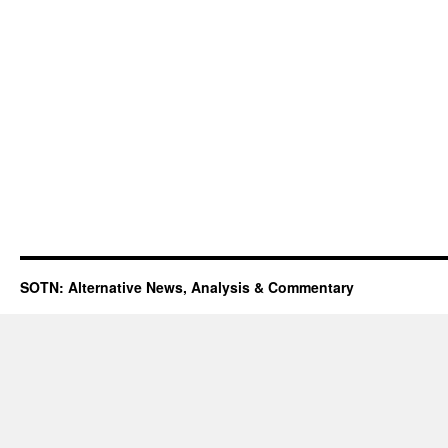
SOTN: Alternative News, Analysis & Commentary