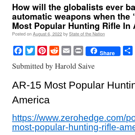
How will the globalists ever b
automatic weapons when the 
Most Popular Hunting Rifle In
Posted on
August 6, 2022
by
State of the Nation
Facebook
Twitter
Pinterest
Reddit
Email
Print
Share
Submitted by Harold Saive
AR-15 Most Popular Hunting
America
https://www.zerohedge.com/
po
most-popular-
hunting-rifle-am