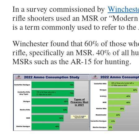
In a survey commissioned by
Winchest
rifle shooters used an MSR or “Modern
is a term commonly used to refer to the 
Winchester found that 60% of those who
rifle, specifically an MSR. 40% of all h
MSRs such as the AR-15 for hunting.