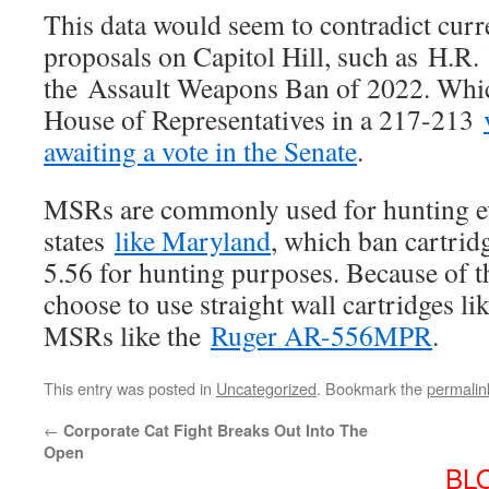
This data would seem to contradict curre
proposals on Capitol Hill, such as H.R.
the Assault Weapons Ban of 2022. Whic
House of Representatives in a 217-213
awaiting a vote in the Senate
.
MSRs are commonly used for hunting ev
states
like Maryland
, which ban cartrid
5.56 for hunting purposes. Because of t
choose to use straight wall cartridges l
MSRs like the
Ruger AR-556MPR
.
This entry was posted in
Uncategorized
. Bookmark the
permalin
←
Corporate Cat Fight Breaks Out Into The
Open
BL