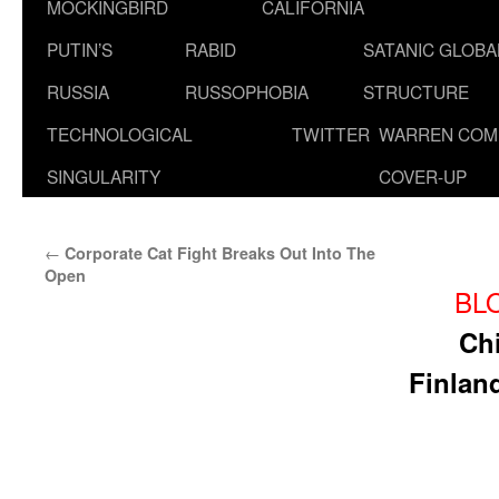
MOCKINGBIRD
CALIFORNIA
PUTIN’S
RABID
SATANIC GLOB
RUSSIA
RUSSOPHOBIA
STRUCTURE
TECHNOLOGICAL
TWITTER
WARREN COM
SINGULARITY
COVER-UP
←
Corporate Cat Fight Breaks Out Into The
Open
BL
Chi
Finlan