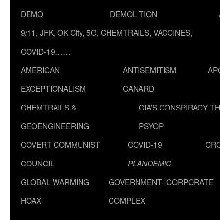
DEMO
DEMOLITION
9/11, JFK, OK City, 5G, CHEMTRAILS, VACCINES,
COVID-19……
AMERICAN
ANTISEMITISM
AP
EXCEPTIONALISM
CANARD
CHEMTRAILS &
CIA’S CONSPIRACY T
GEOENGINEERING
PSYOP
COVERT COMMUNIST
COVID-19
CR
COUNCIL
PLANDEMIC
GLOBAL WARMING
GOVERNMENT–CORPORATE
HOAX
COMPLEX