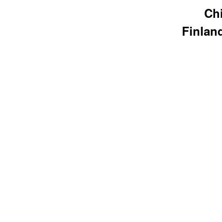
Chi
Finlan